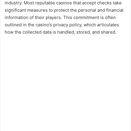
industry. Most reputable casinos that accept checks take
significant measures to protect the personal and financial
information of their players. This commitment is often
outlined in the casino’s privacy policy, which articulates
how the collected data is handled, stored, and shared.