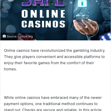
Source: culture.org
Online casinos have revolutionized the gambling industry.
They give players convenient and accessible platforms to
enjoy their favorite games from the comfort of their
homes.
While online casinos have embraced many of the newer
payment options, one traditional method continues to
stand out. Checks are secure and reliable. In this article,