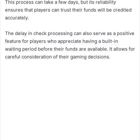
This process can take a few days, but its reliability
ensures that players can trust their funds will be credited
accurately.
The delay in check processing can also serve as a positive
feature for players who appreciate having a built-in
waiting period before their funds are available. It allows for
careful consideration of their gaming decisions.