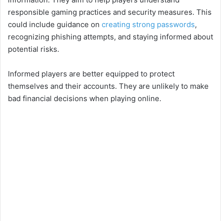
responsible gaming practices and security measures. This
could include guidance on
creating strong passwords
,
recognizing phishing attempts, and staying informed about
potential risks.
Informed players are better equipped to protect
themselves and their accounts. They are unlikely to make
bad financial decisions when playing online.