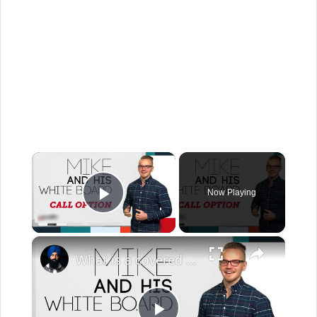
×
Now Playing
Play Video
×
What is a covered put option trade?