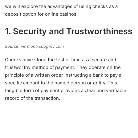
we will explore the advantages of using checks as a
deposit option for online casinos.
1. Security and Trustworthiness
Source: vermont-cdbg-cv.com
Checks have stood the test of time as a secure and
trustworthy method of payment. They operate on the
principle of a written order instructing a bank to pay a
specific amount to the named person or entity. This
tangible form of payment provides a clear and verifiable
record of the transaction.