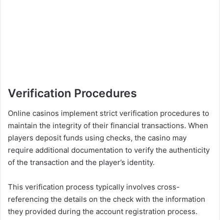
Verification Procedures
Online casinos implement strict verification procedures to
maintain the integrity of their financial transactions. When
players deposit funds using checks, the casino may
require additional documentation to verify the authenticity
of the transaction and the player’s identity.
This verification process typically involves cross-
referencing the details on the check with the information
they provided during the account registration process.