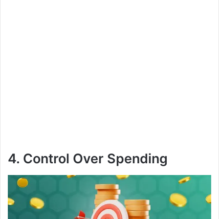
4. Control Over Spending