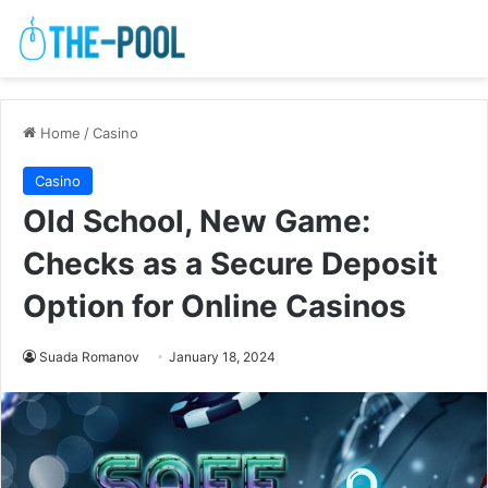
Home
/
Casino
Casino
Old School, New Game:
Checks as a Secure Deposit
Option for Online Casinos
Suada Romanov
January 18, 2024