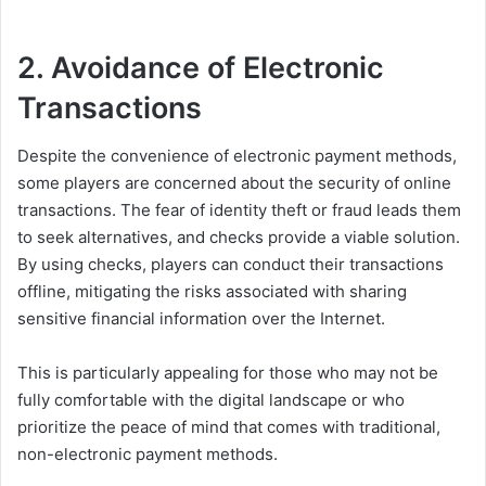
2. Avoidance of Electronic
Transactions
Despite the convenience of electronic payment methods,
some players are concerned about the security of online
transactions. The fear of identity theft or fraud leads them
to seek alternatives, and checks provide a viable solution.
By using checks, players can conduct their transactions
offline, mitigating the risks associated with sharing
sensitive financial information over the Internet.
This is particularly appealing for those who may not be
fully comfortable with the digital landscape or who
prioritize the peace of mind that comes with traditional,
non-electronic payment methods.