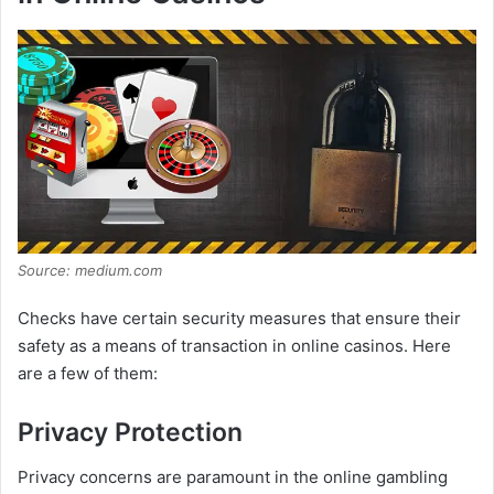
Source: medium.com
Checks have certain security measures that ensure their
safety as a means of transaction in online casinos. Here
are a few of them:
Privacy Protection
Privacy concerns are paramount in the online gambling