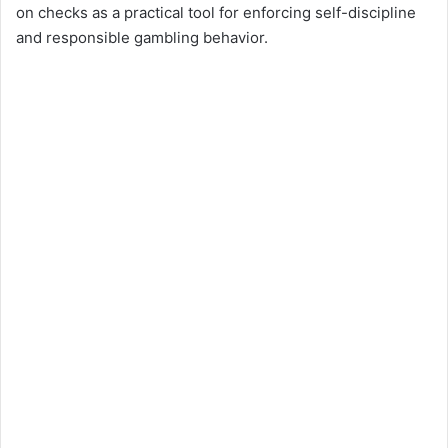
on checks as a practical tool for enforcing self-discipline
and responsible gambling behavior.