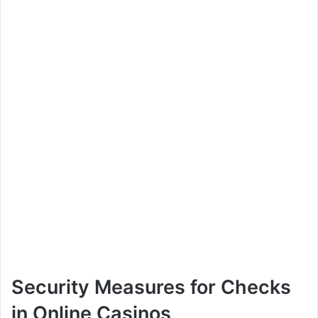
Security Measures for Checks
in Online Casinos