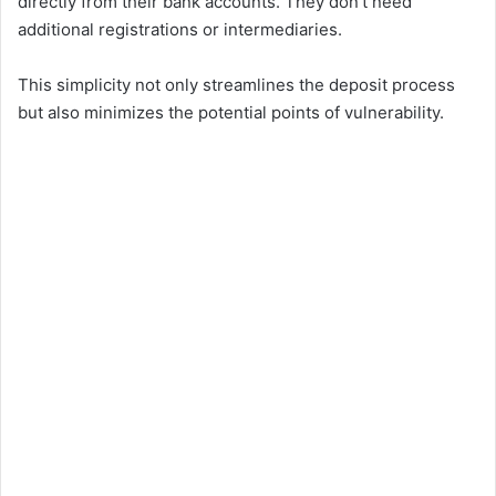
directly from their bank accounts. They don’t need
additional registrations or intermediaries.
o
This simplicity not only streamlines the deposit process
but also minimizes the potential points of vulnerability.