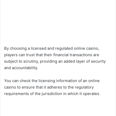
By choosing a licensed and regulated online casino,
players can trust that their financial transactions are
subject to scrutiny, providing an added layer of security
and accountability.
You can check the licensing information of an online
casino to ensure that it adheres to the regulatory
requirements of the jurisdiction in which it operates.