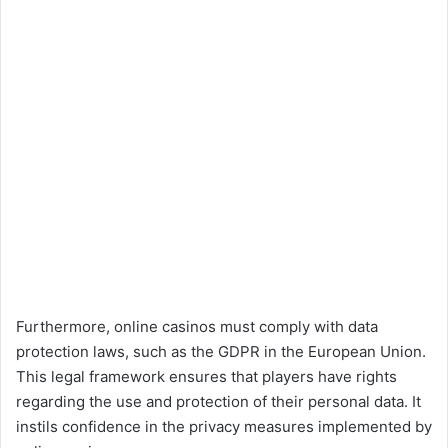
Furthermore, online casinos must comply with data
protection laws, such as the GDPR in the European Union.
This legal framework ensures that players have rights
regarding the use and protection of their personal data. It
instils confidence in the privacy measures implemented by