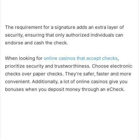
The requirement for a signature adds an extra layer of
security, ensuring that only authorized individuals can
endorse and cash the check.
When looking for
online casinos that accept checks
,
prioritize security and trustworthiness. Choose electronic
checks over paper checks. They’re safer, faster and more
convenient. Additionally, a lot of online casinos give you
bonuses when you deposit money through an eCheck.