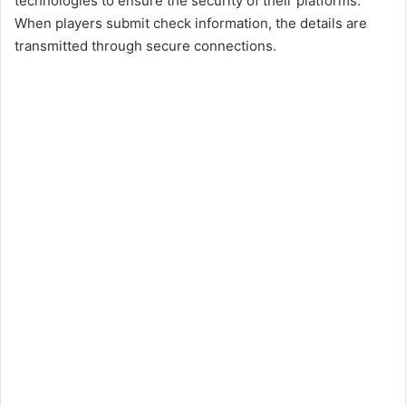
technologies to ensure the security of their platforms.
When players submit check information, the details are
transmitted through secure connections.