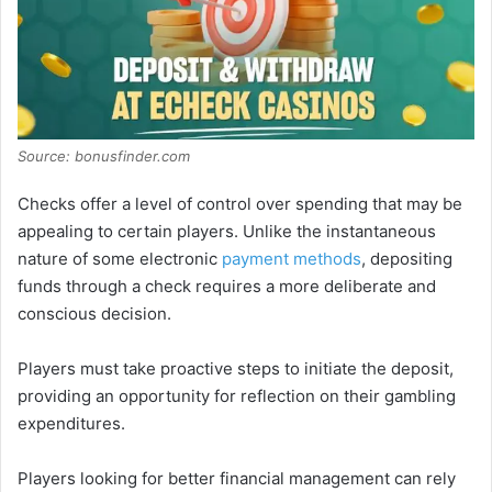
Source: bonusfinder.com
Checks offer a level of control over spending that may be
appealing to certain players. Unlike the instantaneous
nature of some electronic
payment methods
, depositing
funds through a check requires a more deliberate and
conscious decision.
Players must take proactive steps to initiate the deposit,
providing an opportunity for reflection on their gambling
expenditures.
Players looking for better financial management can rely