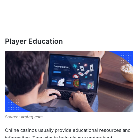
Player Education
Source: arateg.com
Online casinos usually provide educational resources and
information. They aim to help players understand