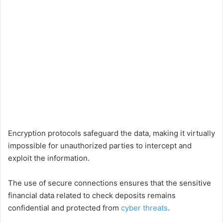
Encryption protocols safeguard the data, making it virtually
impossible for unauthorized parties to intercept and
exploit the information.
The use of secure connections ensures that the sensitive
financial data related to check deposits remains
confidential and protected from
cyber threats
.