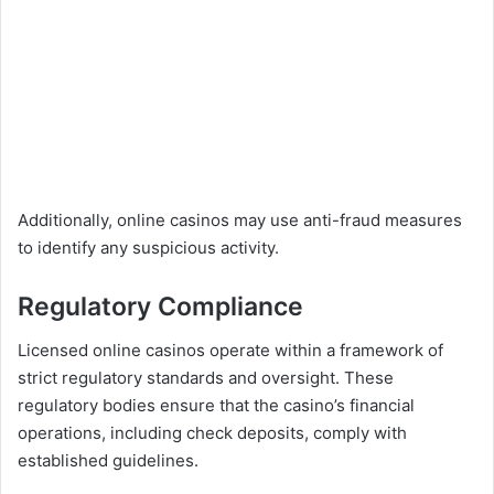
Additionally, online casinos may use anti-fraud measures
to identify any suspicious activity.
Regulatory Compliance
Licensed online casinos operate within a framework of
strict regulatory standards and oversight. These
regulatory bodies ensure that the casino’s financial
operations, including check deposits, comply with
established guidelines.