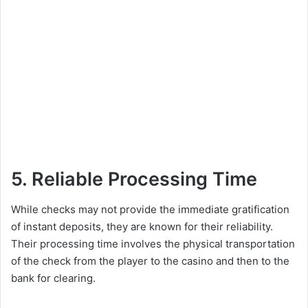
5. Reliable Processing Time
While checks may not provide the immediate gratification
of instant deposits, they are known for their reliability.
Their processing time involves the physical transportation
of the check from the player to the casino and then to the
bank for clearing.