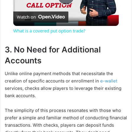
P
Watch on
l
What is a covered put option trade?
a
3. No Need for Additional
y
Accounts
V
Unlike online payment methods that necessitate the
creation of specific accounts or enrollment in
e-wallet
services, checks allow players to leverage their existing
i
bank accounts.
d
The simplicity of this process resonates with those who
prefer a simple and familiar method of conducting financial
transactions. With checks, players can deposit funds
e