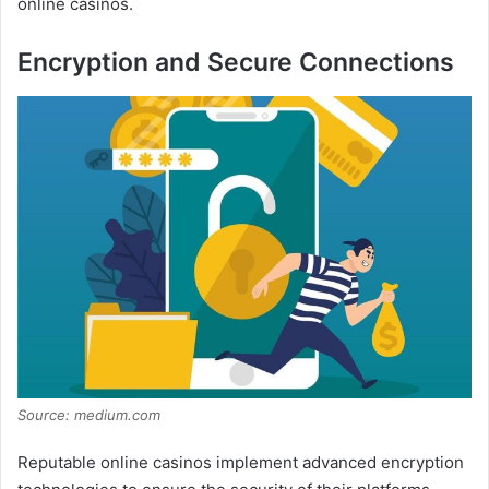
online casinos.
Encryption and Secure Connections
Source: medium.com
Reputable online casinos implement advanced encryption