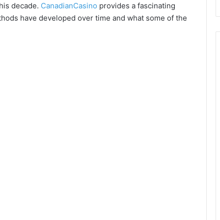
this decade.
CanadianCasino
provides a fascinating
hods have developed over time and what some of the