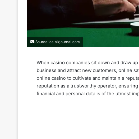
Source: calbizjournal.com
When casino companies sit down and draw up a 
business and attract new customers, online safe
online casino to cultivate and maintain a reput
reputation as a trustworthy operator, ensurin
financial and personal data is of the utmost im