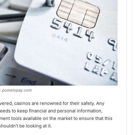
: pomelopay.com
vered, casinos are renowned for their safety. Any
needs to keep financial and personal information,
ment tools available on the market to ensure that this
ouldn’t be looking at it.