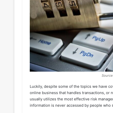
Source
Luckily, despite some of the topics we have co
online business that handles transactions, or 
usually utilizes the most effective risk manage
information is never accessed by people who sh