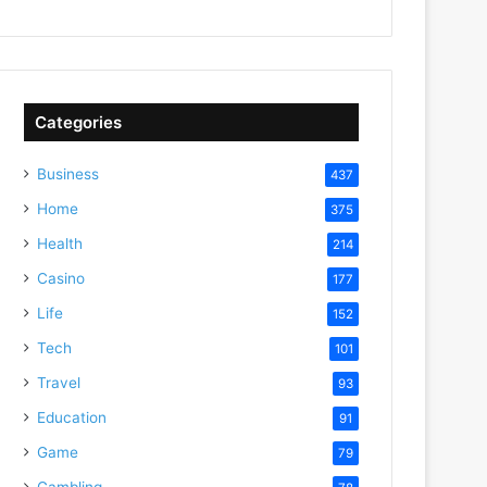
Categories
Business
437
Home
375
Health
214
Casino
177
Life
152
Tech
101
Travel
93
Education
91
Game
79
Gambling