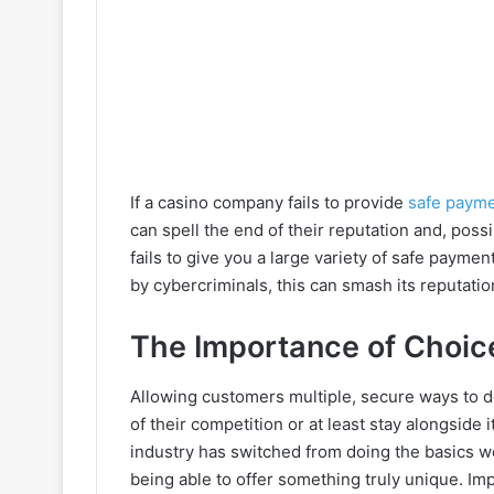
If a casino company fails to provide
safe paym
can spell the end of their reputation and, possib
fails to give you a large variety of safe paymen
by cybercriminals, this can smash its reputatio
The Importance of Choic
Allowing customers multiple, secure ways to de
of their competition or at least stay alongside i
industry has switched from doing the basics w
being able to offer something truly unique. Im