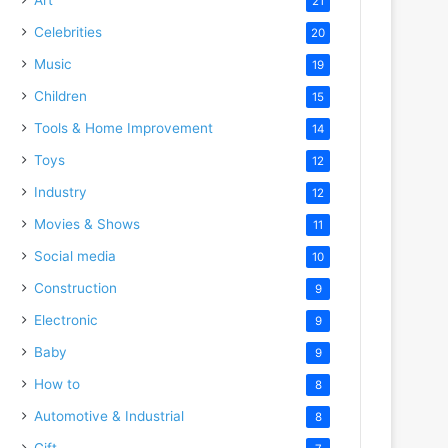
21
Celebrities
20
Music
19
Children
15
Tools & Home Improvement
14
Toys
12
Industry
12
Movies & Shows
11
Social media
10
Construction
9
Electronic
9
Baby
9
How to
8
Automotive & Industrial
8
Gift