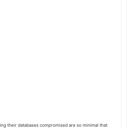
ving their databases compromised are so minimal that