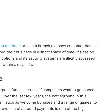
ent methods
or a data breach exposes customer data, it
ly, their business in a short space of time. If a casino
t options and its security systems are illicitly accessed
n within a day or two.
e
posit funds is crucial if companies want to get ahead
t. Over the last few years, the battleground in this
ell, such as welcome bonuses and a range of games, to
proved safety around payments is one of the big