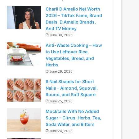
Charli D Amelio Net Worth
2026 – TikTok Fame, Brand
Deals, D Amelio Brands,
And TV Money
June 30, 2026
Anti-Waste Cooking – How
to Use Leftover Rice,
Vegetables, Bread, and
Herbs
June 29, 2026
8 Nail Shapes for Short
Nails – Almond, Squoval,
Round, and Soft Square
June 25, 2026
Mocktails With No Added
Sugar – Citrus, Herbs, Tea,
Soda Water, and Bitters
June 24, 2026