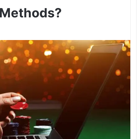
 Methods?