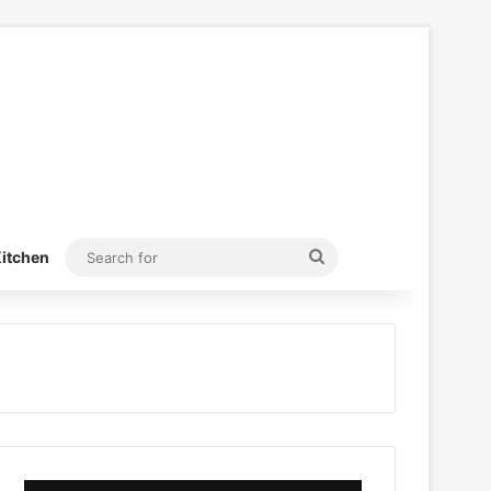
Search
itchen
for