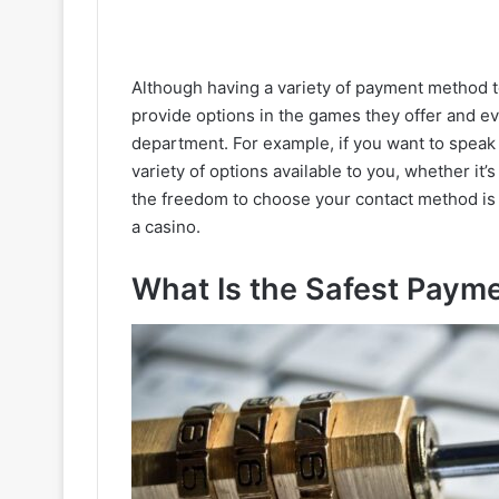
Although having a variety of payment method t
provide options in the games they offer and e
department. For example, if you want to speak
variety of options available to you, whether it’
the freedom to choose your contact method is im
a casino.
What Is the Safest Paym