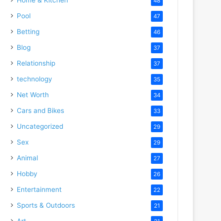
48
Pool
47
Betting
46
Blog
37
Relationship
37
technology
35
Net Worth
34
Cars and Bikes
33
Uncategorized
29
Sex
29
Animal
27
Hobby
26
Entertainment
22
Sports & Outdoors
21
Art