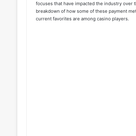
focuses that have impacted the industry over 
breakdown of how some of these payment met
current favorites are among casino players.