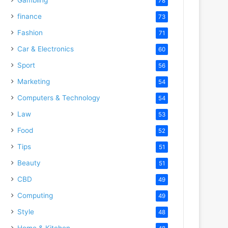
78
finance
73
Fashion
71
Car & Electronics
60
Sport
56
Marketing
54
Computers & Technology
54
Law
53
Food
52
Tips
51
Beauty
51
CBD
49
Computing
49
Style
48
Home & Kitchen