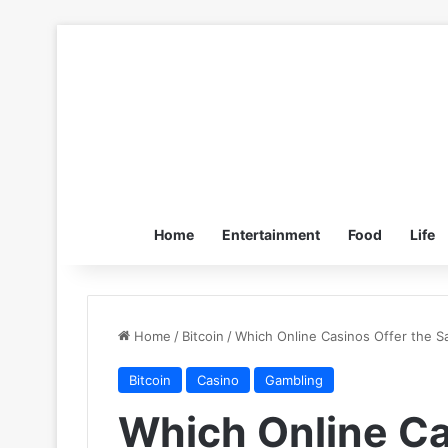
Home
Entertainment
Food
Life
Home
/
Bitcoin
/
Which Online Casinos Offer the 
Bitcoin
Casino
Gambling
Which Online Ca