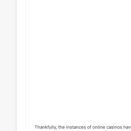
Thankfully, the instances of online casinos ha