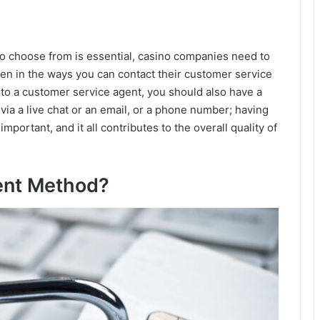
o choose from is essential, casino companies need to
ven in the ways you can contact their customer service
 to a customer service agent, you should also have a
s via a live chat or an email, or a phone number; having
portant, and it all contributes to the overall quality of
ent Method?