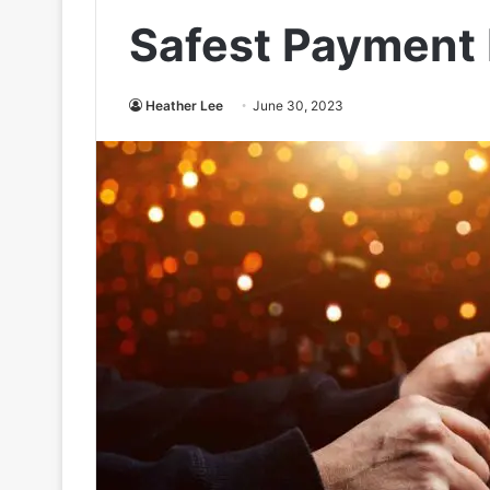
Safest Payment
Heather Lee
June 30, 2023