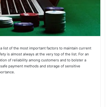
list of the most important factors to maintain current
ty is almost always at the very top of the list. For an
ation of reliability among customers and to bolster a
g safe payment methods and storage of sensitive
portance.