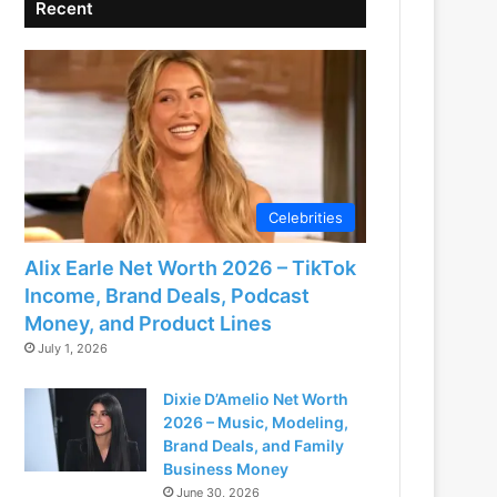
Recent
Celebrities
Alix Earle Net Worth 2026 – TikTok
Income, Brand Deals, Podcast
Money, and Product Lines
July 1, 2026
Dixie D’Amelio Net Worth
2026 – Music, Modeling,
Brand Deals, and Family
Business Money
June 30, 2026