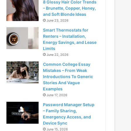
8 Glossy Hair Color Trends
– Brunette, Copper, Honey,
and Soft Blonde Ideas
June 23, 2026
Smart Thermostats for
Renters – Installation,
Energy Savings, and Lease
Limits
June 22, 2026
Common College Essay
Mistakes – From Weak
Introductions To Generic
Stories And Vague
Examples
June 17, 2026
Password Manager Setup
– Family Sharing,
Emergency Access, and
Device Sync
June 15, 2026