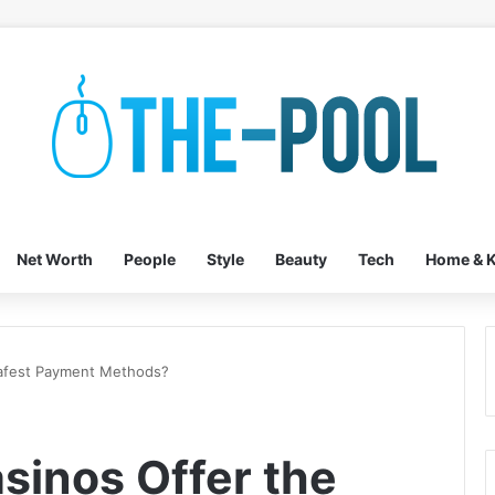
Net Worth
People
Style
Beauty
Tech
Home & K
Safest Payment Methods?
sinos Offer the