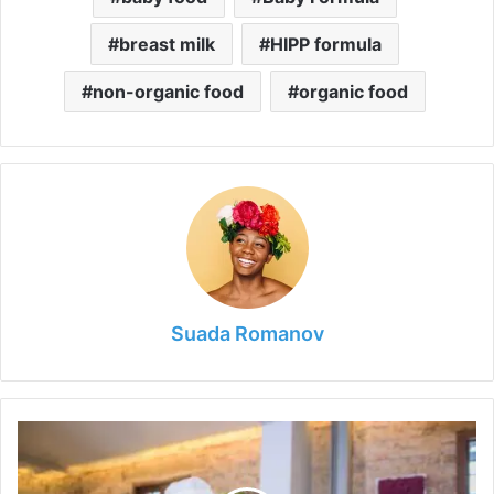
breast milk
HIPP formula
non-organic food
organic food
Suada Romanov
How
to
Open