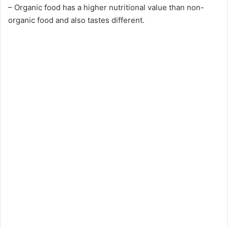
– Organic food has a higher nutritional value than non-
organic food and also tastes different.