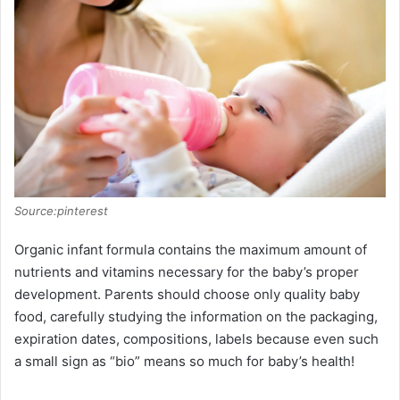
Source:pinterest
Organic infant formula contains the maximum amount of
nutrients and vitamins necessary for the baby’s proper
development. Parents should choose only quality baby
food, carefully studying the information on the packaging,
expiration dates, compositions, labels because even such
a small sign as “bio” means so much for baby’s health!