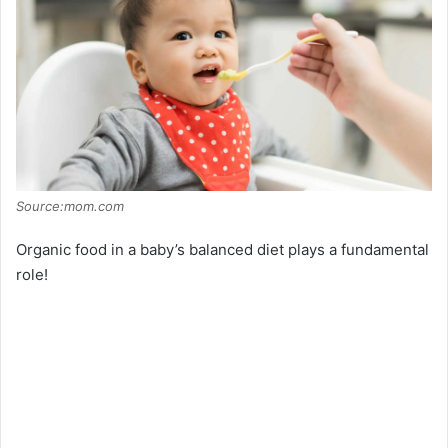
Source:mom.com
Organic food in a baby’s balanced diet plays a fundamental
role!