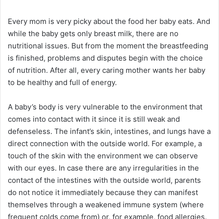
Every mom is very picky about the food her baby eats. And
while the baby gets only breast milk, there are no
nutritional issues. But from the moment the breastfeeding
is finished, problems and disputes begin with the choice
of nutrition. After all, every caring mother wants her baby
to be healthy and full of energy.
A baby’s body is very vulnerable to the environment that
comes into contact with it since it is still weak and
defenseless. The infant’s skin, intestines, and lungs have a
direct connection with the outside world. For example, a
touch of the skin with the environment we can observe
with our eyes. In case there are any irregularities in the
contact of the intestines with the outside world, parents
do not notice it immediately because they can manifest
themselves through a weakened immune system (where
frequent colds come from) or, for example, food allergies.