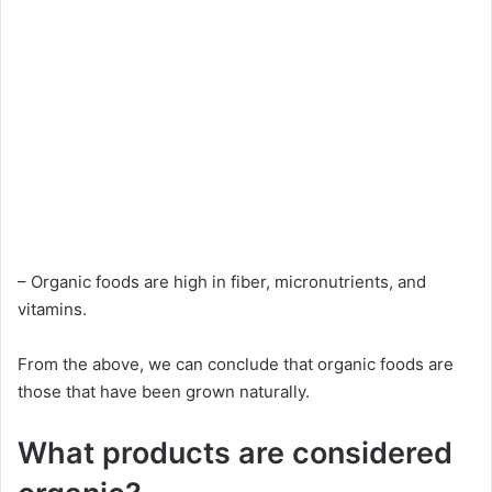
– Organic foods are high in fiber, micronutrients, and
vitamins.
From the above, we can conclude that organic foods are
those that have been grown naturally.
What products are considered