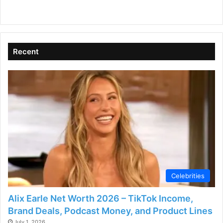
Goals?
Recent
Celebrities
Alix Earle Net Worth 2026 – TikTok Income,
Brand Deals, Podcast Money, and Product Lines
July 1, 2026