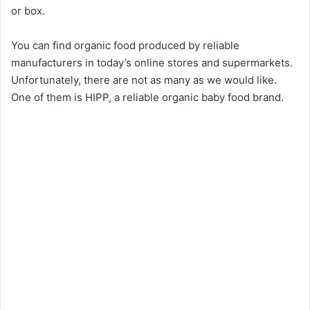
or box.
You can find organic food produced by reliable
manufacturers in today’s online stores and supermarkets.
Unfortunately, there are not as many as we would like.
One of them is HIPP, a reliable organic baby food brand.