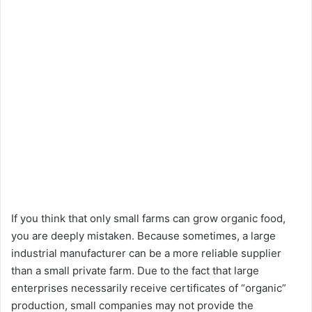
If you think that only small farms can grow organic food,
you are deeply mistaken. Because sometimes, a large
industrial manufacturer can be a more reliable supplier
than a small private farm. Due to the fact that large
enterprises necessarily receive certificates of “organic”
production, small companies may not provide the