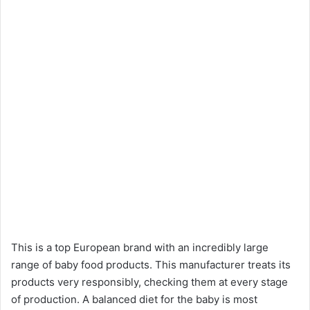
This is a top European brand with an incredibly large
range of baby food products. This manufacturer treats its
products very responsibly, checking them at every stage
of production. A balanced diet for the baby is most