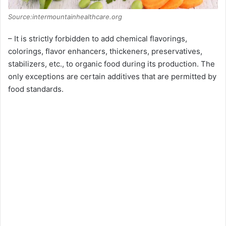
Source:intermountainhealthcare.org
– It is strictly forbidden to add chemical flavorings,
colorings, flavor enhancers, thickeners, preservatives,
stabilizers, etc., to organic food during its production. The
only exceptions are certain additives that are permitted by
food standards.