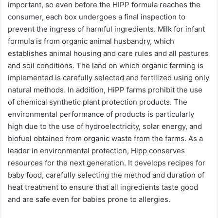
important, so even before the HIPP formula reaches the
consumer, each box undergoes a final inspection to
prevent the ingress of harmful ingredients. Milk for infant
formula is from organic animal husbandry, which
establishes animal housing and care rules and all pastures
and soil conditions. The land on which organic farming is
implemented is carefully selected and fertilized using only
natural methods. In addition, HiPP farms prohibit the use
of chemical synthetic plant protection products. The
environmental performance of products is particularly
high due to the use of hydroelectricity, solar energy, and
biofuel obtained from organic waste from the farms. As a
leader in environmental protection, Hipp conserves
resources for the next generation. It develops recipes for
baby food, carefully selecting the method and duration of
heat treatment to ensure that all ingredients taste good
and are safe even for babies prone to allergies.