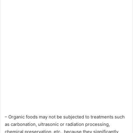
– Organic foods may not be subjected to treatments such
as carbonation, ultrasonic or radiation processing,
chemical preservation, etc., because they significantly