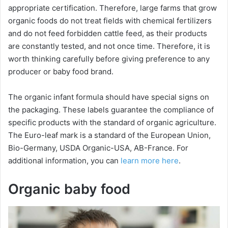
appropriate certification. Therefore, large farms that grow
organic foods do not treat fields with chemical fertilizers
and do not feed forbidden сattle feed, as their products
are constantly tested, and not once time. Therefore, it is
worth thinking carefully before giving preference to any
producer or baby food brand.
The organic infant formula should have special signs on
the packaging. These labels guarantee the compliance of
specific products with the standard of organic agriculture.
The Euro-leaf mark is a standard of the European Union,
Bio-Germany, USDA Organic-USA, AB-France. For
additional information, you can
learn more here
.
Organic baby food