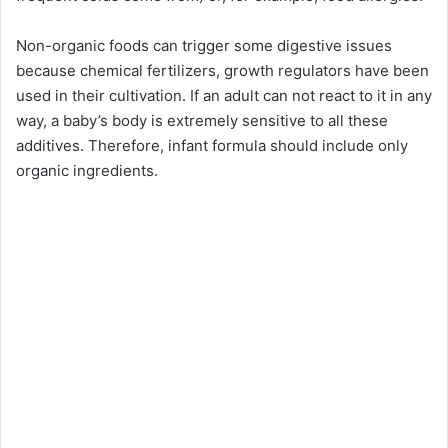
Non-organic foods can trigger some digestive issues
because chemical fertilizers, growth regulators have been
used in their cultivation. If an adult can not react to it in any
way, a baby’s body is extremely sensitive to all these
additives. Therefore, infant formula should include only
organic ingredients.