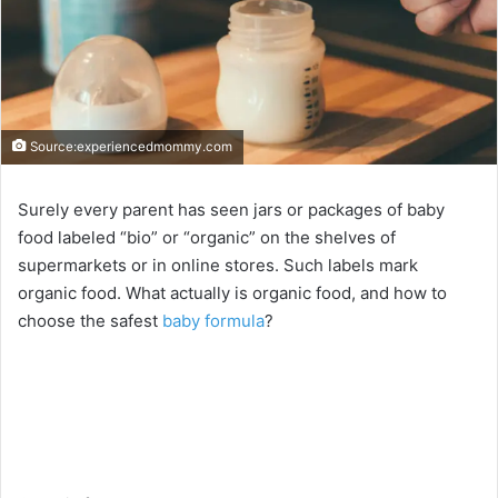
Source:experiencedmommy.com
Surely every parent has seen jars or packages of baby
food labeled “bio” or “organic” on the shelves of
supermarkets or in online stores. Such labels mark
organic food. What actually is organic food, and how to
choose the safest
baby formula
?