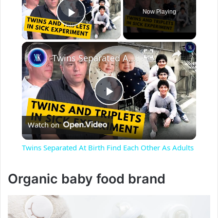
Now Playing
Play Video
×
Twins Separated At Birth Find Each Other As Adults
P
Watch on
l
Twins Separated At Birth Find Each Other As Adults
a
Organic baby food brand
y