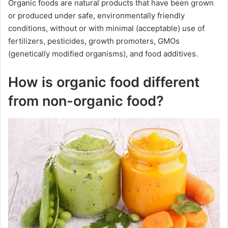
Organic foods are natural products that have been grown
or produced under safe, environmentally friendly
conditions, without or with minimal (acceptable) use of
fertilizers, pesticides, growth promoters, GMOs
(genetically modified organisms), and food additives.
How is organic food different
from non-organic food?