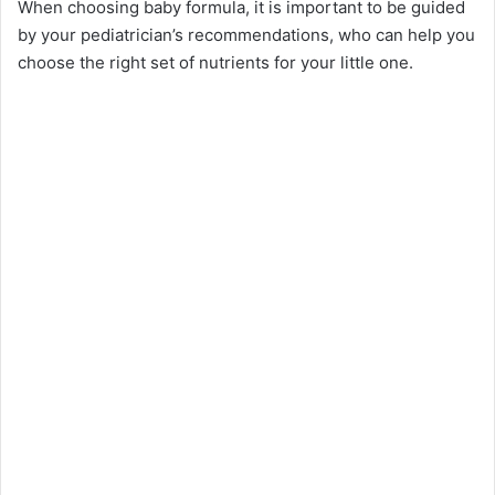
When choosing baby formula, it is important to be guided
by your pediatrician’s recommendations, who can help you
choose the right set of nutrients for your little one.