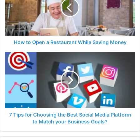
a
Restaurant
While
Saving
Money
How to Open a Restaurant While Saving Money
7
Tips
for
Choosing
the
Best
Social
Media
Platform
to
7 Tips for Choosing the Best Social Media Platform
Match
to Match your Business Goals?
your
Business