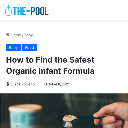
Home
/
Baby
Baby
Food
How to Find the Safest
Organic Infant Formula
Suada Romanov
October 8, 2021