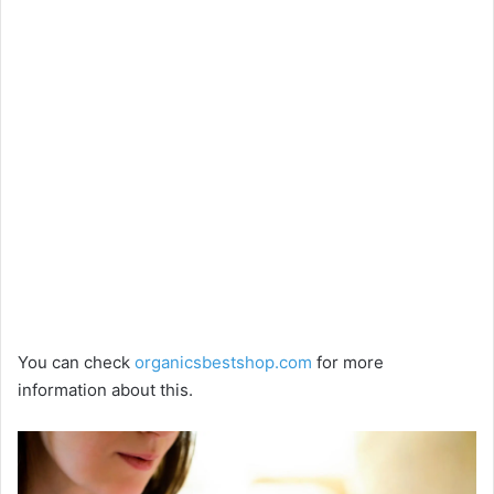
You can check
organicsbestshop.com
for more
information about this.