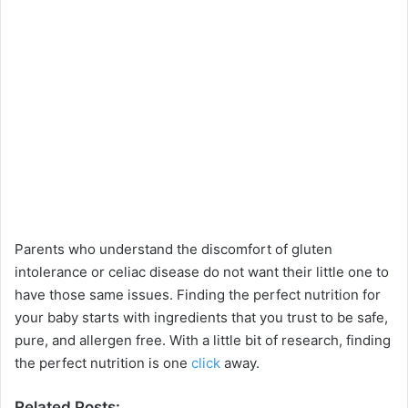
Parents who understand the discomfort of gluten
intolerance or celiac disease do not want their little one to
have those same issues. Finding the perfect nutrition for
your baby starts with ingredients that you trust to be safe,
pure, and allergen free. With a little bit of research, finding
the perfect nutrition is one
click
away.
Related Posts: