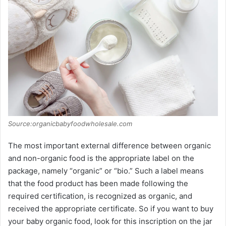
V
i
d
e
o
Source:organicbabyfoodwholesale.com
The most important external difference between organic
and non-organic food is the appropriate label on the
package, namely “organic” or “bio.” Such a label means
that the food product has been made following the
required certification, is recognized as organic, and
received the appropriate certificate. So if you want to buy
your baby organic food, look for this inscription on the jar