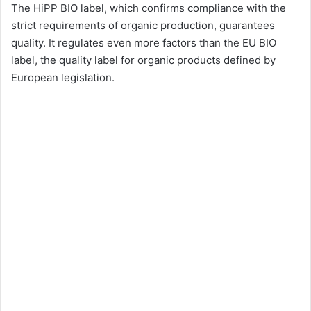
The HiPP BIO label, which confirms compliance with the
strict requirements of organic production, guarantees
quality. It regulates even more factors than the EU BIO
label, the quality label for organic products defined by
European legislation.