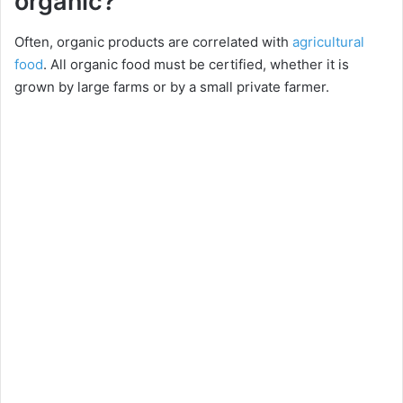
organic?
Often, organic products are correlated with
agricultural
food
. All organic food must be certified, whether it is
grown by large farms or by a small private farmer.