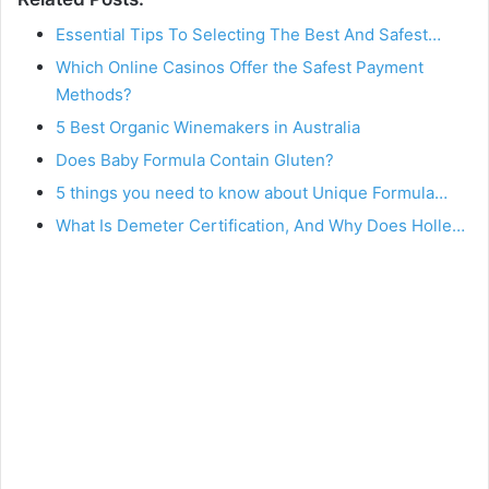
Essential Tips To Selecting The Best And Safest…
Which Online Casinos Offer the Safest Payment
Methods?
5 Best Organic Winemakers in Australia
Does Baby Formula Contain Gluten?
5 things you need to know about Unique Formula…
What Is Demeter Certification, And Why Does Holle…