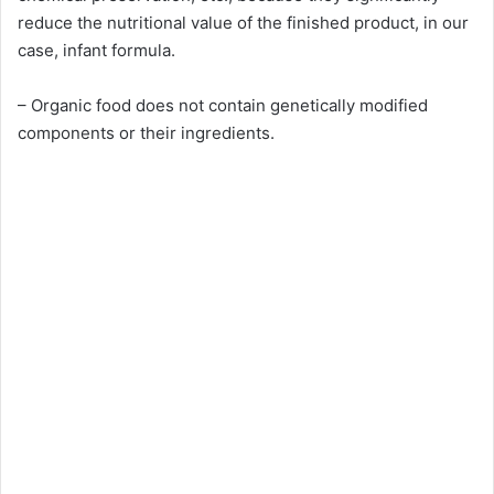
reduce the nutritional value of the finished product, in our
case, infant formula.
– Organic food does not contain genetically modified
components or their ingredients.