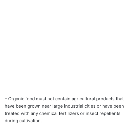
– Organic food must not contain agricultural products that
have been grown near large industrial cities or have been
treated with any chemical fertilizers or insect repellents
during cultivation.