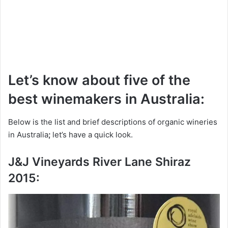
Let’s know about five of the
best winemakers in Australia:
Below is the list and brief descriptions of organic wineries
in Australia
;
let’s have a quick look.
J&J Vineyards River Lane Shiraz
2015: