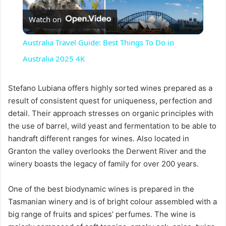
Watch on
l
Australia Travel Guide: Best Things To Do in
a
Australia 2025 4K
y
Stefano Lubiana offers highly sorted wines prepared as a
result of consistent quest for uniqueness, perfection and
detail. Their approach stresses on organic principles with
V
the use of barrel, wild yeast and fermentation to be able to
handraft different ranges for wines. Also located in
i
Granton the valley overlooks the Derwent River and the
winery boasts the legacy of family for over 200 years.
d
One of the best biodynamic wines is prepared in the
Tasmanian winery and is of bright colour assembled with a
e
big range of fruits and spices’ perfumes. The wine is