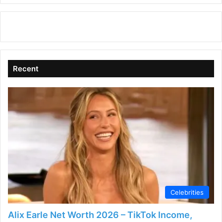
Recent
Celebrities
Alix Earle Net Worth 2026 – TikTok Income,