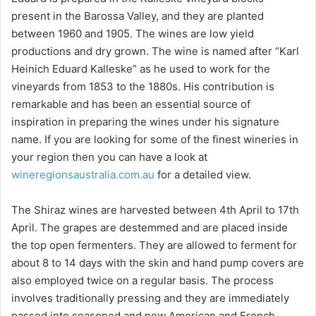
present in the Barossa Valley, and they are planted
between 1960 and 1905. The wines are low yield
productions and dry grown. The wine is named after “Karl
Heinich Eduard Kalleske” as he used to work for the
vineyards from 1853 to the 1880s. His contribution is
remarkable and has been an essential source of
inspiration in preparing the wines under his signature
name. If you are looking for some of the finest wineries in
your region then you can have a look at
wineregionsaustralia.com.au
for a detailed view.
The Shiraz wines are harvested between 4th April to 17th
April. The grapes are destemmed and are placed inside
the top open fermenters. They are allowed to ferment for
about 8 to 14 days with the skin and hand pump covers are
also employed twice on a regular basis. The process
involves traditionally pressing and they are immediately
passed into seasoned and new American and French