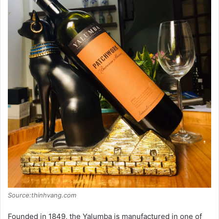
Source:thinhvang.com
Founded in 1849, the Yalumba is manufactured in one of