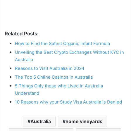
Related Posts:
How to Find the Safest Organic Infant Formula
Unveiling the Best Crypto Exchanges Without KYC in
Australia
Reasons to Visit Australia in 2024
The Top 5 Online Casinos in Australia
5 Things Only those who Lived in Australia
Understand
10 Reasons why your Study Visa Australia is Denied
Australia
home vineyards