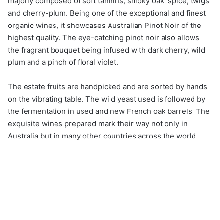
majorly composed of soft tannins, smoky oak, spice, twigs
o
and cherry-plum. Being one of the exceptional and finest
organic wines, it showcases Australian Pinot Noir of the
highest quality. The eye-catching pinot noir also allows
the fragrant bouquet being infused with dark cherry, wild
plum and a pinch of floral violet.
The estate fruits are handpicked and are sorted by hands
on the vibrating table. The wild yeast used is followed by
the fermentation in used and new French oak barrels. The
exquisite wines prepared mark their way not only in
Australia but in many other countries across the world.