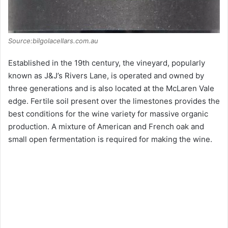
Source:bilgolacellars.com.au
Established in the 19th century, the vineyard, popularly
known as J&J’s Rivers Lane, is operated and owned by
three generations and is also located at the McLaren Vale
edge. Fertile soil present over the limestones provides the
best conditions for the wine variety for massive organic
production. A mixture of American and French oak and
small open fermentation is required for making the wine.