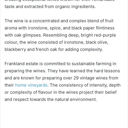
taste and extracted from organic ingredients.
The wine is a concentrated and complex blend of fruit
aroma with ironstone, spice, and black paper flintiness
with oak glimpses. Resembling deep, bright red-purple
colour, the wine consisted of ironstone, black olive,
blackberry and french oak for adding complexity.
Frankland estate is committed to sustainable farming in
preparing the wines. They have learned the hard lessons
and are known for preparing over 29 vintage wines from
their
home vineyards
. The consistency of intensity, depth
or complexity of flavour in the wines project their belief
and respect towards the natural environment.