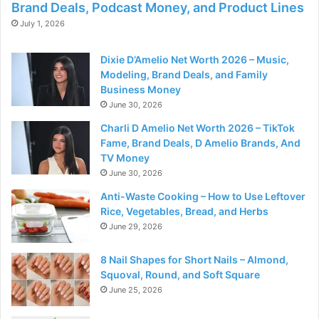
Brand Deals, Podcast Money, and Product Lines
July 1, 2026
Dixie D’Amelio Net Worth 2026 – Music,
Modeling, Brand Deals, and Family
Business Money
June 30, 2026
Charli D Amelio Net Worth 2026 – TikTok
Fame, Brand Deals, D Amelio Brands, And
TV Money
June 30, 2026
Anti-Waste Cooking – How to Use Leftover
Rice, Vegetables, Bread, and Herbs
June 29, 2026
8 Nail Shapes for Short Nails – Almond,
Squoval, Round, and Soft Square
June 25, 2026