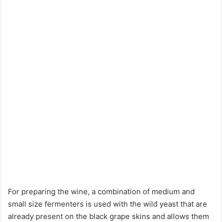
For preparing the wine, a combination of medium and
small size fermenters is used with the wild yeast that are
already present on the black grape skins and allows them