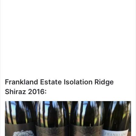
Frankland Estate Isolation Ridge
Shiraz 2016: