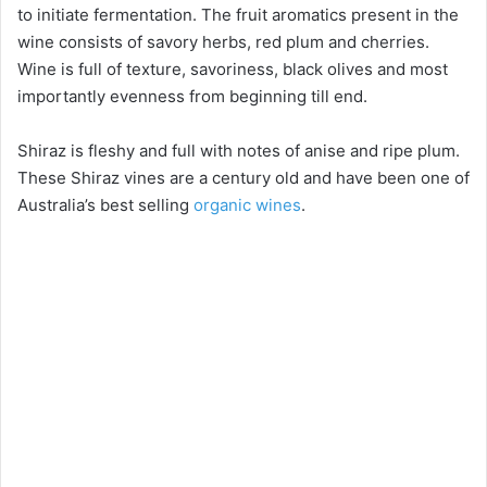
to initiate fermentation. The fruit aromatics present in the
wine consists of savory herbs, red plum and cherries.
Wine is full of texture, savoriness, black olives and most
importantly evenness from beginning till end.
Shiraz is fleshy and full with notes of anise and ripe plum.
These Shiraz vines are a century old and have been one of
Australia’s best selling
organic wines
.