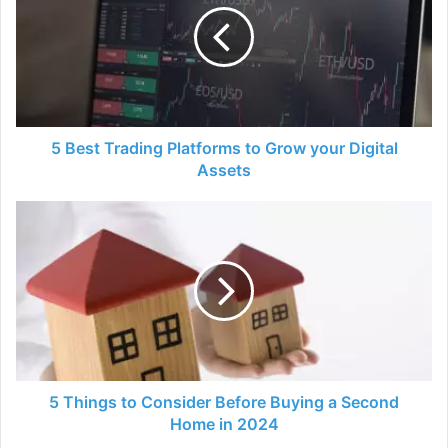
Platforms
to
Grow
your
Digital
Assets
5 Best Trading Platforms to Grow your Digital
Assets
5
Things
to
Consider
Before
Buying
a
Second
Home
in
5 Things to Consider Before Buying a Second
2024
Home in 2024