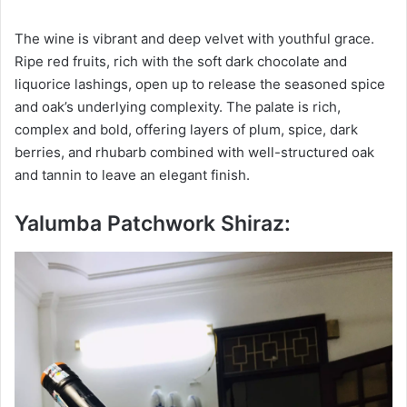
The wine is vibrant and deep velvet with youthful grace.
Ripe red fruits, rich with the soft dark chocolate and
liquorice lashings, open up to release the seasoned spice
and oak’s underlying complexity. The palate is rich,
complex and bold, offering layers of plum, spice, dark
berries, and rhubarb combined with well-structured oak
and tannin to leave an elegant finish.
Yalumba Patchwork Shiraz: