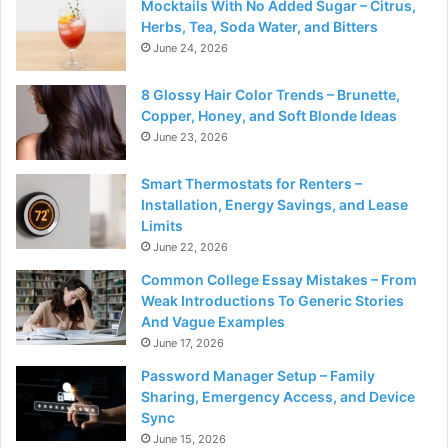
Mocktails With No Added Sugar – Citrus,
Herbs, Tea, Soda Water, and Bitters
June 24, 2026
8 Glossy Hair Color Trends – Brunette,
Copper, Honey, and Soft Blonde Ideas
June 23, 2026
Smart Thermostats for Renters –
Installation, Energy Savings, and Lease
Limits
June 22, 2026
Common College Essay Mistakes – From
Weak Introductions To Generic Stories
And Vague Examples
June 17, 2026
Password Manager Setup – Family
Sharing, Emergency Access, and Device
Sync
June 15, 2026