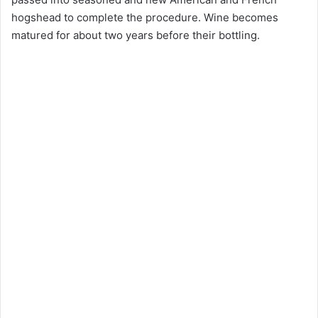
hogshead to complete the procedure. Wine becomes
matured for about two years before their bottling.