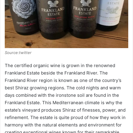
Source:twitter
The certified organic wine is grown in the renowned
Frankland Estate beside the Frankland River. The
Frankland River region is known as one of the country’s
best Shiraz growing regions. The cold nights and warm
days combined with the ironstone soil are found in the
Frankland Estate. This Mediterranean climate is why the
estate’s vineyard produces Shiraz of finesses, power, and
refinement. The estate is quite proud of how they work in
harmony with the natural elements and environment for
creating exceptional wines known for their remarkable