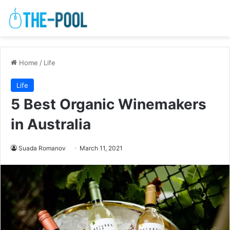
Home
/
Life
Life
5 Best Organic Winemakers
in Australia
Suada Romanov
March 11, 2021