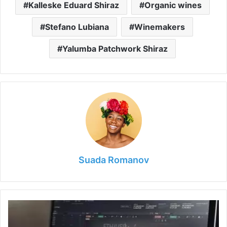
Kalleske Eduard Shiraz
Organic wines
Stefano Lubiana
Winemakers
Yalumba Patchwork Shiraz
Suada Romanov
5
Best
Trading