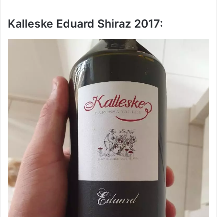
Kalleske Eduard Shiraz 2017: