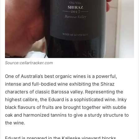
Source:cellartracker.com
One of Australia’s best organic wines is a powerful,
intense and full-bodied wine exhibiting the Shiraz
characters of classic Barossa valley. Representing the
highest calibre, the Eduard is a sophisticated wine. Inky
black flavours of fruits are brought together with subtle
oak and harmonized tannins to give a sturdy structure to
the wine.
Eduard is prepared in the Kalleske vineyard blocks