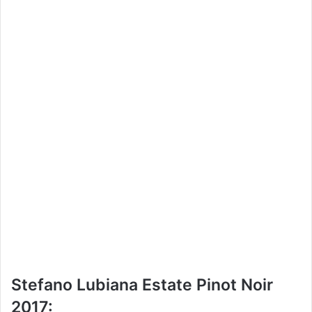
Stefano Lubiana Estate Pinot Noir
2017: