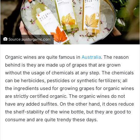
Source:austorganic.com
Organic wines are quite famous in
Australia
. The reason
behind is they are made up of grapes that are grown
without the usage of chemicals at any step. The chemicals
can be herbicides, pesticides or synthetic fertilizers; all
the ingredients used for growing grapes for organic wines
are strictly certified organic. The organic wines do not
have any added sulfites. On the other hand, it does reduce
the shelf-stability of the wine bottle, but they are good to
consume and are quite trendy these days.