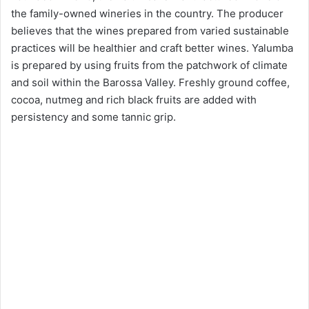
the family-owned wineries in the country. The producer
believes that the wines prepared from varied sustainable
practices will be healthier and craft better wines. Yalumba
is prepared by using fruits from the patchwork of climate
and soil within the Barossa Valley. Freshly ground coffee,
cocoa, nutmeg and rich black fruits are added with
persistency and some tannic grip.