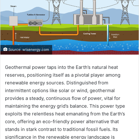
Source: wtsenergy.com
Geothermal power taps into the Earth’s natural heat
reserves, positioning itself as a pivotal player among
renewable energy sources. Distinguished from
intermittent options like solar or wind, geothermal
provides a steady, continuous flow of power, vital for
maintaining the energy grid’s balance. This power type
exploits the relentless heat emanating from the Earth’s
core, offering an eco-friendly power alternative that
stands in stark contrast to traditional fossil fuels. Its
significance in the renewable energy landscape is