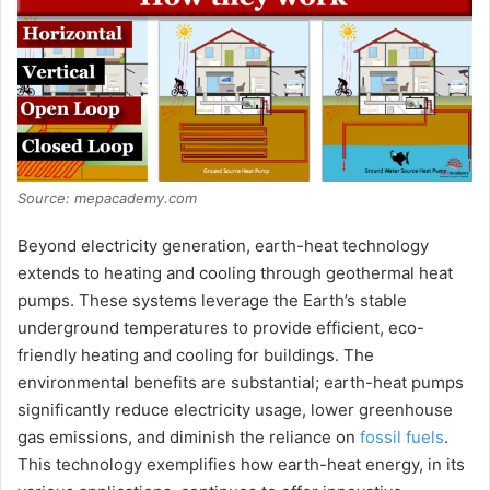
Source: mepacademy.com
Beyond electricity generation, earth-heat technology
extends to heating and cooling through geothermal heat
pumps. These systems leverage the Earth’s stable
underground temperatures to provide efficient, eco-
friendly heating and cooling for buildings. The
environmental benefits are substantial; earth-heat pumps
significantly reduce electricity usage, lower greenhouse
gas emissions, and diminish the reliance on
fossil fuels
.
This technology exemplifies how earth-heat energy, in its