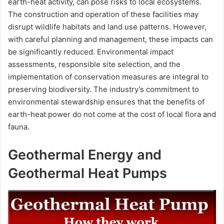
earth-heat activity, can pose risks to local ecosystems.
The construction and operation of these facilities may
disrupt wildlife habitats and land use patterns. However,
with careful planning and management, these impacts can
be significantly reduced. Environmental impact
assessments, responsible site selection, and the
implementation of conservation measures are integral to
preserving biodiversity. The industry’s commitment to
environmental stewardship ensures that the benefits of
earth-heat power do not come at the cost of local flora and
fauna.
Geothermal Energy and
Geothermal Heat Pumps