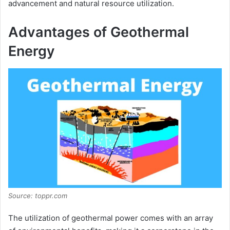
advancement and natural resource utilization.
Advantages of Geothermal
Energy
Source: toppr.com
The utilization of geothermal power comes with an array