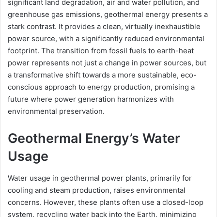
significant land degradation, air and water pollution, and
greenhouse gas emissions, geothermal energy presents a
stark contrast. It provides a clean, virtually inexhaustible
power source, with a significantly reduced environmental
footprint. The transition from fossil fuels to earth-heat
power represents not just a change in power sources, but
a transformative shift towards a more sustainable, eco-
conscious approach to energy production, promising a
future where power generation harmonizes with
environmental preservation.
Geothermal Energy’s Water
Usage
Water usage in geothermal power plants, primarily for
cooling and steam production, raises environmental
concerns. However, these plants often use a closed-loop
system, recycling water back into the Earth, minimizing