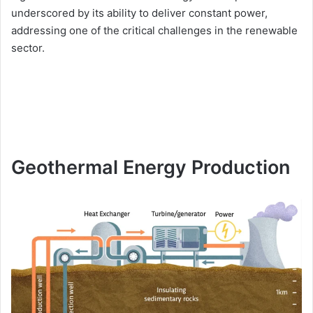
underscored by its ability to deliver constant power,
addressing one of the critical challenges in the renewable
sector.
Geothermal Energy Production