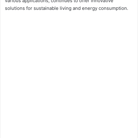
various applications, continues to offer innovative
solutions for sustainable living and energy consumption.