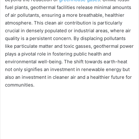
fuel plants, geothermal facilities release minimal amounts
of air pollutants, ensuring a more breathable, healthier
atmosphere. This clean air contribution is particularly
crucial in densely populated or industrial areas, where air
quality is a persistent concern. By displacing pollutants
like particulate matter and toxic gasses, geothermal power
plays a pivotal role in fostering public health and
environmental well-being. The shift towards earth-heat
not only signifies an investment in renewable energy but
also an investment in cleaner air and a healthier future for
communities.