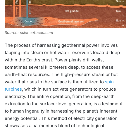
Source: sciencefocus.com
The process of harnessing geothermal power involves
tapping into steam or hot water reservoirs located deep
within the Earth’s crust. Power plants drill wells,
sometimes several kilometers deep, to access these
earth-heat resources. The high-pressure steam or hot
water that rises to the surface is then utilized to
spin
turbines
, which in turn activate generators to produce
electricity. The entire operation, from the deep-earth
extraction to the surface-level generation, is a testament
to human ingenuity in harnessing the planet’s inherent
energy potential. This method of electricity generation
showcases a harmonious blend of technological