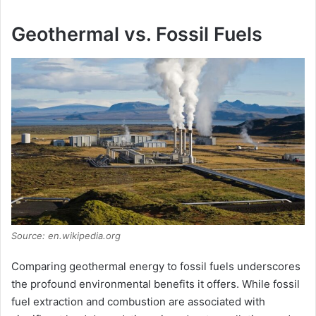
Geothermal vs. Fossil Fuels
Source: en.wikipedia.org
Comparing geothermal energy to fossil fuels underscores
the profound environmental benefits it offers. While fossil
fuel extraction and combustion are associated with