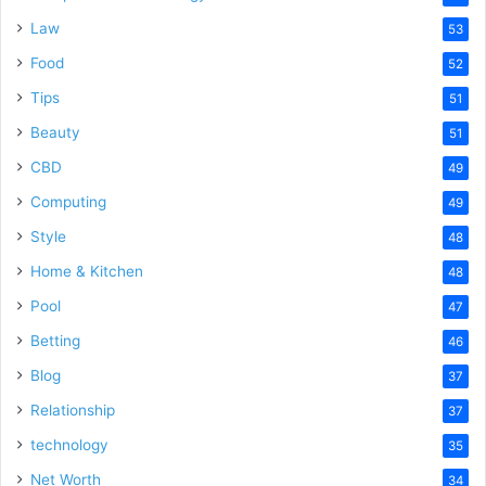
Law
53
Food
52
Tips
51
Beauty
51
CBD
49
Computing
49
Style
48
Home & Kitchen
48
Pool
47
Betting
46
Blog
37
Relationship
37
technology
35
Net Worth
34