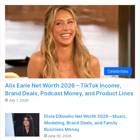
Celebrities
Alix Earle Net Worth 2026 – TikTok Income,
Brand Deals, Podcast Money, and Product Lines
July 1, 2026
Dixie D’Amelio Net Worth 2026 – Music,
Modeling, Brand Deals, and Family
Business Money
June 30, 2026