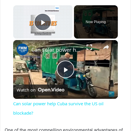
×
Now Playing
Play Video
×
Can solar power help Cuba survive the US oil blockade?
P
Watch on
l
Can solar power help Cuba survive the US oil
a
blockade?
y
One of the most compelling environmental advantages of