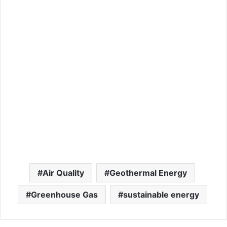
Air Quality
Geothermal Energy
Greenhouse Gas
sustainable energy