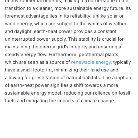
of environmental benefits, making it a cornerstone in the
transition to a cleaner, more sustainable energy future. Its
foremost advantage lies in its reliability; unlike solar or
wind energy, which are subject to the whims of weather
and daylight, earth-heat power provides a constant,
uninterrupted power supply. This stability is crucial for
maintaining the energy grid’s integrity and ensuring a
steady energy flow. Furthermore, geothermal plants,
which are seen as a source of
renewable energy
, typically
have a small footprint, minimizing their land use and
allowing for preservation of natural habitats. The adoption
of earth-heat power signifies a shift towards a more
sustainable energy model, reducing our reliance on fossil
fuels and mitigating the impacts of climate change.