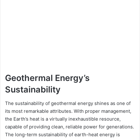
Geothermal Energy’s
Sustainability
The sustainability of geothermal energy shines as one of
its most remarkable attributes. With proper management,
the Earth’s heat is a virtually inexhaustible resource,
capable of providing clean, reliable power for generations.
The long-term sustainability of earth-heat energy is