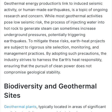
Geothermal energy production’s link to induced seismic
activity, or human-made earthquakes, is a topic of ongoing
research and concern. While most geothermal activities
pose low seismic risk, the process of injecting water into
hot rock to generate steam can sometimes increase
underground pressures, potentially triggering
earthquakes. To mitigate these risks, earth-heat projects
are subject to rigorous site selection, monitoring, and
management practices. By adopting such precautions, the
industry strives to harness the Earth’s heat responsibly,
ensuring that the pursuit of clean power does not
compromise geological stability.
Biodiversity and Geothermal
Sites
Geothermal plants
, typically located in areas of significant