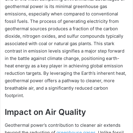
geothermal power is its minimal greenhouse gas
emissions, especially when compared to conventional
V
fossil fuels. The process of generating electricity from
geothermal sources produces a fraction of the carbon
i
dioxide, nitrogen oxides, and sulfur compounds typically
associated with coal or natural gas plants. This stark
contrast in emission levels signifies a major step forward
d
in the battle against climate change, positioning earth-
heat energy as a key player in achieving global emission
e
reduction targets. By leveraging the Earth’s inherent heat,
geothermal power offers a pathway to cleaner, more
o
breathable air, and a significantly reduced carbon
footprint.
Impact on Air Quality
Geothermal power’s contribution to cleaner air extends
beyond the reduction of
greenhouse gases
. Unlike fossil