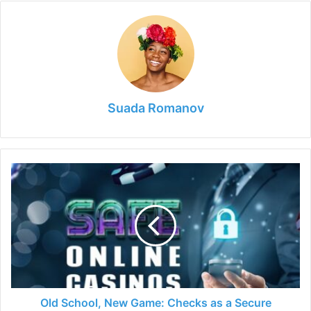
Suada Romanov
Old
School,
New
Game:
Checks
as
a
Secure
Deposit
Option
Old School, New Game: Checks as a Secure