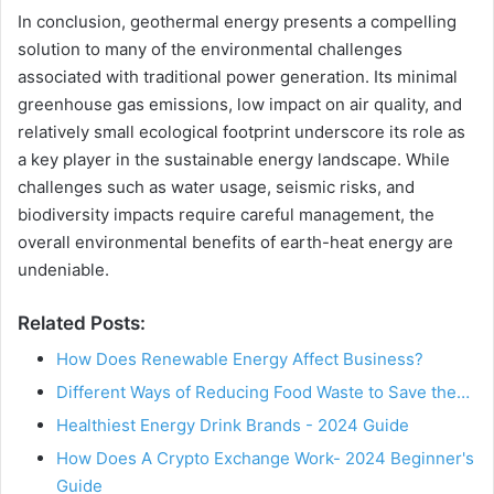
In conclusion, geothermal energy presents a compelling
solution to many of the environmental challenges
associated with traditional power generation. Its minimal
greenhouse gas emissions, low impact on air quality, and
relatively small ecological footprint underscore its role as
a key player in the sustainable energy landscape. While
challenges such as water usage, seismic risks, and
biodiversity impacts require careful management, the
overall environmental benefits of earth-heat energy are
undeniable.
Related Posts:
How Does Renewable Energy Affect Business?
Different Ways of Reducing Food Waste to Save the…
Healthiest Energy Drink Brands - 2024 Guide
How Does A Crypto Exchange Work- 2024 Beginner's
Guide