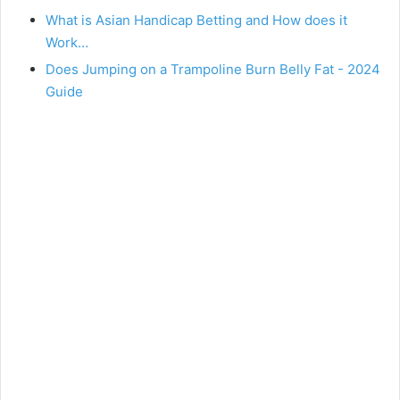
What is Asian Handicap Betting and How does it
Work…
Does Jumping on a Trampoline Burn Belly Fat - 2024
Guide