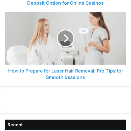
for
Deposit Option for Online Casinos
Online
Casinos
How
to
Prepare
for
Laser
Hair
Removal:
Pro
Tips
for
How to Prepare for Laser Hair Removal: Pro Tips for
Smooth
Smooth Sessions
Sessions
Recent