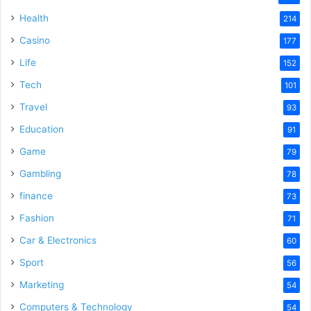
Health
214
Casino
177
Life
152
Tech
101
Travel
93
Education
91
Game
79
Gambling
78
finance
73
Fashion
71
Car & Electronics
60
Sport
56
Marketing
54
Computers & Technology
54