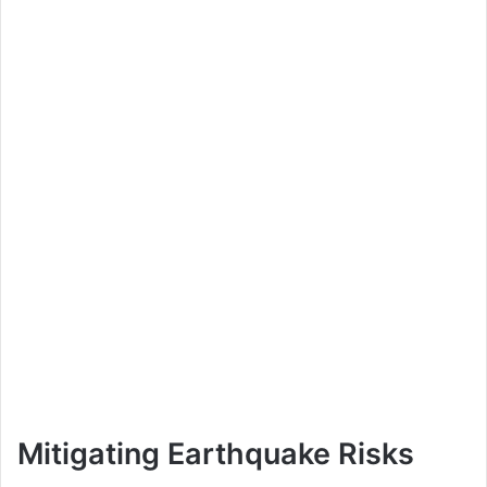
Mitigating Earthquake Risks