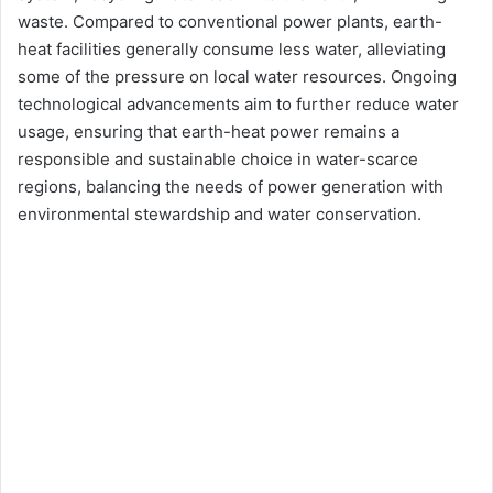
waste. Compared to conventional power plants, earth-
heat facilities generally consume less water, alleviating
some of the pressure on local water resources. Ongoing
technological advancements aim to further reduce water
usage, ensuring that earth-heat power remains a
responsible and sustainable choice in water-scarce
regions, balancing the needs of power generation with
environmental stewardship and water conservation.