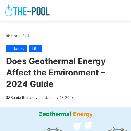
Home
/
Life
Industry
Life
Does Geothermal Energy
Affect the Environment –
2024 Guide
Suada Romanov
January 18, 2024