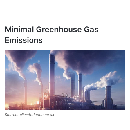
Minimal Greenhouse Gas
Emissions
Source: climate.leeds.ac.uk