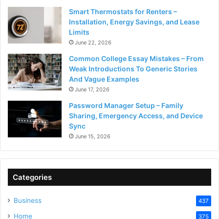
Smart Thermostats for Renters –
Installation, Energy Savings, and Lease
Limits
June 22, 2026
Common College Essay Mistakes – From
Weak Introductions To Generic Stories
And Vague Examples
June 17, 2026
Password Manager Setup – Family
Sharing, Emergency Access, and Device
Sync
June 15, 2026
Categories
Business
437
Home
375