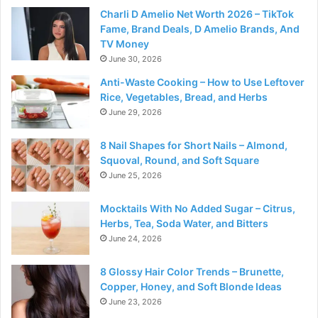
Charli D Amelio Net Worth 2026 – TikTok
Fame, Brand Deals, D Amelio Brands, And
TV Money
June 30, 2026
Anti-Waste Cooking – How to Use Leftover
Rice, Vegetables, Bread, and Herbs
June 29, 2026
8 Nail Shapes for Short Nails – Almond,
Squoval, Round, and Soft Square
June 25, 2026
Mocktails With No Added Sugar – Citrus,
Herbs, Tea, Soda Water, and Bitters
June 24, 2026
8 Glossy Hair Color Trends – Brunette,
Copper, Honey, and Soft Blonde Ideas
June 23, 2026