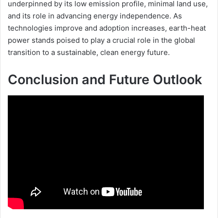
underpinned by its low emission profile, minimal land use,
and its role in advancing energy independence. As
technologies improve and adoption increases, earth-heat
power stands poised to play a crucial role in the global
transition to a sustainable, clean energy future.
Conclusion and Future Outlook