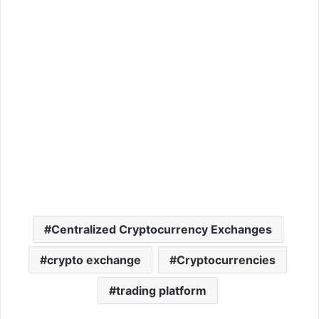
Centralized Cryptocurrency Exchanges
crypto exchange
Cryptocurrencies
trading platform