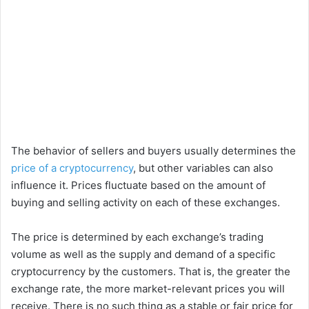
The behavior of sellers and buyers usually determines the
price of a cryptocurrency
, but other variables can also
influence it. Prices fluctuate based on the amount of
buying and selling activity on each of these exchanges.
The price is determined by each exchange’s trading
volume as well as the supply and demand of a specific
cryptocurrency by the customers. That is, the greater the
exchange rate, the more market-relevant prices you will
receive. There is no such thing as a stable or fair price for