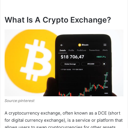
What Is A Crypto Exchange?
Source:pinterest
A cryptocurrency exchange, often known as a DCE (short
for digital currency exchange), is a service or platform that
allows users to swap cryptocurrencies for other assets