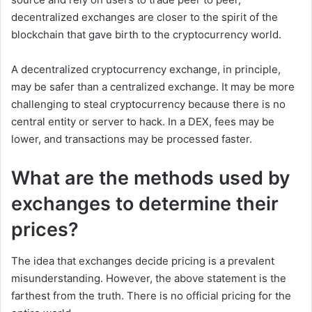
decentralized exchanges are closer to the spirit of the
blockchain that gave birth to the cryptocurrency world.
A decentralized cryptocurrency exchange, in principle,
may be safer than a centralized exchange. It may be more
challenging to steal cryptocurrency because there is no
central entity or server to hack. In a DEX, fees may be
lower, and transactions may be processed faster.
What are the methods used by
exchanges to determine their
prices
?
The idea that exchanges decide pricing is a prevalent
misunderstanding. However, the above statement is the
farthest from the truth. There is no official pricing for the