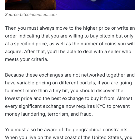
Source:bitcoinsensus.com
Then you must always move to the higher price or write an
order indicating that you are willing to buy bitcoin but only
at a specified price, as well as the number of coins you will
acquire. After that, you’ll be able to deal with a seller who
meets your criteria.
Because these exchanges are not networked together and
have variable pricing on different portals, if you are going
to invest more than a tiny bit, you should discover the
lowest price and the best exchange to buy it from. Almost
every significant exchange now requires KYC to prevent
money laundering, terrorism, and fraud.
You must also be aware of the geographical constraints.
When you live on the west coast of the United States, you