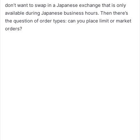
don’t want to swap in a Japanese exchange that is only
available during Japanese business hours. Then there’s
the question of order types: can you place limit or market
orders?