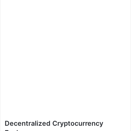
Decentralized Cryptocurrency