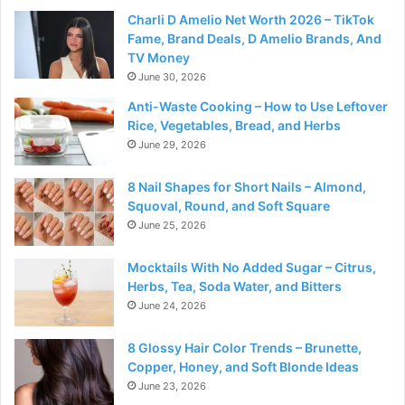
Charli D Amelio Net Worth 2026 – TikTok
Fame, Brand Deals, D Amelio Brands, And
TV Money
June 30, 2026
Anti-Waste Cooking – How to Use Leftover
Rice, Vegetables, Bread, and Herbs
June 29, 2026
8 Nail Shapes for Short Nails – Almond,
Squoval, Round, and Soft Square
June 25, 2026
Mocktails With No Added Sugar – Citrus,
Herbs, Tea, Soda Water, and Bitters
June 24, 2026
8 Glossy Hair Color Trends – Brunette,
Copper, Honey, and Soft Blonde Ideas
June 23, 2026