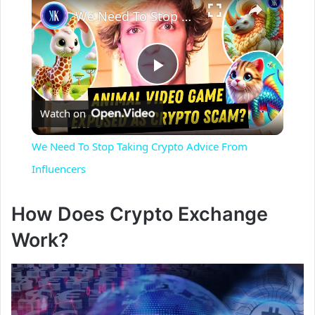
We Need To Stop Taking Crypto Advice From Influencers
P
Watch on
l
We Need To Stop Taking Crypto Advice From
a
Influencers
y
How Does Crypto Exchange
Work?
V
i