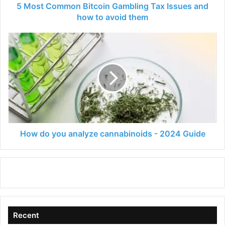
to
5 Most Common Bitcoin Gambling Tax Issues and
avoid
how to avoid them
them
How
do
you
analyze
cannabinoids
-
2024
Guide
How do you analyze cannabinoids - 2024 Guide
Recent