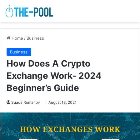
Home
/
Business
Business
How Does A Crypto
Exchange Work- 2024
Beginner’s Guide
Suada Romanov
August 13, 2021