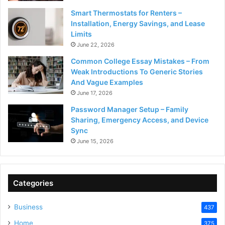
Smart Thermostats for Renters –
Installation, Energy Savings, and Lease
Limits
June 22, 2026
Common College Essay Mistakes – From
Weak Introductions To Generic Stories
And Vague Examples
June 17, 2026
Password Manager Setup – Family
Sharing, Emergency Access, and Device
Sync
June 15, 2026
Categories
Business
437
Home
375