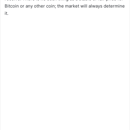
Bitcoin or any other coin; the market will always determine
it.