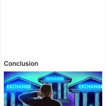
Conclusion