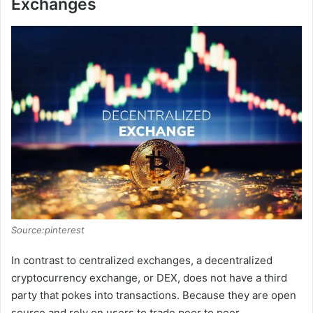
Exchanges
Source:pinterest
In contrast to centralized exchanges, a decentralized
cryptocurrency exchange, or DEX, does not have a third
party that pokes into transactions. Because they are open
source and rely on users to trade peer to peer,