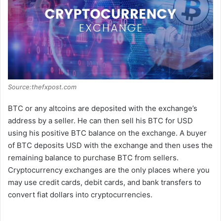
d
e
o
Source:thefxpost.com
BTC or any altcoins are deposited with the exchange’s
address by a seller. He can then sell his BTC for USD
using his positive BTC balance on the exchange. A buyer
of BTC deposits USD with the exchange and then uses the
remaining balance to purchase BTC from sellers.
Cryptocurrency exchanges are the only places where you
may use credit cards, debit cards, and bank transfers to
convert fiat dollars into cryptocurrencies.