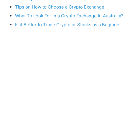
Tips on How to Choose a Crypto Exchange
What To Look For In a Crypto Exchange In Australia?
Is it Better to Trade Crypto or Stocks as a Beginner