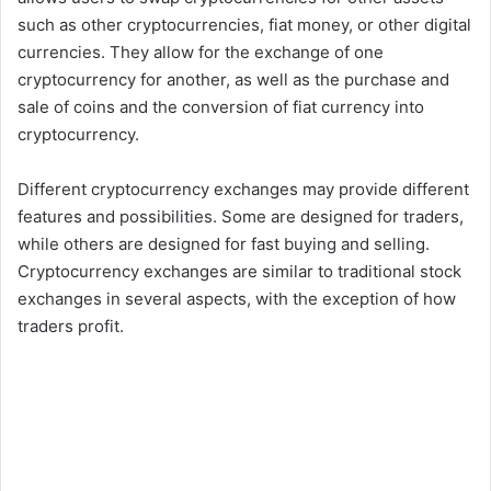
such as other cryptocurrencies, fiat money, or other digital
currencies. They allow for the exchange of one
cryptocurrency for another, as well as the purchase and
sale of coins and the conversion of fiat currency into
cryptocurrency.
Different cryptocurrency exchanges may provide different
features and possibilities. Some are designed for traders,
while others are designed for fast buying and selling.
Cryptocurrency exchanges are similar to traditional stock
exchanges in several aspects, with the exception of how
traders profit.