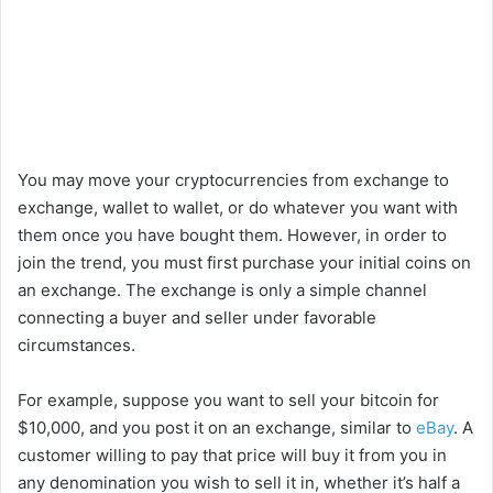
You may move your cryptocurrencies from exchange to
exchange, wallet to wallet, or do whatever you want with
them once you have bought them. However, in order to
join the trend, you must first purchase your initial coins on
an exchange. The exchange is only a simple channel
connecting a buyer and seller under favorable
circumstances.
For example, suppose you want to sell your bitcoin for
$10,000, and you post it on an exchange, similar to
eBay
. A
customer willing to pay that price will buy it from you in
any denomination you wish to sell it in, whether it’s half a