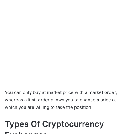
You can only buy at market price with a market order,
whereas a limit order allows you to choose a price at
which you are willing to take the position.
Types Of Cryptocurrency