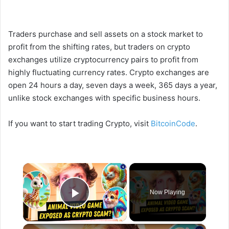
Traders purchase and sell assets on a stock market to
profit from the shifting rates, but traders on crypto
exchanges utilize cryptocurrency pairs to profit from
highly fluctuating currency rates. Crypto exchanges are
open 24 hours a day, seven days a week, 365 days a year,
unlike stock exchanges with specific business hours.
If you want to start trading Crypto, visit
BitcoinCode
.
×
Now Playing
Play Video
×