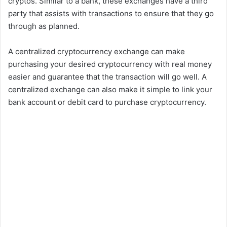
cryptos. Similar to a bank, these exchanges have a third
party that assists with transactions to ensure that they go
through as planned.
A centralized cryptocurrency exchange can make
purchasing your desired cryptocurrency with real money
easier and guarantee that the transaction will go well. A
centralized exchange can also make it simple to link your
bank account or debit card to purchase cryptocurrency.