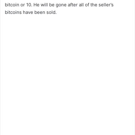
bitcoin or 10. He will be gone after all of the seller’s
bitcoins have been sold.