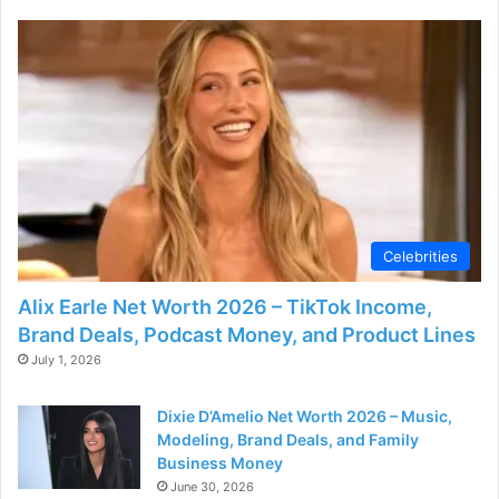
Celebrities
Alix Earle Net Worth 2026 – TikTok Income,
Brand Deals, Podcast Money, and Product Lines
July 1, 2026
Dixie D’Amelio Net Worth 2026 – Music,
Modeling, Brand Deals, and Family
Business Money
June 30, 2026