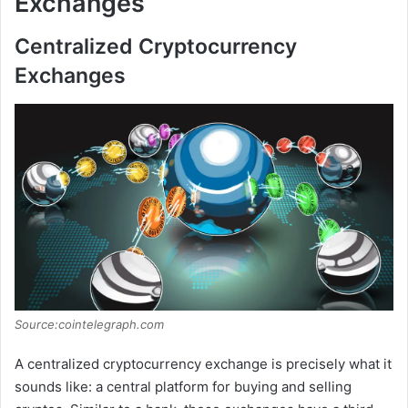
Exchanges
Centralized Cryptocurrency
Exchanges
Source:cointelegraph.com
A centralized cryptocurrency exchange is precisely what it
sounds like: a central platform for buying and selling