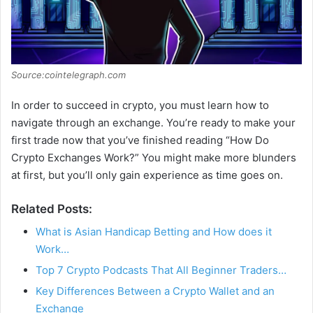
Source:cointelegraph.com
In order to succeed in crypto, you must learn how to
navigate through an exchange. You’re ready to make your
first trade now that you’ve finished reading “How Do
Crypto Exchanges Work?” You might make more blunders
at first, but you’ll only gain experience as time goes on.
Related Posts:
What is Asian Handicap Betting and How does it
Work…
Top 7 Crypto Podcasts That All Beginner Traders…
Key Differences Between a Crypto Wallet and an
Exchange