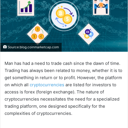
Source:blog.coinmarketcap.com
Man has had a need to trade cash since the dawn of time.
Trading has always been related to money, whether it is to
get something in return or to profit. However, the platform
on which all
cryptocurrencies
are listed for investors to
access is forex (foreign exchange). The nature of
cryptocurrencies necessitates the need for a specialized
trading platform, one designed specifically for the
complexities of cryptocurrencies.