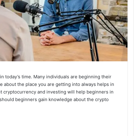
in today’s time. Many individuals are beginning their
e about the place you are getting into always helps in
 cryptocurrency and investing will help beginners in
w should beginners gain knowledge about the crypto