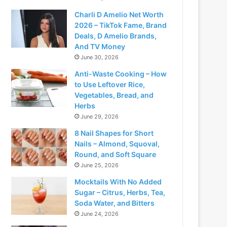
Charli D Amelio Net Worth
2026 – TikTok Fame, Brand
Deals, D Amelio Brands,
And TV Money
June 30, 2026
Anti-Waste Cooking – How
to Use Leftover Rice,
Vegetables, Bread, and
Herbs
June 29, 2026
8 Nail Shapes for Short
Nails – Almond, Squoval,
Round, and Soft Square
June 25, 2026
Mocktails With No Added
Sugar – Citrus, Herbs, Tea,
Soda Water, and Bitters
June 24, 2026