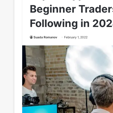
Beginner Trader
Following in 20
Suada Romanov
February 1, 2022