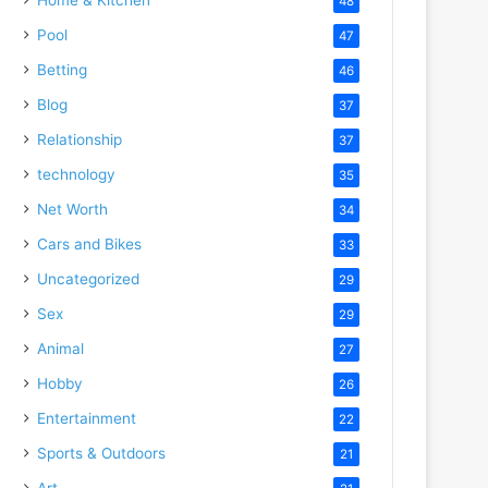
48
Pool
47
Betting
46
Blog
37
Relationship
37
technology
35
Net Worth
34
Cars and Bikes
33
Uncategorized
29
Sex
29
Animal
27
Hobby
26
Entertainment
22
Sports & Outdoors
21
Art