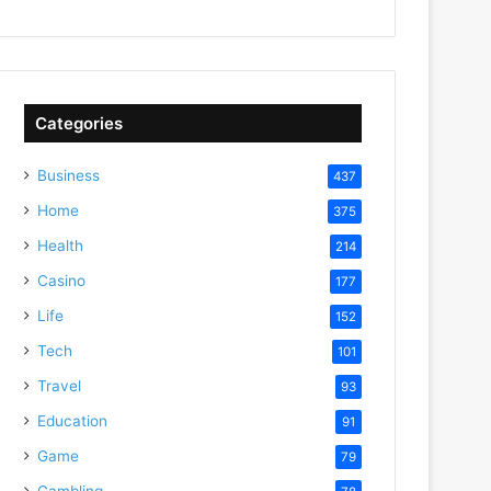
Categories
Business
437
Home
375
Health
214
Casino
177
Life
152
Tech
101
Travel
93
Education
91
Game
79
Gambling