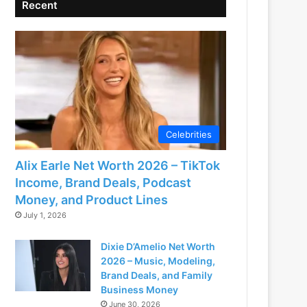
Recent
Celebrities
Alix Earle Net Worth 2026 – TikTok
Income, Brand Deals, Podcast
Money, and Product Lines
July 1, 2026
Dixie D’Amelio Net Worth
2026 – Music, Modeling,
Brand Deals, and Family
Business Money
June 30, 2026