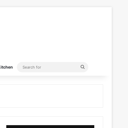
Search
itchen
for