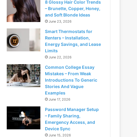
8 Glossy Hair Color Trends
– Brunette, Copper, Honey,
and Soft Blonde Ideas
June 23, 2026
Smart Thermostats for
Renters – Installation,
Energy Savings, and Lease
Limits
June 22, 2026
Common College Essay
Mistakes – From Weak
Introductions To Generic
Stories And Vague
Examples
June 17, 2026
Password Manager Setup
– Family Sharing,
Emergency Access, and
Device Sync
June 15, 2026