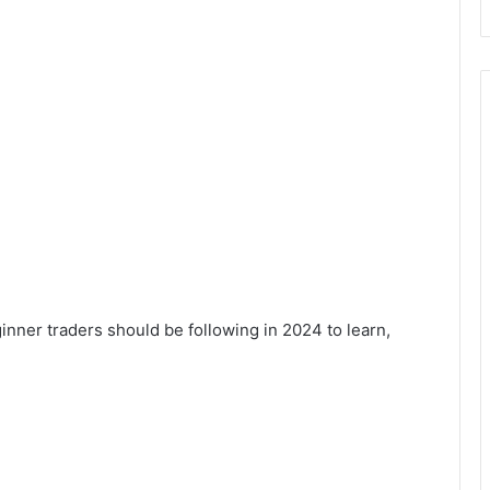
inner traders should be following in 2024 to learn,