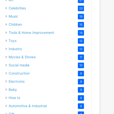
21
Celebrities
20
Music
19
Children
15
Tools & Home Improvement
14
Toys
12
Industry
12
Movies & Shows
11
Social media
10
Construction
9
Electronic
9
Baby
9
How to
8
Automotive & Industrial
8
Gift