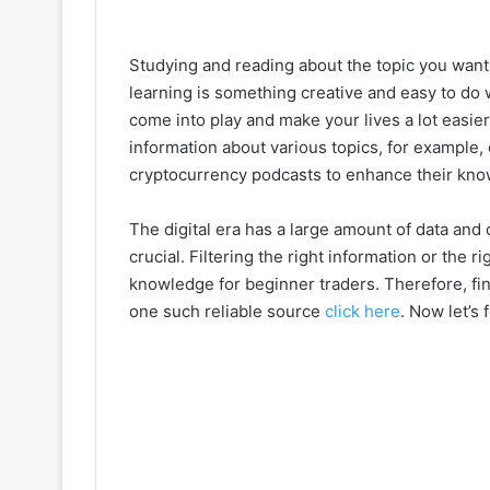
Studying and reading about the topic you want t
learning is something creative and easy to do
come into play and make your lives a lot easier.
information about various topics, for example,
cryptocurrency podcasts to enhance their know
The digital era has a large amount of data and 
crucial. Filtering the right information or the 
knowledge for beginner traders. Therefore, fin
one such reliable source
click here
. Now let’s