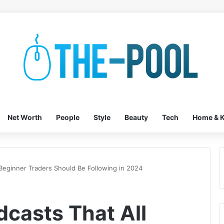
Net Worth
People
Style
Beauty
Tech
Home & K
 Beginner Traders Should Be Following in 2024
dcasts That All