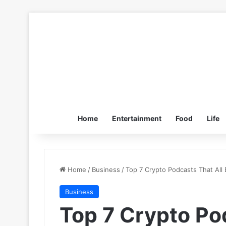
Home
Entertainment
Food
Life
Home
/
Business
/
Top 7 Crypto Podcasts That All
Business
Top 7 Crypto Po