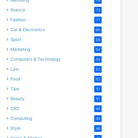
78
finance
73
Fashion
71
Car & Electronics
60
Sport
56
Marketing
54
Computers & Technology
54
Law
53
Food
52
Tips
51
Beauty
51
CBD
49
Computing
49
Style
48
Home & Kitchen