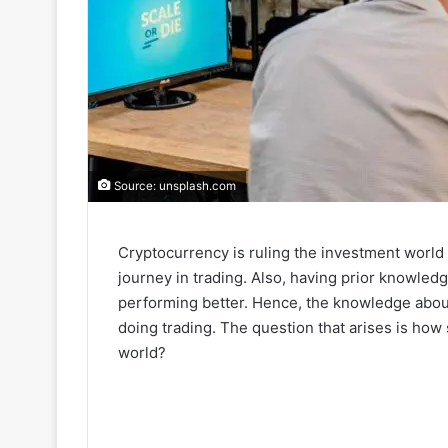
Source: unsplash.com
Cryptocurrency is ruling the investment world 
journey in trading. Also, having prior knowledg
performing better. Hence, the knowledge about
doing trading. The question that arises is ho
world?