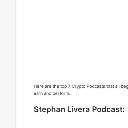
Here are the top 7 Crypto Podcasts that all beg
earn and perform.
Stephan Livera Podcast: