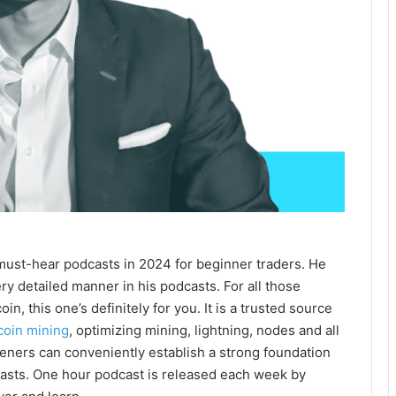
 must-hear podcasts in 2024 for beginner traders. He
ry detailed manner in his podcasts. For all those
n, this one’s definitely for you. It is a trusted source
coin mining
, optimizing mining, lightning, nodes and all
steners can conveniently establish a strong foundation
dcasts. One hour podcast is released each week by