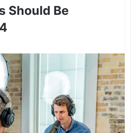
s Should Be
24