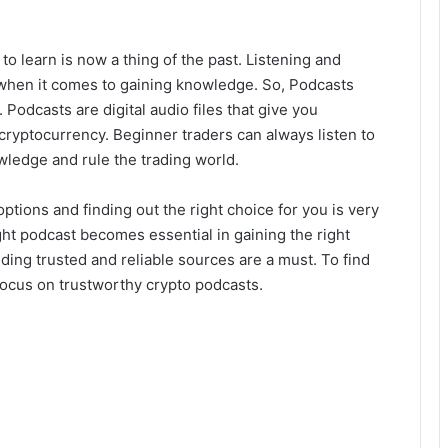
o learn is now a thing of the past. Listening and
 when it comes to gaining knowledge. So, Podcasts
 Podcasts are digital audio files that give you
 cryptocurrency. Beginner traders can always listen to
ledge and rule the trading world.
options and finding out the right choice for you is very
right podcast becomes essential in gaining the right
ding trusted and reliable sources are a must. To find
 focus on trustworthy crypto podcasts.