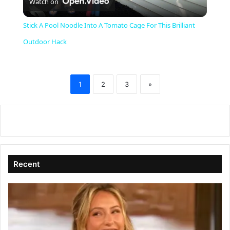
Watch on
l
Stick A Pool Noodle Into A Tomato Cage For This Brilliant
a
Outdoor Hack
y
1
2
3
»
V
i
d
Recent
e
o