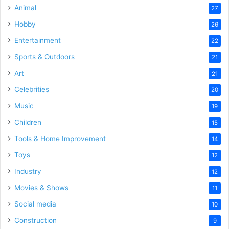
Animal
27
Hobby
26
Entertainment
22
Sports & Outdoors
21
Art
21
Celebrities
20
Music
19
Children
15
Tools & Home Improvement
14
Toys
12
Industry
12
Movies & Shows
11
Social media
10
Construction
9