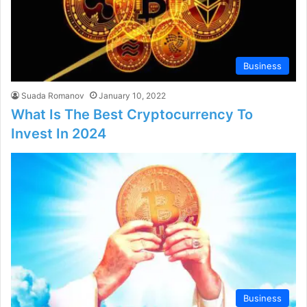
Business
Suada Romanov
January 10, 2022
What Is The Best Cryptocurrency To
Invest In 2024
Business