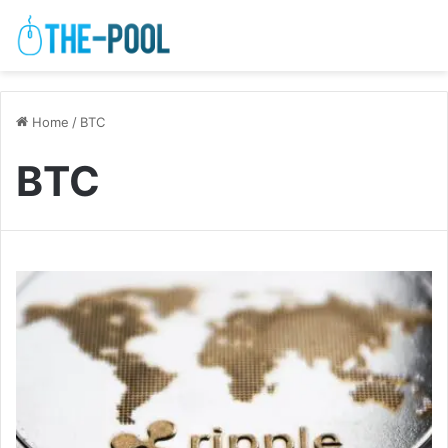
Home
/
BTC
BTC