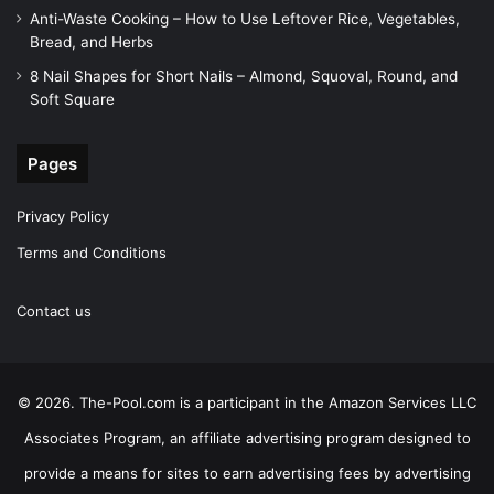
Anti-Waste Cooking – How to Use Leftover Rice, Vegetables,
Bread, and Herbs
8 Nail Shapes for Short Nails – Almond, Squoval, Round, and
Soft Square
Pages
Privacy Policy
Terms and Conditions
Contact us
© 2026. The-Pool.com is a participant in the Amazon Services LLC
Associates Program, an affiliate advertising program designed to
provide a means for sites to earn advertising fees by advertising