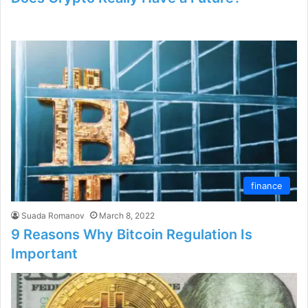
finance
Suada Romanov
March 8, 2022
9 Reasons Why Bitcoin Regulation Is
Important