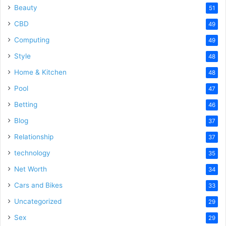
Beauty
51
CBD
49
Computing
49
Style
48
Home & Kitchen
48
Pool
47
Betting
46
Blog
37
Relationship
37
technology
35
Net Worth
34
Cars and Bikes
33
Uncategorized
29
Sex
29