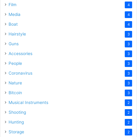
Film
4
Media
4
Boat
4
Hairstyle
3
Guns
3
Accessories
3
People
3
Coronavirus
3
Nature
3
Bitcoin
3
Musical Instruments
2
Shooting
2
Hunting
2
Storage
2