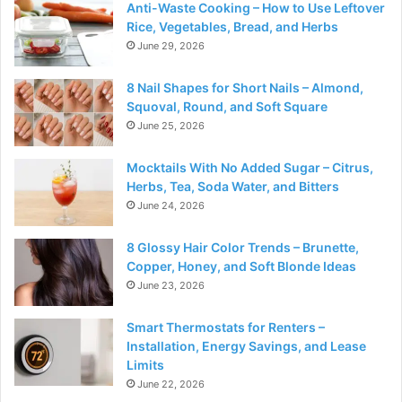
Anti-Waste Cooking – How to Use Leftover
Rice, Vegetables, Bread, and Herbs
June 29, 2026
8 Nail Shapes for Short Nails – Almond,
Squoval, Round, and Soft Square
June 25, 2026
Mocktails With No Added Sugar – Citrus,
Herbs, Tea, Soda Water, and Bitters
June 24, 2026
8 Glossy Hair Color Trends – Brunette,
Copper, Honey, and Soft Blonde Ideas
June 23, 2026
Smart Thermostats for Renters –
Installation, Energy Savings, and Lease
Limits
June 22, 2026