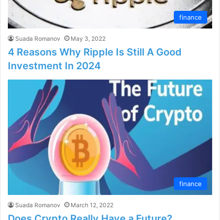
finance
Suada Romanov
May 3, 2022
4 Reasons Why Ripple Is Still A Good
Investment In 2024
finance
Suada Romanov
March 12, 2022
Does Crypto Really Have a Future?