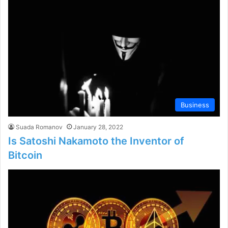
Business
Suada Romanov
January 28, 2022
Is Satoshi Nakamoto the Inventor of
Bitcoin