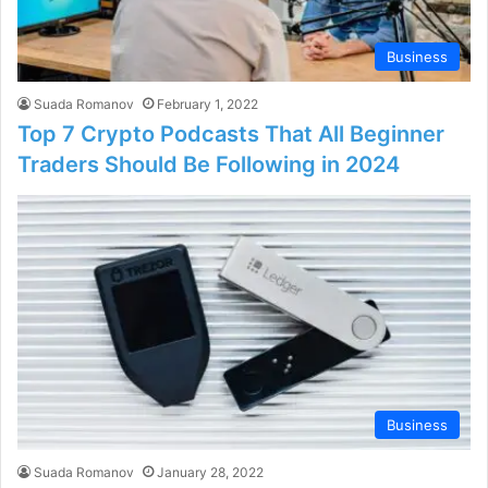
Business
Suada Romanov
February 1, 2022
Top 7 Crypto Podcasts That All Beginner
Traders Should Be Following in 2024
Business
Suada Romanov
January 28, 2022