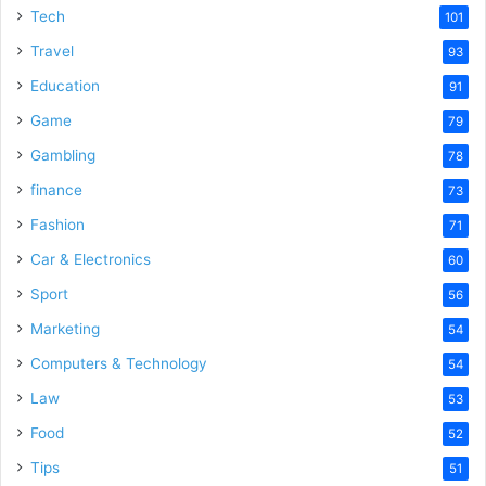
Tech
101
Travel
93
Education
91
Game
79
Gambling
78
finance
73
Fashion
71
Car & Electronics
60
Sport
56
Marketing
54
Computers & Technology
54
Law
53
Food
52
Tips
51