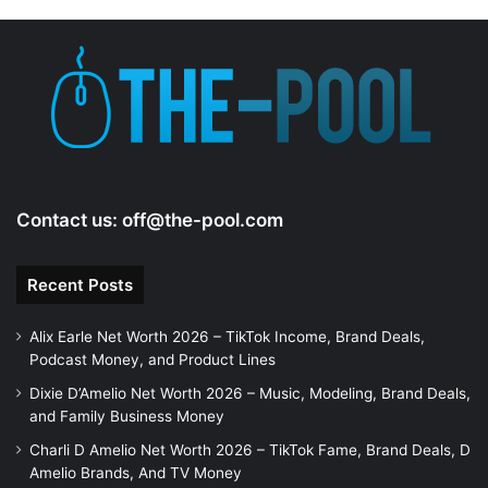
Contact us:
off@the-pool.com
Recent Posts
Alix Earle Net Worth 2026 – TikTok Income, Brand Deals,
Podcast Money, and Product Lines
Dixie D’Amelio Net Worth 2026 – Music, Modeling, Brand Deals,
and Family Business Money
Charli D Amelio Net Worth 2026 – TikTok Fame, Brand Deals, D
Amelio Brands, And TV Money