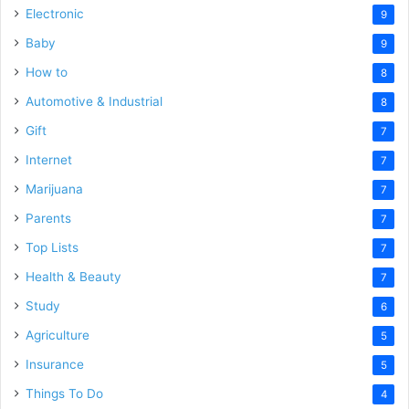
Electronic
9
Baby
9
How to
8
Automotive & Industrial
8
Gift
7
Internet
7
Marijuana
7
Parents
7
Top Lists
7
Health & Beauty
7
Study
6
Agriculture
5
Insurance
5
Things To Do
4