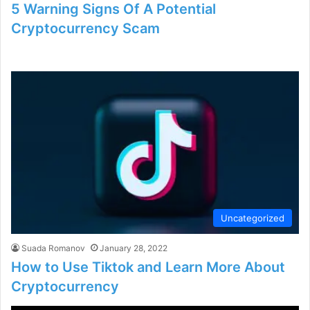
5 Warning Signs Of A Potential
Cryptocurrency Scam
Uncategorized
Suada Romanov
January 28, 2022
How to Use Tiktok and Learn More About
Cryptocurrency