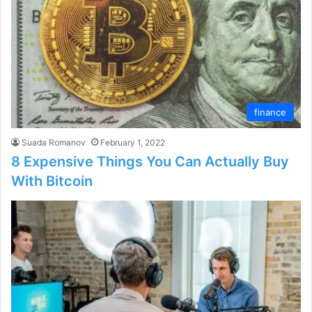
finance
Suada Romanov
February 1, 2022
8 Expensive Things You Can Actually Buy
With Bitcoin