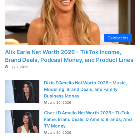
Celebrities
Alix Earle Net Worth 2026 – TikTok Income,
Brand Deals, Podcast Money, and Product Lines
July 1, 2026
Dixie D’Amelio Net Worth 2026 – Music,
Modeling, Brand Deals, and Family
Business Money
June 30, 2026
Charli D Amelio Net Worth 2026 – TikTok
Fame, Brand Deals, D Amelio Brands, And
TV Money
June 30, 2026