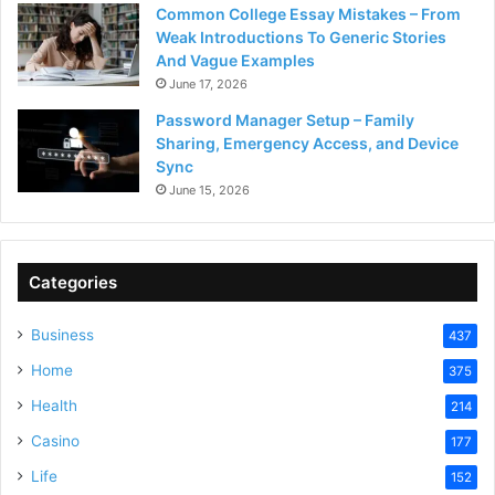
Common College Essay Mistakes – From
Weak Introductions To Generic Stories
And Vague Examples
June 17, 2026
Password Manager Setup – Family
Sharing, Emergency Access, and Device
Sync
June 15, 2026
Categories
Business
437
Home
375
Health
214
Casino
177
Life
152