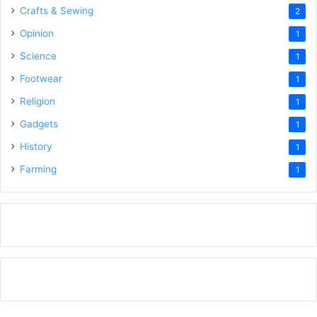
Crafts & Sewing
2
Opinion
1
Science
1
Footwear
1
Religion
1
Gadgets
1
History
1
Farming
1