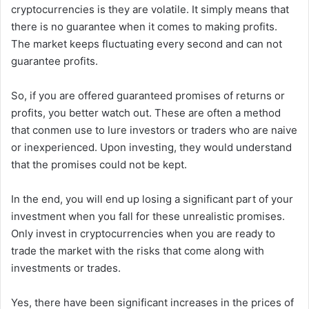
cryptocurrencies is they are volatile. It simply means that
there is no guarantee when it comes to making profits.
The market keeps fluctuating every second and can not
guarantee profits.
So, if you are offered guaranteed promises of returns or
profits, you better watch out. These are often a method
that conmen use to lure investors or traders who are naive
or inexperienced. Upon investing, they would understand
that the promises could not be kept.
In the end, you will end up losing a significant part of your
investment when you fall for these unrealistic promises.
Only invest in cryptocurrencies when you are ready to
trade the market with the risks that come along with
investments or trades.
Yes, there have been significant increases in the prices of