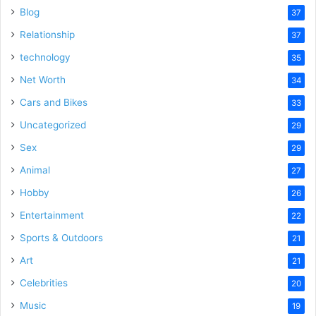
Blog
37
Relationship
37
technology
35
Net Worth
34
Cars and Bikes
33
Uncategorized
29
Sex
29
Animal
27
Hobby
26
Entertainment
22
Sports & Outdoors
21
Art
21
Celebrities
20
Music
19