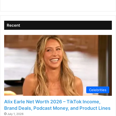
Recent
Celebrities
Alix Earle Net Worth 2026 – TikTok Income,
Brand Deals, Podcast Money, and Product Lines
July 1, 2026