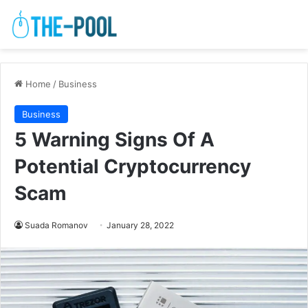
Home
/
Business
Business
5 Warning Signs Of A
Potential Cryptocurrency
Scam
Suada Romanov
January 28, 2022