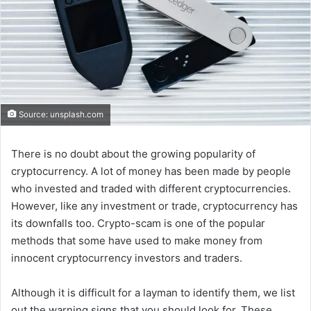
Source: unsplash.com
There is no doubt about the growing popularity of
cryptocurrency. A lot of money has been made by people
who invested and traded with different cryptocurrencies.
However, like any investment or trade, cryptocurrency has
its downfalls too. Crypto-scam is one of the popular
methods that some have used to make money from
innocent cryptocurrency investors and traders.
Although it is difficult for a layman to identify them, we list
out the warning signs that you should look for. These