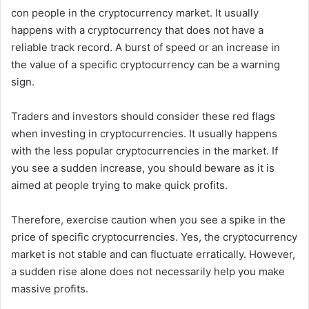
con people in the cryptocurrency market. It usually
happens with a cryptocurrency that does not have a
reliable track record. A burst of speed or an increase in
the value of a specific cryptocurrency can be a warning
sign.
Traders and investors should consider these red flags
when investing in cryptocurrencies. It usually happens
with the less popular cryptocurrencies in the market. If
you see a sudden increase, you should beware as it is
aimed at people trying to make quick profits.
Therefore, exercise caution when you see a spike in the
price of specific cryptocurrencies. Yes, the cryptocurrency
market is not stable and can fluctuate erratically. However,
a sudden rise alone does not necessarily help you make
massive profits.