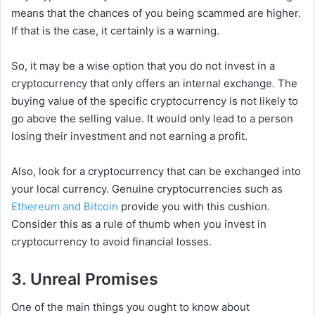
means that the chances of you being scammed are higher.
If that is the case, it certainly is a warning.
So, it may be a wise option that you do not invest in a
cryptocurrency that only offers an internal exchange. The
buying value of the specific cryptocurrency is not likely to
go above the selling value. It would only lead to a person
losing their investment and not earning a profit.
Also, look for a cryptocurrency that can be exchanged into
your local currency. Genuine cryptocurrencies such as
Ethereum and Bitcoin
provide you with this cushion.
Consider this as a rule of thumb when you invest in
cryptocurrency to avoid financial losses.
3. Unreal Promises
One of the main things you ought to know about