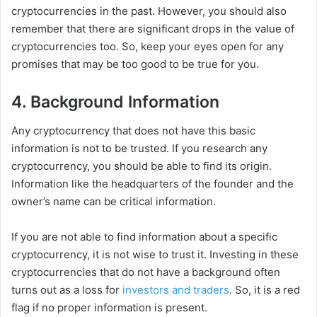
cryptocurrencies in the past. However, you should also
remember that there are significant drops in the value of
cryptocurrencies too. So, keep your eyes open for any
promises that may be too good to be true for you.
4. Background Information
Any cryptocurrency that does not have this basic
information is not to be trusted. If you research any
cryptocurrency, you should be able to find its origin.
Information like the headquarters of the founder and the
owner’s name can be critical information.
If you are not able to find information about a specific
cryptocurrency, it is not wise to trust it. Investing in these
cryptocurrencies that do not have a background often
turns out as a loss for
investors and traders
. So, it is a red
flag if no proper information is present.