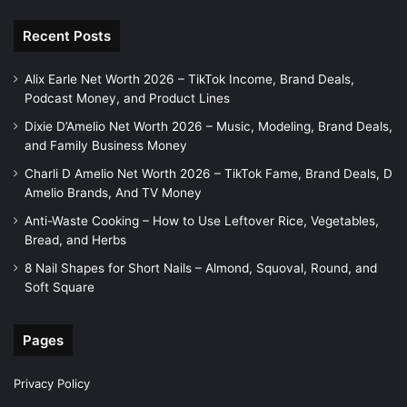
Recent Posts
Alix Earle Net Worth 2026 – TikTok Income, Brand Deals,
Podcast Money, and Product Lines
Dixie D’Amelio Net Worth 2026 – Music, Modeling, Brand Deals,
and Family Business Money
Charli D Amelio Net Worth 2026 – TikTok Fame, Brand Deals, D
Amelio Brands, And TV Money
Anti-Waste Cooking – How to Use Leftover Rice, Vegetables,
Bread, and Herbs
8 Nail Shapes for Short Nails – Almond, Squoval, Round, and
Soft Square
Pages
Privacy Policy