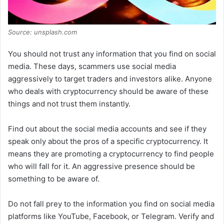
Source: unsplash.com
You should not trust any information that you find on social
media. These days, scammers use social media
aggressively to target traders and investors alike. Anyone
who deals with cryptocurrency should be aware of these
things and not trust them instantly.
Find out about the social media accounts and see if they
speak only about the pros of a specific cryptocurrency. It
means they are promoting a cryptocurrency to find people
who will fall for it. An aggressive presence should be
something to be aware of.
Do not fall prey to the information you find on social media
platforms like YouTube, Facebook, or Telegram. Verify and