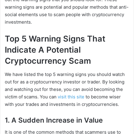
warning signs are potential and popular methods that anti-
social elements use to scam people with cryptocurrency
investments.
Top 5 Warning Signs That
Indicate A Potential
Cryptocurrency Scam
We have listed the top 5 warning signs you should watch
out for as a cryptocurrency investor or trader. By looking
and watching out for these, you can avoid becoming the
victim of scams. You can
visit this site
to become wiser
with your trades and investments in cryptocurrencies.
1. A Sudden Increase in Value
It is one of the common methods that scammers use to