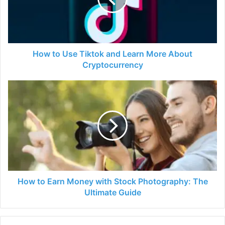
Learn
More
About
Cryptocurrency
How to Use Tiktok and Learn More About
Cryptocurrency
How
to
Earn
Money
with
Stock
Photography:
The
Ultimate
Guide
How to Earn Money with Stock Photography: The
Ultimate Guide