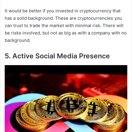
It would be better if you invested in cryptocurrency that
has a solid background. These are cryptocurrencies you
can trust to trade the market with minimal risk. There will
be risks involved, but not as big as with a company with no
background.
5. Active Social Media Presence