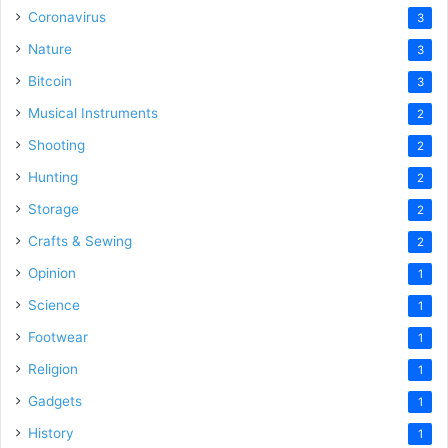
Coronavirus
3
Nature
3
Bitcoin
3
Musical Instruments
2
Shooting
2
Hunting
2
Storage
2
Crafts & Sewing
2
Opinion
1
Science
1
Footwear
1
Religion
1
Gadgets
1
History
1