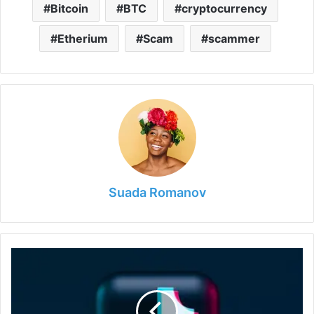
Bitcoin
BTC
cryptocurrency
Etherium
Scam
scammer
Suada Romanov
How
to
Use
Tiktok
and