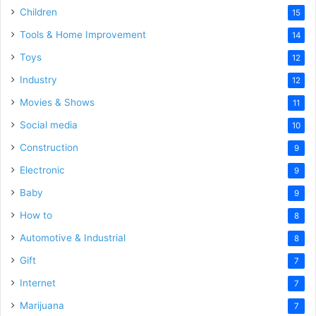
Children
15
Tools & Home Improvement
14
Toys
12
Industry
12
Movies & Shows
11
Social media
10
Construction
9
Electronic
9
Baby
9
How to
8
Automotive & Industrial
8
Gift
7
Internet
7
Marijuana
7