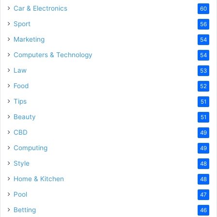
Car & Electronics
60
Sport
56
Marketing
54
Computers & Technology
54
Law
53
Food
52
Tips
51
Beauty
51
CBD
49
Computing
49
Style
48
Home & Kitchen
48
Pool
47
Betting
46