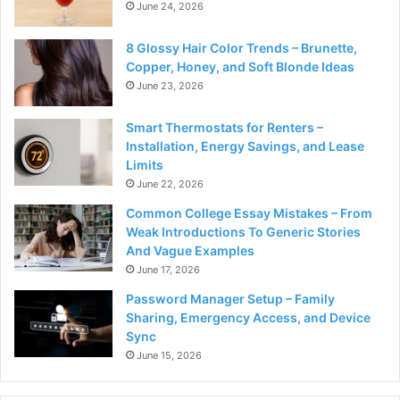
June 24, 2026
8 Glossy Hair Color Trends – Brunette,
Copper, Honey, and Soft Blonde Ideas
June 23, 2026
Smart Thermostats for Renters –
Installation, Energy Savings, and Lease
Limits
June 22, 2026
Common College Essay Mistakes – From
Weak Introductions To Generic Stories
And Vague Examples
June 17, 2026
Password Manager Setup – Family
Sharing, Emergency Access, and Device
Sync
June 15, 2026