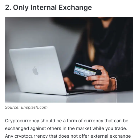
2. Only Internal Exchange
Source: unsplash.com
Cryptocurrency should be a form of currency that can be
exchanged against others in the market while you trade.
Any cryptocurrency that does not offer external exchange