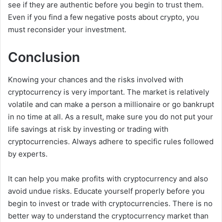
see if they are authentic before you begin to trust them.
Even if you find a few negative posts about crypto, you
must reconsider your investment.
Conclusion
Knowing your chances and the risks involved with
cryptocurrency is very important. The market is relatively
volatile and can make a person a millionaire or go bankrupt
in no time at all. As a result, make sure you do not put your
life savings at risk by investing or trading with
cryptocurrencies. Always adhere to specific rules followed
by experts.
It can help you make profits with cryptocurrency and also
avoid undue risks. Educate yourself properly before you
begin to invest or trade with cryptocurrencies. There is no
better way to understand the cryptocurrency market than