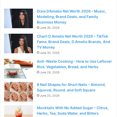
Dixie D’Amelio Net Worth 2026 – Music,
Modeling, Brand Deals, and Family
Business Money
June 30, 2026
Charli D Amelio Net Worth 2026 – TikTok
Fame, Brand Deals, D Amelio Brands, And
TV Money
June 30, 2026
Anti-Waste Cooking – How to Use Leftover
Rice, Vegetables, Bread, and Herbs
June 29, 2026
8 Nail Shapes for Short Nails – Almond,
Squoval, Round, and Soft Square
June 25, 2026
Mocktails With No Added Sugar – Citrus,
Herbs, Tea, Soda Water, and Bitters