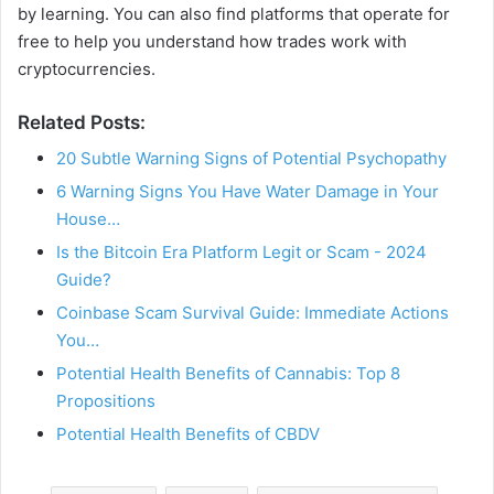
by learning. You can also find platforms that operate for
free to help you understand how trades work with
cryptocurrencies.
Related Posts:
20 Subtle Warning Signs of Potential Psychopathy
6 Warning Signs You Have Water Damage in Your
House…
Is the Bitcoin Era Platform Legit or Scam - 2024
Guide?
Coinbase Scam Survival Guide: Immediate Actions
You…
Potential Health Benefits of Cannabis: Top 8
Propositions
Potential Health Benefits of CBDV