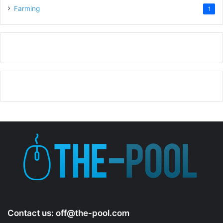
Farming
1
Contact us:
off@the-pool.com