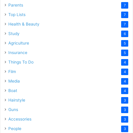
Parents
7
Top Lists
7
Health & Beauty
7
Study
6
Agriculture
5
Insurance
5
Things To Do
4
Film
4
Media
4
Boat
4
Hairstyle
3
Guns
3
Accessories
3
People
3