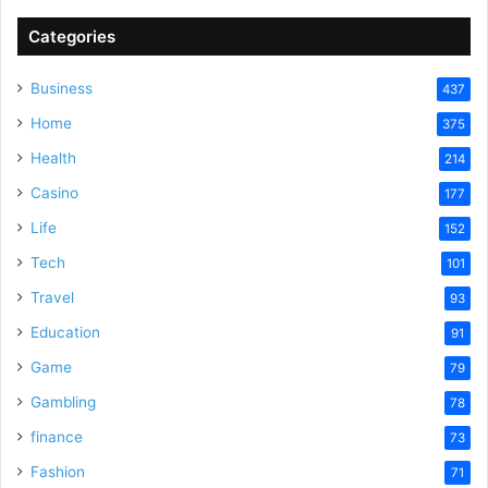
Categories
Business
437
Home
375
Health
214
Casino
177
Life
152
Tech
101
Travel
93
Education
91
Game
79
Gambling
78
finance
73
Fashion
71