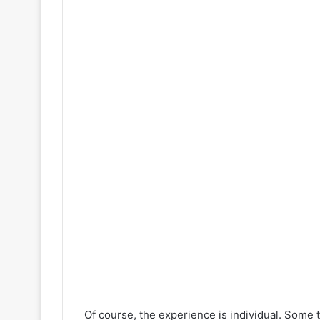
Of course, the experience is individual. Som