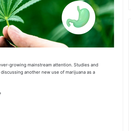
 ever-growing mainstream attention. Studies and
, discussing another new use of marijuana as a
?