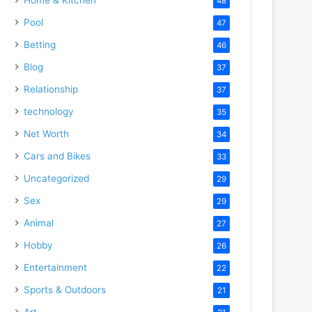
48
Pool
47
Betting
46
Blog
37
Relationship
37
technology
35
Net Worth
34
Cars and Bikes
33
Uncategorized
29
Sex
29
Animal
27
Hobby
26
Entertainment
22
Sports & Outdoors
21
Art