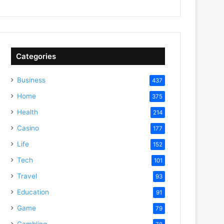
Categories
Business
437
Home
375
Health
214
Casino
177
Life
152
Tech
101
Travel
93
Education
91
Game
79
Gambling