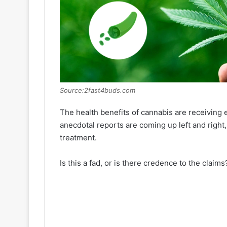
Source:2fast4buds.com
The health benefits of cannabis are receiving
anecdotal reports are coming up left and right
treatment.
Is this a fad, or is there credence to the claims