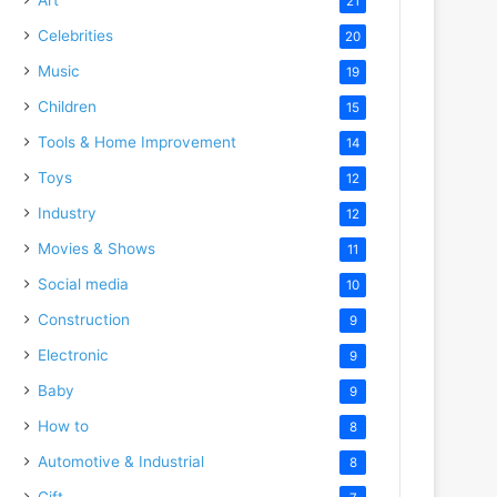
21
Celebrities
20
Music
19
Children
15
Tools & Home Improvement
14
Toys
12
Industry
12
Movies & Shows
11
Social media
10
Construction
9
Electronic
9
Baby
9
How to
8
Automotive & Industrial
8
Gift