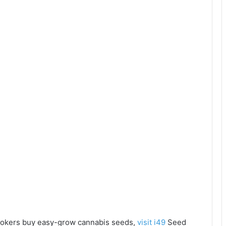
e tokers buy easy-grow cannabis seeds,
visit i49
Seed