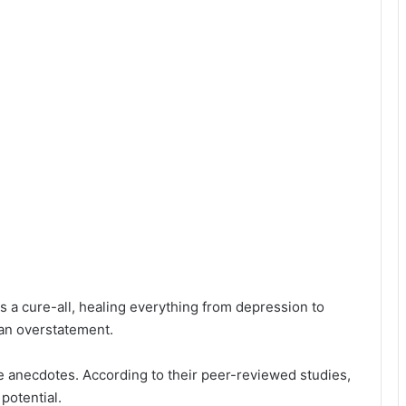
s a cure-all, healing everything from depression to
 an overstatement.
e anecdotes. According to their peer-reviewed studies,
potential.