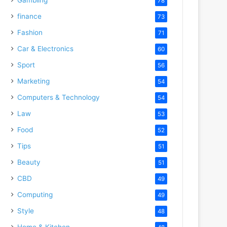
78
finance
73
Fashion
71
Car & Electronics
60
Sport
56
Marketing
54
Computers & Technology
54
Law
53
Food
52
Tips
51
Beauty
51
CBD
49
Computing
49
Style
48
Home & Kitchen