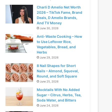
Charli D Amelio Net Worth
2026 – TikTok Fame, Brand
Deals, D Amelio Brands,
And TV Money
June 30, 2026
Anti-Waste Cooking – How
to Use Leftover Rice,
Vegetables, Bread, and
Herbs
June 29, 2026
8 Nail Shapes for Short
Nails – Almond, Squoval,
Round, and Soft Square
June 25, 2026
Mocktails With No Added
Sugar – Citrus, Herbs, Tea,
Soda Water, and Bitters
June 24, 2026