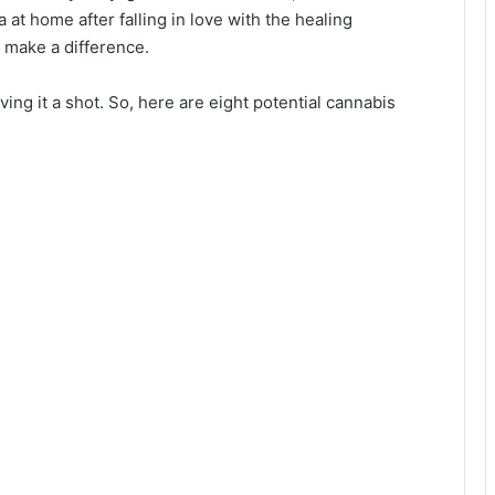
at home after falling in love with the healing
o make a difference.
ng it a shot. So, here are eight potential cannabis