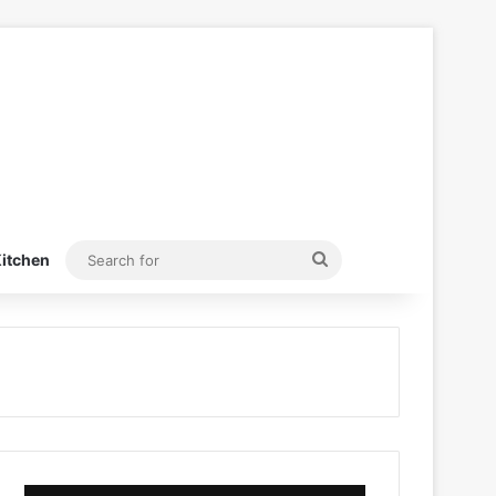
Search
itchen
for