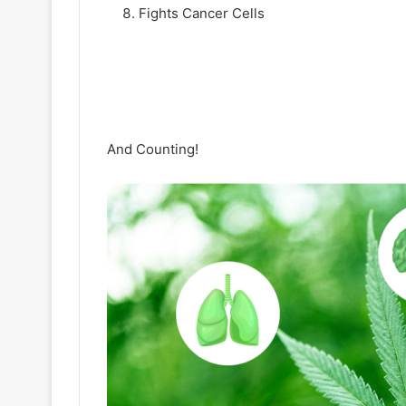
Fights Cancer Cells
And Counting!