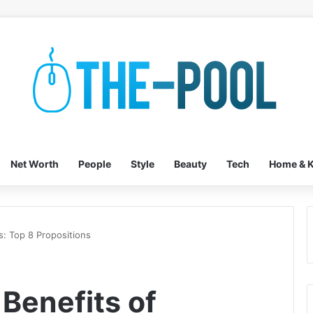
Net Worth
People
Style
Beauty
Tech
Home & K
s: Top 8 Propositions
 Benefits of