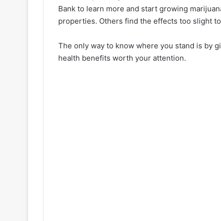
Bank to learn more and start growing marijuana 
properties. Others find the effects too slight t
The only way to know where you stand is by givi
health benefits worth your attention.