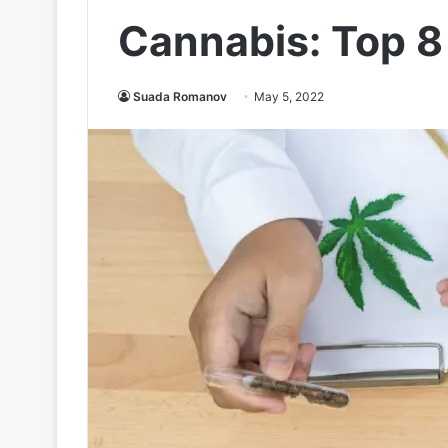
Cannabis: Top 8
Suada Romanov
May 5, 2022