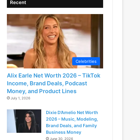
Recent
Celebrities
Alix Earle Net Worth 2026 – TikTok
Income, Brand Deals, Podcast
Money, and Product Lines
July 1, 2026
Dixie D’Amelio Net Worth
2026 – Music, Modeling,
Brand Deals, and Family
Business Money
June 30, 2026