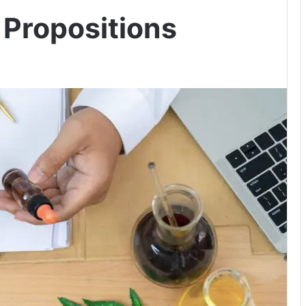
 Propositions