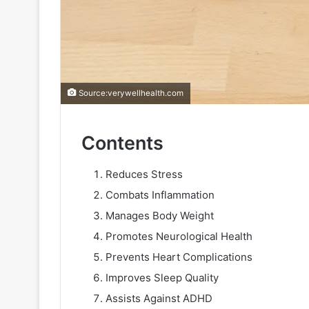
Source:verywellhealth.com
Contents
Reduces Stress
Combats Inflammation
Manages Body Weight
Promotes Neurological Health
Prevents Heart Complications
Improves Sleep Quality
Assists Against ADHD