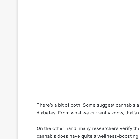
There’s a bit of both. Some suggest cannabis a
diabetes. From what we currently know, that’s
On the other hand, many researchers verify th
cannabis does have quite a wellness-boosting 