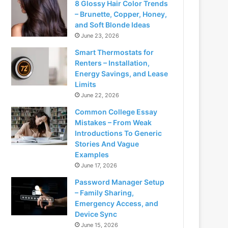
8 Glossy Hair Color Trends
– Brunette, Copper, Honey,
and Soft Blonde Ideas
June 23, 2026
Smart Thermostats for
Renters – Installation,
Energy Savings, and Lease
Limits
June 22, 2026
Common College Essay
Mistakes – From Weak
Introductions To Generic
Stories And Vague
Examples
June 17, 2026
Password Manager Setup
– Family Sharing,
Emergency Access, and
Device Sync
June 15, 2026