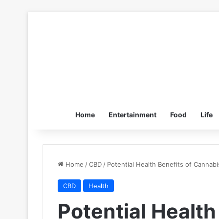
Home
Entertainment
Food
Life
Home
/
CBD
/
Potential Health Benefits of Cannabi
CBD
Health
Potential Health