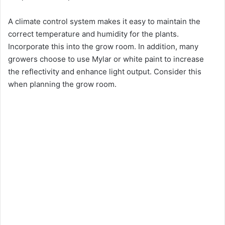
A climate control system makes it easy to maintain the
correct temperature and humidity for the plants.
Incorporate this into the grow room. In addition, many
growers choose to use Mylar or white paint to increase
the reflectivity and enhance light output. Consider this
when planning the grow room.