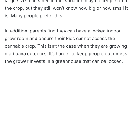
large size. The smell in this situation may tip people off to
the crop, but they still won’t know how big or how small it
is. Many people prefer this.
In addition, parents find they can have a locked indoor
grow room and ensure their kids cannot access the
cannabis crop. This isn’t the case when they are growing
marijuana outdoors. It’s harder to keep people out unless
the grower invests in a greenhouse that can be locked.