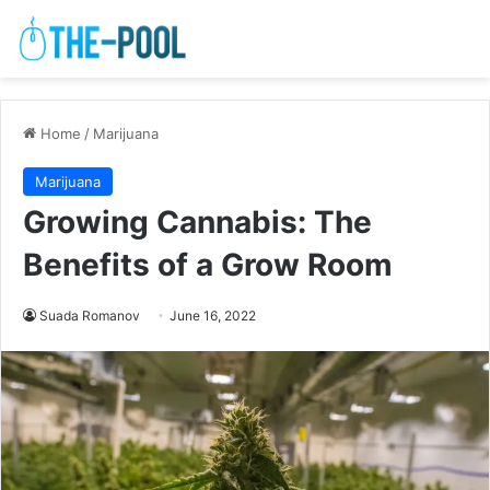
Home
/
Marijuana
Marijuana
Growing Cannabis: The
Benefits of a Grow Room
Suada Romanov
June 16, 2022