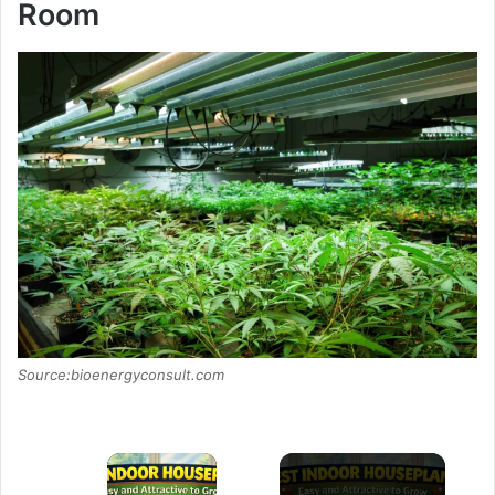
Room
Source:bioenergyconsult.com
×