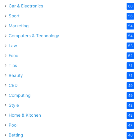
Car & Electronics
60
Sport
56
Marketing
54
Computers & Technology
54
Law
53
Food
52
Tips
51
Beauty
51
CBD
49
Computing
49
Style
48
Home & Kitchen
48
Pool
47
Betting
46