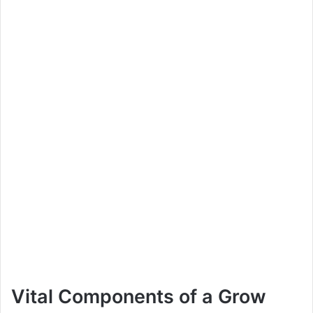
Vital Components of a Grow