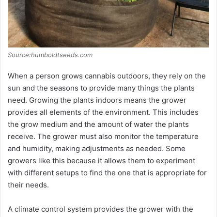
Source:humboldtseeds.com
When a person grows cannabis outdoors, they rely on the
sun and the seasons to provide many things the plants
need. Growing the plants indoors means the grower
provides all elements of the environment. This includes
the grow medium and the amount of water the plants
receive. The grower must also monitor the temperature
and humidity, making adjustments as needed. Some
growers like this because it allows them to experiment
with different setups to find the one that is appropriate for
their needs.
A climate control system provides the grower with the