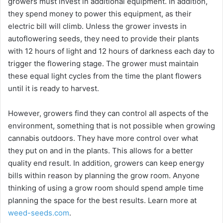
growers must invest in additional equipment. In addition,
they spend money to power this equipment, as their
electric bill will climb. Unless the grower invests in
autoflowering seeds, they need to provide their plants
with 12 hours of light and 12 hours of darkness each day to
trigger the flowering stage. The grower must maintain
these equal light cycles from the time the plant flowers
until it is ready to harvest.
However, growers find they can control all aspects of the
environment, something that is not possible when growing
cannabis outdoors. They have more control over what
they put on and in the plants. This allows for a better
quality end result. In addition, growers can keep energy
bills within reason by planning the grow room. Anyone
thinking of using a grow room should spend ample time
planning the space for the best results. Learn more at
weed-seeds.com
.