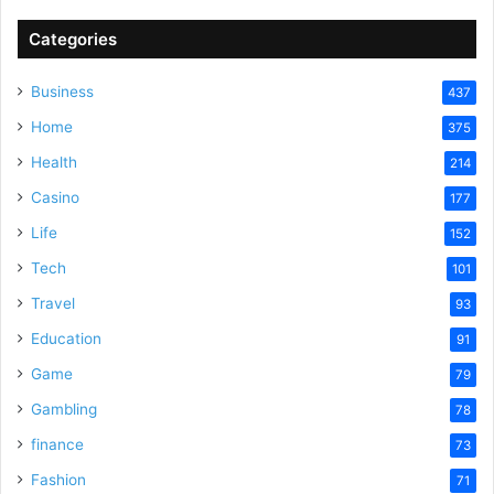
Categories
Business
437
Home
375
Health
214
Casino
177
Life
152
Tech
101
Travel
93
Education
91
Game
79
Gambling
78
finance
73
Fashion
71