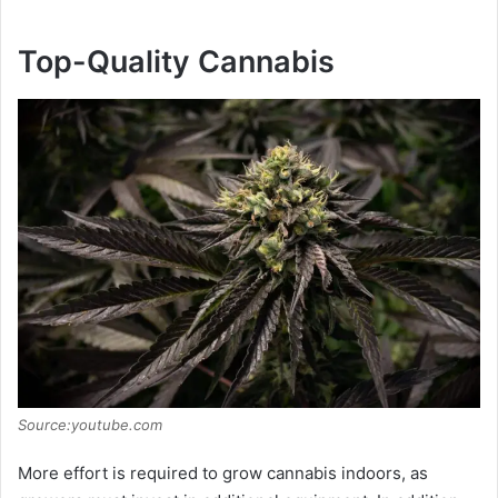
Top-Quality Cannabis
Source:youtube.com
More effort is required to grow cannabis indoors, as