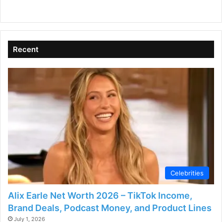
Recent
Celebrities
Alix Earle Net Worth 2026 – TikTok Income,
Brand Deals, Podcast Money, and Product Lines
July 1, 2026