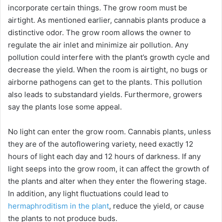
e
incorporate certain things. The grow room must be
airtight. As mentioned earlier, cannabis plants produce a
distinctive odor. The grow room allows the owner to
o
regulate the air inlet and minimize air pollution. Any
pollution could interfere with the plant’s growth cycle and
decrease the yield. When the room is airtight, no bugs or
airborne pathogens can get to the plants. This pollution
also leads to substandard yields. Furthermore, growers
say the plants lose some appeal.
No light can enter the grow room. Cannabis plants, unless
they are of the autoflowering variety, need exactly 12
hours of light each day and 12 hours of darkness. If any
light seeps into the grow room, it can affect the growth of
the plants and alter when they enter the flowering stage.
In addition, any light fluctuations could lead to
hermaphroditism in the plant
, reduce the yield, or cause
the plants to not produce buds.