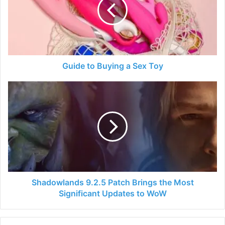
a
Sex
Toy
Guide to Buying a Sex Toy
Shadowlands
9.2.5
Patch
Brings
the
Most
Significant
Updates
to
WoW
Shadowlands 9.2.5 Patch Brings the Most
Significant Updates to WoW