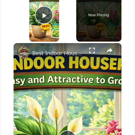
Now Playing
Play Video
×
Best Indoor Houseplant | Easy and Attractive to Grow