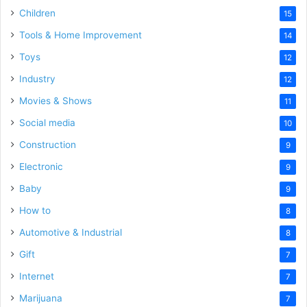
Children
15
Tools & Home Improvement
14
Toys
12
Industry
12
Movies & Shows
11
Social media
10
Construction
9
Electronic
9
Baby
9
How to
8
Automotive & Industrial
8
Gift
7
Internet
7
Marijuana
7