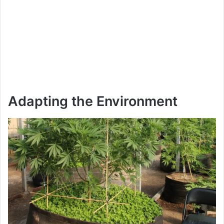
Adapting the Environment