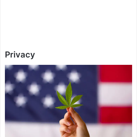
Privacy