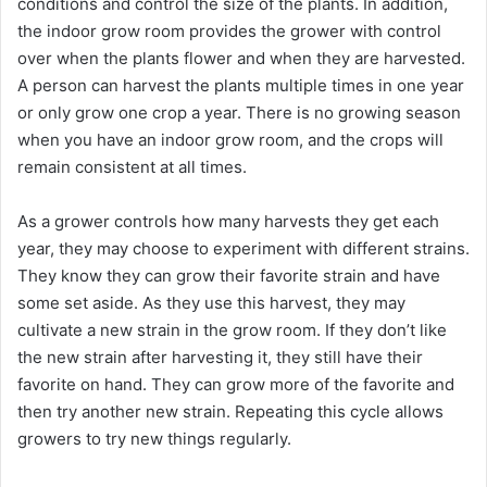
conditions and control the size of the plants. In addition,
the indoor grow room provides the grower with control
over when the plants flower and when they are harvested.
A person can harvest the plants multiple times in one year
or only grow one crop a year. There is no growing season
when you have an indoor grow room, and the crops will
remain consistent at all times.
As a grower controls how many harvests they get each
year, they may choose to experiment with different strains.
They know they can grow their favorite strain and have
some set aside. As they use this harvest, they may
cultivate a new strain in the grow room. If they don’t like
the new strain after harvesting it, they still have their
favorite on hand. They can grow more of the favorite and
then try another new strain. Repeating this cycle allows
growers to try new things regularly.