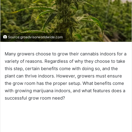
Source:groadvisorworldwide.com
Many growers choose to grow their cannabis indoors for a
variety of reasons. Regardless of why they choose to take
this step, certain benefits come with doing so, and the
plant can thrive indoors. However, growers must ensure
the grow room has the proper setup. What benefits come
with growing marijuana indoors, and what features does a
successful grow room need?