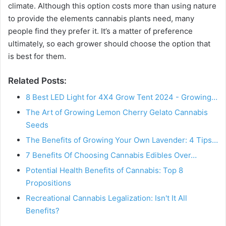
climate. Although this option costs more than using nature
to provide the elements cannabis plants need, many
people find they prefer it. It’s a matter of preference
ultimately, so each grower should choose the option that
is best for them.
Related Posts:
8 Best LED Light for 4X4 Grow Tent 2024 - Growing…
The Art of Growing Lemon Cherry Gelato Cannabis
Seeds
The Benefits of Growing Your Own Lavender: 4 Tips…
7 Benefits Of Choosing Cannabis Edibles Over…
Potential Health Benefits of Cannabis: Top 8
Propositions
Recreational Cannabis Legalization: Isn't It All
Benefits?