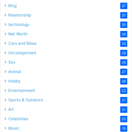
Blog
37
Relationship
37
technology
35
Net Worth
34
Cars and Bikes
33
Uncategorized
29
Sex
29
Animal
27
Hobby
26
Entertainment
22
Sports & Outdoors
21
Art
21
Celebrities
20
Music
19