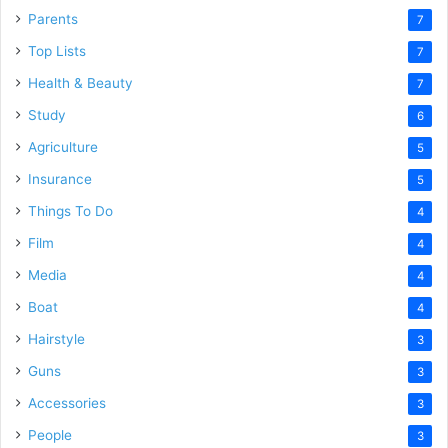
Parents
7
Top Lists
7
Health & Beauty
7
Study
6
Agriculture
5
Insurance
5
Things To Do
4
Film
4
Media
4
Boat
4
Hairstyle
3
Guns
3
Accessories
3
People
3