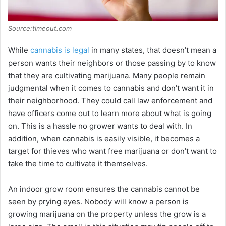
Source:timeout.com
While
cannabis is legal
in many states, that doesn’t mean a
person wants their neighbors or those passing by to know
that they are cultivating marijuana. Many people remain
judgmental when it comes to cannabis and don’t want it in
their neighborhood. They could call law enforcement and
have officers come out to learn more about what is going
on. This is a hassle no grower wants to deal with. In
addition, when cannabis is easily visible, it becomes a
target for thieves who want free marijuana or don’t want to
take the time to cultivate it themselves.
An indoor grow room ensures the cannabis cannot be
seen by prying eyes. Nobody will know a person is
growing marijuana on the property unless the grow is a