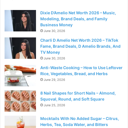
Dixie D’Amelio Net Worth 2026 – Music,
Modeling, Brand Deals, and Family
Business Money
June 30, 2026
Charli D Amelio Net Worth 2026 – TikTok
Fame, Brand Deals, D Amelio Brands, And
TV Money
June 30, 2026
Anti-Waste Cooking – How to Use Leftover
Rice, Vegetables, Bread, and Herbs
June 29, 2026
8 Nail Shapes for Short Nails – Almond,
Squoval, Round, and Soft Square
June 25, 2026
Mocktails With No Added Sugar – Citrus,
Herbs, Tea, Soda Water, and Bitters