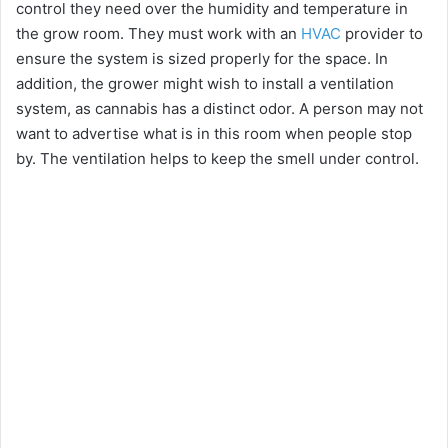
control they need over the humidity and temperature in
the grow room. They must work with an
HVAC
provider to
ensure the system is sized properly for the space. In
addition, the grower might wish to install a ventilation
system, as cannabis has a distinct odor. A person may not
want to advertise what is in this room when people stop
by. The ventilation helps to keep the smell under control.