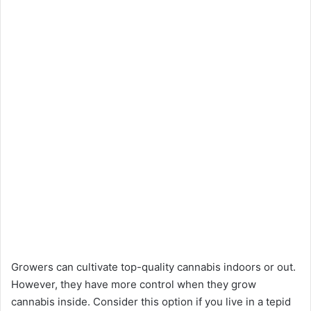
Growers can cultivate top-quality cannabis indoors or out.
However, they have more control when they grow
cannabis inside. Consider this option if you live in a tepid