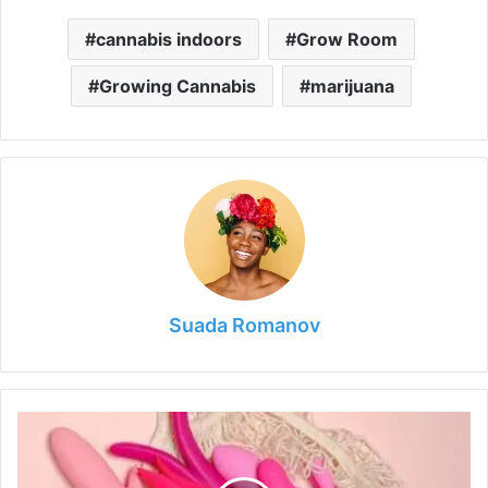
cannabis indoors
Grow Room
Growing Cannabis
marijuana
Suada Romanov
Guide
to
Buying