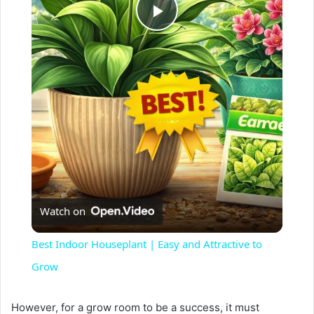
P
l
a
y
V
Watch on
i
Best Indoor Houseplant | Easy and Attractive to
Grow
d
However, for a grow room to be a success, it must