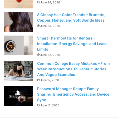
June 24, 2026
8 Glossy Hair Color Trends – Brunette,
Copper, Honey, and Soft Blonde Ideas
June 23, 2026
Smart Thermostats for Renters –
Installation, Energy Savings, and Lease
Limits
June 22, 2026
Common College Essay Mistakes – From
Weak Introductions To Generic Stories
And Vague Examples
June 17, 2026
Password Manager Setup – Family
Sharing, Emergency Access, and Device
Sync
June 15, 2026