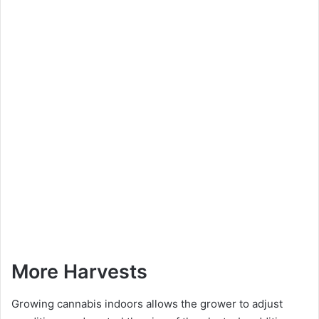
More Harvests
Growing cannabis indoors allows the grower to adjust