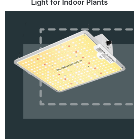
Light for Indoor Plants