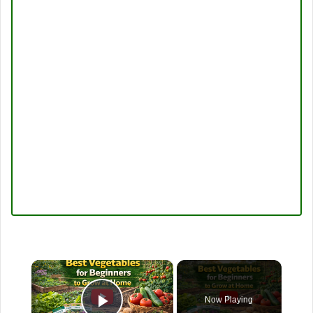
×
Now Playing