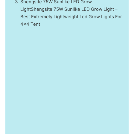
Shengsite 75W Sunlike LED Grow
LightShengsite 75W Sunlike LED Grow Light –
Best Extremely Lightweight Led Grow Lights For
4×4 Tent