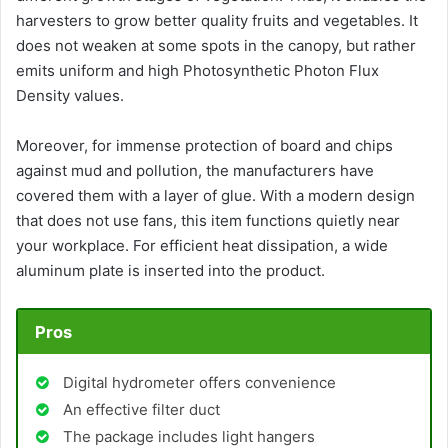
harvesters to grow better quality fruits and vegetables. It
does not weaken at some spots in the canopy, but rather
emits uniform and high Photosynthetic Photon Flux
Density values.
Moreover, for immense protection of board and chips
against mud and pollution, the manufacturers have
covered them with a layer of glue. With a modern design
that does not use fans, this item functions quietly near
your workplace. For efficient heat dissipation, a wide
aluminum plate is inserted into the product.
Pros
Digital hydrometer offers convenience
An effective filter duct
The package includes light hangers