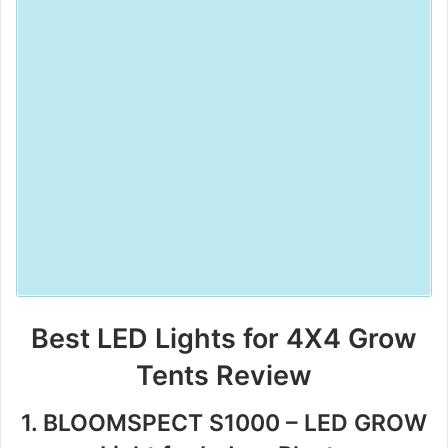
Best LED Lights for 4X4 Grow
Tents Review
1. BLOOMSPECT S1000 – LED GROW