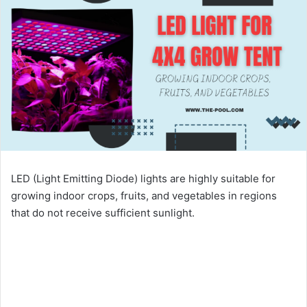
LED (Light Emitting Diode) lights are highly suitable for
growing indoor crops, fruits, and vegetables in regions
that do not receive sufficient sunlight.