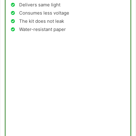
Delivers same light
Consumes less voltage
The kit does not leak
Water-resistant paper