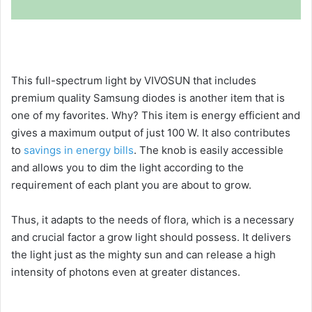
This full-spectrum light by VIVOSUN that includes
premium quality Samsung diodes is another item that is
one of my favorites. Why? This item is energy efficient and
gives a maximum output of just 100 W. It also contributes
to
savings in energy bills
. The knob is easily accessible
and allows you to dim the light according to the
requirement of each plant you are about to grow.
Thus, it adapts to the needs of flora, which is a necessary
and crucial factor a grow light should possess. It delivers
the light just as the mighty sun and can release a high
intensity of photons even at greater distances.