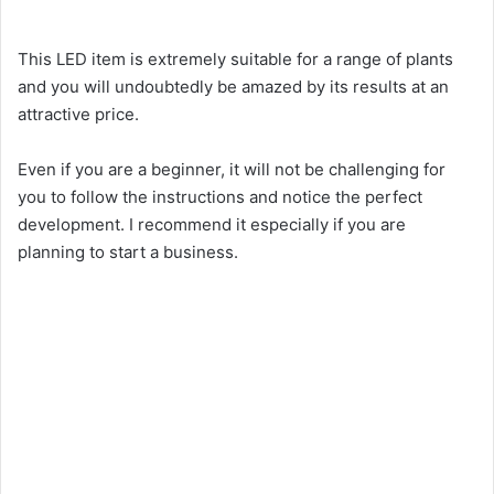
i
This LED item is extremely suitable for a range of plants
d
and you will undoubtedly be amazed by its results at an
attractive price.
e
Even if you are a beginner, it will not be challenging for
you to follow the instructions and notice the perfect
o
development. I recommend it especially if you are
planning to start a business.