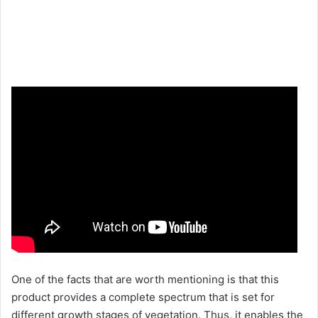
One of the facts that are worth mentioning is that this
product provides a complete spectrum that is set for
different growth stages of vegetation. Thus, it enables the