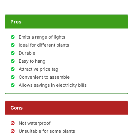
Pros
Emits a range of lights
Ideal for different plants
Durable
Easy to hang
Attractive price tag
Convenient to assemble
Allows savings in electricity bills
Cons
Not waterproof
Unsuitable for some plants