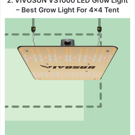
2. VIVOSUN VS1000 LED Grow Light
– Best Grow Light For 4×4 Tent