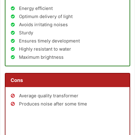
Energy efficient
Optimum delivery of light
Avoids irritating noises
Sturdy
Ensures timely development
Highly resistant to water
Maximum brightness
Cons
Average quality transformer
Produces noise after some time