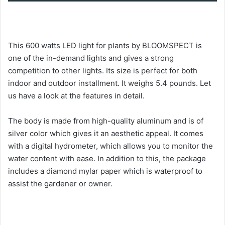
This 600 watts LED light for plants by BLOOMSPECT is
one of the in-demand lights and gives a strong
competition to other lights. Its size is perfect for both
indoor and outdoor installment. It weighs 5.4 pounds. Let
us have a look at the features in detail.
The body is made from high-quality aluminum and is of
silver color which gives it an aesthetic appeal. It comes
with a digital hydrometer, which allows you to monitor the
water content with ease. In addition to this, the package
includes a diamond mylar paper which is waterproof to
assist the gardener or owner.