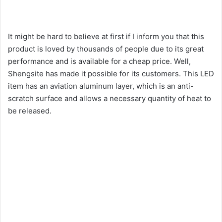
It might be hard to believe at first if I inform you that this
product is loved by thousands of people due to its great
performance and is available for a cheap price. Well,
Shengsite has made it possible for its customers. This LED
item has an aviation aluminum layer, which is an anti-
scratch surface and allows a necessary quantity of heat to
be released.