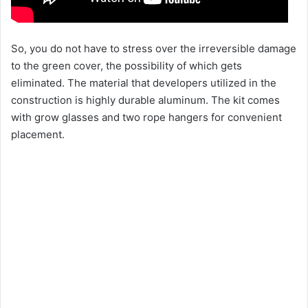
So, you do not have to stress over the irreversible damage
to the green cover, the possibility of which gets
eliminated. The material that developers utilized in the
construction is highly durable aluminum. The kit comes
with grow glasses and two rope hangers for convenient
placement.