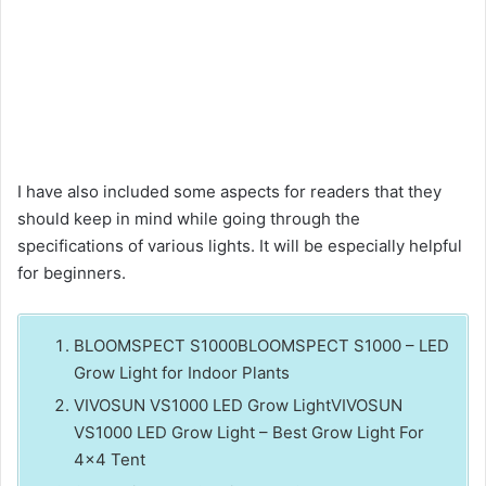
I have also included some aspects for readers that they
should keep in mind while going through the
specifications of various lights. It will be especially helpful
for beginners.
BLOOMSPECT S1000BLOOMSPECT S1000 – LED
Grow Light for Indoor Plants
VIVOSUN VS1000 LED Grow LightVIVOSUN
VS1000 LED Grow Light – Best Grow Light For
4×4 Tent