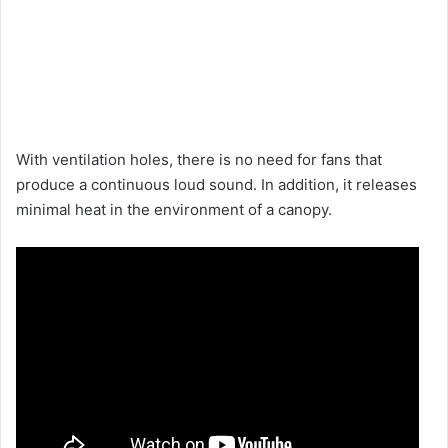
With ventilation holes, there is no need for fans that
produce a continuous loud sound. In addition, it releases
minimal heat in the environment of a canopy.