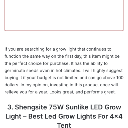
If you are searching for a grow light that continues to
function the same way on the first day, this item might be
the perfect choice for purchase. It has the ability to
germinate seeds even in hot climates. I will highly suggest
buying it if your budget is not limited and can go above 100
dollars. In my opinion, investing in this product once will
relieve you for a year. Looks great, and performs great.
3. Shengsite 75W Sunlike LED Grow
Light – Best Led Grow Lights For 4×4
Tent