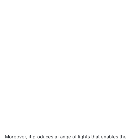
Moreover, it produces a range of lights that enables the