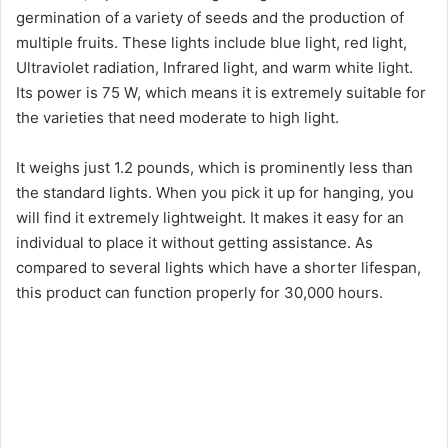
germination of a variety of seeds and the production of
multiple fruits. These lights include blue light, red light,
Ultraviolet radiation, Infrared light, and warm white light.
Its power is 75 W, which means it is extremely suitable for
the varieties that need moderate to high light.
It weighs just 1.2 pounds, which is prominently less than
the standard lights. When you pick it up for hanging, you
will find it extremely lightweight. It makes it easy for an
individual to place it without getting assistance. As
compared to several lights which have a shorter lifespan,
this product can function properly for 30,000 hours.