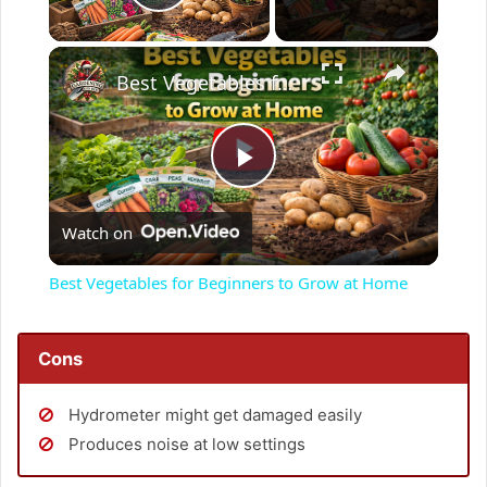
Play Video
×
Best Vegetables for Beginners to Grow at Home
P
Watch on
l
Best Vegetables for Beginners to Grow at Home
a
Cons
y
Hydrometer might get damaged easily
V
Produces noise at low settings