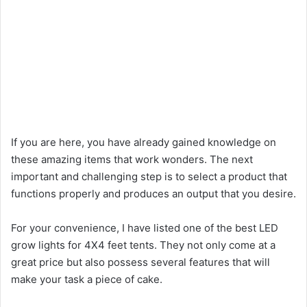
If you are here, you have already gained knowledge on
these amazing items that work wonders. The next
important and challenging step is to select a product that
functions properly and produces an output that you desire.
For your convenience, I have listed one of the best LED
grow lights for 4X4 feet tents. They not only come at a
great price but also possess several features that will
make your task a piece of cake.