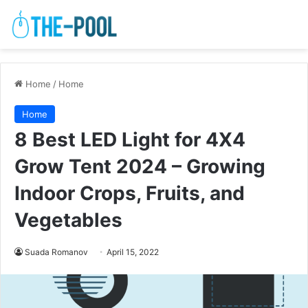
Home
/
Home
Home
8 Best LED Light for 4X4
Grow Tent 2024 – Growing
Indoor Crops, Fruits, and
Vegetables
Suada Romanov
April 15, 2022