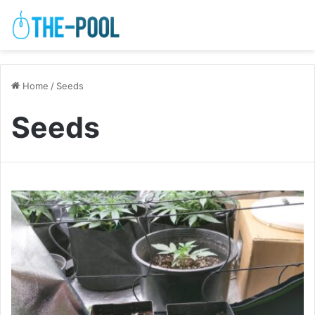
Home
/
Seeds
Seeds