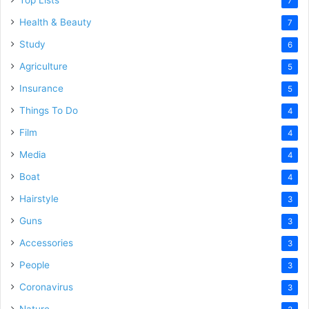
Top Lists
7
Health & Beauty
7
Study
6
Agriculture
5
Insurance
5
Things To Do
4
Film
4
Media
4
Boat
4
Hairstyle
3
Guns
3
Accessories
3
People
3
Coronavirus
3