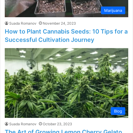
Marijuana
Suada Romanov
November 24, 2023
How to Plant Cannabis Seeds: 10 Tips for a
Successful Cultivation Journey
Blog
Suada Romanov
October 23, 2023
The Art of Growing Lemon Cherry Gelato