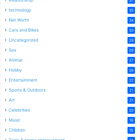
Relationship
37
technology
35
Net Worth
34
Cars and Bikes
33
Uncategorized
29
Sex
29
Animal
27
Hobby
26
Entertainment
22
Sports & Outdoors
21
Art
21
Celebrities
20
Music
19
Children
15