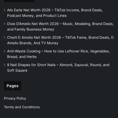
Alix Earle Net Worth 2026 – TikTok Income, Brand Deals,
Podcast Money, and Product Lines
Dixie D’Amelio Net Worth 2026 – Music, Modeling, Brand Deals,
and Family Business Money
Charli D Amelio Net Worth 2026 – TikTok Fame, Brand Deals, D
Amelio Brands, And TV Money
Anti-Waste Cooking – How to Use Leftover Rice, Vegetables,
Bread, and Herbs
8 Nail Shapes for Short Nails – Almond, Squoval, Round, and
Soft Square
Pages
Privacy Policy
Terms and Conditions