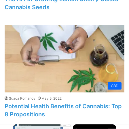
Cannabis Seeds
CBD
Suada Romanov
May 5, 2022
Potential Health Benefits of Cannabis: Top
8 Propositions
×