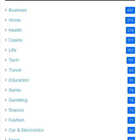
Business
437
Home
375
Health
214
Casino
177
Life
152
Tech
101
Travel
93
Education
91
Game
79
Gambling
78
finance
73
Fashion
71
Car & Electronics
60