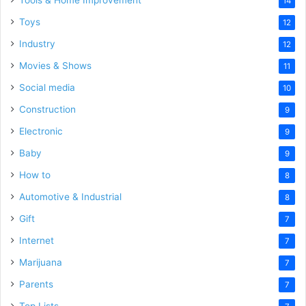
Tools & Home Improvement
14
Toys
12
Industry
12
Movies & Shows
11
Social media
10
Construction
9
Electronic
9
Baby
9
How to
8
Automotive & Industrial
8
Gift
7
Internet
7
Marijuana
7
Parents
7