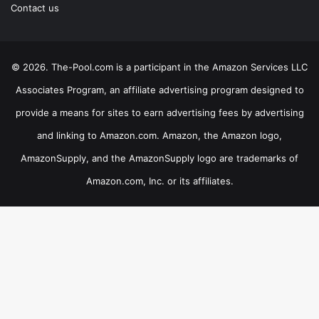
Contact us
© 2026. The-Pool.com is a participant in the Amazon Services LLC
Associates Program, an affiliate advertising program designed to
provide a means for sites to earn advertising fees by advertising
and linking to Amazon.com. Amazon, the Amazon logo,
AmazonSupply, and the AmazonSupply logo are trademarks of
Amazon.com, Inc. or its affiliates.