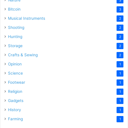
Nature
3
Bitcoin
3
Musical Instruments
2
Shooting
2
Hunting
2
Storage
2
Crafts & Sewing
2
Opinion
1
Science
1
Footwear
1
Religion
1
Gadgets
1
History
1
Farming
1