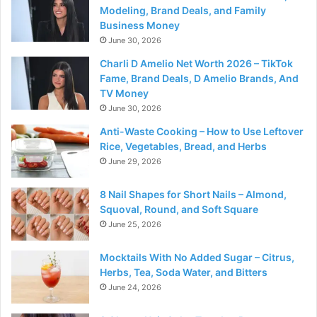
Modeling, Brand Deals, and Family
Business Money
June 30, 2026
Charli D Amelio Net Worth 2026 – TikTok
Fame, Brand Deals, D Amelio Brands, And
TV Money
June 30, 2026
Anti-Waste Cooking – How to Use Leftover
Rice, Vegetables, Bread, and Herbs
June 29, 2026
8 Nail Shapes for Short Nails – Almond,
Squoval, Round, and Soft Square
June 25, 2026
Mocktails With No Added Sugar – Citrus,
Herbs, Tea, Soda Water, and Bitters
June 24, 2026