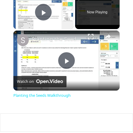
Now Playing
Play Video
×
Planting the Seeds Walkthrough
P
Watch on
l
Planting the Seeds Walkthrough
a
y