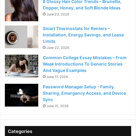
8 Glossy Hair Color Trends – Brunette,
Copper, Honey, and Soft Blonde Ideas
June 23, 2026
Smart Thermostats for Renters –
Installation, Energy Savings, and Lease
Limits
June 22, 2026
Common College Essay Mistakes – From
Weak Introductions To Generic Stories
And Vague Examples
June 17, 2026
Password Manager Setup – Family
Sharing, Emergency Access, and Device
Sync
June 15, 2026
Categories