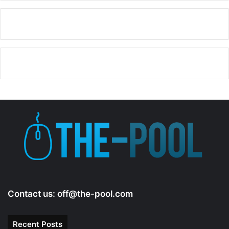
Contact us:
off@the-pool.com
Recent Posts