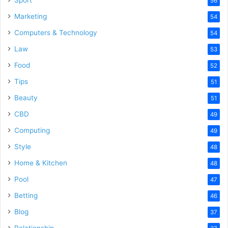
Sport
56
Marketing
54
Computers & Technology
54
Law
53
Food
52
Tips
51
Beauty
51
CBD
49
Computing
49
Style
48
Home & Kitchen
48
Pool
47
Betting
46
Blog
37