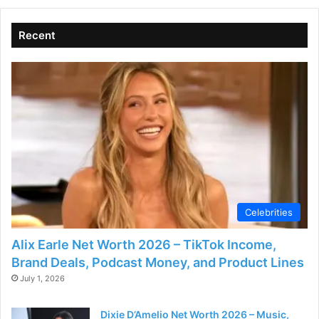
V
Recent
i
d
e
o
Celebrities
Alix Earle Net Worth 2026 – TikTok Income,
Brand Deals, Podcast Money, and Product Lines
July 1, 2026
Dixie D’Amelio Net Worth 2026 – Music,