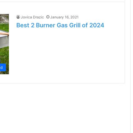
Jovica Drazic
January 16, 2021
Best 2 Burner Gas Grill of 2024
od