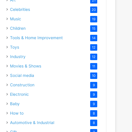
21
Celebrities
20
Music
19
Children
15
Tools & Home Improvement
14
Toys
12
Industry
12
Movies & Shows
11
Social media
10
Construction
9
Electronic
9
Baby
9
How to
8
Automotive & Industrial
8
Gift