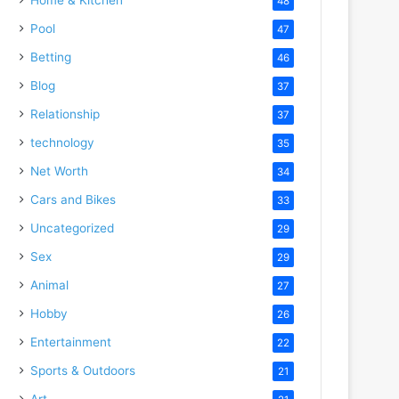
48
Pool
47
Betting
46
Blog
37
Relationship
37
technology
35
Net Worth
34
Cars and Bikes
33
Uncategorized
29
Sex
29
Animal
27
Hobby
26
Entertainment
22
Sports & Outdoors
21
Art