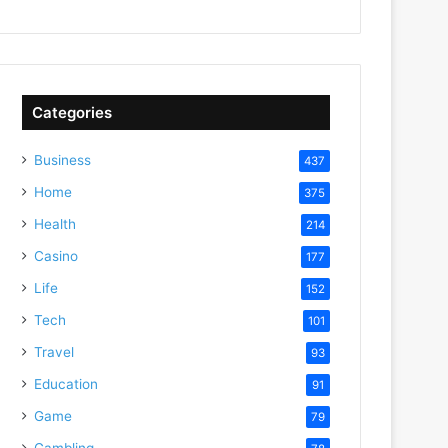
Categories
Business
437
Home
375
Health
214
Casino
177
Life
152
Tech
101
Travel
93
Education
91
Game
79
Gambling