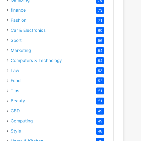
78
finance
73
Fashion
71
Car & Electronics
60
Sport
56
Marketing
54
Computers & Technology
54
Law
53
Food
52
Tips
51
Beauty
51
CBD
49
Computing
49
Style
48
Home & Kitchen