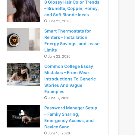
8 Glossy Hair Color Trends
– Brunette, Copper, Honey,
and Soft Blonde Ideas
June 23, 2026
Smart Thermostats for
Renters – Installation,
Energy Savings, and Lease
Limits
June 22, 2026
Common College Essay
Mistakes – From Weak
Introductions To Generic
Stories And Vague
Examples
June 17, 2026
Password Manager Setup
– Family Sharing,
Emergency Access, and
Device Sync
June 15, 2026