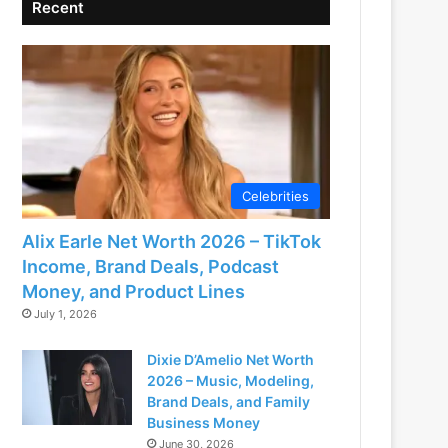
Recent
Celebrities
Alix Earle Net Worth 2026 – TikTok
Income, Brand Deals, Podcast
Money, and Product Lines
July 1, 2026
Dixie D’Amelio Net Worth
2026 – Music, Modeling,
Brand Deals, and Family
Business Money
June 30, 2026