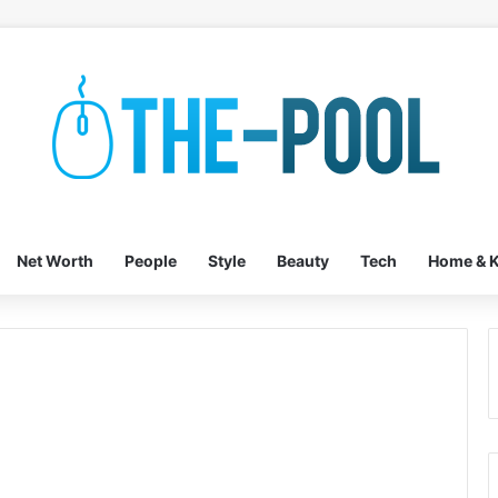
Net Worth
People
Style
Beauty
Tech
Home & K