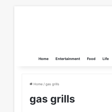
Home
Entertainment
Food
Life
Home
/
gas grills
gas grills