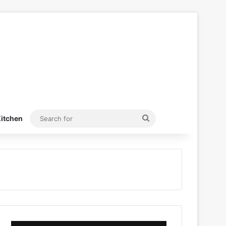
Search
itchen
for