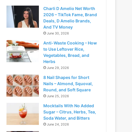
Charli D Amelio Net Worth
2026 – TikTok Fame, Brand
Deals, D Amelio Brands,
And TV Money
June 30, 2026
Anti-Waste Cooking – How
to Use Leftover Rice,
Vegetables, Bread, and
Herbs
June 29, 2026
8 Nail Shapes for Short
Nails – Almond, Squoval,
Round, and Soft Square
June 25, 2026
Mocktails With No Added
Sugar – Citrus, Herbs, Tea,
Soda Water, and Bitters
June 24, 2026