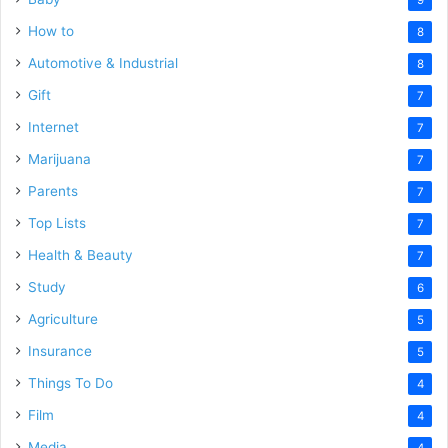
How to
8
Automotive & Industrial
8
Gift
7
Internet
7
Marijuana
7
Parents
7
Top Lists
7
Health & Beauty
7
Study
6
Agriculture
5
Insurance
5
Things To Do
4
Film
4
Media
4