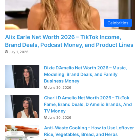
Celebrities
Alix Earle Net Worth 2026 – TikTok Income,
Brand Deals, Podcast Money, and Product Lines
July 1, 2026
Dixie D’Amelio Net Worth 2026 – Music,
Modeling, Brand Deals, and Family
Business Money
June 30, 2026
Charli D Amelio Net Worth 2026 – TikTok
Fame, Brand Deals, D Amelio Brands, And
TV Money
June 30, 2026
Anti-Waste Cooking – How to Use Leftover
Rice, Vegetables, Bread, and Herbs