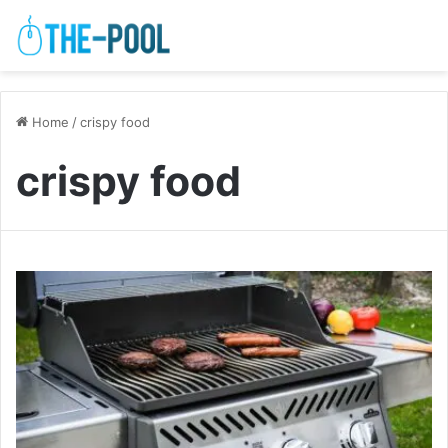
Home
/
crispy food
crispy food