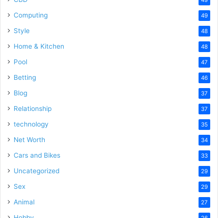
Computing
49
Style
48
Home & Kitchen
48
Pool
47
Betting
46
Blog
37
Relationship
37
technology
35
Net Worth
34
Cars and Bikes
33
Uncategorized
29
Sex
29
Animal
27
Hobby
26