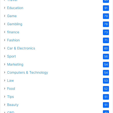
Education
91
Game
79
Gambling
78
finance
73
Fashion
71
Car & Electronics
60
Sport
56
Marketing
54
Computers & Technology
54
Law
53
Food
52
Tips
51
Beauty
51
CBD
49