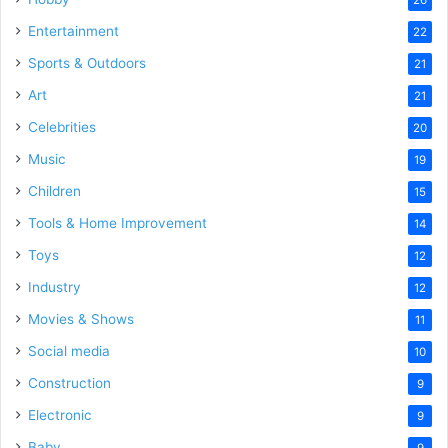
Entertainment
22
Sports & Outdoors
21
Art
21
Celebrities
20
Music
19
Children
15
Tools & Home Improvement
14
Toys
12
Industry
12
Movies & Shows
11
Social media
10
Construction
9
Electronic
9
Baby
9