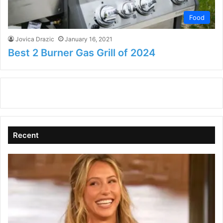
Food
Jovica Drazic
January 16, 2021
Best 2 Burner Gas Grill of 2024
Recent