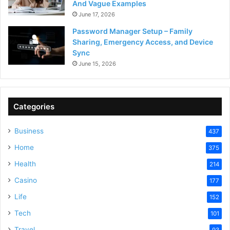
And Vague Examples
June 17, 2026
Password Manager Setup – Family
Sharing, Emergency Access, and Device
Sync
June 15, 2026
Categories
Business
437
Home
375
Health
214
Casino
177
Life
152
Tech
101
Travel
93