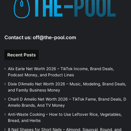
e
o
Contact us:
off@the-pool.com
Recent Posts
Alix Earle Net Worth 2026 – TikTok Income, Brand Deals,
Podcast Money, and Product Lines
Dixie D’Amelio Net Worth 2026 – Music, Modeling, Brand Deals,
and Family Business Money
Charli D Amelio Net Worth 2026 – TikTok Fame, Brand Deals, D
Amelio Brands, And TV Money
Anti-Waste Cooking – How to Use Leftover Rice, Vegetables,
Bread, and Herbs
8 Nail Shapes for Short Nails – Almond, Squoval, Round, and