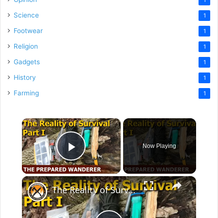
Science
1
Footwear
1
Religion
1
Gadgets
1
History
1
Farming
1
×
Now Playing
Play Video
×
The Reality of Survival, Part I