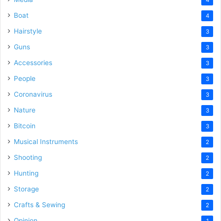
Boat
4
Hairstyle
3
Guns
3
Accessories
3
People
3
Coronavirus
3
Nature
3
Bitcoin
3
Musical Instruments
2
Shooting
2
Hunting
2
Storage
2
Crafts & Sewing
2
Opinion
1