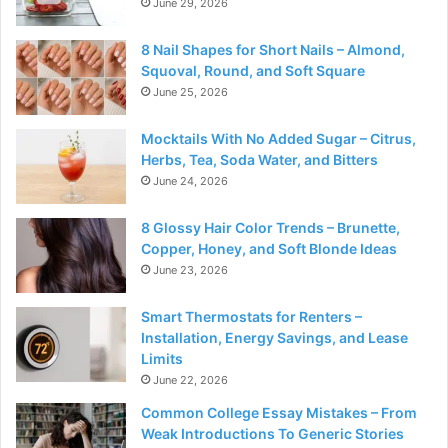
June 29, 2026
8 Nail Shapes for Short Nails – Almond,
Squoval, Round, and Soft Square
June 25, 2026
Mocktails With No Added Sugar – Citrus,
Herbs, Tea, Soda Water, and Bitters
June 24, 2026
8 Glossy Hair Color Trends – Brunette,
Copper, Honey, and Soft Blonde Ideas
June 23, 2026
Smart Thermostats for Renters –
Installation, Energy Savings, and Lease
Limits
June 22, 2026
Common College Essay Mistakes – From
Weak Introductions To Generic Stories