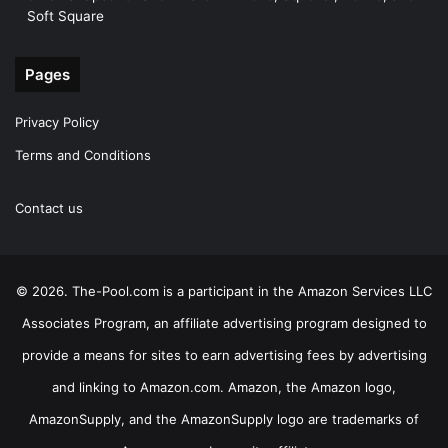
Soft Square
Pages
Privacy Policy
Terms and Conditions
Contact us
© 2026. The-Pool.com is a participant in the Amazon Services LLC
Associates Program, an affiliate advertising program designed to
provide a means for sites to earn advertising fees by advertising
and linking to Amazon.com. Amazon, the Amazon logo,
AmazonSupply, and the AmazonSupply logo are trademarks of