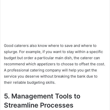
Good caterers also know where to save and where to
splurge. For example, if you want to stay within a specific
budget but order a particular main dish, the caterer can
recommend which appetizers to choose to offset the cost.
A professional catering company will help you get the
service you deserve without breaking the bank due to
their reliable budgeting skills.
5. Management Tools to
Streamline Processes