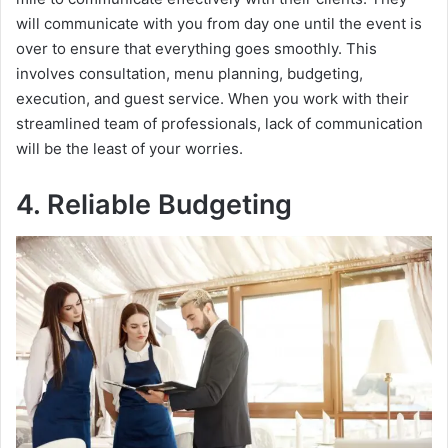
will communicate with you from day one until the event is
over to ensure that everything goes smoothly. This
involves consultation, menu planning, budgeting,
execution, and guest service. When you work with their
streamlined team of professionals, lack of communication
will be the least of your worries.
4. Reliable Budgeting