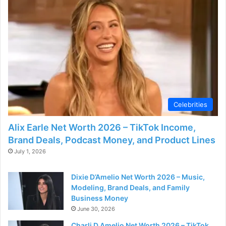
Celebrities
Alix Earle Net Worth 2026 – TikTok Income,
Brand Deals, Podcast Money, and Product Lines
July 1, 2026
Dixie D’Amelio Net Worth 2026 – Music,
Modeling, Brand Deals, and Family
Business Money
June 30, 2026
Charli D Amelio Net Worth 2026 – TikTok