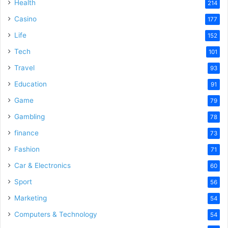
Health
214
Casino
177
Life
152
Tech
101
Travel
93
Education
91
Game
79
Gambling
78
finance
73
Fashion
71
Car & Electronics
60
Sport
56
Marketing
54
Computers & Technology
54