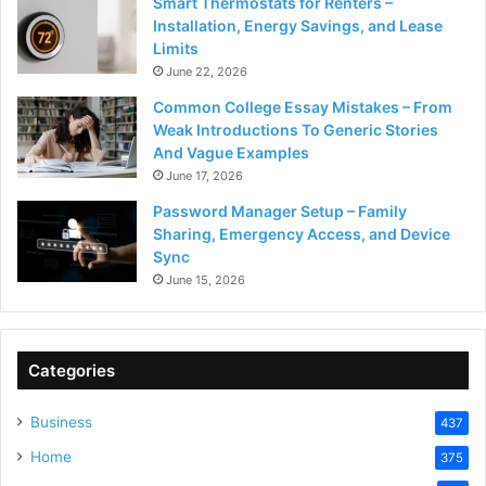
Smart Thermostats for Renters –
Installation, Energy Savings, and Lease
Limits
June 22, 2026
Common College Essay Mistakes – From
Weak Introductions To Generic Stories
And Vague Examples
June 17, 2026
Password Manager Setup – Family
Sharing, Emergency Access, and Device
Sync
June 15, 2026
Categories
Business
437
Home
375