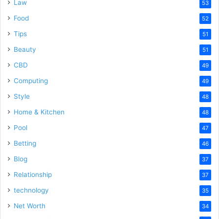
Law
53
Food
52
Tips
51
Beauty
51
CBD
49
Computing
49
Style
48
Home & Kitchen
48
Pool
47
Betting
46
Blog
37
Relationship
37
technology
35
Net Worth
34