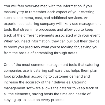
You will feel overwhelmed with the information if you
manually try to remember each aspect of your catering,
such as the menu, cost, and additional services. An
experienced catering company will likely use management
tools that streamline processes and allow you to keep
track of the different elements associated with your event.
When you need information, they can pull out their device
to show you precisely what you’re looking for, saving you
from the hassle of scrambling through notes.
One of the most common management tools that catering
companies use is catering software that helps them plan
food production according to customer demand and
increase the accuracy of their deliveries. Catering
management software allows the caterer to keep track of
all the elements, saving hosts the time and hassle of
staying up-to-date on every process.