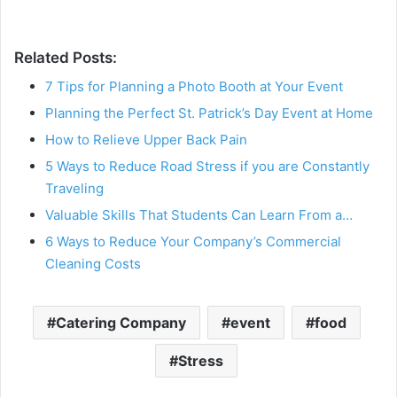
Related Posts:
7 Tips for Planning a Photo Booth at Your Event
Planning the Perfect St. Patrick’s Day Event at Home
How to Relieve Upper Back Pain
5 Ways to Reduce Road Stress if you are Constantly
Traveling
Valuable Skills That Students Can Learn From a…
6 Ways to Reduce Your Company’s Commercial
Cleaning Costs
Catering Company
event
food
Stress