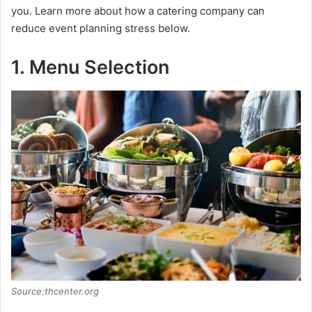
you. Learn more about how a catering company can
reduce event planning stress below.
1. Menu Selection
Source:thcenter.org