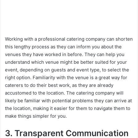
Working with a professional catering company can shorten
this lengthy process as they can inform you about the
venues they have worked in before. They can help you
understand which venue might be better suited for your
event, depending on guests and event type, to select the
right option. Familiarity with the venue is a great way for
caterers to do their best work, as they are already
accustomed to the location. The catering company will
likely be familiar with potential problems they can arrive at
the location, making it easier for them to navigate them to
make things simpler for you.
3. Transparent Communication