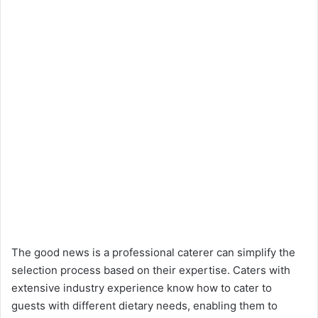
The good news is a professional caterer can simplify the
selection process based on their expertise. Caters with
extensive industry experience know how to cater to
guests with different dietary needs, enabling them to