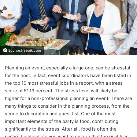
Source:freepik.com
Planning an event, especially a large one, can be stressful
for the host. In fact, event coordinators have been listed in
the top 10 most stressful jobs in a report, with a stress
score of 51.19 percent. The stress level will likely be
higher for a non-professional planning an event. There are
many things to consider in the planning process, from the
venue to decoration and guest list. One of the most
important elements of the party is food, contributing
significantly to the stress. After all, food is often the
party’s highlight, so you want to ensure that the quality is