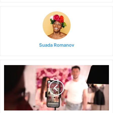
Suada Romanov
Tips
on
Accessible
and
Engaging
Live
Stream
2024