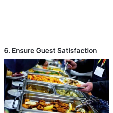
6. Ensure Guest Satisfaction