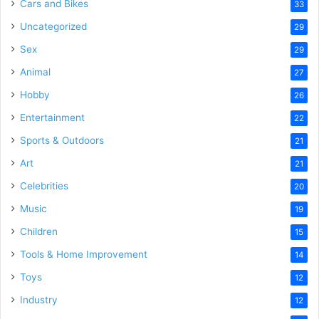
Cars and Bikes
33
Uncategorized
29
Sex
29
Animal
27
Hobby
26
Entertainment
22
Sports & Outdoors
21
Art
21
Celebrities
20
Music
19
Children
15
Tools & Home Improvement
14
Toys
12
Industry
12