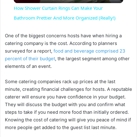
How Shower Curtain Rings Can Make Your
a
Bathroom Prettier And More Organized (Really!)
y
One of the biggest concerns hosts have when hiring a
catering company is the cost. According to planners
surveyed for a report,
food and beverage comprised 23
V
percent of their budget
, the largest segment among other
elements of an event.
i
Some catering companies rack up prices at the last
minute, creating financial challenges for hosts. A reputable
d
caterer will ensure you have confidence in your budget.
They will discuss the budget with you and confirm what
e
steps to take if you need more food than initially ordered.
Knowing the cost of catering will give you peace of mind if
o
more people get added to the guest list last minute.