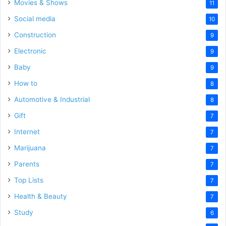
Movies & Shows
11
Social media
10
Construction
9
Electronic
9
Baby
9
How to
8
Automotive & Industrial
8
Gift
7
Internet
7
Marijuana
7
Parents
7
Top Lists
7
Health & Beauty
7
Study
6