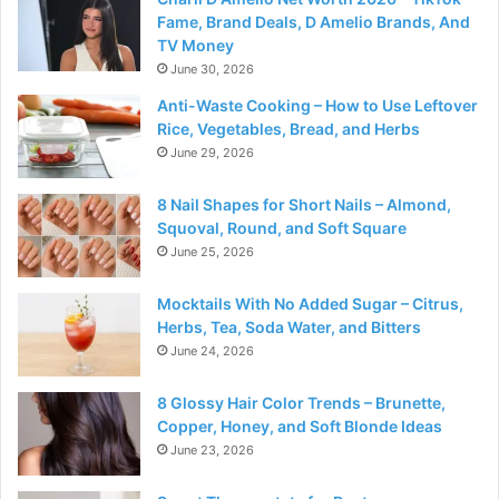
Fame, Brand Deals, D Amelio Brands, And
TV Money
June 30, 2026
Anti-Waste Cooking – How to Use Leftover
Rice, Vegetables, Bread, and Herbs
June 29, 2026
8 Nail Shapes for Short Nails – Almond,
Squoval, Round, and Soft Square
June 25, 2026
Mocktails With No Added Sugar – Citrus,
Herbs, Tea, Soda Water, and Bitters
June 24, 2026
8 Glossy Hair Color Trends – Brunette,
Copper, Honey, and Soft Blonde Ideas
June 23, 2026