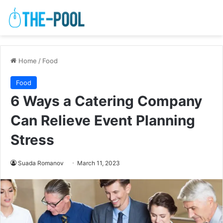
Home
/
Food
Food
6 Ways a Catering Company
Can Relieve Event Planning
Stress
Suada Romanov
March 11, 2023