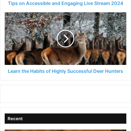
Tips on Accessible and Engaging Live Stream 2024
Learn
the
Habits
of
Highly
Successful
Deer
Hunters
Learn the Habits of Highly Successful Deer Hunters
Recent