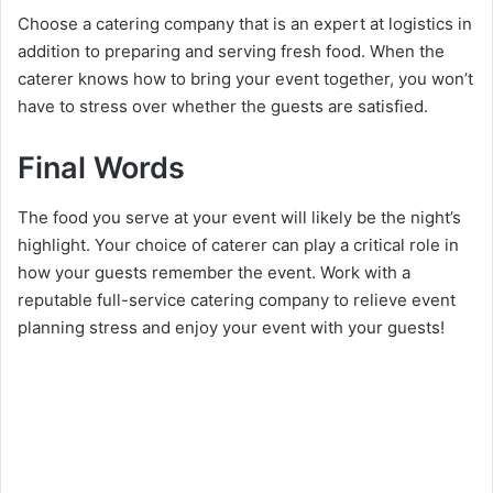
Choose a catering company that is an expert at logistics in
addition to preparing and serving fresh food. When the
caterer knows how to bring your event together, you won’t
have to stress over whether the guests are satisfied.
Final Words
The food you serve at your event will likely be the night’s
highlight. Your choice of caterer can play a critical role in
how your guests remember the event. Work with a
reputable full-service catering company to relieve event
planning stress and enjoy your event with your guests!