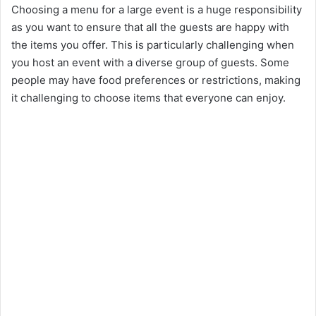
Choosing a menu for a large event is a huge responsibility
as you want to ensure that all the guests are happy with
the items you offer. This is particularly challenging when
you host an event with a diverse group of guests. Some
people may have food preferences or restrictions, making
it challenging to choose items that everyone can enjoy.