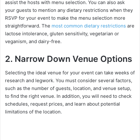
assist the hosts with menu selection. You can also ask
your guests to mention any dietary restrictions when they
RSVP for your event to make the menu selection more
straightforward. The
most common dietary restrictions
are
lactose intolerance, gluten sensitivity, vegetarian or
veganism, and dairy-free.
2. Narrow Down Venue Options
Selecting the ideal venue for your event can take weeks of
research and legwork. You must consider several factors,
such as the number of guests, location, and venue setup,
to find the right venue. In addition, you will need to check
schedules, request prices, and learn about potential
limitations of the location.