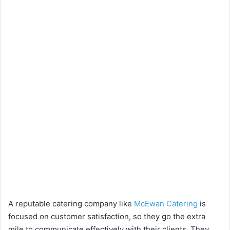
A reputable catering company like
McEwan Catering
is
focused on customer satisfaction, so they go the extra
mile to communicate effectively with their clients. They