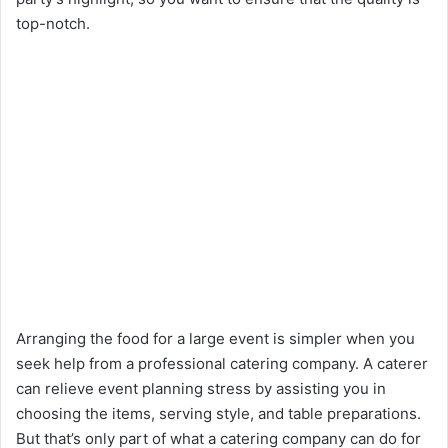
top-notch.
Arranging the food for a large event is simpler when you
seek help from a professional catering company. A caterer
can relieve event planning stress by assisting you in
choosing the items, serving style, and table preparations.
But that’s only part of what a catering company can do for