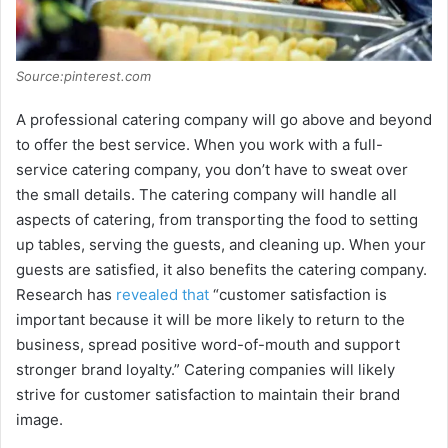
Source:pinterest.com
A professional catering company will go above and beyond
to offer the best service. When you work with a full-
service catering company, you don’t have to sweat over
the small details. The catering company will handle all
aspects of catering, from transporting the food to setting
up tables, serving the guests, and cleaning up. When your
guests are satisfied, it also benefits the catering company.
Research has
revealed that
“customer satisfaction is
important because it will be more likely to return to the
business, spread positive word-of-mouth and support
stronger brand loyalty.” Catering companies will likely
strive for customer satisfaction to maintain their brand
image.