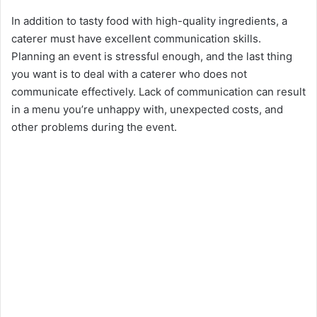
In addition to tasty food with high-quality ingredients, a
caterer must have excellent communication skills.
Planning an event is stressful enough, and the last thing
you want is to deal with a caterer who does not
communicate effectively. Lack of communication can result
in a menu you’re unhappy with, unexpected costs, and
other problems during the event.