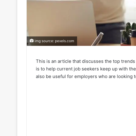
img source: pexels.com
This is an article that discusses the top trends
is to help current job seekers keep up with the
also be useful for employers who are looking 