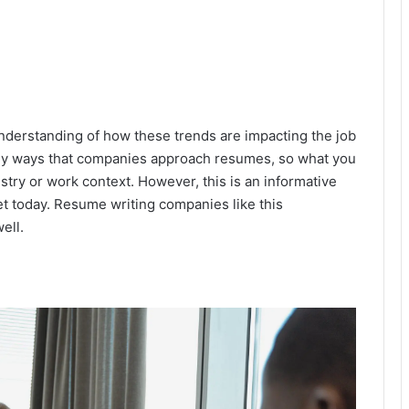
 understanding of how these trends are impacting the job
any ways that companies approach resumes, so what you
stry or work context. However, this is an informative
et today. Resume writing companies like this
ell.