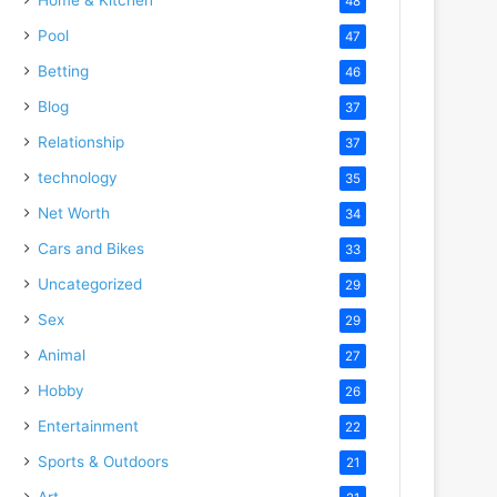
48
Pool
47
Betting
46
Blog
37
Relationship
37
technology
35
Net Worth
34
Cars and Bikes
33
Uncategorized
29
Sex
29
Animal
27
Hobby
26
Entertainment
22
Sports & Outdoors
21
Art