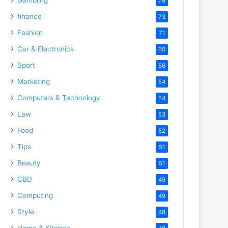
78
finance
73
Fashion
71
Car & Electronics
60
Sport
56
Marketing
54
Computers & Technology
54
Law
53
Food
52
Tips
51
Beauty
51
CBD
49
Computing
49
Style
48
Home & Kitchen