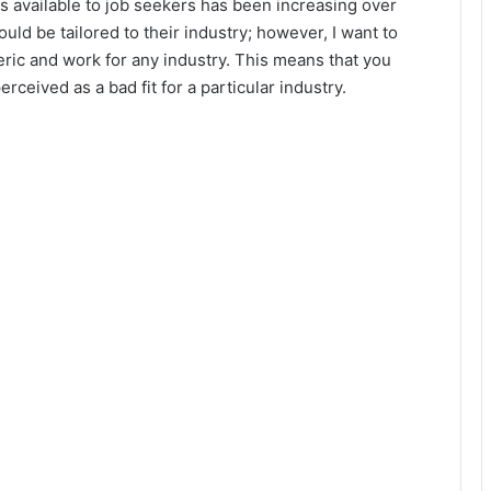
available to job seekers has been increasing over
ould be tailored to their industry; however, I want to
ric and work for any industry. This means that you
ceived as a bad fit for a particular industry.