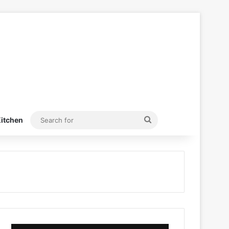
Search
itchen
for