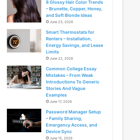
8 Glossy Hair Color Trends
– Brunette, Copper, Honey,
and Soft Blonde Ideas
June 23, 2026
Smart Thermostats for
Renters – Installation,
Energy Savings, and Lease
Limits
June 22, 2026
Common College Essay
Mistakes – From Weak
Introductions To Generic
Stories And Vague
Examples
June 17, 2026
Password Manager Setup
– Family Sharing,
Emergency Access, and
Device Sync
June 15, 2026