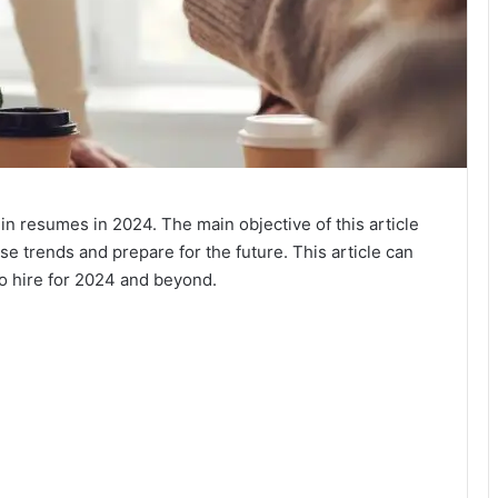
 in resumes in 2024. The main objective of this article
se trends and prepare for the future. This article can
to hire for 2024 and beyond.