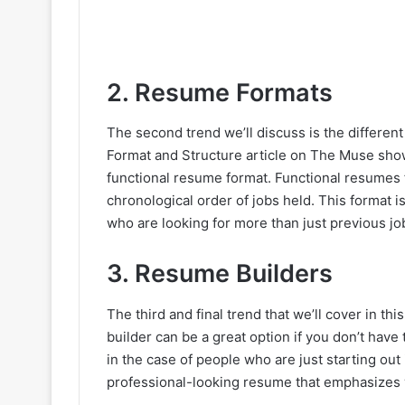
2. Resume Formats
The second trend we’ll discuss is the differ
Format and Structure article on The Muse sh
functional resume format. Functional resumes fo
chronological order of jobs held. This format i
who are looking for more than just previous job 
3. Resume Builders
The third and final trend that we’ll cover in th
builder can be a great option if you don’t have
in the case of people who are just starting out
professional-looking resume that emphasizes y