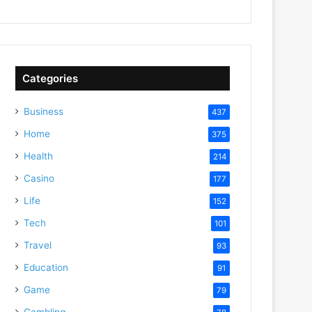
Categories
Business
437
Home
375
Health
214
Casino
177
Life
152
Tech
101
Travel
93
Education
91
Game
79
Gambling