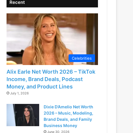
Recent
Celebrities
Alix Earle Net Worth 2026 – TikTok
Income, Brand Deals, Podcast
Money, and Product Lines
July 1, 2026
Dixie D’Amelio Net Worth
2026 – Music, Modeling,
Brand Deals, and Family
Business Money
June 30, 2026