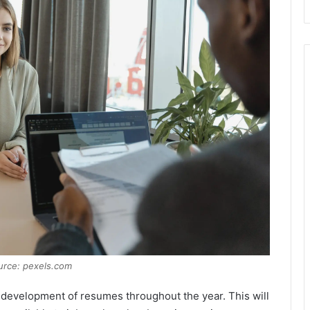
urce: pexels.com
the development of resumes throughout the year. This will