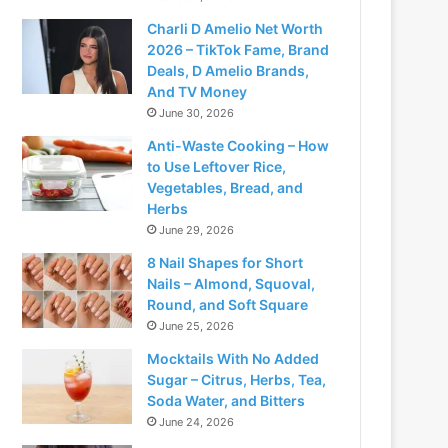
Charli D Amelio Net Worth
2026 – TikTok Fame, Brand
Deals, D Amelio Brands,
And TV Money
June 30, 2026
Anti-Waste Cooking – How
to Use Leftover Rice,
Vegetables, Bread, and
Herbs
June 29, 2026
8 Nail Shapes for Short
Nails – Almond, Squoval,
Round, and Soft Square
June 25, 2026
Mocktails With No Added
Sugar – Citrus, Herbs, Tea,
Soda Water, and Bitters
June 24, 2026