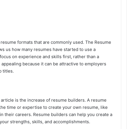
ent resume formats that are commonly used. The Resume
ows us how many resumes have started to use a
cus on experience and skills first, rather than a
s appealing because it can be attractive to employers
titles.
is article is the increase of resume builders. A resume
 the time or expertise to create your own resume, like
 in their careers. Resume builders can help you create a
our strengths, skills, and accomplishments.