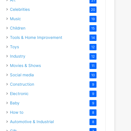
21
Celebrities
20
Music
19
Children
15
Tools & Home Improvement
14
Toys
12
Industry
12
Movies & Shows
11
Social media
10
Construction
9
Electronic
9
Baby
9
How to
8
Automotive & Industrial
8
Gift