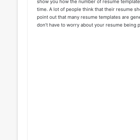
show you how the number of resume templates 
time. A lot of people think that their resume sh
point out that many resume templates are gene
don’t have to worry about your resume being per