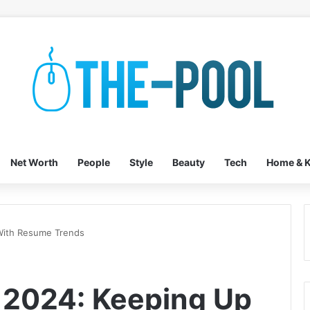
Net Worth
People
Style
Beauty
Tech
Home & K
 With Resume Trends
n 2024: Keeping Up