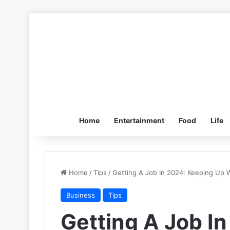
Home
Entertainment
Food
Life
Home
/
Tips
/
Getting A Job In 2024: Keeping Up
Business
Tips
Getting A Job I