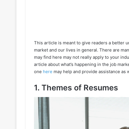
This article is meant to give readers a better
market and our lives in general. There are m
may find here may not really apply to your indu
article about what’s happening in the job mark
one
here
may help and provide assistance as w
1. Themes of Resumes