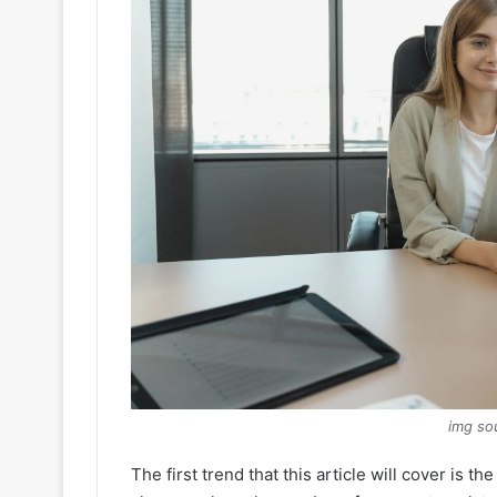
img so
The first trend that this article will cover is 