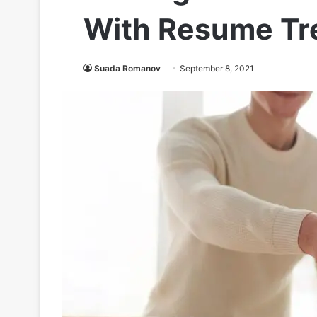
With Resume Tr
Suada Romanov
September 8, 2021