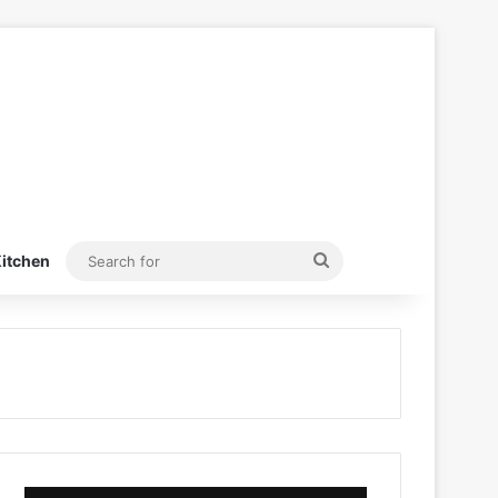
Search
itchen
for