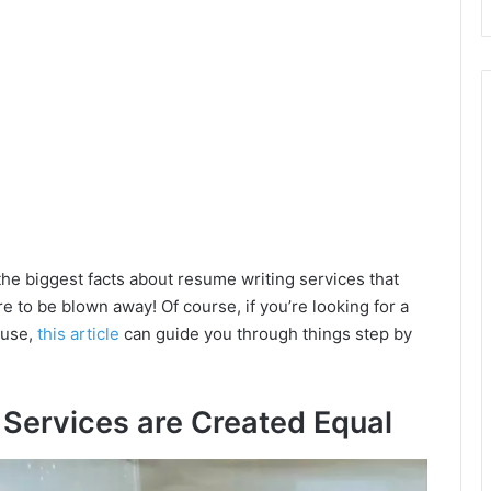
the biggest facts about resume writing services that
e to be blown away! Of course, if you’re looking for a
 use,
this article
can guide you through things step by
g Services are Created Equal