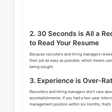
2. 30 Seconds is All a Re
to Read Your Resume
Because recruiters and hiring managers revie
their job as easy as possible, which means usin
being sought.
3. Experience is Over-Ra
Recruiters and hiring managers don’t care abo
accomplishments. If you had a two-year inter
management position within six months, that’s