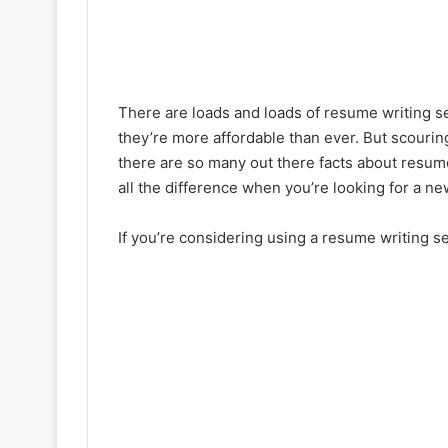
There are loads and loads of resume writing s
they’re more affordable than ever. But scourin
there are so many out there facts about resum
all the difference when you’re looking for a ne
If you’re considering using a resume writing se