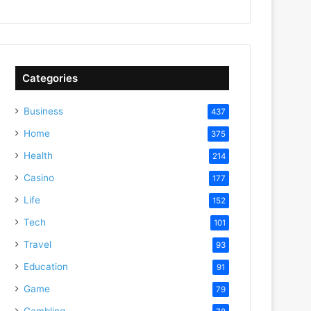
Categories
Business
437
Home
375
Health
214
Casino
177
Life
152
Tech
101
Travel
93
Education
91
Game
79
Gambling