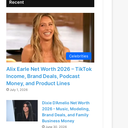
Recent
Celebrities
Alix Earle Net Worth 2026 – TikTok
Income, Brand Deals, Podcast
Money, and Product Lines
July 1, 2026
Dixie D’Amelio Net Worth
2026 – Music, Modeling,
Brand Deals, and Family
Business Money
June 30, 2026