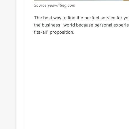
Source:yeswriting.com
The best way to find the perfect service for yo
the business- world because personal experien
fits-all” proposition.