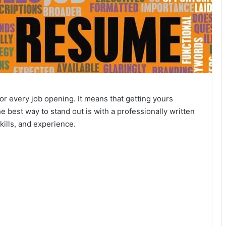
 every job opening. It means that getting yours
 best way to stand out is with a professionally written
skills, and experience.