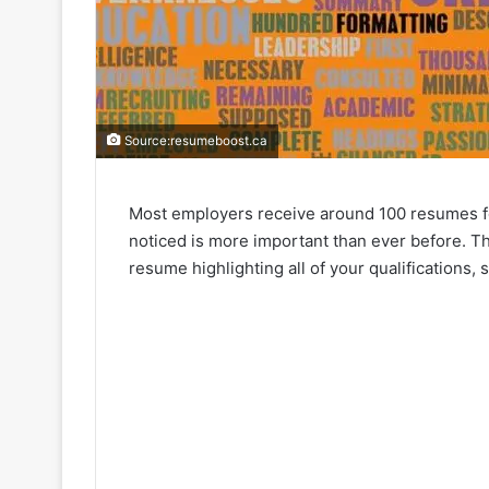
Source:resumeboost.ca
Most employers receive around 100 resumes for
noticed is more important than ever before. The
resume highlighting all of your qualifications, 