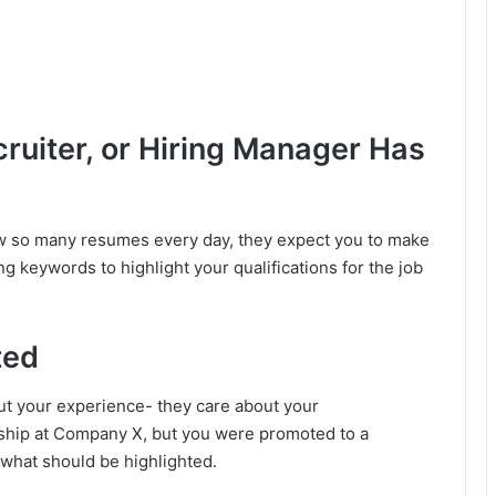
cruiter, or Hiring Manager Has
w so many resumes every day, they expect you to make
g keywords to highlight your qualifications for the job
ted
ut your experience- they care about your
nship at Company X, but you were promoted to a
 what should be highlighted.