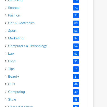
78
finance
73
Fashion
71
Car & Electronics
60
Sport
56
Marketing
54
Computers & Technology
54
Law
53
Food
52
Tips
51
Beauty
51
CBD
49
Computing
49
Style
48
Home & Kitchen