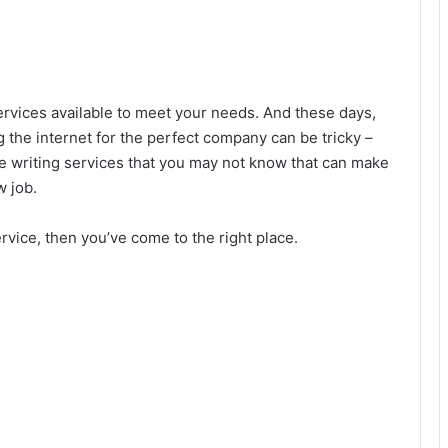
ervices available to meet your needs. And these days,
g the internet for the perfect company can be tricky –
e writing services that you may not know that can make
w job.
rvice, then you’ve come to the right place.