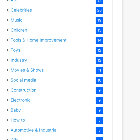
21
Celebrities
20
Music
19
Children
15
Tools & Home Improvement
14
Toys
12
Industry
12
Movies & Shows
11
Social media
10
Construction
9
Electronic
9
Baby
9
How to
8
Automotive & Industrial
8
Gift