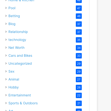
48
Pool
47
Betting
46
Blog
37
Relationship
37
technology
35
Net Worth
34
Cars and Bikes
33
Uncategorized
29
Sex
29
Animal
27
Hobby
26
Entertainment
22
Sports & Outdoors
21
Art