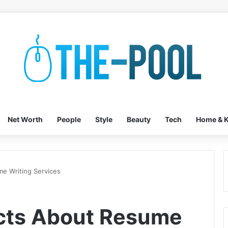
Net Worth
People
Style
Beauty
Tech
Home & K
me Writing Services
acts About Resume