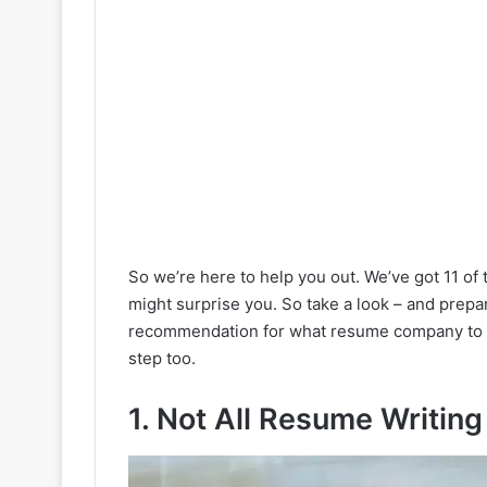
So we’re here to help you out. We’ve got 11 of 
might surprise you. So take a look – and prepar
recommendation for what resume company to
step too.
1. Not All Resume Writin