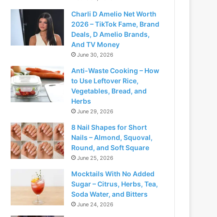
Charli D Amelio Net Worth
2026 – TikTok Fame, Brand
Deals, D Amelio Brands,
And TV Money
June 30, 2026
Anti-Waste Cooking – How
to Use Leftover Rice,
Vegetables, Bread, and
Herbs
June 29, 2026
8 Nail Shapes for Short
Nails – Almond, Squoval,
Round, and Soft Square
June 25, 2026
Mocktails With No Added
Sugar – Citrus, Herbs, Tea,
Soda Water, and Bitters
June 24, 2026