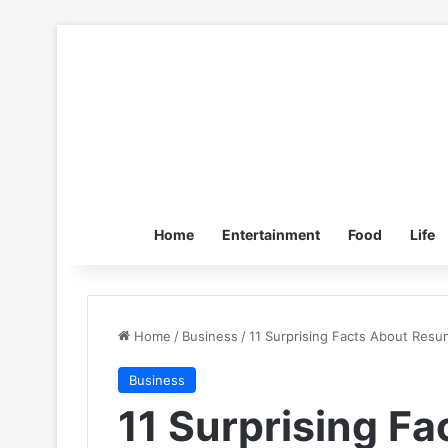
Home
Entertainment
Food
Life
Home
/
Business
/
11 Surprising Facts About Resu
Business
11 Surprising F