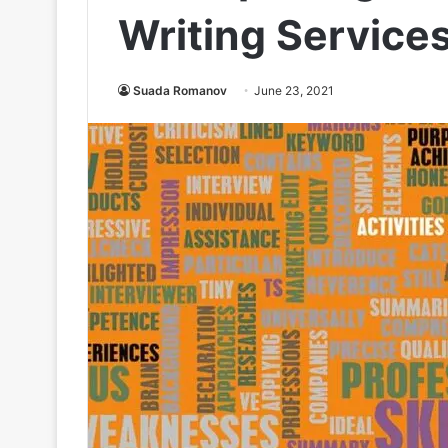
Writing Service
Suada Romanov
June 23, 2021