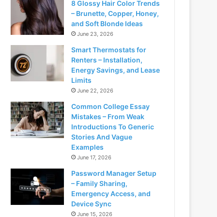
8 Glossy Hair Color Trends
– Brunette, Copper, Honey,
and Soft Blonde Ideas
June 23, 2026
Smart Thermostats for
Renters – Installation,
Energy Savings, and Lease
Limits
June 22, 2026
Common College Essay
Mistakes – From Weak
Introductions To Generic
Stories And Vague
Examples
June 17, 2026
Password Manager Setup
– Family Sharing,
Emergency Access, and
Device Sync
June 15, 2026