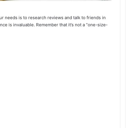
ur needs is to research reviews and talk to friends in
ce is invaluable. Remember that it’s not a “one-size-