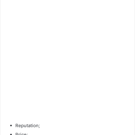
Reputation;
Price;