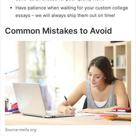
Have patience when waiting for your custom college
essays – we will always ship them out on time!
Common Mistakes to Avoid
Source:mefa.org