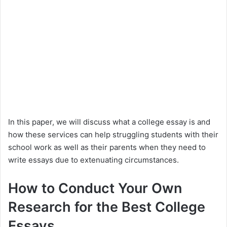
In this paper, we will discuss what a college essay is and
how these services can help struggling students with their
school work as well as their parents when they need to
write essays due to extenuating circumstances.
How to Conduct Your Own
Research for the Best College
Essays