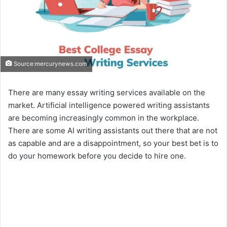
Source:mercurynews.com
There are many essay writing services available on the
market. Artificial intelligence powered writing assistants
are becoming increasingly common in the workplace.
There are some AI writing assistants out there that are not
as capable and are a disappointment, so your best bet is to
do your homework before you decide to hire one.