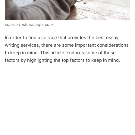
source:technochops.com
In order to find a service that provides the best essay
writing services, there are some important considerations
to keep in mind. This article explores some of these
factors by highlighting the top factors to keep in mind.