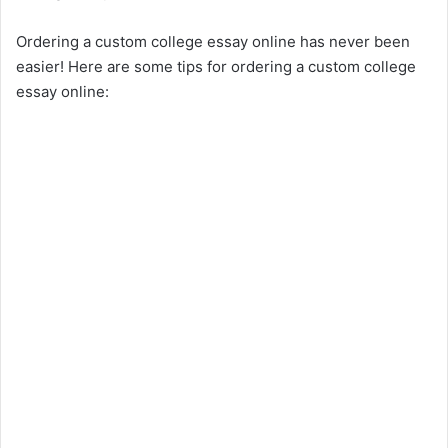
Ordering a custom college essay online has never been
easier! Here are some tips for ordering a custom college
essay online: