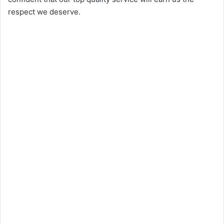
respect we deserve.