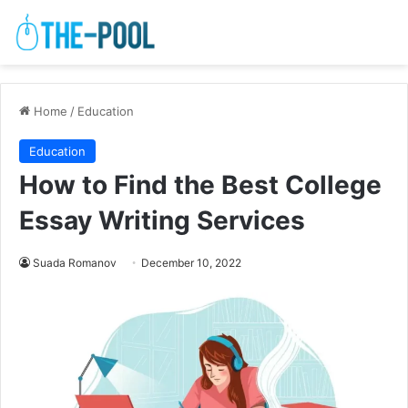
Home
/
Education
Education
How to Find the Best College
Essay Writing Services
Suada Romanov
December 10, 2022