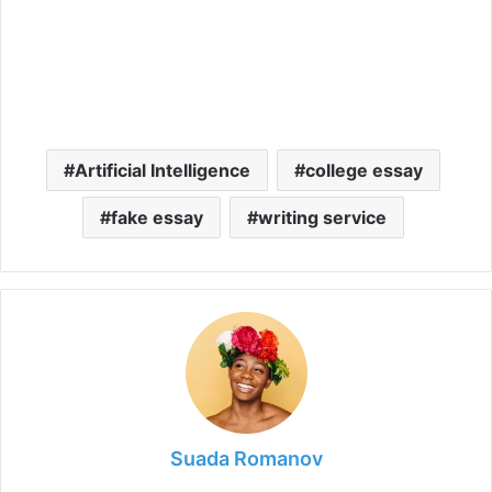
Artificial Intelligence
college essay
fake essay
writing service
Suada Romanov