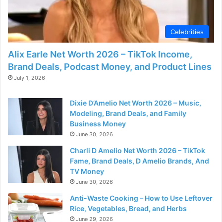
Celebrities
Alix Earle Net Worth 2026 – TikTok Income,
Brand Deals, Podcast Money, and Product Lines
July 1, 2026
Dixie D’Amelio Net Worth 2026 – Music,
Modeling, Brand Deals, and Family
Business Money
June 30, 2026
Charli D Amelio Net Worth 2026 – TikTok
Fame, Brand Deals, D Amelio Brands, And
TV Money
June 30, 2026
Anti-Waste Cooking – How to Use Leftover
Rice, Vegetables, Bread, and Herbs
June 29, 2026