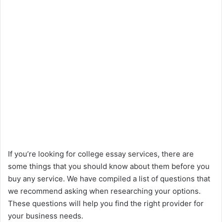
If you’re looking for college essay services, there are
some things that you should know about them before you
buy any service. We have compiled a list of questions that
we recommend asking when researching your options.
These questions will help you find the right provider for
your business needs.