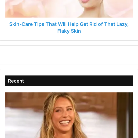
Get
Rid
of
That
Skin-Care Tips That Will Help Get Rid of That Lazy,
Lazy,
Flaky Skin
Flaky
Skin
Recent