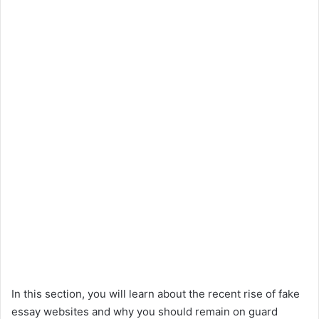
In this section, you will learn about the recent rise of fake
essay websites and why you should remain on guard