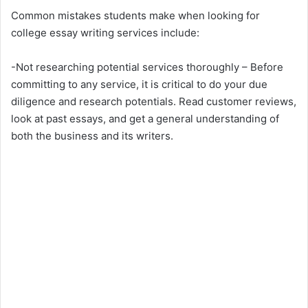
Common mistakes students make when looking for
college essay writing services include:
-Not researching potential services thoroughly – Before
committing to any service, it is critical to do your due
diligence and research potentials. Read customer reviews,
look at past essays, and get a general understanding of
both the business and its writers.