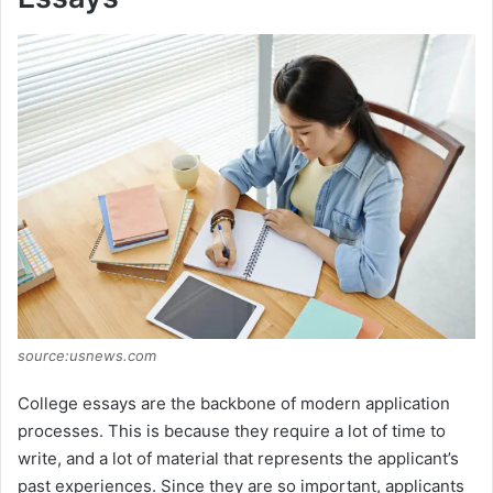
source:usnews.com
College essays are the backbone of modern application
processes. This is because they require a lot of time to
write, and a lot of material that represents the applicant’s
past experiences. Since they are so important, applicants