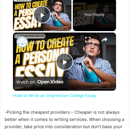
×
Now Playing
Play Video
×
How to Write an Impressive College Essay
P
Watch on
l
How to Write an Impressive College Essay
a
-Picking the cheapest providers – Cheaper is not always
better when it comes to writing services. When choosing a
y
provider, take price into consideration but don’t base your