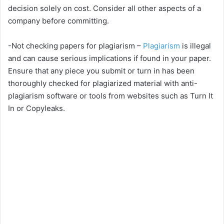
decision solely on cost. Consider all other aspects of a
V
company before committing.
i
-Not checking papers for plagiarism –
Plagiarism
is illegal
and can cause serious implications if found in your paper.
Ensure that any piece you submit or turn in has been
d
thoroughly checked for plagiarized material with anti-
plagiarism software or tools from websites such as Turn It
e
In or Copyleaks.
o