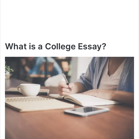
What is a College Essay?