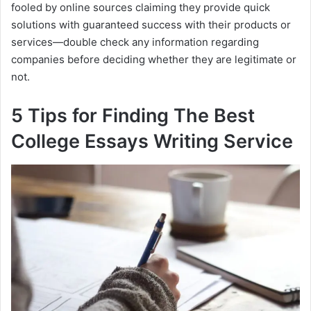
fooled by online sources claiming they provide quick
solutions with guaranteed success with their products or
services—double check any information regarding
companies before deciding whether they are legitimate or
not.
5 Tips for Finding The Best
College Essays Writing Service