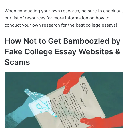
When conducting your own research, be sure to check out
our list of resources for more information on how to
conduct your own research for the best college essays!
How Not to Get Bamboozled by
Fake College Essay Websites &
Scams