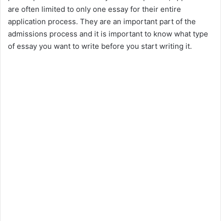
are often limited to only one essay for their entire
application process. They are an important part of the
admissions process and it is important to know what type
of essay you want to write before you start writing it.