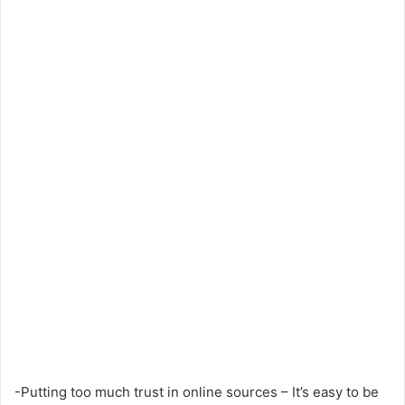
-Putting too much trust in online sources – It’s easy to be