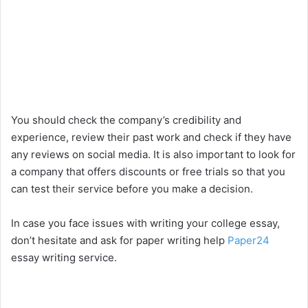
You should check the company’s credibility and
experience, review their past work and check if they have
any reviews on social media. It is also important to look for
a company that offers discounts or free trials so that you
can test their service before you make a decision.
In case you face issues with writing your college essay,
don’t hesitate and ask for paper writing help
Paper24
essay writing service.