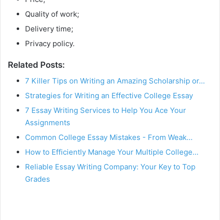
Quality of work;
Delivery time;
Privacy policy.
Related Posts:
7 Killer Tips on Writing an Amazing Scholarship or…
Strategies for Writing an Effective College Essay
7 Essay Writing Services to Help You Ace Your
Assignments
Common College Essay Mistakes - From Weak…
How to Efficiently Manage Your Multiple College…
Reliable Essay Writing Company: Your Key to Top
Grades