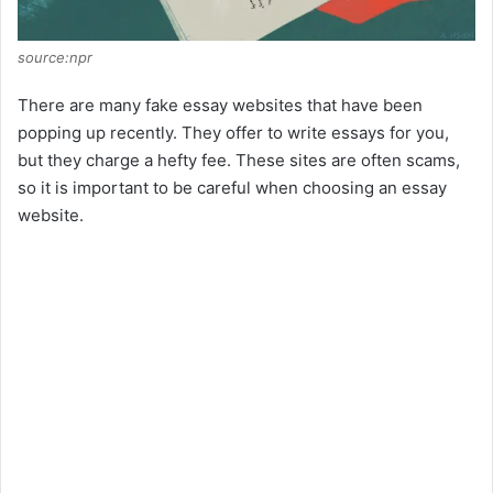
source:npr
There are many fake essay websites that have been
popping up recently. They offer to write essays for you,
but they charge a hefty fee. These sites are often scams,
so it is important to be careful when choosing an essay
website.