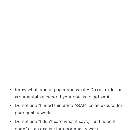
Know what type of paper you want – Do not order an
argumentative paper if your goal is to get an A.
Do not use “I need this done ASAP” as an excuse for
poor quality work.
Do not use “I don’t care what it says, I just need it
done” as an excuse for poor quality work.