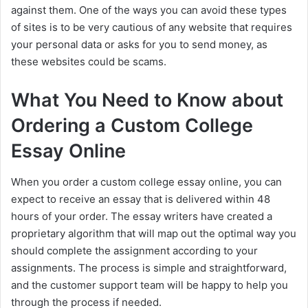
against them. One of the ways you can avoid these types
of sites is to be very cautious of any website that requires
your personal data or asks for you to send money, as
these websites could be scams.
What You Need to Know about
Ordering a Custom College
Essay Online
When you order a custom college essay online, you can
expect to receive an essay that is delivered within 48
hours of your order. The essay writers have created a
proprietary algorithm that will map out the optimal way you
should complete the assignment according to your
assignments. The process is simple and straightforward,
and the customer support team will be happy to help you
through the process if needed.