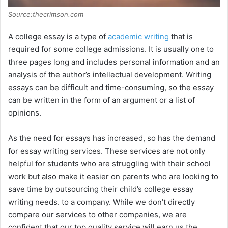
Source:thecrimson.com
A college essay is a type of
academic writing
that is
required for some college admissions. It is usually one to
three pages long and includes personal information and an
analysis of the author’s intellectual development. Writing
essays can be difficult and time-consuming, so the essay
can be written in the form of an argument or a list of
opinions.
As the need for essays has increased, so has the demand
for essay writing services. These services are not only
helpful for students who are struggling with their school
work but also make it easier on parents who are looking to
save time by outsourcing their child’s college essay
writing needs. to a company. While we don’t directly
compare our services to other companies, we are
confident that our top quality service will earn us the