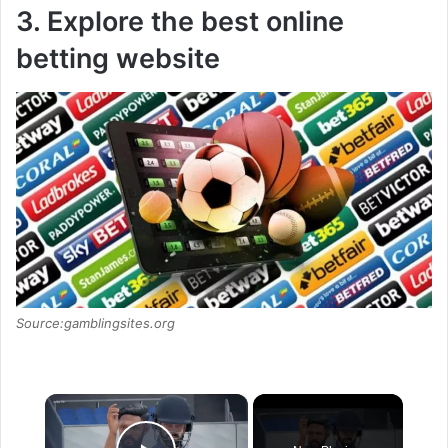
3. Explore the best online
betting website
Source:gamblingsites.org
×