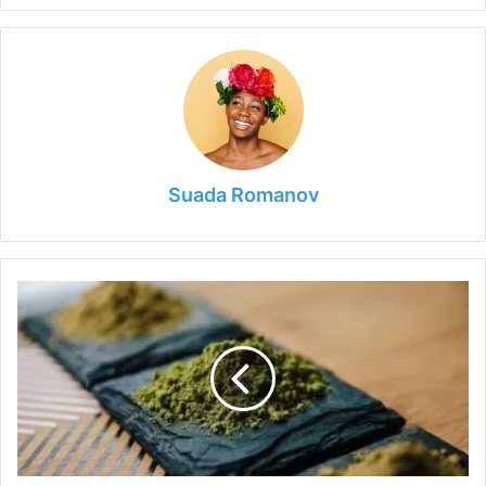
Suada Romanov
4
Best
Strains
of
Kratom
For
Euphoria