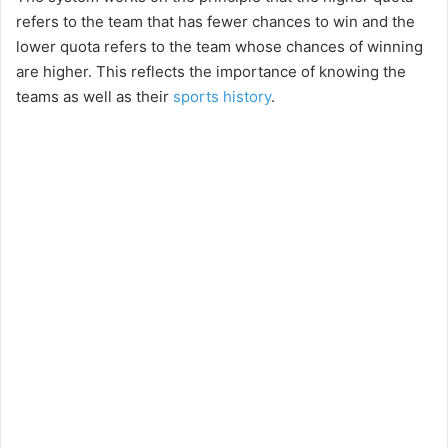
refers to the team that has fewer chances to win and the
lower quota refers to the team whose chances of winning
are higher. This reflects the importance of knowing the
teams as well as their
sports history
.