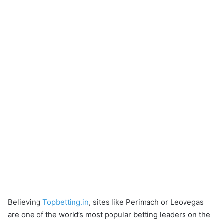
Believing
Topbetting.in
, sites like Perimach or Leovegas
are one of the world’s most popular betting leaders on the