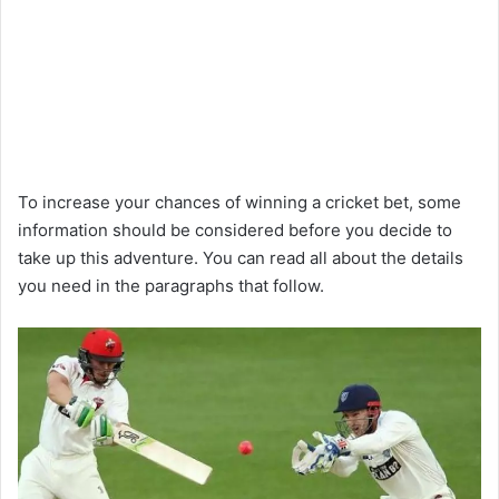
To increase your chances of winning a cricket bet, some
information should be considered before you decide to
take up this adventure. You can read all about the details
you need in the paragraphs that follow.