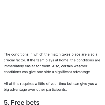
The conditions in which the match takes place are also a
crucial factor. If the team plays at home, the conditions are
immediately easier for them. Also, certain weather
conditions can give one side a significant advantage.
All of this requires a little of your time but can give you a
big advantage over other participants.
5. Free bets