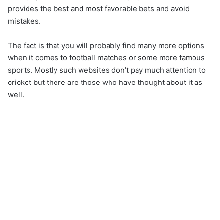
provides the best and most favorable bets and avoid
i
mistakes.
The fact is that you will probably find many more options
d
when it comes to football matches or some more famous
sports. Mostly such websites don’t pay much attention to
e
cricket but there are those who have thought about it as
well.
o