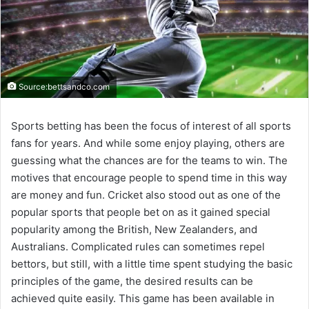
Source:bettsandco.com
Sports betting has been the focus of interest of all sports
fans for years. And while some enjoy playing, others are
guessing what the chances are for the teams to win. The
motives that encourage people to spend time in this way
are money and fun. Cricket also stood out as one of the
popular sports that people bet on as it gained special
popularity among the British, New Zealanders, and
Australians. Complicated rules can sometimes repel
bettors, but still, with a little time spent studying the basic
principles of the game, the desired results can be
achieved quite easily. This game has been available in