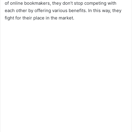
of online bookmakers, they don’t stop competing with
each other by offering various benefits. In this way, they
fight for their place in the market.