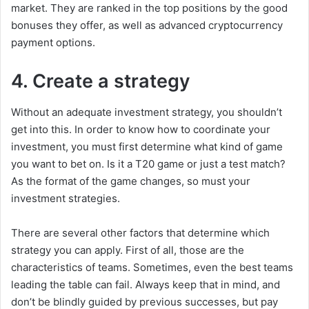
market. They are ranked in the top positions by the good
bonuses they offer, as well as advanced cryptocurrency
payment options.
4. Create a strategy
Without an adequate investment strategy, you shouldn’t
get into this. In order to know how to coordinate your
investment, you must first determine what kind of game
you want to bet on. Is it a T20 game or just a test match?
As the format of the game changes, so must your
investment strategies.
There are several other factors that determine which
strategy you can apply. First of all, those are the
characteristics of teams. Sometimes, even the best teams
leading the table can fail. Always keep that in mind, and
don’t be blindly guided by previous successes, but pay