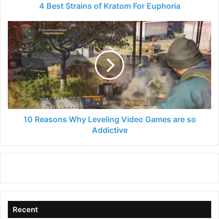
4 Best Strains of Kratom For Euphoria
10
Reasons
Why
Leveling
Video
Games
are
so
Addictive
10 Reasons Why Leveling Video Games are so
Addictive
Recent