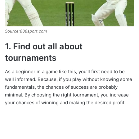
Source:888sport.com
1. Find out all about
tournaments
As a beginner in a game like this, you’ll first need to be
well informed. Because, if you play without knowing some
fundamentals, the chances of success are probably
minimal. By choosing the right tournament, you increase
your chances of winning and making the desired profit.