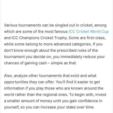
Various tournaments can be singled out in cricket, among
which are some of the most famous
ICC Cricket World Cup
and ICC Champions Cricket Trophy. Some are first-class,
while some belong to more advanced categories. If you
don’t know enough about the prescribed rules of the
tournament you decide on, you immediately reduce your
chances of gaining cash – simple as that.
Also, analyze other tournaments that exist and what
opportunities they can offer. You’ll find it easier to get
information if you play those who are known around the
world rather than the regional ones. To begin with, invest
a smaller amount of money until you gain confidence in
yourself, so you can increase your stake over time.