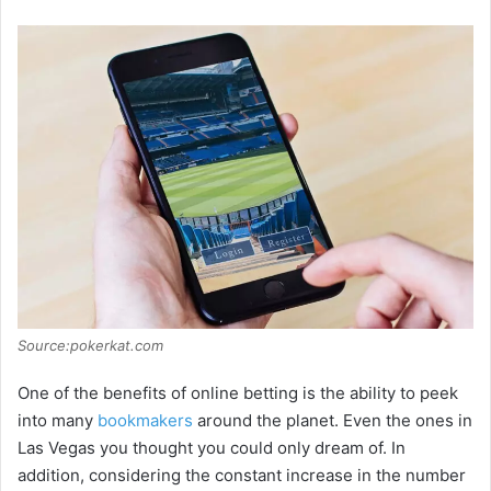
Source:pokerkat.com
One of the benefits of online betting is the ability to peek
into many
bookmakers
around the planet. Even the ones in
Las Vegas you thought you could only dream of. In
addition, considering the constant increase in the number