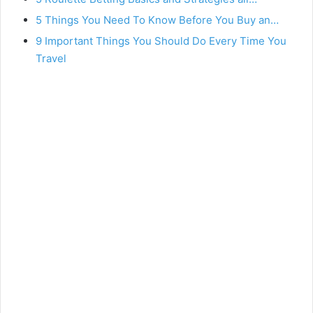
5 Things You Need To Know Before You Buy an…
9 Important Things You Should Do Every Time You
Travel