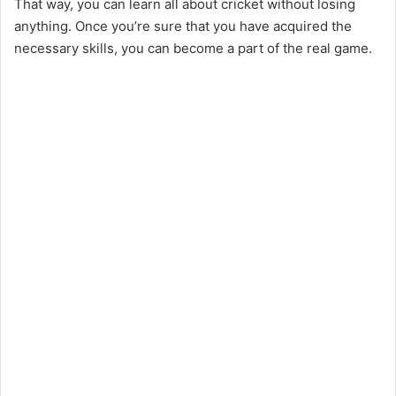
That way, you can learn all about cricket without losing
anything. Once you’re sure that you have acquired the
necessary skills, you can become a part of the real game.