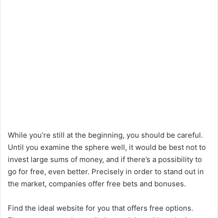
While you’re still at the beginning, you should be careful.
Until you examine the sphere well, it would be best not to
invest large sums of money, and if there’s a possibility to
go for free, even better. Precisely in order to stand out in
the market, companies offer free bets and bonuses.
Find the ideal website for you that offers free options.