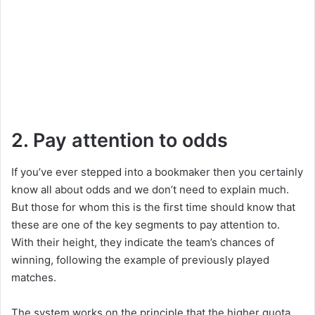
2. Pay attention to odds
If you’ve ever stepped into a bookmaker then you certainly
know all about odds and we don’t need to explain much.
But those for whom this is the first time should know that
these are one of the key segments to pay attention to.
With their height, they indicate the team’s chances of
winning, following the example of previously played
matches.
The system works on the principle that the higher quota