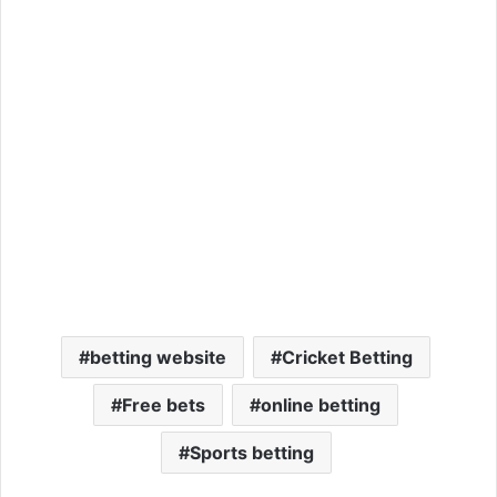
betting website
Cricket Betting
Free bets
online betting
Sports betting