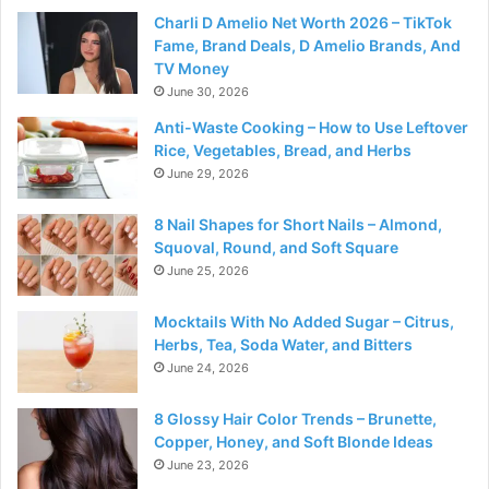
Charli D Amelio Net Worth 2026 – TikTok
Fame, Brand Deals, D Amelio Brands, And
TV Money
June 30, 2026
Anti-Waste Cooking – How to Use Leftover
Rice, Vegetables, Bread, and Herbs
June 29, 2026
8 Nail Shapes for Short Nails – Almond,
Squoval, Round, and Soft Square
June 25, 2026
Mocktails With No Added Sugar – Citrus,
Herbs, Tea, Soda Water, and Bitters
June 24, 2026
8 Glossy Hair Color Trends – Brunette,
Copper, Honey, and Soft Blonde Ideas
June 23, 2026