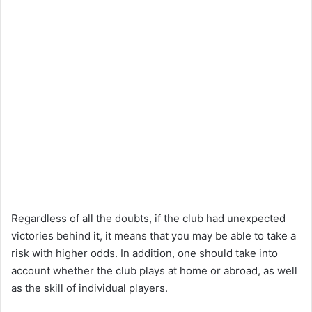
Regardless of all the doubts, if the club had unexpected
victories behind it, it means that you may be able to take a
risk with higher odds. In addition, one should take into
account whether the club plays at home or abroad, as well
as the skill of individual players.