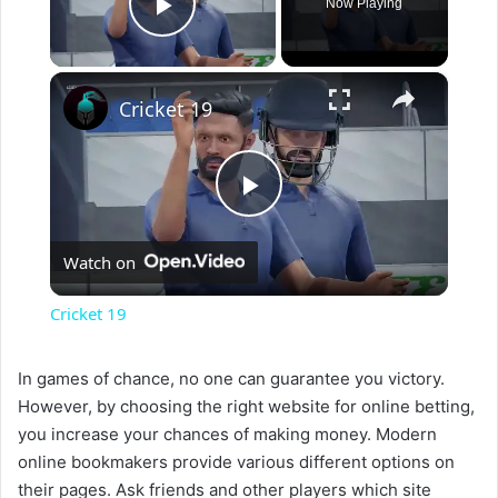
Now Playing
Play Video
×
Cricket 19
P
Watch on
l
Cricket 19
a
In games of chance, no one can guarantee you victory.
However, by choosing the right website for online betting,
y
you increase your chances of making money. Modern
online bookmakers provide various different options on
V
their pages. Ask friends and other players which site