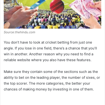
Source:thehindu.com
You don’t have to look at cricket betting from just one
angle. If you lose in one field, there’s a chance that you’ll
win in another. Another reason why you need to find a
reliable website where you also have these features.
Make sure they contain some of the sections such as the
ability to bet on the leading player, the number of sixes, or
the top scorer. The more categories, the better your
chances of making money by investing in one of them.