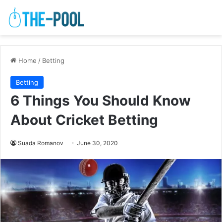
Home
/
Betting
Betting
6 Things You Should Know
About Cricket Betting
Suada Romanov
June 30, 2020