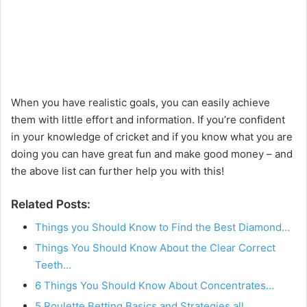
When you have realistic goals, you can easily achieve
them with little effort and information. If you’re confident
in your knowledge of cricket and if you know what you are
doing you can have great fun and make good money – and
the above list can further help you with this!
Related Posts:
Things you Should Know to Find the Best Diamond…
Things You Should Know About the Clear Correct
Teeth…
6 Things You Should Know About Concentrates…
5 Roulette Betting Basics and Strategies all…