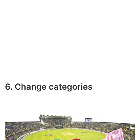
6. Change categories