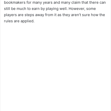
bookmakers for many years and many claim that there can
still be much to earn by playing well. However, some
players are steps away from it as they aren’t sure how the
rules are applied.