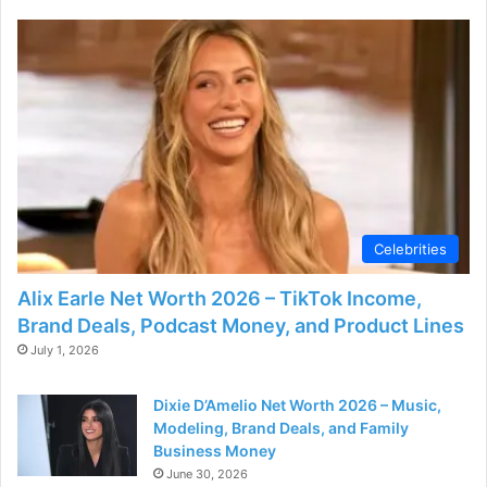
Celebrities
Alix Earle Net Worth 2026 – TikTok Income,
Brand Deals, Podcast Money, and Product Lines
July 1, 2026
Dixie D’Amelio Net Worth 2026 – Music,
Modeling, Brand Deals, and Family
Business Money
June 30, 2026