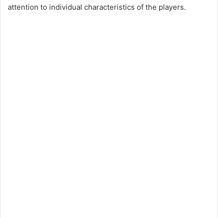
attention to individual characteristics of the players.