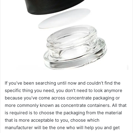
If you’ve been searching until now and couldn’t find the
specific thing you need, you don’t need to look anymore
because you’ve come across concentrate packaging or
more commonly known as concentrate containers. All that
is required is to choose the packaging from the material
that is more acceptable to you, choose which
manufacturer will be the one who will help you and get