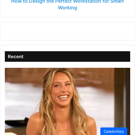
How to Design the Perfect Workstation for Smart
Working
Recent
Celebrities