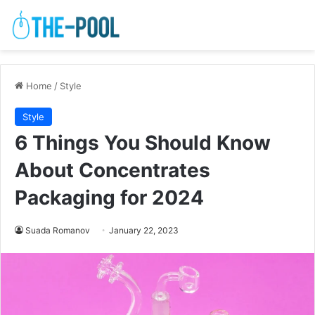
Home
/
Style
Style
6 Things You Should Know
About Concentrates
Packaging for 2024
Suada Romanov
January 22, 2023