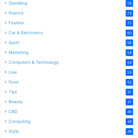
Gambling
78
finance
73
Fashion
71
Car & Electronics
60
Sport
56
Marketing
54
Computers & Technology
54
Law
53
Food
52
Tips
51
Beauty
51
CBD
49
Computing
49
Style
48