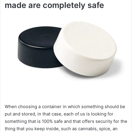
made are completely safe
When choosing a container in which something should be
put and stored, in that case, each of us is looking for
something that is 100% safe and that offers security for the
thing that you keep inside, such as cannabis, spice, an