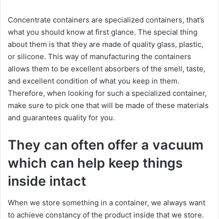
Concentrate containers are specialized containers, that’s
what you should know at first glance. The special thing
about them is that they are made of quality glass, plastic,
or silicone. This way of manufacturing the containers
allows them to be excellent absorbers of the smell, taste,
and excellent condition of what you keep in them.
Therefore, when looking for such a specialized container,
make sure to pick one that will be made of these materials
and guarantees quality for you.
They can often offer a vacuum
which can help keep things
inside intact
When we store something in a container, we always want
to achieve constancy of the product inside that we store.