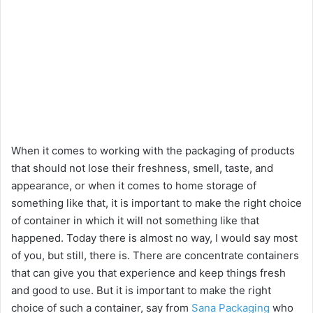
When it comes to working with the packaging of products
that should not lose their freshness, smell, taste, and
appearance, or when it comes to home storage of
something like that, it is important to make the right choice
of container in which it will not something like that
happened. Today there is almost no way, I would say most
of you, but still, there is. There are concentrate containers
that can give you that experience and keep things fresh
and good to use. But it is important to make the right
choice of such a container, say from
Sana Packaging
who