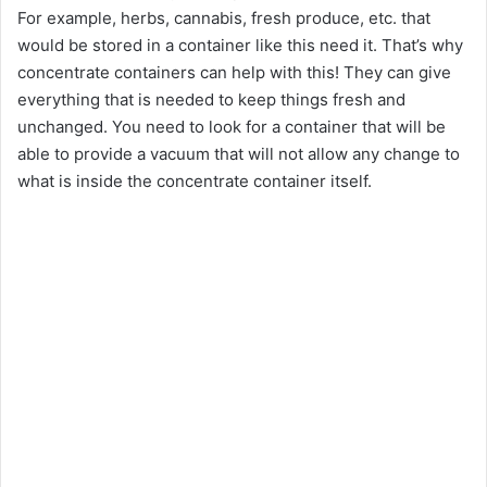
For example, herbs, cannabis, fresh produce, etc. that
would be stored in a container like this need it. That’s why
concentrate containers can help with this! They can give
everything that is needed to keep things fresh and
unchanged. You need to look for a container that will be
able to provide a vacuum that will not allow any change to
what is inside the concentrate container itself.