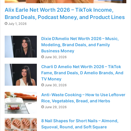
Alix Earle Net Worth 2026 – TikTok Income,
Brand Deals, Podcast Money, and Product Lines
July 1, 2026
Dixie D’Amelio Net Worth 2026 – Music,
Modeling, Brand Deals, and Family
Business Money
June 30, 2026
Charli D Amelio Net Worth 2026 – TikTok
Fame, Brand Deals, D Amelio Brands, And
TV Money
June 30, 2026
Anti-Waste Cooking – How to Use Leftover
Rice, Vegetables, Bread, and Herbs
June 29, 2026
8 Nail Shapes for Short Nails – Almond,
Squoval, Round, and Soft Square