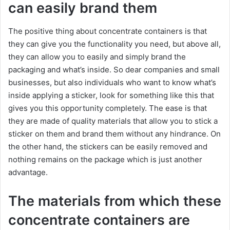
can easily brand them
The positive thing about concentrate containers is that
they can give you the functionality you need, but above all,
they can allow you to easily and simply brand the
packaging and what’s inside. So dear companies and small
businesses, but also individuals who want to know what’s
inside applying a sticker, look for something like this that
gives you this opportunity completely. The ease is that
they are made of quality materials that allow you to stick a
sticker on them and brand them without any hindrance. On
the other hand, the stickers can be easily removed and
nothing remains on the package which is just another
advantage.
The materials from which these
concentrate containers are