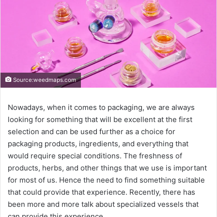
Source:weedmaps.com
Nowadays, when it comes to packaging, we are always
looking for something that will be excellent at the first
selection and can be used further as a choice for
packaging products, ingredients, and everything that
would require special conditions. The freshness of
products, herbs, and other things that we use is important
for most of us. Hence the need to find something suitable
that could provide that experience. Recently, there has
been more and more talk about specialized vessels that
can provide this experience.