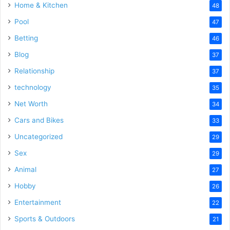
Home & Kitchen
48
Pool
47
Betting
46
Blog
37
Relationship
37
technology
35
Net Worth
34
Cars and Bikes
33
Uncategorized
29
Sex
29
Animal
27
Hobby
26
Entertainment
22
Sports & Outdoors
21