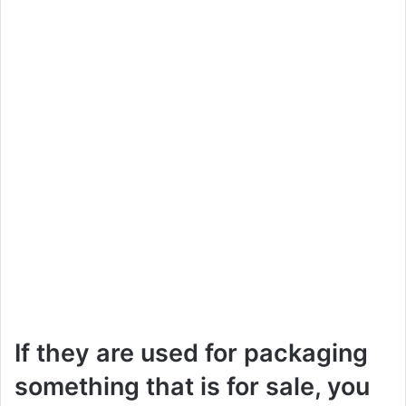
If they are used for packaging
something that is for sale, you