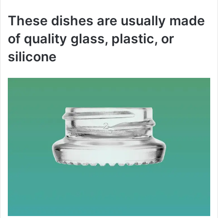
These dishes are usually made
of quality glass, plastic, or
silicone