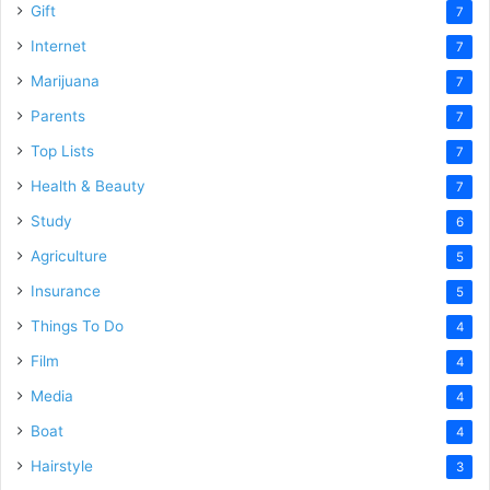
Gift
7
Internet
7
Marijuana
7
Parents
7
Top Lists
7
Health & Beauty
7
Study
6
Agriculture
5
Insurance
5
Things To Do
4
Film
4
Media
4
Boat
4
Hairstyle
3