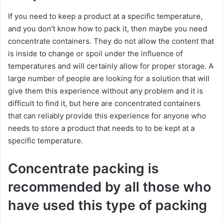
If you need to keep a product at a specific temperature,
and you don’t know how to pack it, then maybe you need
concentrate containers. They do not allow the content that
is inside to change or spoil under the influence of
temperatures and will certainly allow for proper storage. A
large number of people are looking for a solution that will
give them this experience without any problem and it is
difficult to find it, but here are concentrated containers
that can reliably provide this experience for anyone who
needs to store a product that needs to to be kept at a
specific temperature.
Concentrate packing is
recommended by all those who
have used this type of packing