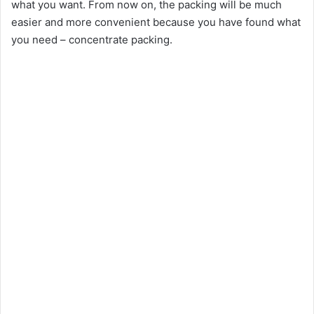
what you want. From now on, the packing will be much
easier and more convenient because you have found what
you need – concentrate packing.