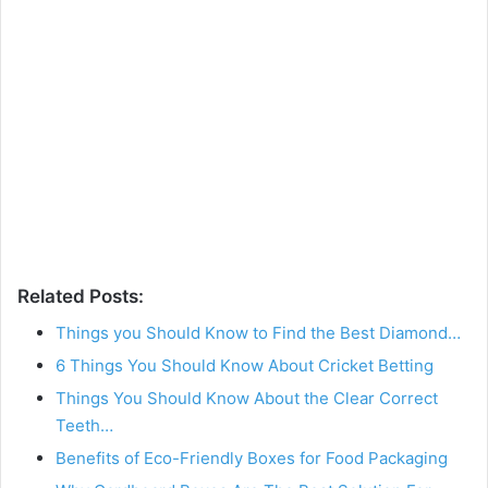
Related Posts:
Things you Should Know to Find the Best Diamond…
6 Things You Should Know About Cricket Betting
Things You Should Know About the Clear Correct
Teeth…
Benefits of Eco-Friendly Boxes for Food Packaging