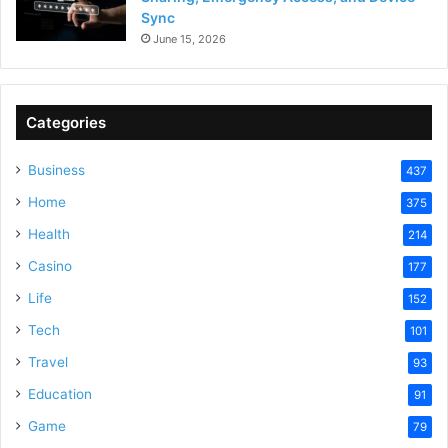
Sync
June 15, 2026
Categories
Business
437
Home
375
Health
214
Casino
177
Life
152
Tech
101
Travel
93
Education
91
Game
79