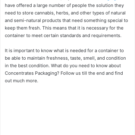
have offered a large number of people the solution they
need to store cannabis, herbs, and other types of natural
and semi-natural products that need something special to
keep them fresh. This means that it is necessary for the
container to meet certain standards and requirements.
It is important to know what is needed for a container to
be able to maintain freshness, taste, smell, and condition
in the best condition. What do you need to know about
Concentrates Packaging? Follow us till the end and find
out much more.