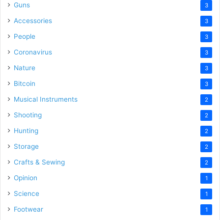
Guns
3
Accessories
3
People
3
Coronavirus
3
Nature
3
Bitcoin
3
Musical Instruments
2
Shooting
2
Hunting
2
Storage
2
Crafts & Sewing
2
Opinion
1
Science
1
Footwear
1