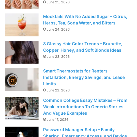
June 25, 2026
Mocktails With No Added Sugar – Citrus,
Herbs, Tea, Soda Water, and Bitters
June 24, 2026
8 Glossy Hair Color Trends – Brunette,
Copper, Honey, and Soft Blonde Ideas
June 23, 2026
Smart Thermostats for Renters –
Installation, Energy Savings, and Lease
Limits
June 22, 2026
Common College Essay Mistakes – From
Weak Introductions To Generic Stories
And Vague Examples
June 17, 2026
Password Manager Setup – Family
Sharing, Emergency Access, and Device