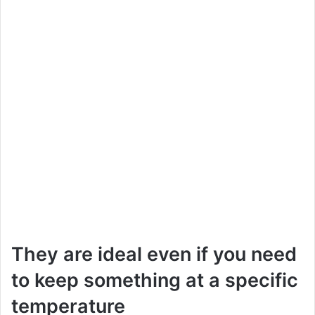
They are ideal even if you need
to keep something at a specific
temperature