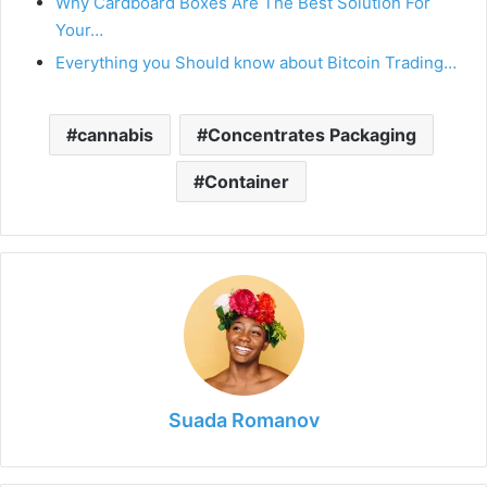
Why Cardboard Boxes Are The Best Solution For
Your…
Everything you Should know about Bitcoin Trading…
cannabis
Concentrates Packaging
Container
Suada Romanov