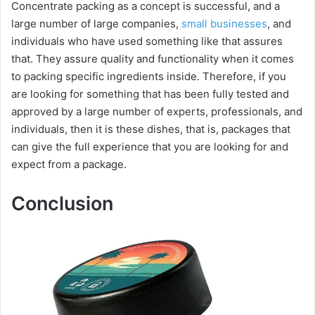
Concentrate packing as a concept is successful, and a
large number of large companies,
small businesses
, and
individuals who have used something like that assures
that. They assure quality and functionality when it comes
to packing specific ingredients inside. Therefore, if you
are looking for something that has been fully tested and
approved by a large number of experts, professionals, and
individuals, then it is these dishes, that is, packages that
can give the full experience that you are looking for and
expect from a package.
Conclusion