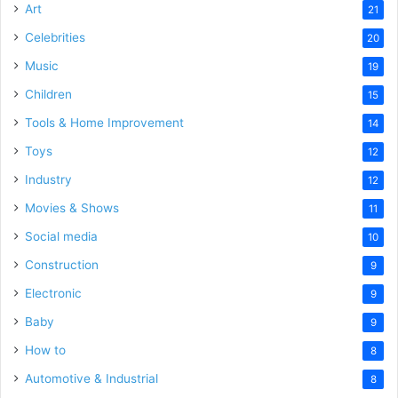
Art
21
Celebrities
20
Music
19
Children
15
Tools & Home Improvement
14
Toys
12
Industry
12
Movies & Shows
11
Social media
10
Construction
9
Electronic
9
Baby
9
How to
8
Automotive & Industrial
8