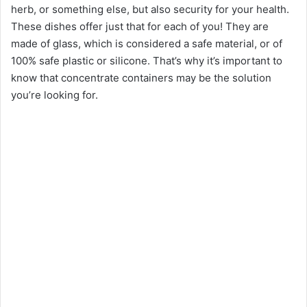
herb, or something else, but also security for your health.
These dishes offer just that for each of you! They are
made of glass, which is considered a safe material, or of
100% safe plastic or silicone. That’s why it’s important to
know that concentrate containers may be the solution
you’re looking for.