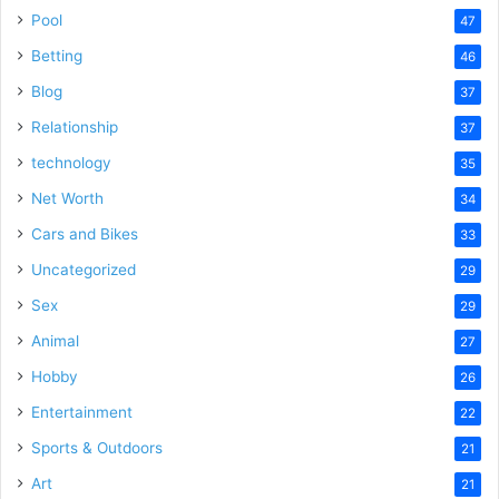
Pool
47
Betting
46
Blog
37
Relationship
37
technology
35
Net Worth
34
Cars and Bikes
33
Uncategorized
29
Sex
29
Animal
27
Hobby
26
Entertainment
22
Sports & Outdoors
21
Art
21