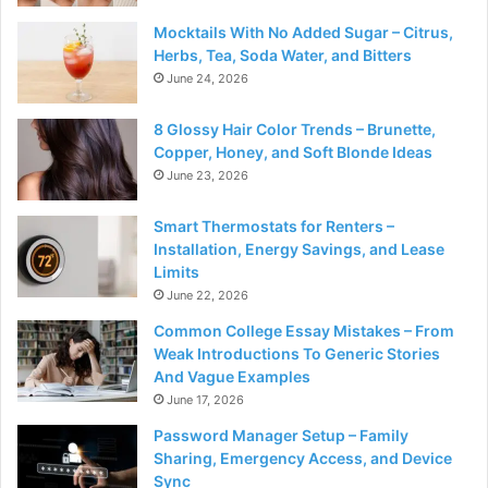
Mocktails With No Added Sugar – Citrus,
Herbs, Tea, Soda Water, and Bitters
June 24, 2026
8 Glossy Hair Color Trends – Brunette,
Copper, Honey, and Soft Blonde Ideas
June 23, 2026
Smart Thermostats for Renters –
Installation, Energy Savings, and Lease
Limits
June 22, 2026
Common College Essay Mistakes – From
Weak Introductions To Generic Stories
And Vague Examples
June 17, 2026
Password Manager Setup – Family
Sharing, Emergency Access, and Device
Sync