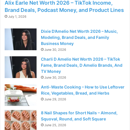
Alix Earle Net Worth 2026 – TikTok Income,
Brand Deals, Podcast Money, and Product Lines
July 1, 2026
Dixie D’Amelio Net Worth 2026 – Music,
Modeling, Brand Deals, and Family
Business Money
June 30, 2026
Charli D Amelio Net Worth 2026 – TikTok
Fame, Brand Deals, D Amelio Brands, And
TV Money
June 30, 2026
Anti-Waste Cooking – How to Use Leftover
Rice, Vegetables, Bread, and Herbs
June 29, 2026
8 Nail Shapes for Short Nails – Almond,
Squoval, Round, and Soft Square
June 25, 2026