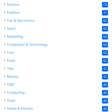
finance
73
Fashion
71
Car & Electronics
60
Sport
56
Marketing
54
Computers & Technology
54
Law
53
Food
52
Tips
51
Beauty
51
CBD
49
Computing
49
Style
48
Home & Kitchen
48