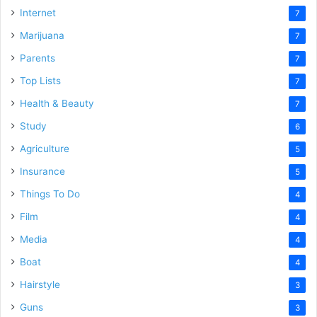
Internet
7
Marijuana
7
Parents
7
Top Lists
7
Health & Beauty
7
Study
6
Agriculture
5
Insurance
5
Things To Do
4
Film
4
Media
4
Boat
4
Hairstyle
3
Guns
3