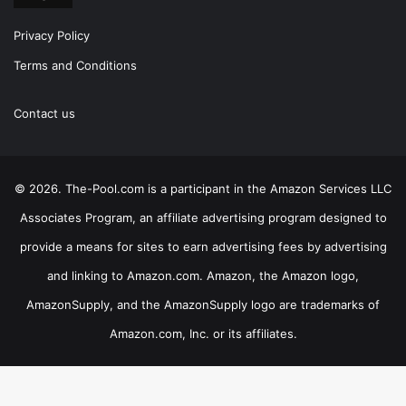
Privacy Policy
Terms and Conditions
Contact us
© 2026. The-Pool.com is a participant in the Amazon Services LLC
Associates Program, an affiliate advertising program designed to
provide a means for sites to earn advertising fees by advertising
and linking to Amazon.com. Amazon, the Amazon logo,
AmazonSupply, and the AmazonSupply logo are trademarks of
Amazon.com, Inc. or its affiliates.