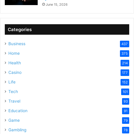
June 15, 2026
Categories
Business
437
Home
375
Health
214
Casino
177
Life
152
Tech
101
Travel
93
Education
91
Game
79
Gambling
78