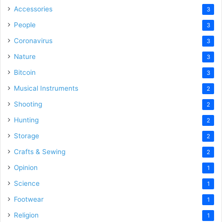
Accessories
3
People
3
Coronavirus
3
Nature
3
Bitcoin
3
Musical Instruments
2
Shooting
2
Hunting
2
Storage
2
Crafts & Sewing
2
Opinion
1
Science
1
Footwear
1
Religion
1