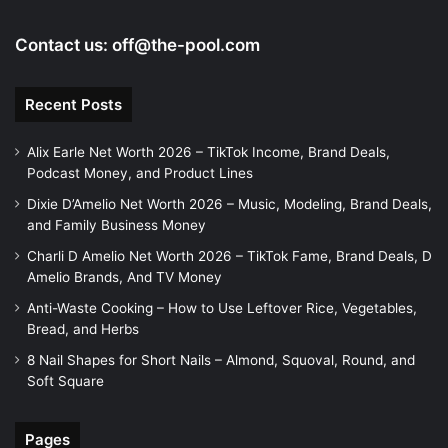
Contact us:
off@the-pool.com
Recent Posts
Alix Earle Net Worth 2026 – TikTok Income, Brand Deals,
Podcast Money, and Product Lines
Dixie D’Amelio Net Worth 2026 – Music, Modeling, Brand Deals,
and Family Business Money
Charli D Amelio Net Worth 2026 – TikTok Fame, Brand Deals, D
Amelio Brands, And TV Money
Anti-Waste Cooking – How to Use Leftover Rice, Vegetables,
Bread, and Herbs
8 Nail Shapes for Short Nails – Almond, Squoval, Round, and
Soft Square
Pages