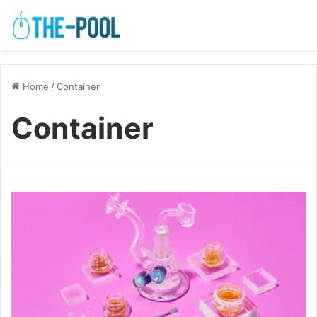
Home
/
Container
Container