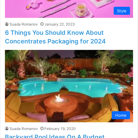
Style
Suada Romanov
January 22, 2023
6 Things You Should Know About
Concentrates Packaging for 2024
Home
Suada Romanov
February 19, 2020
Backyard Pool Ideas On A Budget