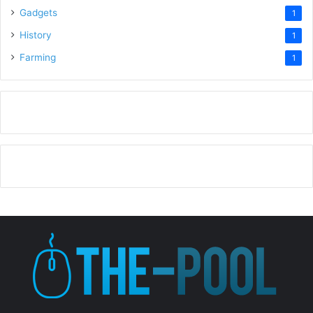
Gadgets
1
History
1
Farming
1