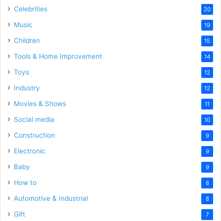
Celebrities
20
Music
19
Children
15
Tools & Home Improvement
14
Toys
12
Industry
12
Movies & Shows
11
Social media
10
Construction
9
Electronic
9
Baby
9
How to
8
Automotive & Industrial
8
Gift
7