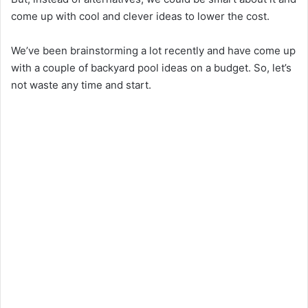
come up with cool and clever ideas to lower the cost.
We’ve been brainstorming a lot recently and have come up
with a couple of backyard pool ideas on a budget. So, let’s
not waste any time and start.