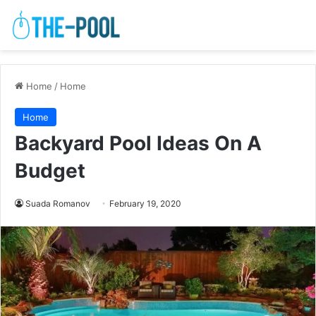
Home
/
Home
Home
Backyard Pool Ideas On A
Budget
Suada Romanov
February 19, 2020