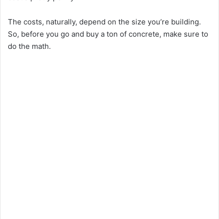
The costs, naturally, depend on the size you’re building.
So, before you go and buy a ton of concrete, make sure to
do the math.