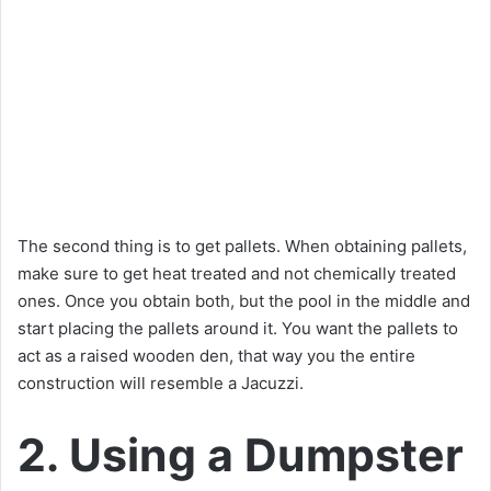
The second thing is to get pallets. When obtaining pallets,
make sure to get heat treated and not chemically treated
ones. Once you obtain both, but the pool in the middle and
start placing the pallets around it. You want the pallets to
act as a raised wooden den, that way you the entire
construction will resemble a Jacuzzi.
2. Using a Dumpster