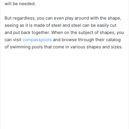
will be needed.
But regardless, you can even play around with the shape,
seeing as it is made of steel and steel can be easily cut
and put back together. When on the subject of shapes, you
can visit
compasspools
and browse through their catalog
of swimming pools that come in various shapes and sizes.