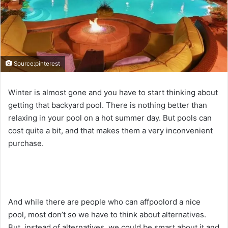
Source:pinterest
Winter is almost gone and you have to start thinking about
getting that backyard pool. There is nothing better than
relaxing in your pool on a hot summer day. But pools can
cost quite a bit, and that makes them a very inconvenient
purchase.
And while there are people who can affpoolord a nice
pool, most don’t so we have to think about alternatives.
But, instead of alternatives, we could be smart about it and