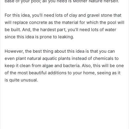
base of your pool; all you need is Mother Nature herself.
For this idea, you’ll need lots of clay and gravel stone that
will replace concrete as the material for which the pool will
be built. And, the hardest part, you’ll need lots of water
since this idea is prone to leaking.
However, the best thing about this idea is that you can
even plant natural aquatic plants instead of chemicals to
keep it clean from algae and bacteria. Also, this will be one
of the most beautiful additions to your home, seeing as it
is quite unusual.