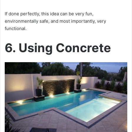
If done perfectly, this idea can be very fun,
environmentally safe, and most importantly, very
functional.
6. Using Concrete