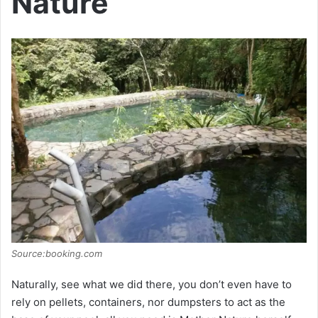
Nature
Source:booking.com
Naturally, see what we did there, you don’t even have to
rely on pellets, containers, nor dumpsters to act as the