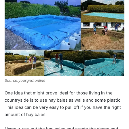
Source:yourgrid.online
One idea that might prove ideal for those living in the
countryside is to use hay bales as walls and some plastic.
This idea can be very easy to pull off if you have the right
amount of hay bales.
Namely, you put the hay bales and create the shape and