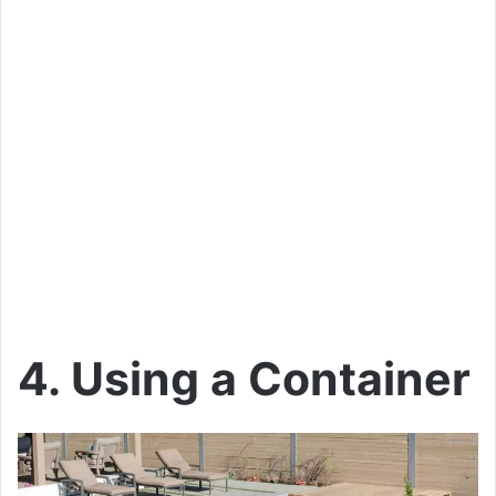
4. Using a Container