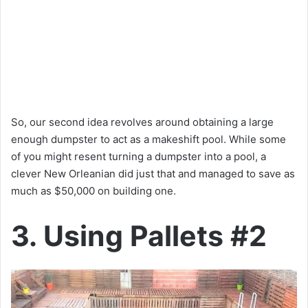
So, our second idea revolves around obtaining a large
enough dumpster to act as a makeshift pool. While some
of you might resent turning a dumpster into a pool, a
clever New Orleanian did just that and managed to save as
much as $50,000 on building one.
3. Using Pallets #2