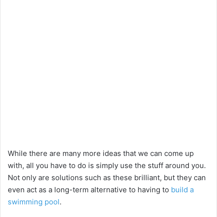
While there are many more ideas that we can come up
with, all you have to do is simply use the stuff around you.
Not only are solutions such as these brilliant, but they can
even act as a long-term alternative to having to
build a
swimming pool
.