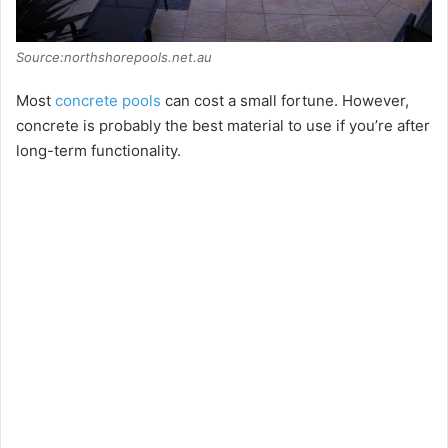
Source:northshorepools.net.au
Most
concrete pools
can cost a small fortune. However,
concrete is probably the best material to use if you’re after
long-term functionality.