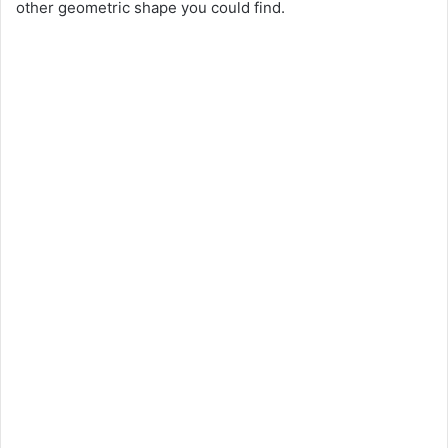
other geometric shape you could find.