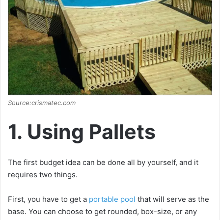
Source:crismatec.com
1. Using Pallets
The first budget idea can be done all by yourself, and it
requires two things.
First, you have to get a
portable pool
that will serve as the
base. You can choose to get rounded, box-size, or any