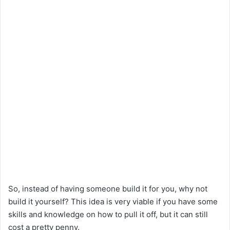
So, instead of having someone build it for you, why not
build it yourself? This idea is very viable if you have some
skills and knowledge on how to pull it off, but it can still
cost a pretty penny.