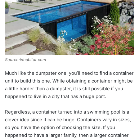
Source:inhabitat.com
Much like the dumpster one, you’ll need to find a container
unit to build this one. While obtaining a container might be
a little harder than a dumpster, it is still possible if you
happened to live in a city that has a huge port.
Regardless, a container turned into a swimming pool is a
clever idea since it can be huge. Containers vary in sizes,
so you have the option of choosing the size. If you
happened to have a larger family, then a larger container