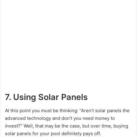
7. Using Solar Panels
At this point you must be thinking: “Aren’t solar panels the
advanced technology and don’t you need money to
invest?” Well, that may be the case, but over time, buying
solar panels for your pool definitely pays off.