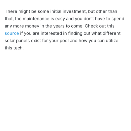
There might be some initial investment, but other than
that, the maintenance is easy and you don’t have to spend
any more money in the years to come. Check out this
source
if you are interested in finding out what different
solar panels exist for your pool and how you can utilize
this tech.