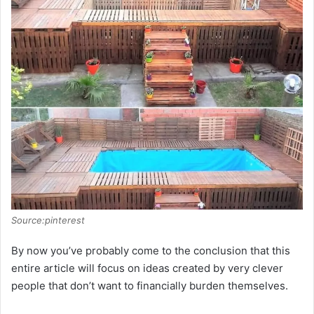
Source:pinterest
By now you’ve probably come to the conclusion that this
entire article will focus on ideas created by very clever
people that don’t want to financially burden themselves.