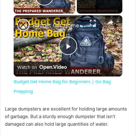
Play Video
×
Budget Get Home Bag for Beginners | Go Bag Prepping
P
Watch on
l
Budget Get Home Bag for Beginners | Go Bag
a
Prepping
y
Large dumpsters are excellent for holding large amounts
of garbage. But a sturdy enough dumpster that isn’t
damaged can also hold large quantities of water.
V