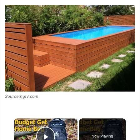
Source:hgtv.com
×
Now Playing