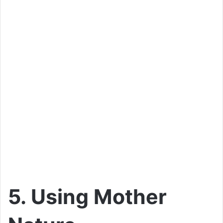
5. Using Mother