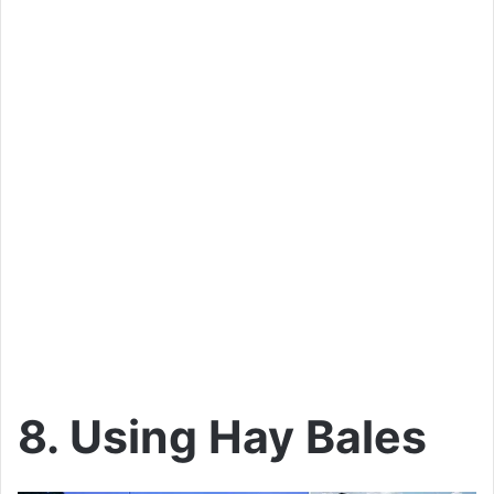
8. Using Hay Bales