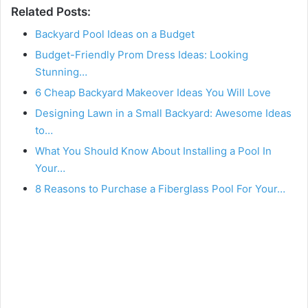
Related Posts:
Backyard Pool Ideas on a Budget
Budget-Friendly Prom Dress Ideas: Looking
Stunning…
6 Cheap Backyard Makeover Ideas You Will Love
Designing Lawn in a Small Backyard: Awesome Ideas
to…
What You Should Know About Installing a Pool In
Your…
8 Reasons to Purchase a Fiberglass Pool For Your…