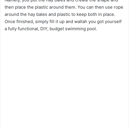
then place the plastic around them. You can then use rope
around the hay bales and plastic to keep both in place.
Once finished, simply fill it up and wallah you got yourself
a fully functional, DIY, budget swimming pool.