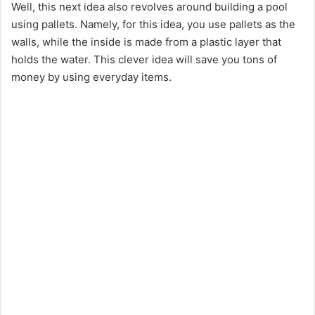
Well, this next idea also revolves around building a pool
using pallets. Namely, for this idea, you use pallets as the
walls, while the inside is made from a plastic layer that
holds the water. This clever idea will save you tons of
money by using everyday items.