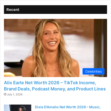
Recent
Celebrities
Alix Earle Net Worth 2026 – TikTok Income,
Brand Deals, Podcast Money, and Product Lines
July 1, 2026
Dixie D’Amelio Net Worth 2026 – Music,