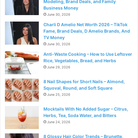
Modeling, Brand Deals, and Family
Business Money
June 30, 2026
Charli D Amelio Net Worth 2026 – TikTok
Fame, Brand Deals, D Amelio Brands, And
TV Money
June 30, 2026
Anti-Waste Cooking – How to Use Leftover
Rice, Vegetables, Bread, and Herbs
June 29, 2026
8 Nail Shapes for Short Nails – Almond,
Squoval, Round, and Soft Square
June 25, 2026
Mocktails With No Added Sugar – Citrus,
Herbs, Tea, Soda Water, and Bitters
June 24, 2026
8 Glossy Hair Color Trends – Brunette,