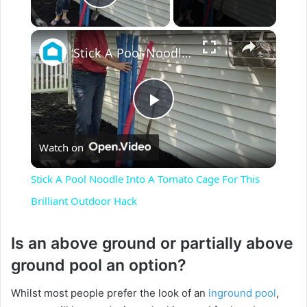
Play Video
×
Stick A Pool Noodle Into A Tomato Cage For This Brilliant Outdoor Hack
P
Watch on
l
Stick A Pool Noodle Into A Tomato Cage For This
a
Brilliant Outdoor Hack
y
Is an above ground or partially above
ground pool an option?
V
Whilst most people prefer the look of an
inground pool
,