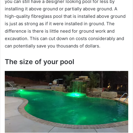
you can still have a designer looking pool for less by
i
installing it above ground or partially above ground. A
high-quality fibreglass pool that is installed above ground
d
is just as strong as if it were installed in ground. The
difference is there is little need for ground work and
excavation. This can cut down on costs considerably and
e
can potentially save you thousands of dollars.
o
The size of your pool