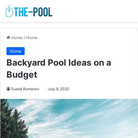
Home
/
Home
Home
Backyard Pool Ideas on a
Budget
Suada Romanov
July 9, 2020