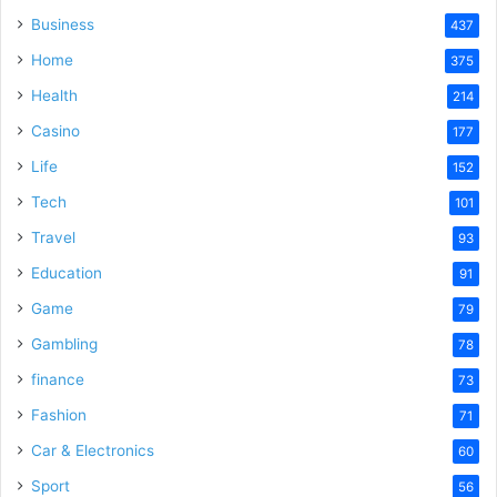
Business
437
Home
375
Health
214
Casino
177
Life
152
Tech
101
Travel
93
Education
91
Game
79
Gambling
78
finance
73
Fashion
71
Car & Electronics
60
Sport
56