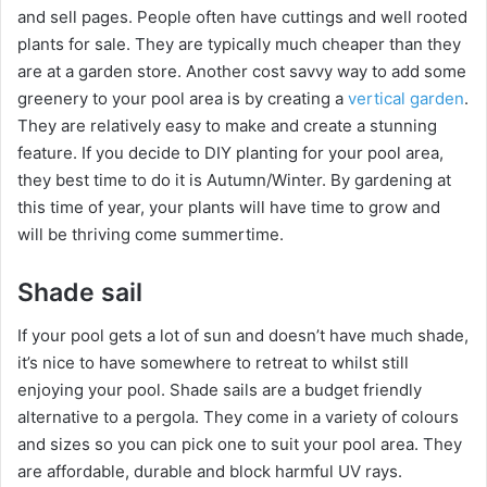
and sell pages. People often have cuttings and well rooted
plants for sale. They are typically much cheaper than they
are at a garden store. Another cost savvy way to add some
greenery to your pool area is by creating a
vertical garden
.
They are relatively easy to make and create a stunning
feature. If you decide to DIY planting for your pool area,
they best time to do it is Autumn/Winter. By gardening at
this time of year, your plants will have time to grow and
will be thriving come summertime.
Shade sail
If your pool gets a lot of sun and doesn’t have much shade,
it’s nice to have somewhere to retreat to whilst still
enjoying your pool. Shade sails are a budget friendly
alternative to a pergola. They come in a variety of colours
and sizes so you can pick one to suit your pool area. They
are affordable, durable and block harmful UV rays.