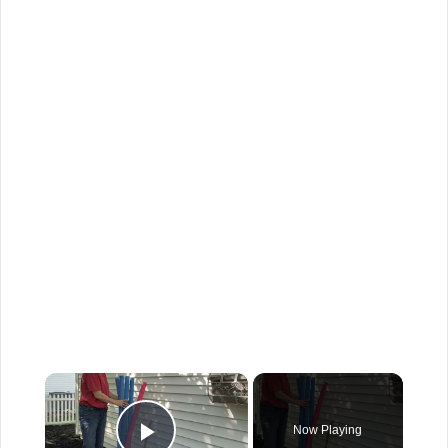
×
Now Playing