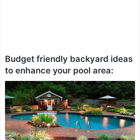
Budget friendly backyard ideas
to enhance your pool area: