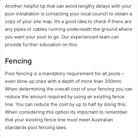
Another helpful tip that can avoid lengthy delays with your
pool installation is contacting your local council to obtain a
copy of your site map. It’s a good idea to check if there are
any pipes or cables running underneath the ground where
you want your pool to go. Our experienced team can
provide further education on this.
Fencing
Pool fencing is a mandatory requirement for all pools –
even blow up ones with a depth of more than 300mm.
When determining the overall cost of your fencing you can
reduce the amount required by using an existing fence
line. You can reduce the cost by up to half by doing this.
When considering this option its important to remember
that your existing fence line must meet Australian
standards pool fencing laws.