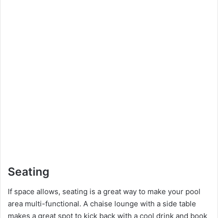
Seating
If space allows, seating is a great way to make your pool
area multi-functional. A chaise lounge with a side table
makes a great spot to kick back with a cool drink and book