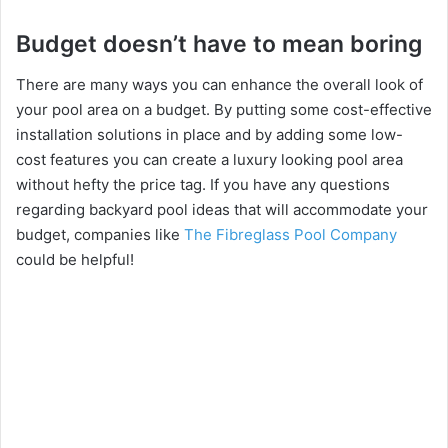
Budget doesn’t have to mean boring
There are many ways you can enhance the overall look of
your pool area on a budget. By putting some cost-effective
installation solutions in place and by adding some low-
cost features you can create a luxury looking pool area
without hefty the price tag. If you have any questions
regarding backyard pool ideas that will accommodate your
budget, companies like
The Fibreglass Pool Company
could be helpful!