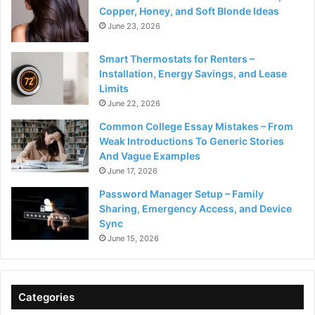
Copper, Honey, and Soft Blonde Ideas
June 23, 2026
Smart Thermostats for Renters –
Installation, Energy Savings, and Lease
Limits
June 22, 2026
Common College Essay Mistakes – From
Weak Introductions To Generic Stories
And Vague Examples
June 17, 2026
Password Manager Setup – Family
Sharing, Emergency Access, and Device
Sync
June 15, 2026
Categories