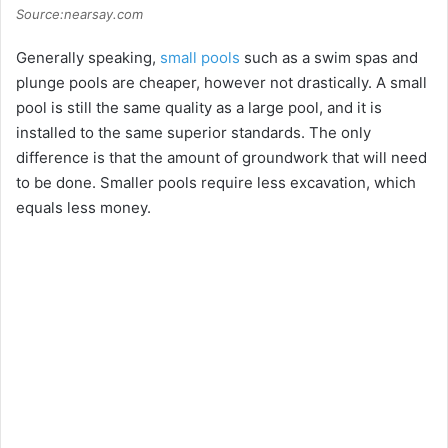
Source:nearsay.com
Generally speaking,
small pools
such as a swim spas and
plunge pools are cheaper, however not drastically. A small
pool is still the same quality as a large pool, and it is
installed to the same superior standards. The only
difference is that the amount of groundwork that will need
to be done. Smaller pools require less excavation, which
equals less money.