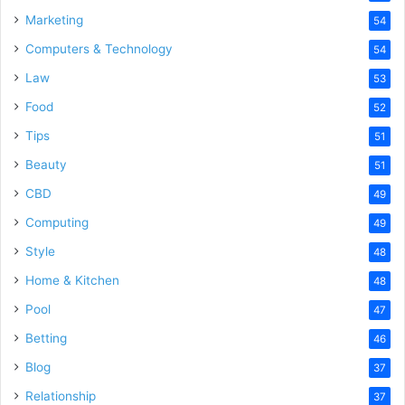
Marketing
54
Computers & Technology
54
Law
53
Food
52
Tips
51
Beauty
51
CBD
49
Computing
49
Style
48
Home & Kitchen
48
Pool
47
Betting
46
Blog
37
Relationship
37