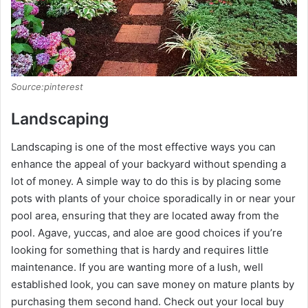
Source:pinterest
Landscaping
Landscaping is one of the most effective ways you can
enhance the appeal of your backyard without spending a
lot of money. A simple way to do this is by placing some
pots with plants of your choice sporadically in or near your
pool area, ensuring that they are located away from the
pool. Agave, yuccas, and aloe are good choices if you’re
looking for something that is hardy and requires little
maintenance. If you are wanting more of a lush, well
established look, you can save money on mature plants by
purchasing them second hand. Check out your local buy