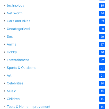
technology
35
Net Worth
34
Cars and Bikes
33
Uncategorized
29
Sex
29
Animal
27
Hobby
26
Entertainment
22
Sports & Outdoors
21
Art
21
Celebrities
20
Music
19
Children
15
Tools & Home Improvement
14