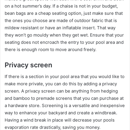
on a hot summer’s day. If a chaise is not in your budget,
bean bags are a cheap seating option, just make sure that
the ones you choose are made of outdoor fabric that is
mildew resistant or have an inflatable insert. That way
they won’t go mouldy when they get wet. Ensure that your
seating does not encroach the entry to your pool area and
there is enough room to move around freely.
Privacy screen
If there is a section in your pool area that you would like to
make more private, you can do this by adding a privacy
screen. A privacy screen can be anything from hedging
and bamboo to premade screens that you can purchase at
a hardware store. Screening is a versatile and inexpensive
way to enhance your backyard and create a windbreak.
Having a wind break in place will decrease your pools
evaporation rate drastically, saving you money.