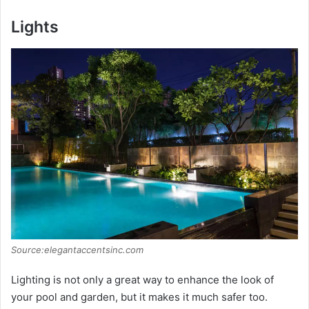
Lights
Source:elegantaccentsinc.com
Lighting is not only a great way to enhance the look of
your pool and garden, but it makes it much safer too.