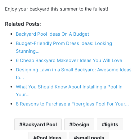
Enjoy your backyard this summer to the fullest!
Related Posts:
Backyard Pool Ideas On A Budget
Budget-Friendly Prom Dress Ideas: Looking
Stunning…
6 Cheap Backyard Makeover Ideas You Will Love
Designing Lawn in a Small Backyard: Awesome Ideas
to…
What You Should Know About Installing a Pool In
Your…
8 Reasons to Purchase a Fiberglass Pool For Your…
Backyard Pool
Design
lights
Pool Ideas
small pools