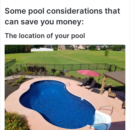
Some pool considerations that
can save you money:
The location of your pool