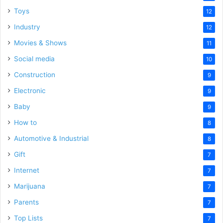
Toys
12
Industry
12
Movies & Shows
11
Social media
10
Construction
9
Electronic
9
Baby
9
How to
8
Automotive & Industrial
8
Gift
7
Internet
7
Marijuana
7
Parents
7
Top Lists
7