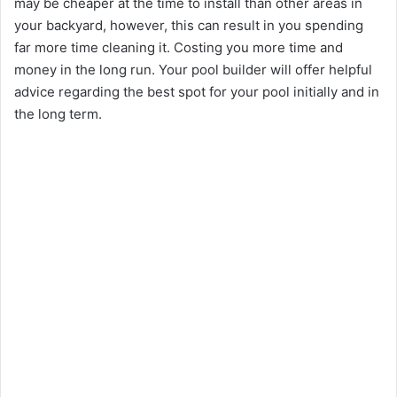
may be cheaper at the time to install than other areas in
your backyard, however, this can result in you spending
far more time cleaning it. Costing you more time and
money in the long run. Your pool builder will offer helpful
advice regarding the best spot for your pool initially and in
the long term.