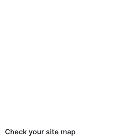
Check your site map