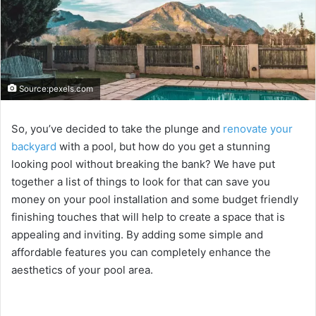
Source:pexels.com
So, you’ve decided to take the plunge and
renovate your
backyard
with a pool, but how do you get a stunning
looking pool without breaking the bank? We have put
together a list of things to look for that can save you
money on your pool installation and some budget friendly
finishing touches that will help to create a space that is
appealing and inviting. By adding some simple and
affordable features you can completely enhance the
aesthetics of your pool area.