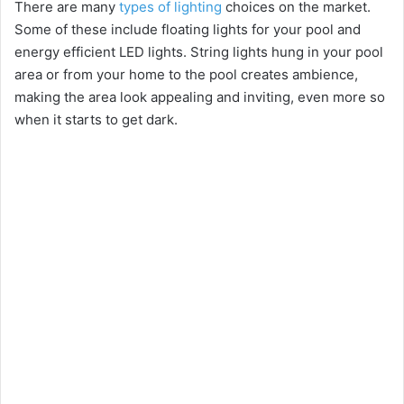
There are many
types of lighting
choices on the market.
Some of these include floating lights for your pool and
energy efficient LED lights. String lights hung in your pool
area or from your home to the pool creates ambience,
making the area look appealing and inviting, even more so
when it starts to get dark.