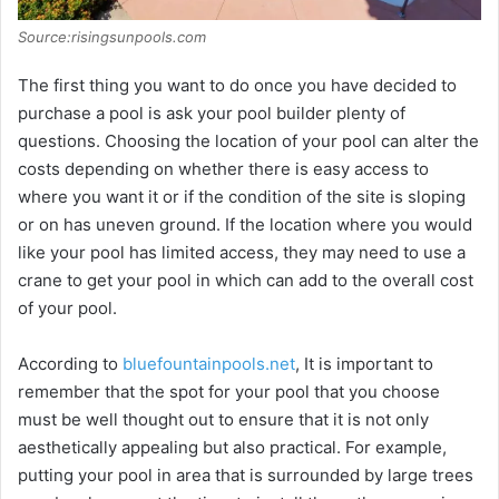
Source:risingsunpools.com
The first thing you want to do once you have decided to
purchase a pool is ask your pool builder plenty of
questions. Choosing the location of your pool can alter the
costs depending on whether there is easy access to
where you want it or if the condition of the site is sloping
or on has uneven ground. If the location where you would
like your pool has limited access, they may need to use a
crane to get your pool in which can add to the overall cost
of your pool.
According to
bluefountainpools.net
, It is important to
remember that the spot for your pool that you choose
must be well thought out to ensure that it is not only
aesthetically appealing but also practical. For example,
putting your pool in area that is surrounded by large trees