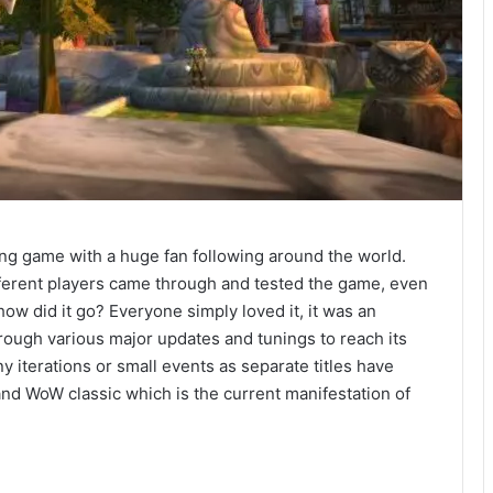
ying game with a huge fan following around the world.
ifferent players came through and tested the game, even
ow did it go? Everyone simply loved it, it was an
rough various major updates and tunings to reach its
y iterations or small events as separate titles have
d WoW classic which is the current manifestation of