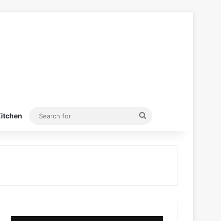
Search
itchen
for