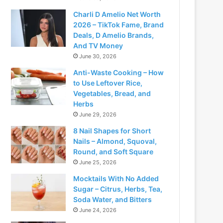
Charli D Amelio Net Worth
2026 – TikTok Fame, Brand
Deals, D Amelio Brands,
And TV Money
June 30, 2026
Anti-Waste Cooking – How
to Use Leftover Rice,
Vegetables, Bread, and
Herbs
June 29, 2026
8 Nail Shapes for Short
Nails – Almond, Squoval,
Round, and Soft Square
June 25, 2026
Mocktails With No Added
Sugar – Citrus, Herbs, Tea,
Soda Water, and Bitters
June 24, 2026