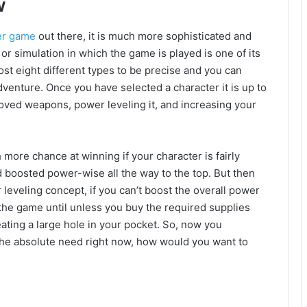
w
er game
out there, it is much more sophisticated and
d or simulation in which the game is played is one of its
ost eight different types to be precise and you can
dventure. Once you have selected a character it is up to
roved weapons, power leveling it, and increasing your
 more chance at winning if your character is fairly
d boosted power-wise all the way to the top. But then
 leveling concept, if you can’t boost the overall power
the game until unless you buy the required supplies
ating a large hole in your pocket. So, now you
 the absolute need right now, how would you want to