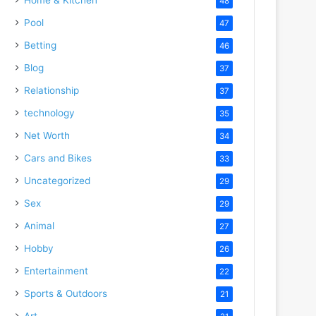
48
Pool
47
Betting
46
Blog
37
Relationship
37
technology
35
Net Worth
34
Cars and Bikes
33
Uncategorized
29
Sex
29
Animal
27
Hobby
26
Entertainment
22
Sports & Outdoors
21
Art