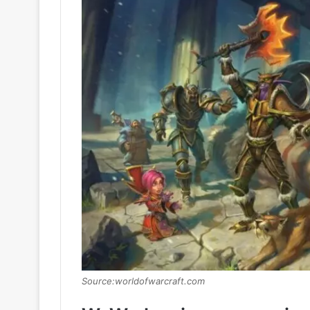
Source:worldofwarcraft.com