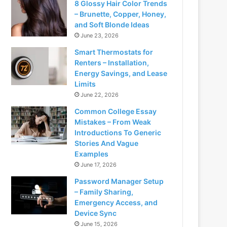
8 Glossy Hair Color Trends
– Brunette, Copper, Honey,
and Soft Blonde Ideas
June 23, 2026
Smart Thermostats for
Renters – Installation,
Energy Savings, and Lease
Limits
June 22, 2026
Common College Essay
Mistakes – From Weak
Introductions To Generic
Stories And Vague
Examples
June 17, 2026
Password Manager Setup
– Family Sharing,
Emergency Access, and
Device Sync
June 15, 2026