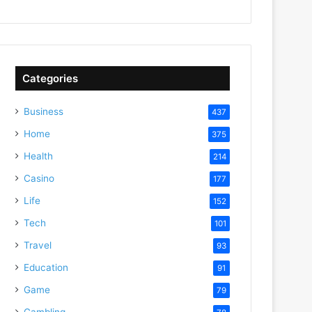
Categories
Business
437
Home
375
Health
214
Casino
177
Life
152
Tech
101
Travel
93
Education
91
Game
79
Gambling