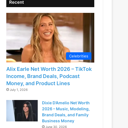
Recent
Celebrities
Alix Earle Net Worth 2026 – TikTok
Income, Brand Deals, Podcast
Money, and Product Lines
July 1, 2026
Dixie D’Amelio Net Worth
2026 – Music, Modeling,
Brand Deals, and Family
Business Money
June 30, 2026