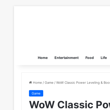
Home
Entertainment
Food
Life
Home
/
Game
/
WoW Classic Power Leveling & Boosti
Game
WoW Classic Pow