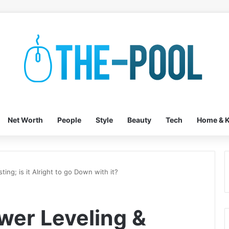
Net Worth
People
Style
Beauty
Tech
Home & K
ng; is it Alright to go Down with it?
er Leveling &