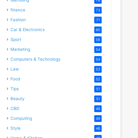
78
finance
73
Fashion
71
Car & Electronics
60
Sport
56
Marketing
54
Computers & Technology
54
Law
53
Food
52
Tips
51
Beauty
51
CBD
49
Computing
49
Style
48
Home & Kitchen