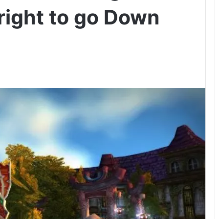
lright to go Down