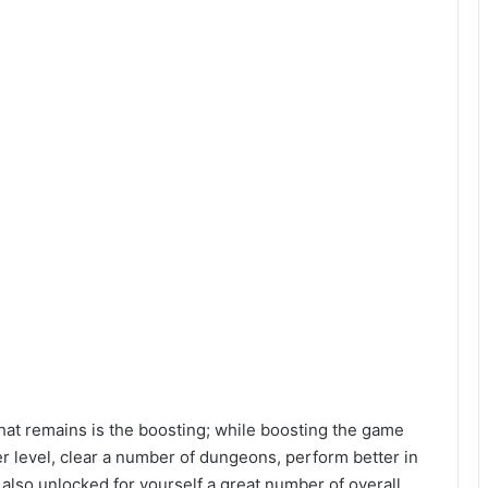
hat remains is the boosting; while boosting the game
er level, clear a number of dungeons, perform better in
 also unlocked for yourself a great number of overall