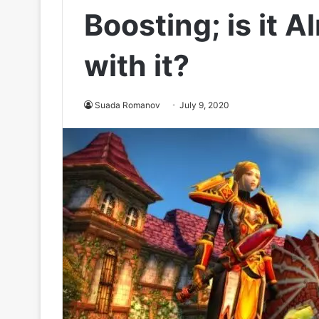
Boosting; is it A
with it?
Suada Romanov
July 9, 2020