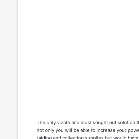
The only viable and most sought out solution t
not only you will be able to increase your pow
raiding and collecting supplies but would have