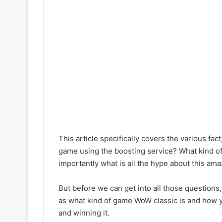
This article specifically covers the various fact;
game using the boosting service? What kind o
importantly what is all the hype about this amazi
But before we can get into all those questions,
as what kind of game WoW classic is and how yo
and winning it.