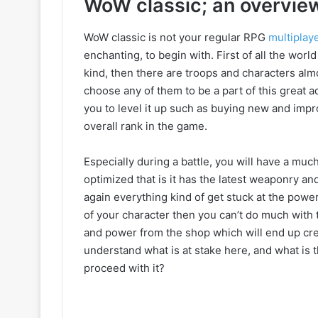
WoW classic; an overvie
WoW classic is not your regular RPG
multiplay
enchanting, to begin with. First of all the worl
kind, then there are troops and characters alm
choose any of them to be a part of this great a
you to level it up such as buying new and imp
overall rank in the game.
Especially during a battle, you will have a much
optimized that is it has the latest weaponry an
again everything kind of get stuck at the power
of your character then you can’t do much with 
and power from the shop which will end up cre
understand what is at stake here, and what is
proceed with it?