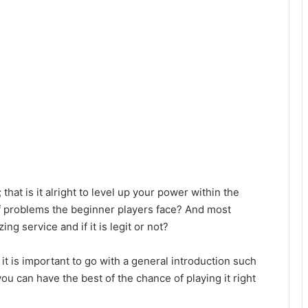
 that is it alright to level up your power within the
f problems the beginner players face? And most
ng service and if it is legit or not?
 it is important to go with a general introduction such
u can have the best of the chance of playing it right