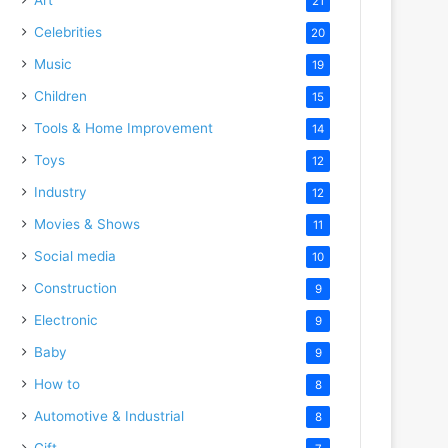
21
Celebrities
20
Music
19
Children
15
Tools & Home Improvement
14
Toys
12
Industry
12
Movies & Shows
11
Social media
10
Construction
9
Electronic
9
Baby
9
How to
8
Automotive & Industrial
8
Gift