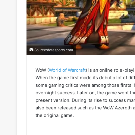
Source:dotesports.com
WoW (
World of Warcraft
) is an online role-pla
When the game first made its debut a lot of d
some gaming critics were among those firsts, h
overnight success. Later on, the game went th
present version. During its rise to success man
also been released such as the WoW Azeroth an
the original game.