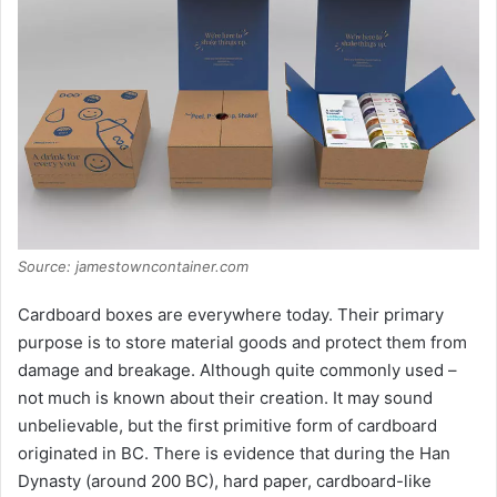
Source: jamestowncontainer.com
Cardboard boxes are everywhere today. Their primary
purpose is to store material goods and protect them from
damage and breakage. Although quite commonly used –
not much is known about their creation. It may sound
unbelievable, but the first primitive form of cardboard
originated in BC. There is evidence that during the Han
Dynasty (around 200 BC), hard paper, cardboard-like