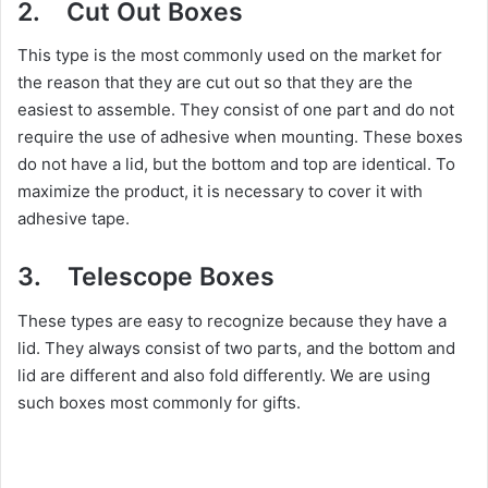
2. Cut Out Boxes
This type is the most commonly used on the market for
the reason that they are cut out so that they are the
easiest to assemble. They consist of one part and do not
require the use of adhesive when mounting. These boxes
do not have a lid, but the bottom and top are identical. To
maximize the product, it is necessary to cover it with
adhesive tape.
3. Telescope Boxes
These types are easy to recognize because they have a
lid. They always consist of two parts, and the bottom and
lid are different and also fold differently. We are using
such boxes most commonly for gifts.