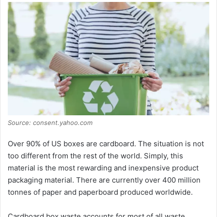
Source: consent.yahoo.com
Over 90% of US boxes are cardboard. The situation is not
too different from the rest of the world. Simply, this
material is the most rewarding and inexpensive product
packaging material. There are currently over 400 million
tonnes of paper and paperboard produced worldwide.
Cardboard box waste accounts for most of all waste.