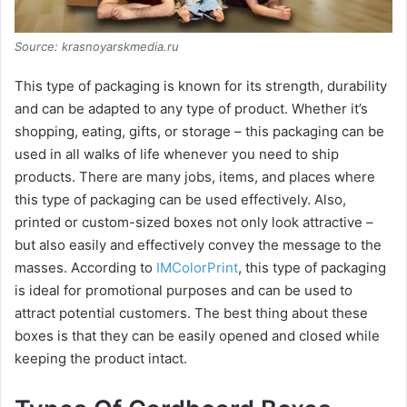
Source: krasnoyarskmedia.ru
This type of packaging is known for its strength, durability
and can be adapted to any type of product. Whether it’s
shopping, eating, gifts, or storage – this packaging can be
used in all walks of life whenever you need to ship
products. There are many jobs, items, and places where
this type of packaging can be used effectively. Also,
printed or custom-sized boxes not only look attractive –
but also easily and effectively convey the message to the
masses. According to
IMColorPrint
, this type of packaging
is ideal for promotional purposes and can be used to
attract potential customers. The best thing about these
boxes is that they can be easily opened and closed while
keeping the product intact.