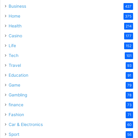
Business
437
Home
375
Health
214
Casino
177
Life
152
Tech
101
Travel
93
Education
91
Game
79
Gambling
78
finance
73
Fashion
71
Car & Electronics
60
Sport
56