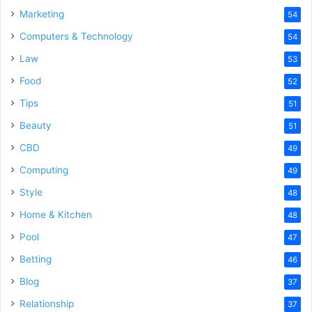
Marketing
54
Computers & Technology
54
Law
53
Food
52
Tips
51
Beauty
51
CBD
49
Computing
49
Style
48
Home & Kitchen
48
Pool
47
Betting
46
Blog
37
Relationship
37