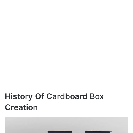
History Of Cardboard Box
Creation