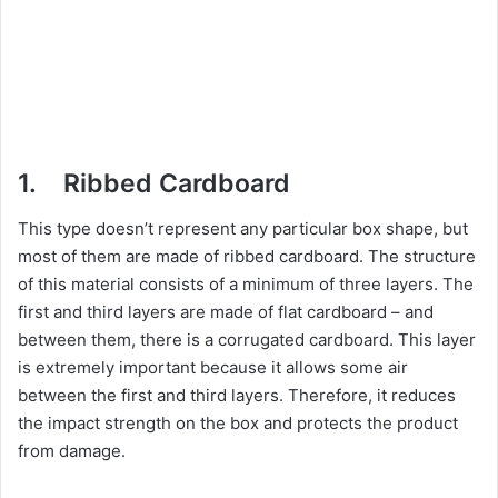
1. Ribbed Cardboard
This type doesn’t represent any particular box shape, but
most of them are made of ribbed cardboard. The structure
of this material consists of a minimum of three layers. The
first and third layers are made of flat cardboard – and
between them, there is a corrugated cardboard. This layer
is extremely important because it allows some air
between the first and third layers. Therefore, it reduces
the impact strength on the box and protects the product
from damage.