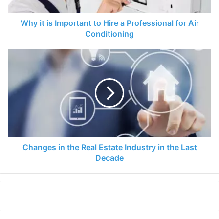
Professional
for
Air
Why it is Important to Hire a Professional for Air
Conditioning
Conditioning
Changes
in
the
Real
Estate
Industry
in
the
Last
Decade
Changes in the Real Estate Industry in the Last
Decade