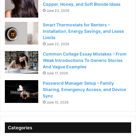
Copper, Honey, and Soft Blonde Ideas
June 23, 2026
Smart Thermostats for Renters –
Installation, Energy Savings, and Lease
Limits
June 22, 2026
Common College Essay Mistakes – From
Weak Introductions To Generic Stories
And Vague Examples
June 17, 2026
Password Manager Setup – Family
Sharing, Emergency Access, and Device
Sync
June 15, 2026
Categories