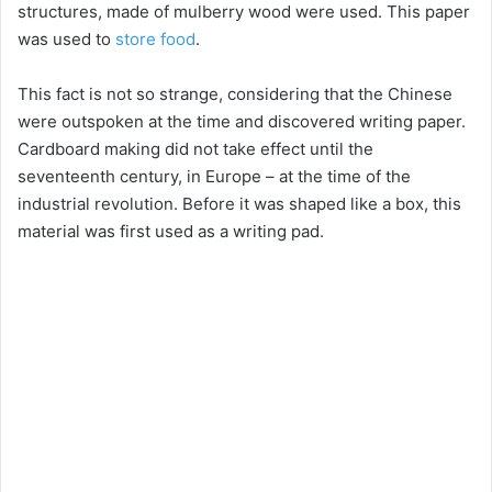
structures, made of mulberry wood were used. This paper
was used to
store food
.
This fact is not so strange, considering that the Chinese
were outspoken at the time and discovered writing paper.
Cardboard making did not take effect until the
seventeenth century, in Europe – at the time of the
industrial revolution. Before it was shaped like a box, this
material was first used as a writing pad.