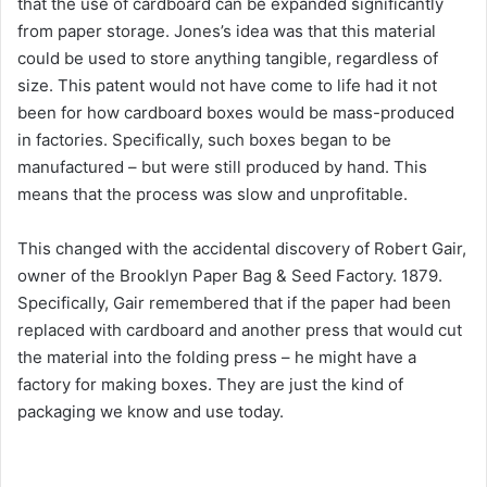
that the use of cardboard can be expanded significantly
from paper storage. Jones’s idea was that this material
could be used to store anything tangible, regardless of
size. This patent would not have come to life had it not
been for how cardboard boxes would be mass-produced
in factories. Specifically, such boxes began to be
manufactured – but were still produced by hand. This
means that the process was slow and unprofitable.
This changed with the accidental discovery of Robert Gair,
owner of the Brooklyn Paper Bag & Seed Factory. 1879.
Specifically, Gair remembered that if the paper had been
replaced with cardboard and another press that would cut
the material into the folding press – he might have a
factory for making boxes. They are just the kind of
packaging we know and use today.