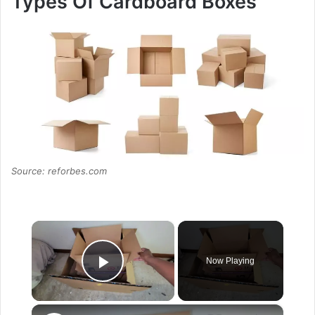
Types Of Cardboard Boxes
Source: reforbes.com
×
Now Playing
Play Video
×