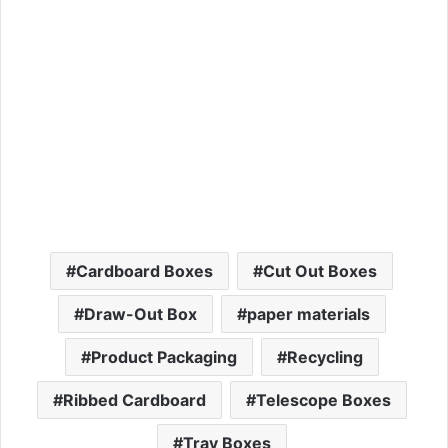
Cardboard Boxes
Cut Out Boxes
Draw-Out Box
paper materials
Product Packaging
Recycling
Ribbed Cardboard
Telescope Boxes
Tray Boxes