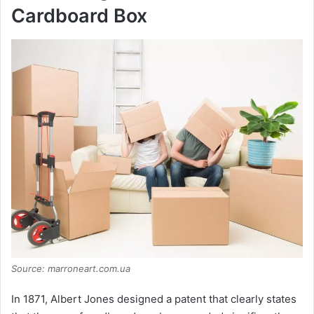
Cardboard Box
Source: marroneart.com.ua
In 1871, Albert Jones designed a patent that clearly states