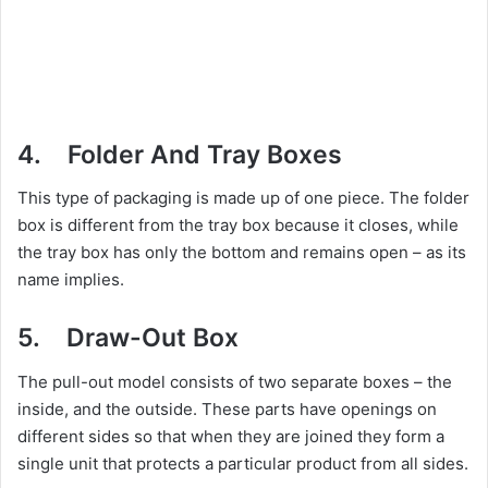
4. Folder And Tray Boxes
This type of packaging is made up of one piece. The folder
box is different from the tray box because it closes, while
the tray box has only the bottom and remains open – as its
name implies.
5. Draw-Out Box
The pull-out model consists of two separate boxes – the
inside, and the outside. These parts have openings on
different sides so that when they are joined they form a
single unit that protects a particular product from all sides.