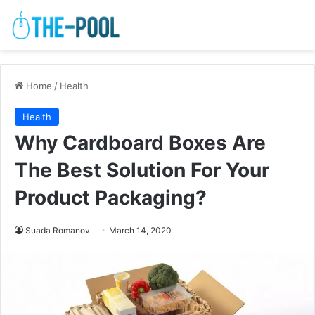
Home
/
Health
Health
Why Cardboard Boxes Are
The Best Solution For Your
Product Packaging?
Suada Romanov
March 14, 2020