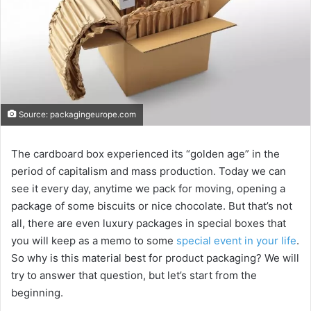
Source: packagingeurope.com
The cardboard box experienced its “golden age” in the
period of capitalism and mass production. Today we can
see it every day, anytime we pack for moving, opening a
package of some biscuits or nice chocolate. But that’s not
all, there are even luxury packages in special boxes that
you will keep as a memo to some
special event in your life
.
So why is this material best for product packaging? We will
try to answer that question, but let’s start from the
beginning.