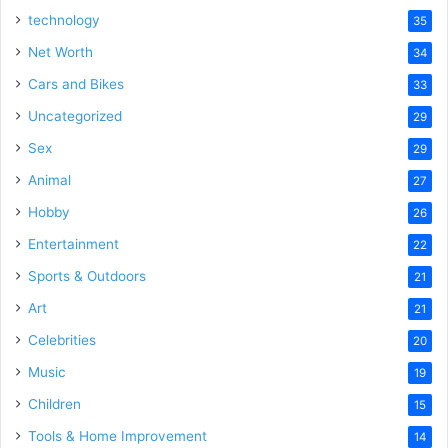
technology
35
Net Worth
34
Cars and Bikes
33
Uncategorized
29
Sex
29
Animal
27
Hobby
26
Entertainment
22
Sports & Outdoors
21
Art
21
Celebrities
20
Music
19
Children
15
Tools & Home Improvement
14