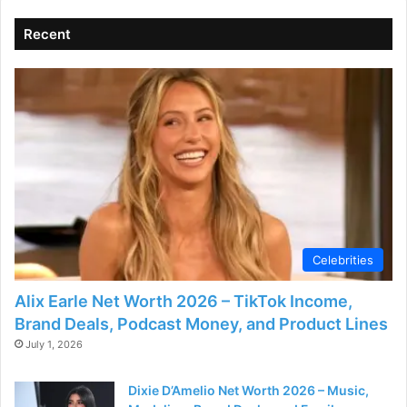
Recent
Celebrities
Alix Earle Net Worth 2026 – TikTok Income,
Brand Deals, Podcast Money, and Product Lines
July 1, 2026
Dixie D’Amelio Net Worth 2026 – Music,