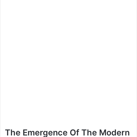
The Emergence Of The Modern