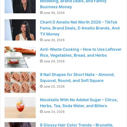
Modeling, Brand Deals, and Family
Business Money
June 30, 2026
Charli D Amelio Net Worth 2026 – TikTok
Fame, Brand Deals, D Amelio Brands, And
TV Money
June 30, 2026
Anti-Waste Cooking – How to Use Leftover
Rice, Vegetables, Bread, and Herbs
June 29, 2026
8 Nail Shapes for Short Nails – Almond,
Squoval, Round, and Soft Square
June 25, 2026
Mocktails With No Added Sugar – Citrus,
Herbs, Tea, Soda Water, and Bitters
June 24, 2026
8 Glossy Hair Color Trends – Brunette,