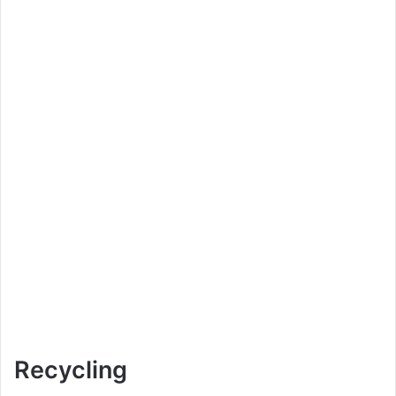
Recycling