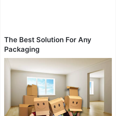
The Best Solution For Any
Packaging