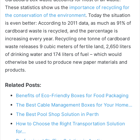
These statistics show us the
importance of recycling for
the conservation of the environment
. Today the situation
is even better: According to 2011 data, as much as 91% of
cardboard waste is recycled, and the percentage is
increasing every year. Recycling one tonne of cardboard
waste releases 9 cubic meters of fertile land, 2,650 liters
of drinking water and 174 liters of fuel – which would
otherwise be used to produce new paper materials and
products.
Related Posts:
Benefits of Eco-Friendly Boxes for Food Packaging
The Best Cable Management Boxes for Your Home…
The Best Pool Shop Solution in Perth
How to Choose the Right Transportation Solution
for…