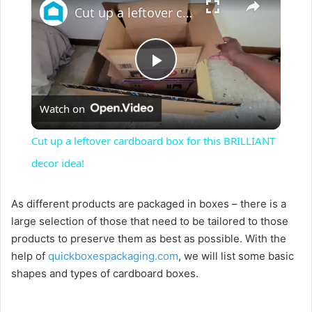
Cut up a leftover cardboard box for this BRILLIANT decor idea!
P
Watch on
l
Cut up a leftover cardboard box for this BRILLIANT
a
decor idea!
y
As different products are packaged in boxes – there is a
large selection of those that need to be tailored to those
products to preserve them as best as possible. With the
V
help of
quickboxespackaging.com
, we will list some basic
shapes and types of cardboard boxes.
i