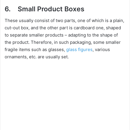
6. Small Product Boxes
These usually consist of two parts, one of which is a plain,
cut-out box, and the other part is cardboard one, shaped
to separate smaller products – adapting to the shape of
the product. Therefore, in such packaging, some smaller
fragile items such as glasses,
glass figures
, various
ornaments, etc. are usually set.