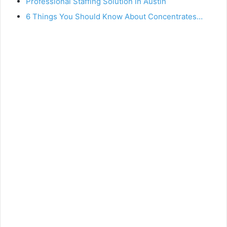
Professional Staffing Solution in Austin
6 Things You Should Know About Concentrates…