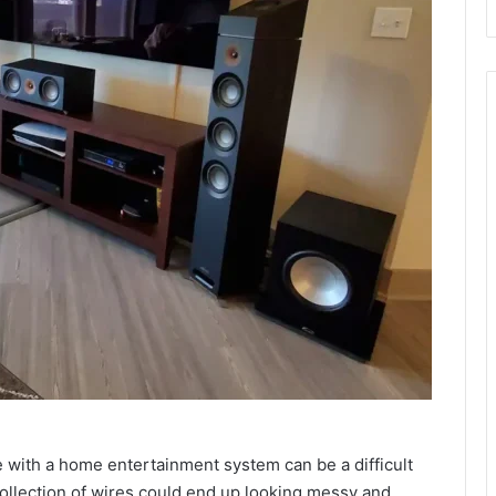
e with a home entertainment system can be a difficult
llection of wires could end up looking messy and