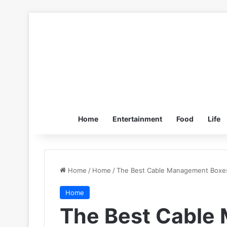
Home
Entertainment
Food
Life
Home
/
Home
/
The Best Cable Management Boxes
Home
The Best Cable