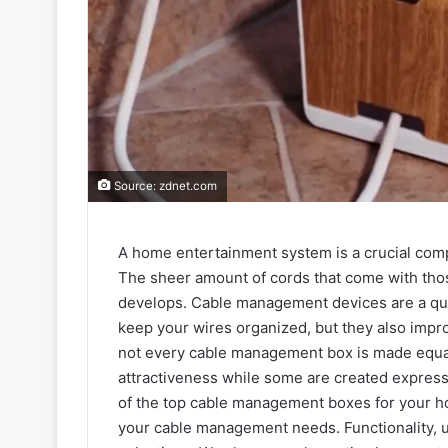
Source: zdnet.com
A home entertainment system is a crucial com
The sheer amount of cords that come with tho
develops. Cable management devices are a quick
keep your wires organized, but they also impr
not every cable management box is made equal.
attractiveness while some are created expressly
of the top cable management boxes for your h
your cable management needs. Functionality, usa