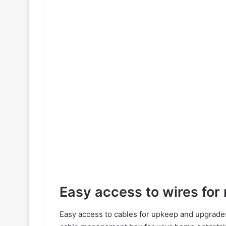
Easy access to wires fo
Easy access to cables for upkeep and upgrades i