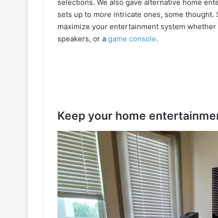
selections. We also gave alternative home ent
sets up to more intricate ones, some thought.
maximize your entertainment system whether 
speakers, or a
game console
.
Keep your home entertainmen