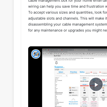
cable management box for your home entertai
wiring can help you save time and frustration 
To accept various sizes and quantities, look fo
adjustable slots and channels. This will make i
disassembling your cable management system, 
for any maintenance or upgrades you might ne
The Best Streaming TV Service 
P
l