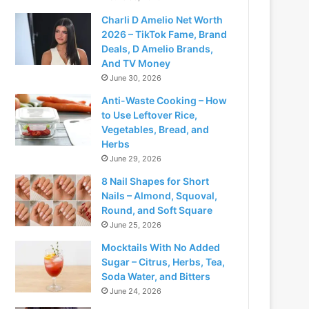
Charli D Amelio Net Worth
2026 – TikTok Fame, Brand
Deals, D Amelio Brands,
And TV Money
June 30, 2026
Anti-Waste Cooking – How
to Use Leftover Rice,
Vegetables, Bread, and
Herbs
June 29, 2026
8 Nail Shapes for Short
Nails – Almond, Squoval,
Round, and Soft Square
June 25, 2026
Mocktails With No Added
Sugar – Citrus, Herbs, Tea,
Soda Water, and Bitters
June 24, 2026