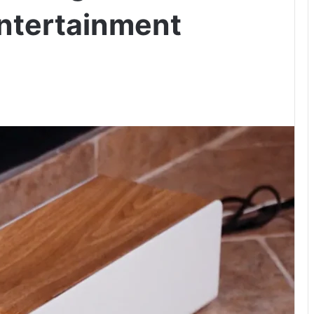
ntertainment