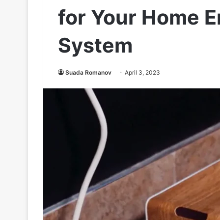
for Your Home E
System
Suada Romanov
April 3, 2023