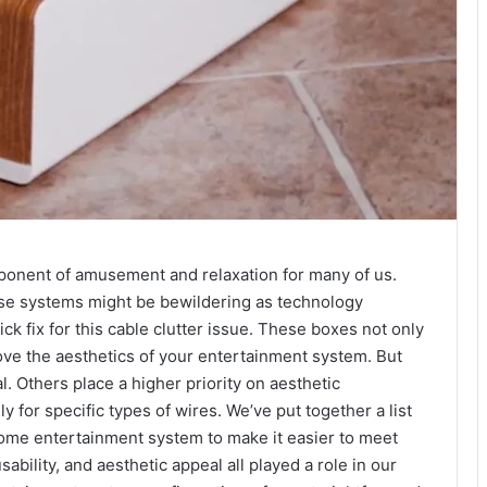
ponent of amusement and relaxation for many of us.
se systems might be bewildering as technology
 fix for this cable clutter issue. These boxes not only
ove the aesthetics of your entertainment system. But
 Others place a higher priority on aesthetic
 for specific types of wires. We’ve put together a list
ome entertainment system to make it easier to meet
bility, and aesthetic appeal all played a role in our