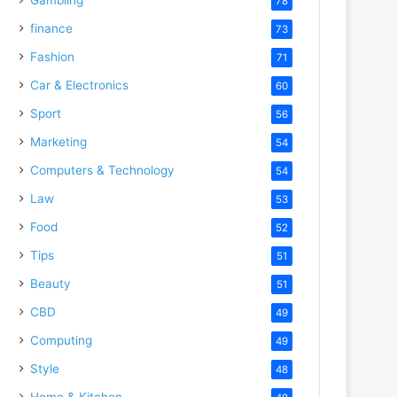
78
finance
73
Fashion
71
Car & Electronics
60
Sport
56
Marketing
54
Computers & Technology
54
Law
53
Food
52
Tips
51
Beauty
51
CBD
49
Computing
49
Style
48
Home & Kitchen