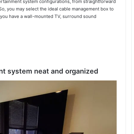
ertainment system configurations, from straightforward
 So, you may select the ideal cable management box to
you have a wall-mounted TV, surround sound
t system neat and organized