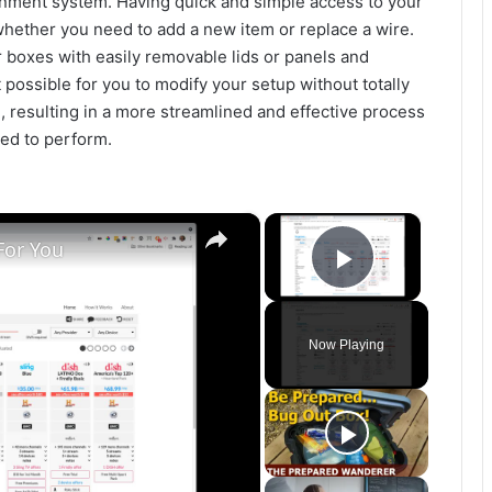
nment system. Having quick and simple access to your
whether you need to add a new item or replace a wire.
r boxes with easily removable lids or panels and
t possible for you to modify your setup without totally
resulting in a more streamlined and effective process
ed to perform.
×
×
For You
Play Vide
Now Playing