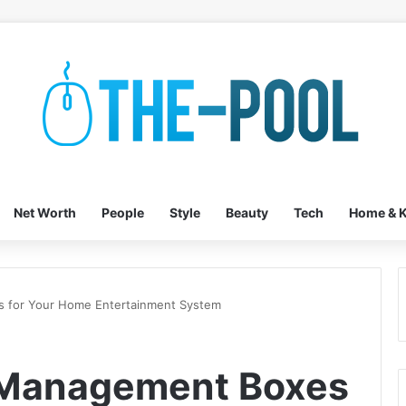
Net Worth
People
Style
Beauty
Tech
Home & K
 for Your Home Entertainment System
 Management Boxes