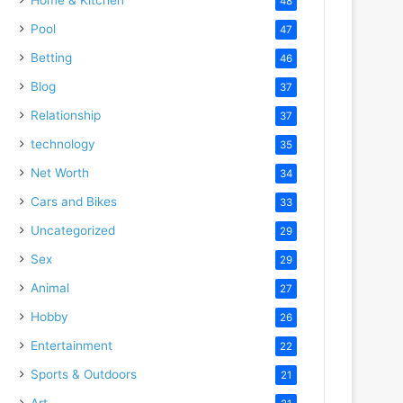
48
Pool
47
Betting
46
Blog
37
Relationship
37
technology
35
Net Worth
34
Cars and Bikes
33
Uncategorized
29
Sex
29
Animal
27
Hobby
26
Entertainment
22
Sports & Outdoors
21
Art