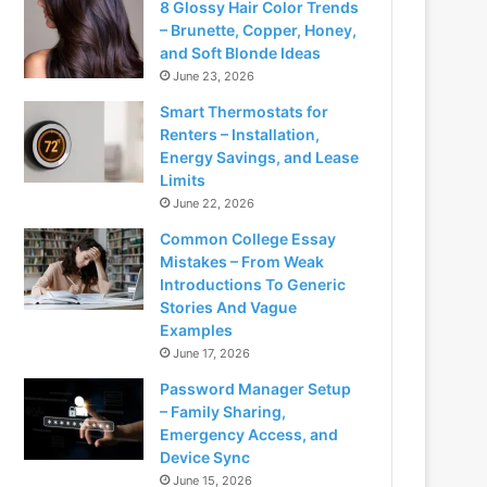
8 Glossy Hair Color Trends
– Brunette, Copper, Honey,
and Soft Blonde Ideas
June 23, 2026
Smart Thermostats for
Renters – Installation,
Energy Savings, and Lease
Limits
June 22, 2026
Common College Essay
Mistakes – From Weak
Introductions To Generic
Stories And Vague
Examples
June 17, 2026
Password Manager Setup
– Family Sharing,
Emergency Access, and
Device Sync
June 15, 2026