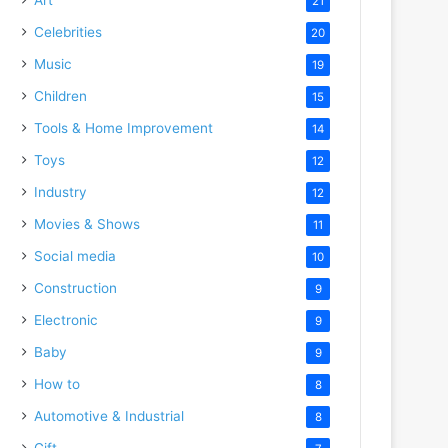
21
Celebrities
20
Music
19
Children
15
Tools & Home Improvement
14
Toys
12
Industry
12
Movies & Shows
11
o
Social media
10
Construction
9
Electronic
9
Baby
9
How to
8
Automotive & Industrial
8
Gift