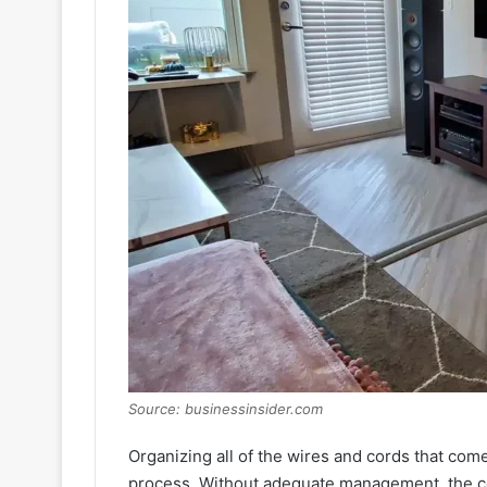
Source: businessinsider.com
Organizing all of the wires and cords that com
process. Without adequate management, the co