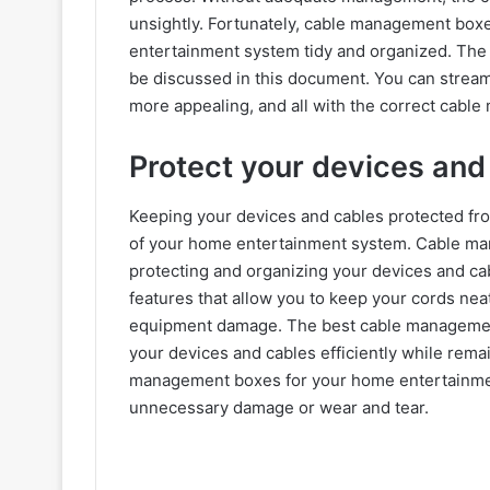
unsightly. Fortunately, cable management box
entertainment system tidy and organized. The
be discussed in this document. You can stream
more appealing, and all with the correct cabl
Protect your devices an
Keeping your devices and cables protected from
of your home entertainment system. Cable man
protecting and organizing your devices and ca
features that allow you to keep your cords neat
equipment damage. The best cable managemen
your devices and cables efficiently while rema
management boxes for your home entertainmen
unnecessary damage or wear and tear.