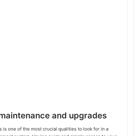
r maintenance and upgrades
s one of the most crucial qualities to look for in a