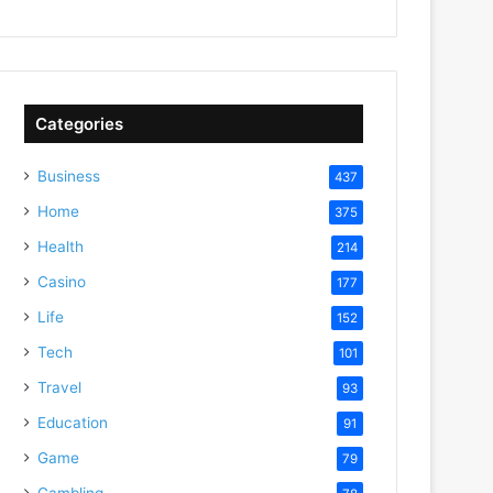
Categories
Business
437
Home
375
Health
214
Casino
177
Life
152
Tech
101
Travel
93
Education
91
Game
79
Gambling