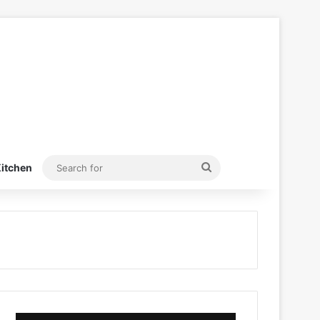
Search
itchen
for