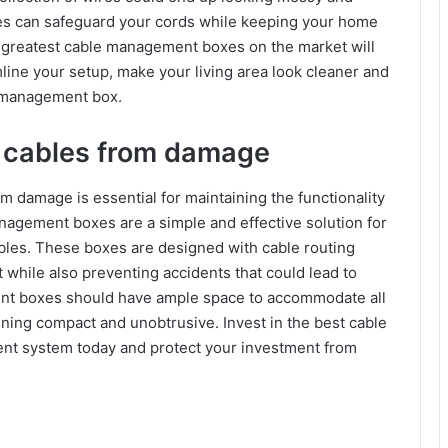
es can safeguard your cords while keeping your home
 greatest cable management boxes on the market will
line your setup, make your living area look cleaner and
e management box.
d cables from damage
 damage is essential for maintaining the functionality
agement boxes are a simple and effective solution for
bles. These boxes are designed with cable routing
 while also preventing accidents that could lead to
t boxes should have ample space to accommodate all
ining compact and unobtrusive. Invest in the best cable
t system today and protect your investment from