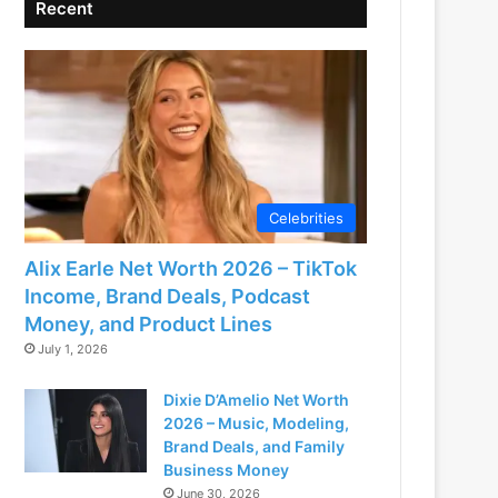
Recent
Celebrities
Alix Earle Net Worth 2026 – TikTok
Income, Brand Deals, Podcast
Money, and Product Lines
July 1, 2026
Dixie D’Amelio Net Worth
2026 – Music, Modeling,
Brand Deals, and Family
Business Money
June 30, 2026