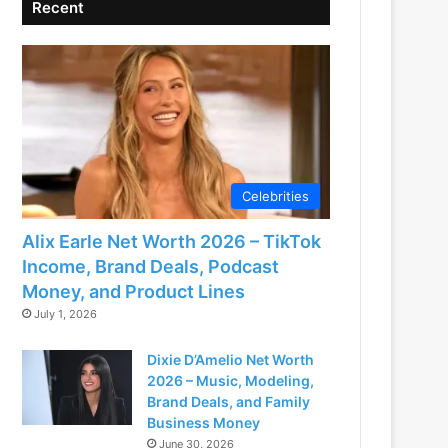
Recent
Celebrities
Alix Earle Net Worth 2026 – TikTok
Income, Brand Deals, Podcast
Money, and Product Lines
July 1, 2026
Dixie D’Amelio Net Worth
2026 – Music, Modeling,
Brand Deals, and Family
Business Money
June 30, 2026