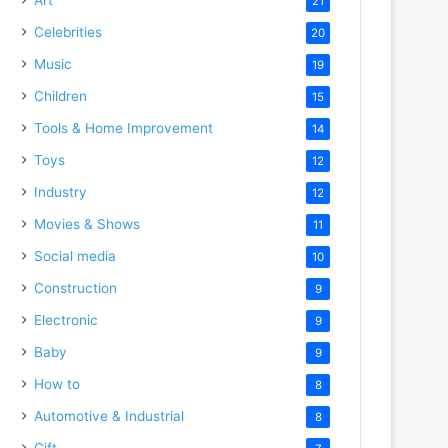
21
Celebrities
20
Music
19
Children
15
Tools & Home Improvement
14
Toys
12
Industry
12
Movies & Shows
11
Social media
10
Construction
9
Electronic
9
Baby
9
How to
8
Automotive & Industrial
8
Gift