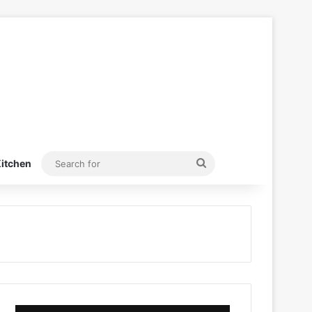
Search
itchen
for