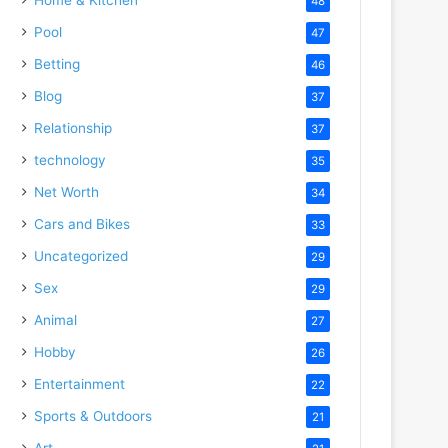
48
Pool
47
Betting
46
Blog
37
Relationship
37
technology
35
Net Worth
34
Cars and Bikes
33
Uncategorized
29
Sex
29
Animal
27
Hobby
26
Entertainment
22
Sports & Outdoors
21
Art