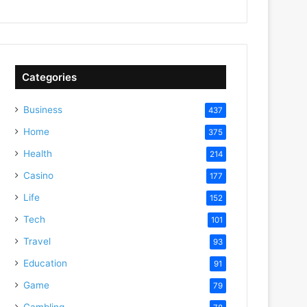
Categories
Business
437
Home
375
Health
214
Casino
177
Life
152
Tech
101
Travel
93
Education
91
Game
79
Gambling