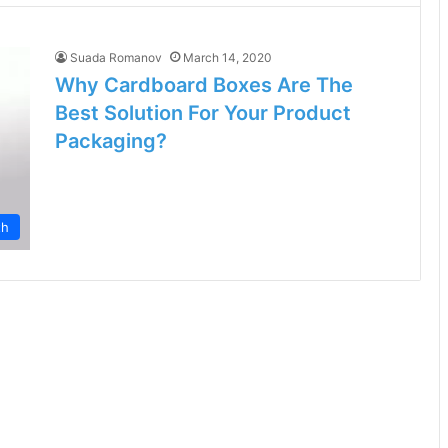
Suada Romanov
March 14, 2020
Why Cardboard Boxes Are The
Best Solution For Your Product
Packaging?
th