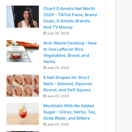
Charli D Amelio Net Worth
2026 – TikTok Fame, Brand
Deals, D Amelio Brands,
And TV Money
June 30, 2026
Anti-Waste Cooking – How
to Use Leftover Rice,
Vegetables, Bread, and
Herbs
June 29, 2026
8 Nail Shapes for Short
Nails – Almond, Squoval,
Round, and Soft Square
June 25, 2026
Mocktails With No Added
Sugar – Citrus, Herbs, Tea,
Soda Water, and Bitters
June 24, 2026