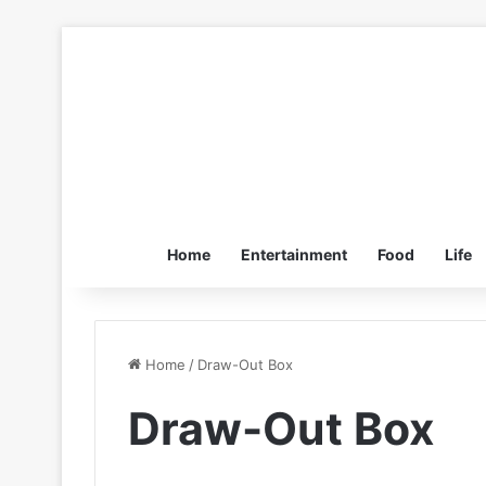
Home
Entertainment
Food
Life
Home
/
Draw-Out Box
Draw-Out Box