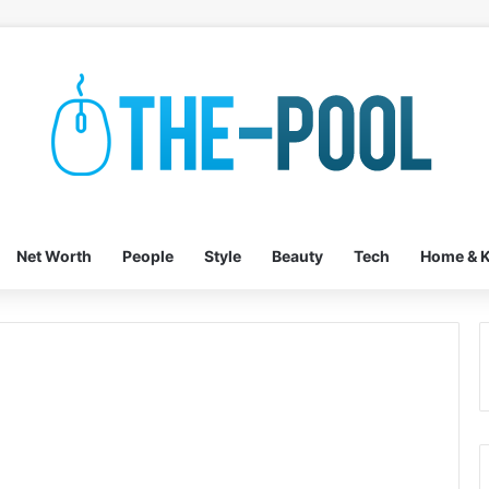
Net Worth
People
Style
Beauty
Tech
Home & K