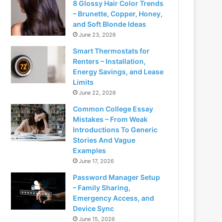
8 Glossy Hair Color Trends
– Brunette, Copper, Honey,
and Soft Blonde Ideas
June 23, 2026
Smart Thermostats for
Renters – Installation,
Energy Savings, and Lease
Limits
June 22, 2026
Common College Essay
Mistakes – From Weak
Introductions To Generic
Stories And Vague
Examples
June 17, 2026
Password Manager Setup
– Family Sharing,
Emergency Access, and
Device Sync
June 15, 2026