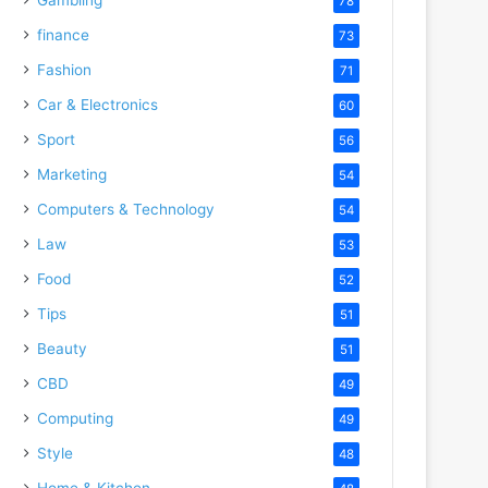
78
finance
73
Fashion
71
Car & Electronics
60
Sport
56
Marketing
54
Computers & Technology
54
Law
53
Food
52
Tips
51
Beauty
51
CBD
49
Computing
49
Style
48
Home & Kitchen