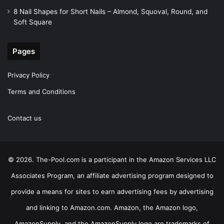
8 Nail Shapes for Short Nails – Almond, Squoval, Round, and
Soft Square
Pages
Privacy Policy
Terms and Conditions
Contact us
© 2026. The-Pool.com is a participant in the Amazon Services LLC
Associates Program, an affiliate advertising program designed to
provide a means for sites to earn advertising fees by advertising
and linking to Amazon.com. Amazon, the Amazon logo,
AmazonSupply, and the AmazonSupply logo are trademarks of