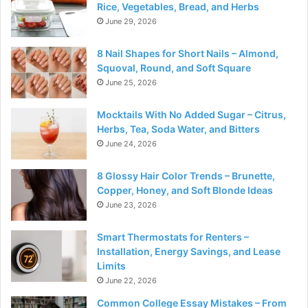
Rice, Vegetables, Bread, and Herbs
June 29, 2026
8 Nail Shapes for Short Nails – Almond,
Squoval, Round, and Soft Square
June 25, 2026
Mocktails With No Added Sugar – Citrus,
Herbs, Tea, Soda Water, and Bitters
June 24, 2026
8 Glossy Hair Color Trends – Brunette,
Copper, Honey, and Soft Blonde Ideas
June 23, 2026
Smart Thermostats for Renters –
Installation, Energy Savings, and Lease
Limits
June 22, 2026
Common College Essay Mistakes – From