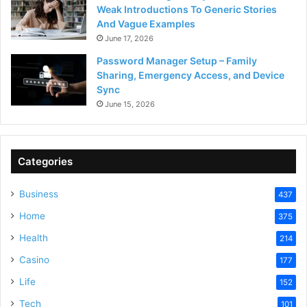
Weak Introductions To Generic Stories
And Vague Examples
June 17, 2026
Password Manager Setup – Family
Sharing, Emergency Access, and Device
Sync
June 15, 2026
Categories
Business
437
Home
375
Health
214
Casino
177
Life
152
Tech
101