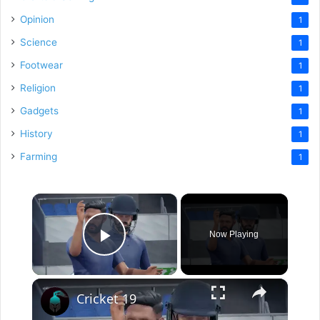
Opinion
1
Science
1
Footwear
1
Religion
1
Gadgets
1
History
1
Farming
1
×
Now Playing
Play Video
×
Cricket 19