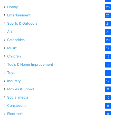
Hobby
26
Entertainment
22
Sports & Outdoors
21
Art
21
Celebrities
20
Music
19
Children
15
Tools & Home Improvement
14
Toys
12
Industry
12
Movies & Shows
11
Social media
10
Construction
9
Electronic
9