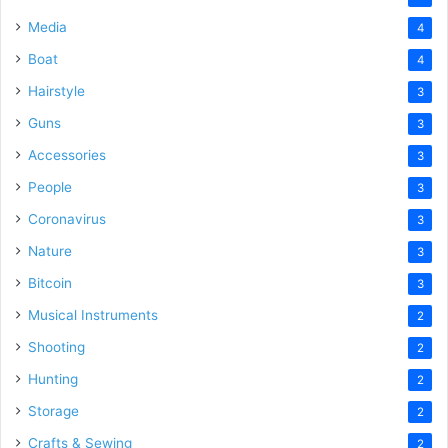
Media
4
Boat
4
Hairstyle
3
Guns
3
Accessories
3
People
3
Coronavirus
3
Nature
3
Bitcoin
3
Musical Instruments
2
Shooting
2
Hunting
2
Storage
2
Crafts & Sewing
2