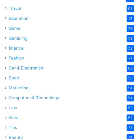
Travel
93
Education
91
Game
79
Gambling
78
finance
73
Fashion
71
Car & Electronics
60
Sport
56
Marketing
54
Computers & Technology
54
Law
53
Food
52
Tips
51
Beauty
51