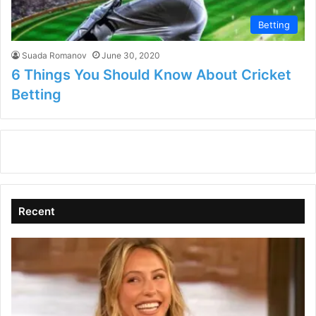
Betting
Suada Romanov
June 30, 2020
6 Things You Should Know About Cricket
Betting
Recent