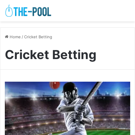
Home
/
Cricket Betting
Cricket Betting