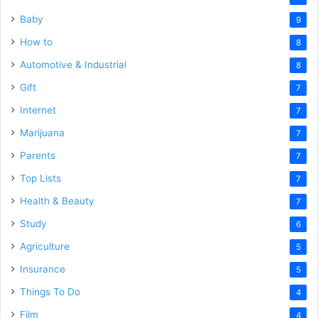
Baby
9
How to
8
Automotive & Industrial
8
Gift
7
Internet
7
Marijuana
7
Parents
7
Top Lists
7
Health & Beauty
7
Study
6
Agriculture
5
Insurance
5
Things To Do
4
Film
4