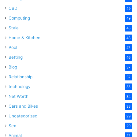
CBD
49
Computing
49
Style
48
Home & Kitchen
48
Pool
47
Betting
46
Blog
37
Relationship
37
technology
35
Net Worth
34
Cars and Bikes
33
Uncategorized
29
Sex
29
Animal
27