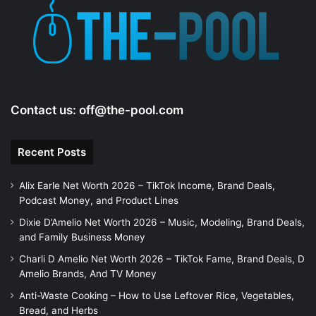
e
o
Contact us:
off@the-pool.com
Recent Posts
Alix Earle Net Worth 2026 – TikTok Income, Brand Deals,
Podcast Money, and Product Lines
Dixie D’Amelio Net Worth 2026 – Music, Modeling, Brand Deals,
and Family Business Money
Charli D Amelio Net Worth 2026 – TikTok Fame, Brand Deals, D
Amelio Brands, And TV Money
Anti-Waste Cooking – How to Use Leftover Rice, Vegetables,
Bread, and Herbs