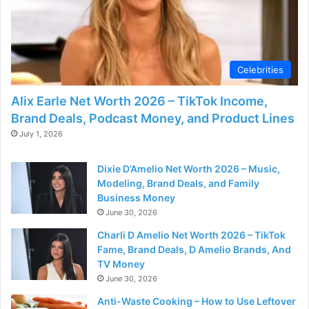
Celebrities
Alix Earle Net Worth 2026 – TikTok Income,
Brand Deals, Podcast Money, and Product Lines
July 1, 2026
Dixie D’Amelio Net Worth 2026 – Music,
Modeling, Brand Deals, and Family
Business Money
June 30, 2026
Charli D Amelio Net Worth 2026 – TikTok
Fame, Brand Deals, D Amelio Brands, And
TV Money
June 30, 2026
Anti-Waste Cooking – How to Use Leftover