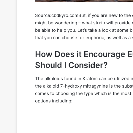
Source:cbdkyro.comBut, if you are new to the e
might be wondering – what strain will provide m
be able to help you. Let’s take a look at some 
that you can choose for euphoria, as well as a
How Does it Encourage E
Should I Consider?
The alkaloids found in Kratom can be utilized i
the alkaloid 7-hydroxy mitragynine is the sub
comes to choosing the type which is the most
options including: