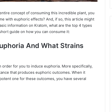
ntire concept of consuming this incredible plant, you
e with euphoric effects? And, if so, this article might
basic information on Kratom, what are the top 4 types
 short guide on how you can consume it:
uphoria And What Strains
n order for you to induce euphoria. More specifically,
stance that produces euphoric outcomes. When it
 potent one for these outcomes, you have several