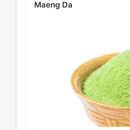
Maeng Da