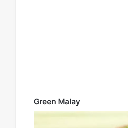
Green Malay