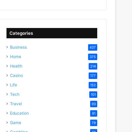
Categories
Business
437
Home
375
Health
214
Casino
177
Life
152
Tech
101
Travel
93
Education
91
Game
79
Gambling