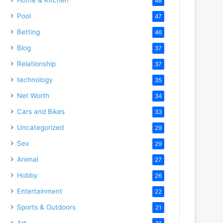
48
Pool
47
Betting
46
Blog
37
Relationship
37
technology
35
Net Worth
34
Cars and Bikes
33
Uncategorized
29
Sex
29
Animal
27
Hobby
26
Entertainment
22
Sports & Outdoors
21
Art