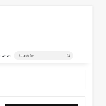
Search
itchen
for