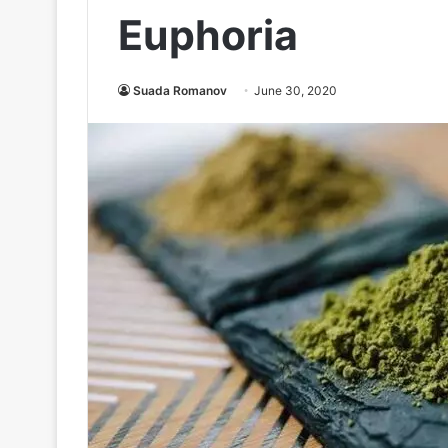
Euphoria
Suada Romanov
June 30, 2020