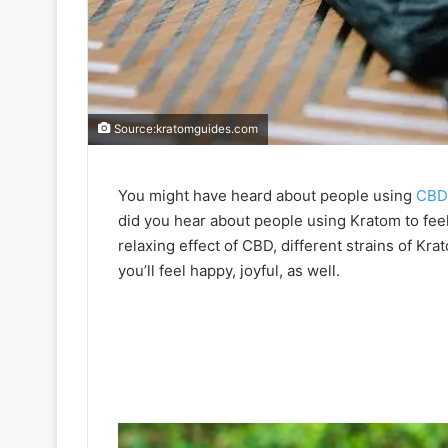
Source:kratomguides.com
You might have heard about people using
CBD 
did you hear about people using Kratom to feel
relaxing effect of CBD, different strains of K
you’ll feel happy, joyful, as well.