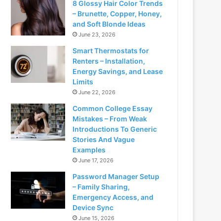
8 Glossy Hair Color Trends
– Brunette, Copper, Honey,
and Soft Blonde Ideas
June 23, 2026
Smart Thermostats for
Renters – Installation,
Energy Savings, and Lease
Limits
June 22, 2026
Common College Essay
Mistakes – From Weak
Introductions To Generic
Stories And Vague
Examples
June 17, 2026
Password Manager Setup
– Family Sharing,
Emergency Access, and
Device Sync
June 15, 2026