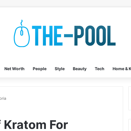
Net Worth
People
Style
Beauty
Tech
Home & K
oria
f Kratom For