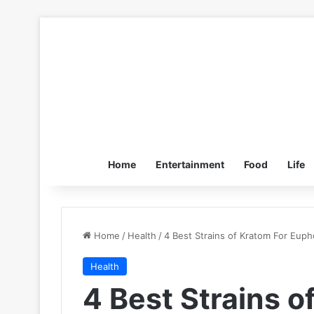
Home
Entertainment
Food
Life
Home
/
Health
/
4 Best Strains of Kratom For Euph
Health
4 Best Strains o