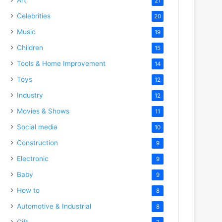
21
Celebrities
20
Music
19
Children
15
Tools & Home Improvement
14
Toys
12
Industry
12
Movies & Shows
11
Social media
10
Construction
9
Electronic
9
Baby
9
How to
8
Automotive & Industrial
8
Gift