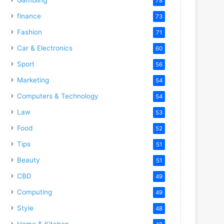
78
finance
73
Fashion
71
Car & Electronics
60
Sport
56
Marketing
54
Computers & Technology
54
Law
53
Food
52
Tips
51
Beauty
51
CBD
49
Computing
49
Style
48
Home & Kitchen