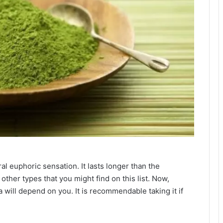
ral euphoric sensation. It lasts longer than the
ther types that you might find on this list. Now,
a will depend on you. It is recommendable taking it if