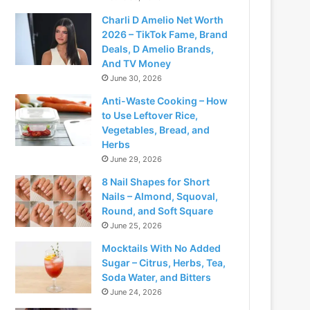
Charli D Amelio Net Worth
2026 – TikTok Fame, Brand
Deals, D Amelio Brands,
And TV Money
June 30, 2026
Anti-Waste Cooking – How
to Use Leftover Rice,
Vegetables, Bread, and
Herbs
June 29, 2026
8 Nail Shapes for Short
Nails – Almond, Squoval,
Round, and Soft Square
June 25, 2026
Mocktails With No Added
Sugar – Citrus, Herbs, Tea,
Soda Water, and Bitters
June 24, 2026