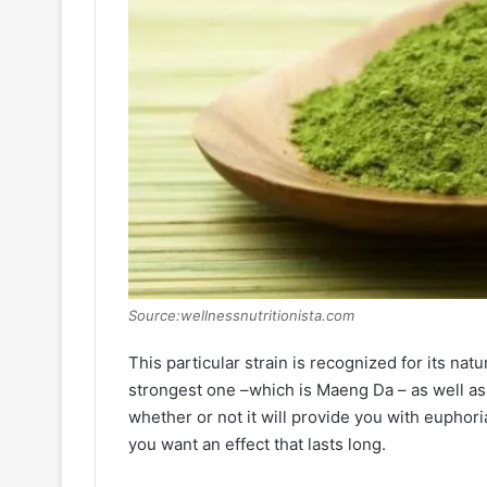
Source:wellnessnutritionista.com
This particular strain is recognized for its natu
strongest one –which is Maeng Da – as well as o
whether or not it will provide you with euphori
you want an effect that lasts long.