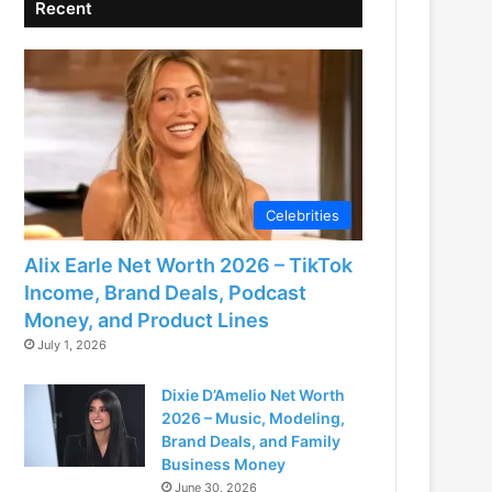
Recent
Celebrities
Alix Earle Net Worth 2026 – TikTok
Income, Brand Deals, Podcast
Money, and Product Lines
July 1, 2026
Dixie D’Amelio Net Worth
2026 – Music, Modeling,
Brand Deals, and Family
Business Money
June 30, 2026