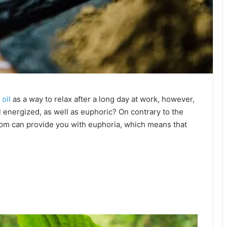
oil
as a way to relax after a long day at work, however,
 energized, as well as euphoric? On contrary to the
ratom can provide you with euphoria, which means that