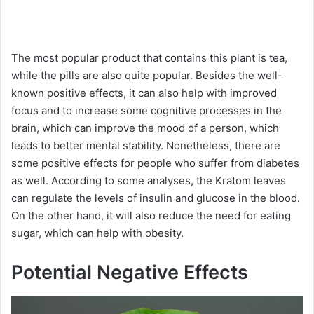
The most popular product that contains this plant is tea,
while the pills are also quite popular. Besides the well-
known positive effects, it can also help with improved
focus and to increase some cognitive processes in the
brain, which can improve the mood of a person, which
leads to better mental stability. Nonetheless, there are
some positive effects for people who suffer from diabetes
as well. According to some analyses, the Kratom leaves
can regulate the levels of insulin and glucose in the blood.
On the other hand, it will also reduce the need for eating
sugar, which can help with obesity.
Potential Negative Effects