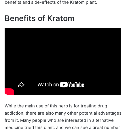
benefits and side-effects of the Kratom plant.
Benefits of Kratom
While the main use of this herb is for treating drug
addiction, there are also many other potential advantages
from it. Many people who are interested in alternative
medicine tried this plant, and we can see a great number