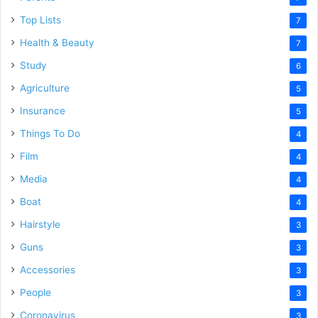
Top Lists
7
Health & Beauty
7
Study
6
Agriculture
5
Insurance
5
Things To Do
4
Film
4
Media
4
Boat
4
Hairstyle
3
Guns
3
Accessories
3
People
3
Coronavirus
3