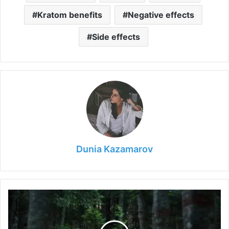
Kratom benefits
Negative effects
Side effects
Dunia Kazamarov
Questions
to
Ask
When