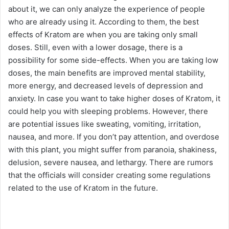
about it, we can only analyze the experience of people
who are already using it. According to them, the best
effects of Kratom are when you are taking only small
doses. Still, even with a lower dosage, there is a
possibility for some side-effects. When you are taking low
doses, the main benefits are improved mental stability,
more energy, and decreased levels of depression and
anxiety. In case you want to take higher doses of Kratom, it
could help you with sleeping problems. However, there
are potential issues like sweating, vomiting, irritation,
nausea, and more. If you don’t pay attention, and overdose
with this plant, you might suffer from paranoia, shakiness,
delusion, severe nausea, and lethargy. There are rumors
that the officials will consider creating some regulations
related to the use of Kratom in the future.