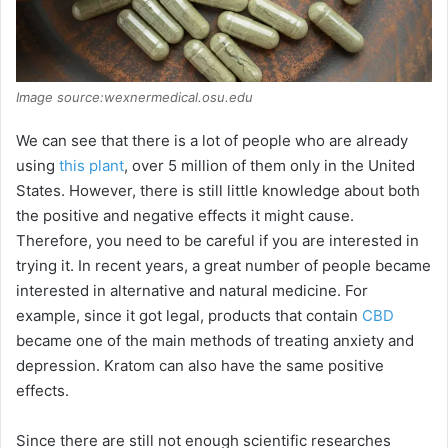
Image source:wexnermedical.osu.edu
We can see that there is a lot of people who are already
using
this plant
, over 5 million of them only in the United
States. However, there is still little knowledge about both
the positive and negative effects it might cause.
Therefore, you need to be careful if you are interested in
trying it. In recent years, a great number of people became
interested in alternative and natural medicine. For
example, since it got legal, products that contain
CBD
became one of the main methods of treating anxiety and
depression. Kratom can also have the same positive
effects.
Since there are still not enough scientific researches