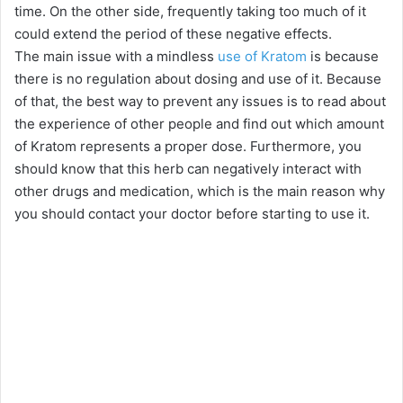
time. On the other side, frequently taking too much of it
could extend the period of these negative effects.
The main issue with a mindless
use of Kratom
is because
there is no regulation about dosing and use of it. Because
of that, the best way to prevent any issues is to read about
the experience of other people and find out which amount
of Kratom represents a proper dose. Furthermore, you
should know that this herb can negatively interact with
other drugs and medication, which is the main reason why
you should contact your doctor before starting to use it.