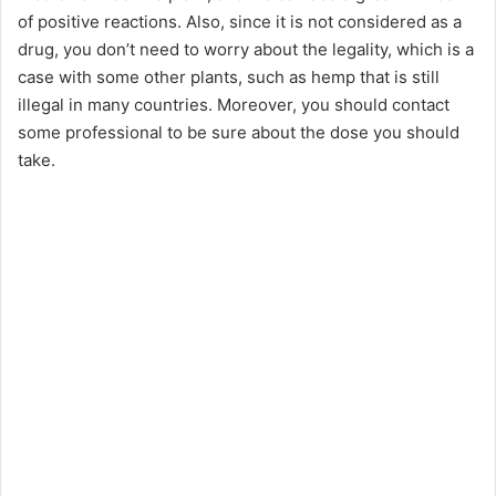
of positive reactions. Also, since it is not considered as a
drug, you don’t need to worry about the legality, which is a
case with some other plants, such as hemp that is still
illegal in many countries. Moreover, you should contact
some professional to be sure about the dose you should
take.