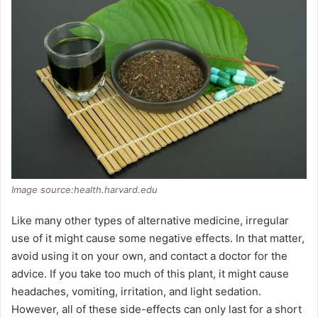
Image source:health.harvard.edu
Like many other types of alternative medicine, irregular
use of it might cause some negative effects. In that matter,
avoid using it on your own, and contact a doctor for the
advice. If you take too much of this plant, it might cause
headaches, vomiting, irritation, and light sedation.
However, all of these side-effects can only last for a short