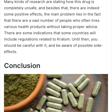
Many kinds of research are stating how this drug is
completely unsafe, and besides that, there are indeed
some positive effects, the main problem lies in the fact
that there are a vast number of people who often tries
various health products without taking proper advice.
There are some indications that some countries will
include regulations related to Kratom. Until then, you
should be careful with it, and be aware of possible side-
effects.
Conclusion