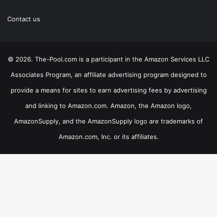
Contact us
© 2026. The-Pool.com is a participant in the Amazon Services LLC
Associates Program, an affiliate advertising program designed to
provide a means for sites to earn advertising fees by advertising
and linking to Amazon.com. Amazon, the Amazon logo,
AmazonSupply, and the AmazonSupply logo are trademarks of
Amazon.com, Inc. or its affiliates.