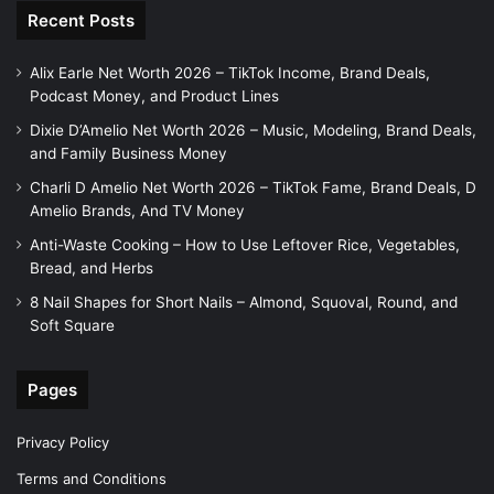
Recent Posts
Alix Earle Net Worth 2026 – TikTok Income, Brand Deals,
Podcast Money, and Product Lines
Dixie D’Amelio Net Worth 2026 – Music, Modeling, Brand Deals,
and Family Business Money
Charli D Amelio Net Worth 2026 – TikTok Fame, Brand Deals, D
Amelio Brands, And TV Money
Anti-Waste Cooking – How to Use Leftover Rice, Vegetables,
Bread, and Herbs
8 Nail Shapes for Short Nails – Almond, Squoval, Round, and
Soft Square
Pages
Privacy Policy
Terms and Conditions