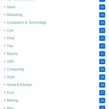
Sport
56
Marketing
54
Computers & Technology
54
Law
53
Food
52
Tips
51
Beauty
51
CBD
49
Computing
49
Style
48
Home & Kitchen
48
Pool
47
Betting
46
Blog
37