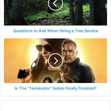
Hiring
a
Tree
Service
Questions to Ask When Hiring a Tree Service
Is
The
“Terminator”
Series
Finally
Finished?
Is The “Terminator” Series Finally Finished?