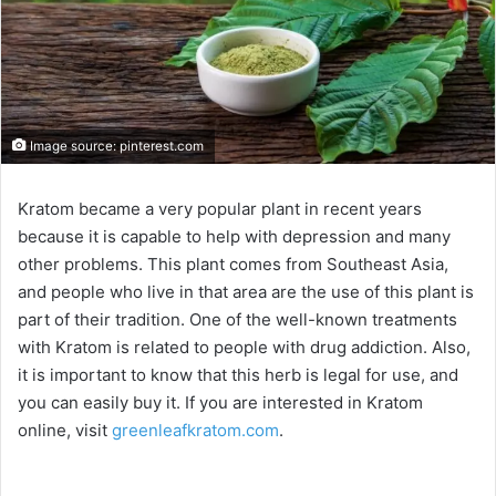
Image source: pinterest.com
Kratom became a very popular plant in recent years
because it is capable to help with depression and many
other problems. This plant comes from Southeast Asia,
and people who live in that area are the use of this plant is
part of their tradition. One of the well-known treatments
with Kratom is related to people with drug addiction. Also,
it is important to know that this herb is legal for use, and
you can easily buy it. If you are interested in Kratom
online, visit
greenleafkratom.com
.