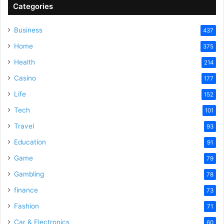
V
Categories
Business
437
i
Home
375
Health
d
214
Casino
177
e
Life
152
Tech
101
o
Travel
93
Education
91
Game
79
Gambling
78
finance
73
Fashion
71
Car & Electronics
60