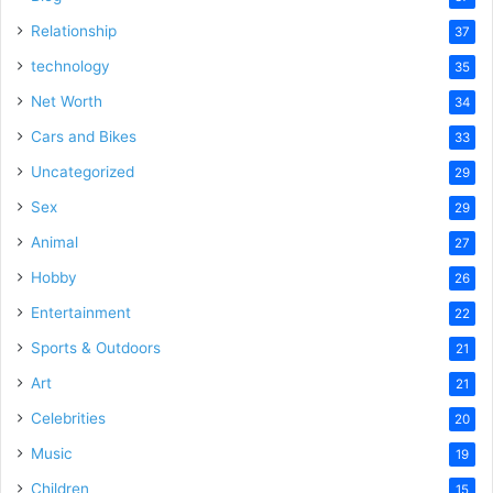
Relationship
37
technology
35
Net Worth
34
Cars and Bikes
33
Uncategorized
29
Sex
29
Animal
27
Hobby
26
Entertainment
22
Sports & Outdoors
21
Art
21
Celebrities
20
Music
19
Children
15