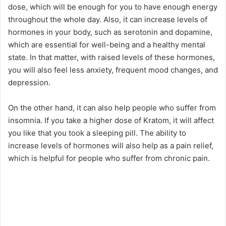
dose, which will be enough for you to have enough energy
throughout the whole day. Also, it can increase levels of
hormones in your body, such as serotonin and dopamine,
which are essential for well-being and a healthy mental
state. In that matter, with raised levels of these hormones,
you will also feel less anxiety, frequent mood changes, and
depression.
On the other hand, it can also help people who suffer from
insomnia. If you take a higher dose of Kratom, it will affect
you like that you took a sleeping pill. The ability to
increase levels of hormones will also help as a pain relief,
which is helpful for people who suffer from chronic pain.