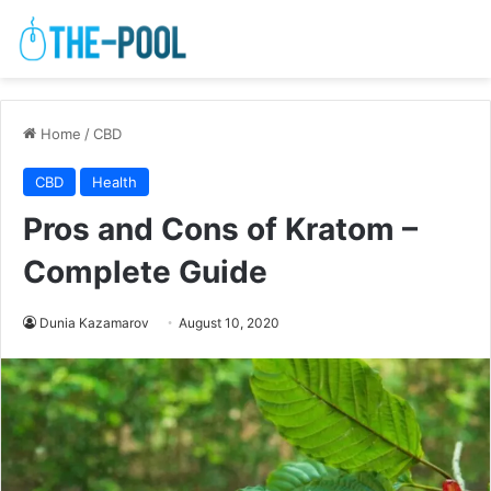
Home
/
CBD
CBD
Health
Pros and Cons of Kratom –
Complete Guide
Dunia Kazamarov
August 10, 2020