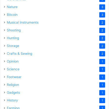
Nature
3
Bitcoin
3
Musical Instruments
2
Shooting
2
Hunting
2
Storage
2
Crafts & Sewing
2
Opinion
1
Science
1
Footwear
1
Religion
1
Gadgets
1
History
1
Farming
1