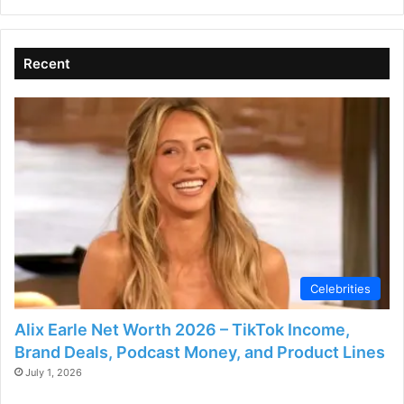
Recent
Celebrities
Alix Earle Net Worth 2026 – TikTok Income,
Brand Deals, Podcast Money, and Product Lines
July 1, 2026