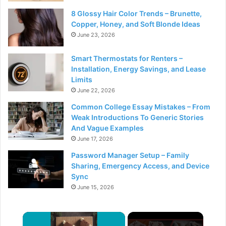
8 Glossy Hair Color Trends – Brunette,
Copper, Honey, and Soft Blonde Ideas
June 23, 2026
Smart Thermostats for Renters –
Installation, Energy Savings, and Lease
Limits
June 22, 2026
Common College Essay Mistakes – From
Weak Introductions To Generic Stories
And Vague Examples
June 17, 2026
Password Manager Setup – Family
Sharing, Emergency Access, and Device
Sync
June 15, 2026
×