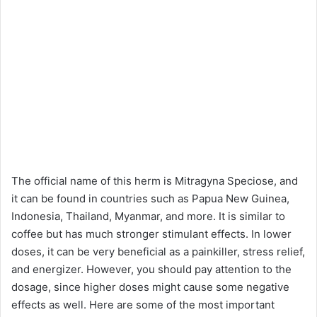
The official name of this herm is Mitragyna Speciose, and
it can be found in countries such as Papua New Guinea,
Indonesia, Thailand, Myanmar, and more. It is similar to
coffee but has much stronger stimulant effects. In lower
doses, it can be very beneficial as a painkiller, stress relief,
and energizer. However, you should pay attention to the
dosage, since higher doses might cause some negative
effects as well. Here are some of the most important