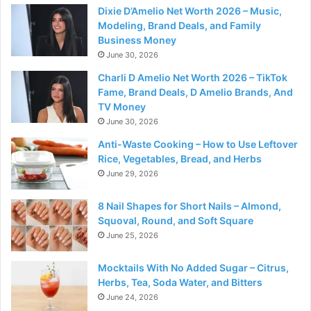
Dixie D’Amelio Net Worth 2026 – Music,
Modeling, Brand Deals, and Family
Business Money
June 30, 2026
Charli D Amelio Net Worth 2026 – TikTok
Fame, Brand Deals, D Amelio Brands, And
TV Money
June 30, 2026
Anti-Waste Cooking – How to Use Leftover
Rice, Vegetables, Bread, and Herbs
June 29, 2026
8 Nail Shapes for Short Nails – Almond,
Squoval, Round, and Soft Square
June 25, 2026
Mocktails With No Added Sugar – Citrus,
Herbs, Tea, Soda Water, and Bitters
June 24, 2026