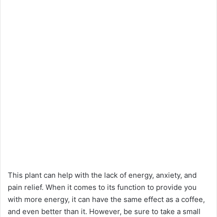
This plant can help with the lack of energy, anxiety, and
pain relief. When it comes to its function to provide you
with more energy, it can have the same effect as a coffee,
and even better than it. However, be sure to take a small