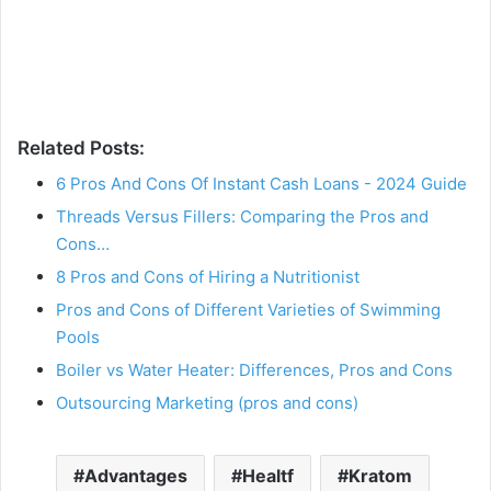
Related Posts:
6 Pros And Cons Of Instant Cash Loans - 2024 Guide
Threads Versus Fillers: Comparing the Pros and
Cons…
8 Pros and Cons of Hiring a Nutritionist
Pros and Cons of Different Varieties of Swimming
Pools
Boiler vs Water Heater: Differences, Pros and Cons
Outsourcing Marketing (pros and cons)
Advantages
Healtf
Kratom