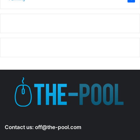
Contact us:
off@the-pool.com