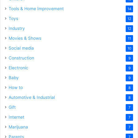
Tools & Home Improvement
14
Toys
12
Industry
12
Movies & Shows
11
Social media
10
Construction
9
Electronic
9
Baby
9
How to
8
Automotive & Industrial
8
Gift
7
Internet
7
Marijuana
7
Parents
7