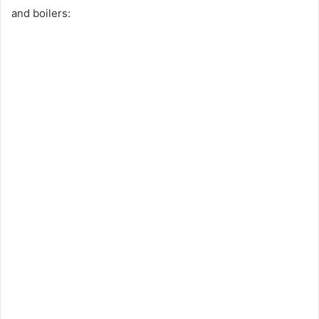
and boilers: