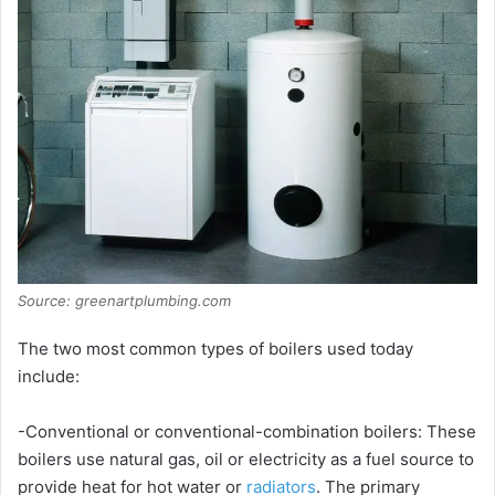
Source: greenartplumbing.com
The two most common types of boilers used today
include:
-Conventional or conventional-combination boilers: These
boilers use natural gas, oil or electricity as a fuel source to
provide heat for hot water or
radiators
. The primary