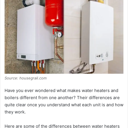
d
e
o
Source: housegrail.com
Have you ever wondered what makes water heaters and
boilers different from one another? Their differences are
quite clear once you understand what each unit is and how
they work.
Here are some of the differences between water heaters