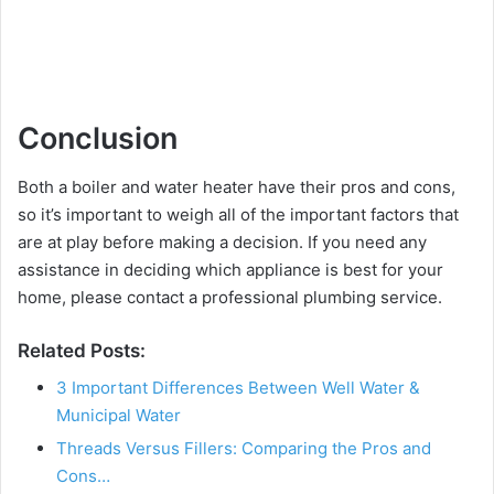
Conclusion
Both a boiler and water heater have their pros and cons,
so it’s important to weigh all of the important factors that
are at play before making a decision. If you need any
assistance in deciding which appliance is best for your
home, please contact a professional plumbing service.
Related Posts:
3 Important Differences Between Well Water &
Municipal Water
Threads Versus Fillers: Comparing the Pros and
Cons…