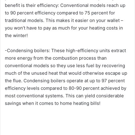
benefit is their efficiency: Conventional models reach up
to 90 percent efficiency compared to 75 percent for
traditional models. This makes it easier on your wallet –
you won’t have to pay as much for your heating costs in
the winter!
-Condensing boilers: These high-efficiency units extract
more energy from the combustion process than
conventional models so they use less fuel by recovering
much of the unused heat that would otherwise escape up
the flue. Condensing boilers operate at up to 97 percent
efficiency levels compared to 80-90 percent achieved by
most conventional systems. This can yield considerable
savings when it comes to home heating bills!