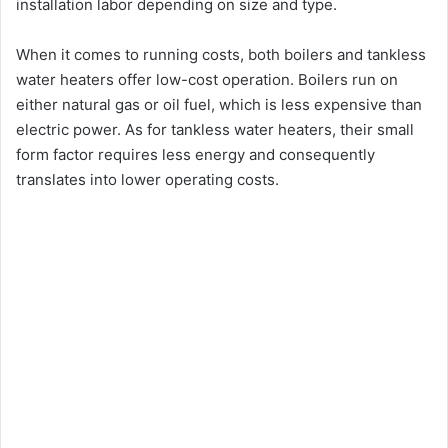
installation labor depending on size and type.
When it comes to running costs, both boilers and tankless
water heaters offer low-cost operation. Boilers run on
either natural gas or oil fuel, which is less expensive than
electric power. As for tankless water heaters, their small
form factor requires less energy and consequently
translates into lower operating costs.