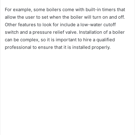
For example, some boilers come with built-in timers that
allow the user to set when the boiler will turn on and off.
Other features to look for include a low-water cutoff
switch and a pressure relief valve. Installation of a boiler
can be complex, so it is important to hire a qualified
professional to ensure that it is installed properly.