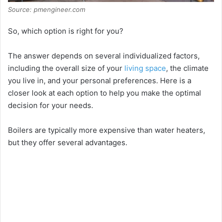
Source: pmengineer.com
So, which option is right for you?
The answer depends on several individualized factors,
including the overall size of your
living space
, the climate
you live in, and your personal preferences. Here is a
closer look at each option to help you make the optimal
decision for your needs.
Boilers are typically more expensive than water heaters,
but they offer several advantages.