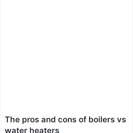
The pros and cons of boilers vs
water heaters