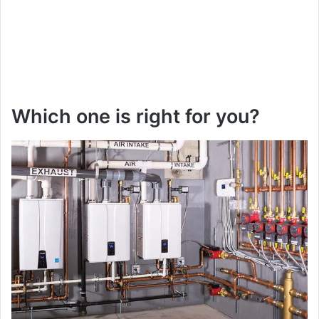
Which one is right for you?