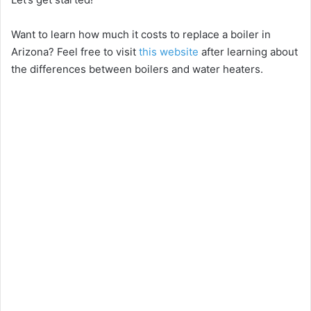
Want to learn how much it costs to replace a boiler in
Arizona? Feel free to visit
this website
after learning about
the differences between boilers and water heaters.