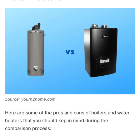
Source: yourh2home.com
Here are some of the pros and cons of boilers and water
heaters that you should kep in mind during the
comparison process: