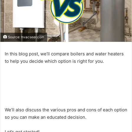
Source: hvacseer.com
In this blog post, we’ll compare boilers and water heaters
to help you decide which option is right for you.
We’ll also discuss the various pros and cons of each option
so you can make an educated decision.
Let’s get started!