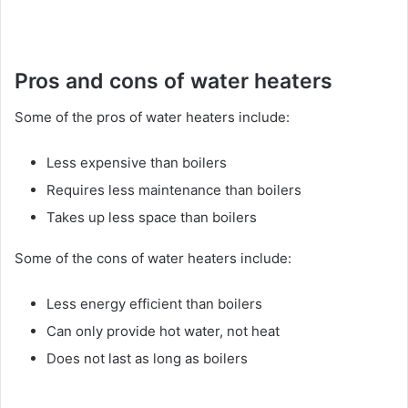
Pros and cons of water heaters
Some of the pros of water heaters include:
Less expensive than boilers
Requires less maintenance than boilers
Takes up less space than boilers
Some of the cons of water heaters include:
Less energy efficient than boilers
Can only provide hot water, not heat
Does not last as long as boilers