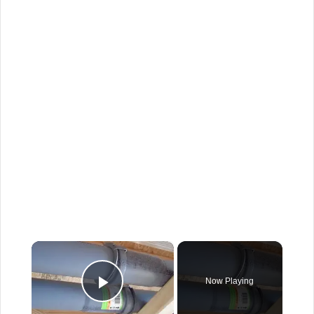
×
Now Playing
Play Video