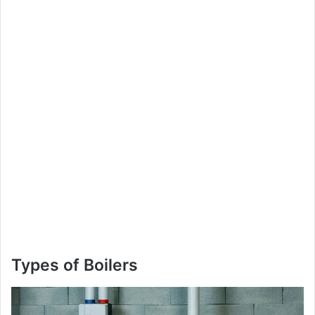
Types of Boilers