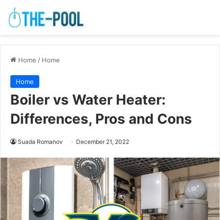
Home
/
Home
Home
Boiler vs Water Heater:
Differences, Pros and Cons
Suada Romanov
December 21, 2022