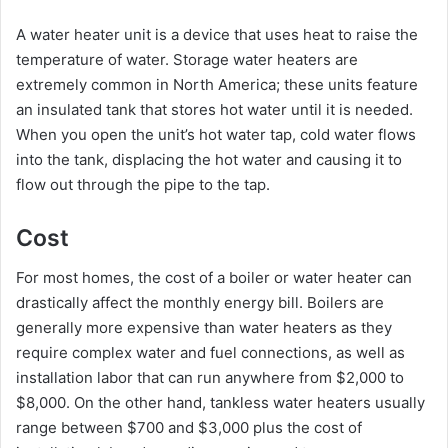
A water heater unit is a device that uses heat to raise the
temperature of water. Storage water heaters are
extremely common in North America; these units feature
an insulated tank that stores hot water until it is needed.
When you open the unit’s hot water tap, cold water flows
into the tank, displacing the hot water and causing it to
flow out through the pipe to the tap.
Cost
For most homes, the cost of a boiler or water heater can
drastically affect the monthly energy bill. Boilers are
generally more expensive than water heaters as they
require complex water and fuel connections, as well as
installation labor that can run anywhere from $2,000 to
$8,000. On the other hand, tankless water heaters usually
range between $700 and $3,000 plus the cost of