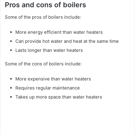
Pros and cons of boilers
Some of the pros of boilers include:
More energy efficient than water heaters
Can provide hot water and heat at the same time
Lasts longer than water heaters
Some of the cons of boilers include:
More expensive than water heaters
Requires regular maintenance
Takes up more space than water heaters