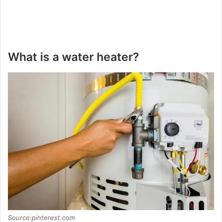
What is a water heater?
Source:pinterest.com