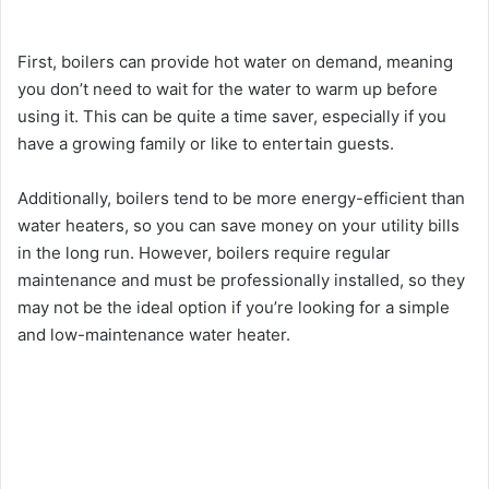
First, boilers can provide hot water on demand, meaning
you don’t need to wait for the water to warm up before
using it. This can be quite a time saver, especially if you
have a growing family or like to entertain guests.
Additionally, boilers tend to be more energy-efficient than
water heaters, so you can save money on your utility bills
in the long run. However, boilers require regular
maintenance and must be professionally installed, so they
may not be the ideal option if you’re looking for a simple
and low-maintenance water heater.