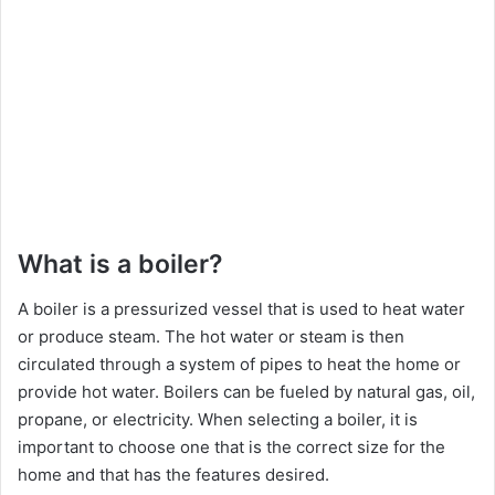
What is a boiler?
A boiler is a pressurized vessel that is used to heat water
or produce steam. The hot water or steam is then
circulated through a system of pipes to heat the home or
provide hot water. Boilers can be fueled by natural gas, oil,
propane, or electricity. When selecting a boiler, it is
important to choose one that is the correct size for the
home and that has the features desired.