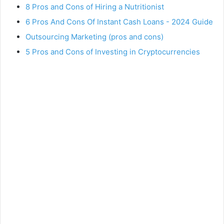
8 Pros and Cons of Hiring a Nutritionist
6 Pros And Cons Of Instant Cash Loans - 2024 Guide
Outsourcing Marketing (pros and cons)
5 Pros and Cons of Investing in Cryptocurrencies