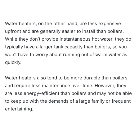
Water heaters, on the other hand, are less expensive
upfront and are generally easier to install than boilers.
While they don’t provide instantaneous hot water, they do
typically have a larger tank capacity than boilers, so you
won’t have to worry about running out of warm water as
quickly.
Water heaters also tend to be more durable than boilers
and require less maintenance over time. However, they
are less energy-efficient than boilers and may not be able
to keep up with the demands of a large family or frequent
entertaining.