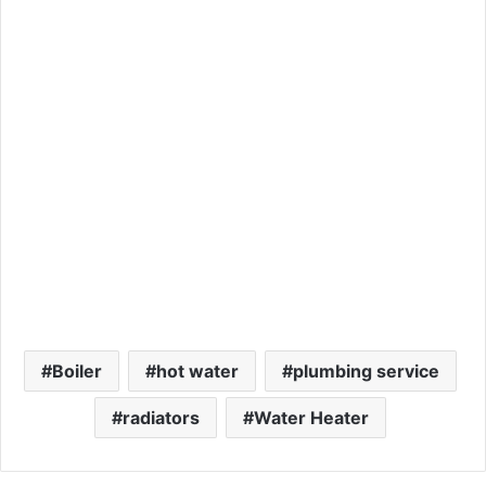
Boiler
hot water
plumbing service
radiators
Water Heater