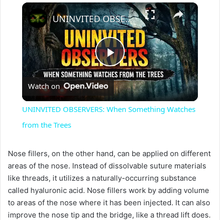
×
UNINVITED OBSERVERS: When Something Watches from the Trees
P
Watch on
l
UNINVITED OBSERVERS: When Something Watches
a
from the Trees
y
Nose fillers, on the other hand, can be applied on different
areas of the nose. Instead of dissolvable suture materials
like threads, it utilizes a naturally-occurring substance
V
called hyaluronic acid. Nose fillers work by adding volume
to areas of the nose where it has been injected. It can also
i
improve the nose tip and the bridge, like a thread lift does.