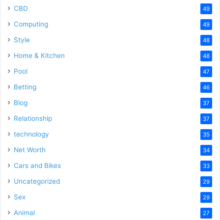
CBD
49
Computing
49
Style
48
Home & Kitchen
48
Pool
47
Betting
46
Blog
37
Relationship
37
technology
35
Net Worth
34
Cars and Bikes
33
Uncategorized
29
Sex
29
Animal
27