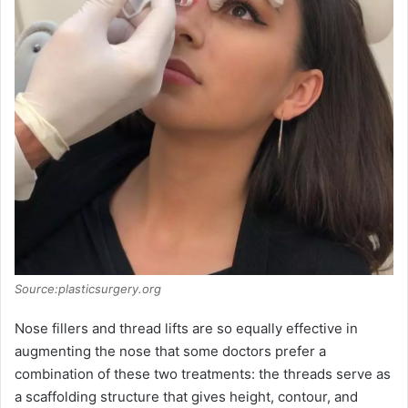
Source:plasticsurgery.org
Nose fillers and thread lifts are so equally effective in
augmenting the nose that some doctors prefer a
combination of these two treatments: the threads serve as
a scaffolding structure that gives height, contour, and