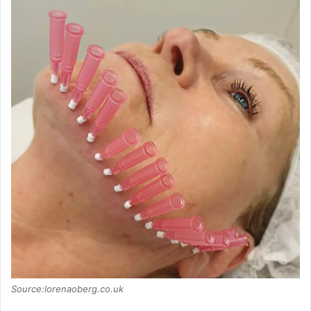
Source:lorenaoberg.co.uk