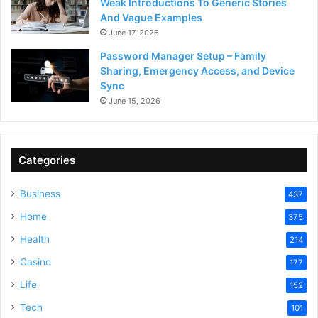
Weak Introductions To Generic Stories
And Vague Examples
June 17, 2026
Password Manager Setup – Family
Sharing, Emergency Access, and Device
Sync
June 15, 2026
Categories
Business
437
Home
375
Health
214
Casino
177
Life
152
Tech
101