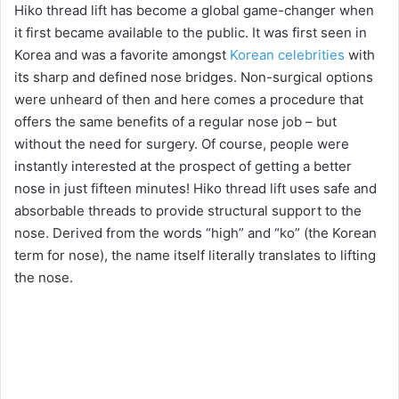
Hiko thread lift has become a global game-changer when
it first became available to the public. It was first seen in
Korea and was a favorite amongst
Korean celebrities
with
its sharp and defined nose bridges. Non-surgical options
were unheard of then and here comes a procedure that
offers the same benefits of a regular nose job – but
without the need for surgery. Of course, people were
instantly interested at the prospect of getting a better
nose in just fifteen minutes! Hiko thread lift uses safe and
absorbable threads to provide structural support to the
nose. Derived from the words “high” and “ko” (the Korean
term for nose), the name itself literally translates to lifting
the nose.