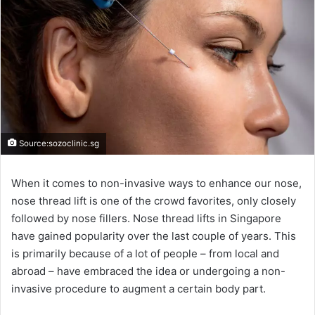
Source:sozoclinic.sg
When it comes to non-invasive ways to enhance our nose,
nose thread lift is one of the crowd favorites, only closely
followed by nose fillers. Nose thread lifts in Singapore
have gained popularity over the last couple of years. This
is primarily because of a lot of people – from local and
abroad – have embraced the idea or undergoing a non-
invasive procedure to augment a certain body part.