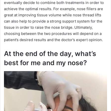
eventually decide to combine both treatments in order to
achieve the optimal results. For example, nose fillers are
great at improving tissue volume while nose thread lifts
can also help to provide a strong support system for the
tissue in order to raise the nose bridge. Ultimately,
choosing between the two procedures will depend on a
patient’s desired results and the doctor’s expert opinion.
At the end of the day, what’s
best for me and my nose?