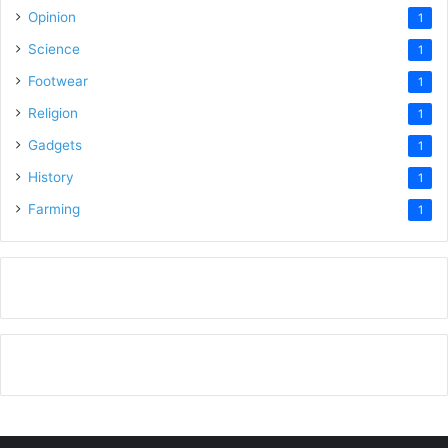
Opinion
1
Science
1
Footwear
1
Religion
1
Gadgets
1
History
1
Farming
1