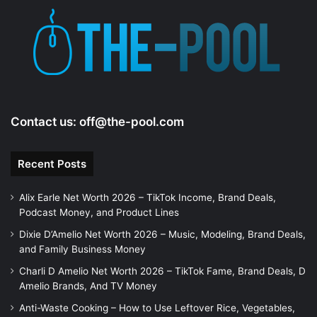
Contact us:
off@the-pool.com
Recent Posts
Alix Earle Net Worth 2026 – TikTok Income, Brand Deals,
Podcast Money, and Product Lines
Dixie D’Amelio Net Worth 2026 – Music, Modeling, Brand Deals,
and Family Business Money
Charli D Amelio Net Worth 2026 – TikTok Fame, Brand Deals, D
Amelio Brands, And TV Money
Anti-Waste Cooking – How to Use Leftover Rice, Vegetables,