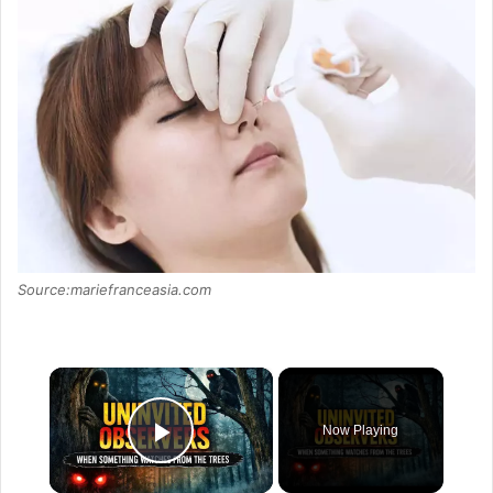
Source:mariefranceasia.com
×
Now Playing
Play Video