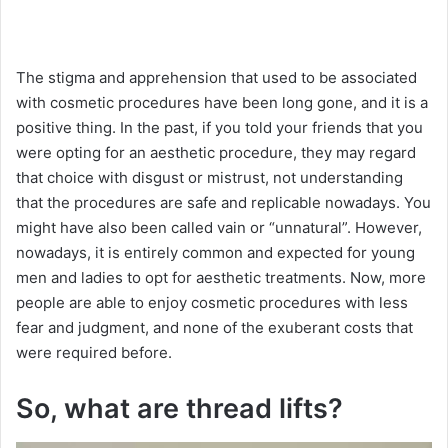
The stigma and apprehension that used to be associated
with cosmetic procedures have been long gone, and it is a
positive thing. In the past, if you told your friends that you
were opting for an aesthetic procedure, they may regard
that choice with disgust or mistrust, not understanding
that the procedures are safe and replicable nowadays. You
might have also been called vain or “unnatural”. However,
nowadays, it is entirely common and expected for young
men and ladies to opt for aesthetic treatments. Now, more
people are able to enjoy cosmetic procedures with less
fear and judgment, and none of the exuberant costs that
were required before.
So, what are thread lifts?