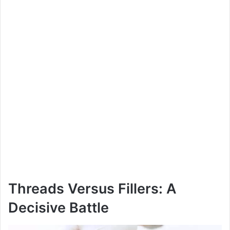
Threads Versus Fillers: A
Decisive Battle