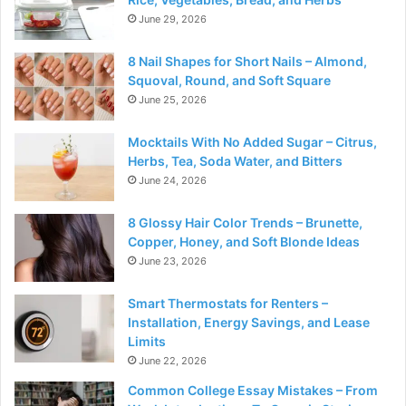
June 29, 2026
8 Nail Shapes for Short Nails – Almond,
Squoval, Round, and Soft Square
June 25, 2026
Mocktails With No Added Sugar – Citrus,
Herbs, Tea, Soda Water, and Bitters
June 24, 2026
8 Glossy Hair Color Trends – Brunette,
Copper, Honey, and Soft Blonde Ideas
June 23, 2026
Smart Thermostats for Renters –
Installation, Energy Savings, and Lease
Limits
June 22, 2026
Common College Essay Mistakes – From