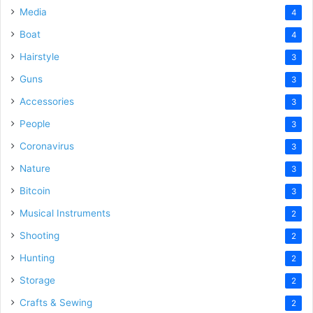
Media
4
Boat
4
Hairstyle
3
Guns
3
Accessories
3
People
3
Coronavirus
3
Nature
3
Bitcoin
3
Musical Instruments
2
Shooting
2
Hunting
2
Storage
2
Crafts & Sewing
2