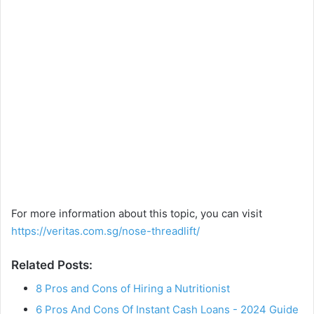
For more information about this topic, you can visit
https://veritas.com.sg/nose-threadlift/
Related Posts:
8 Pros and Cons of Hiring a Nutritionist
6 Pros And Cons Of Instant Cash Loans - 2024 Guide