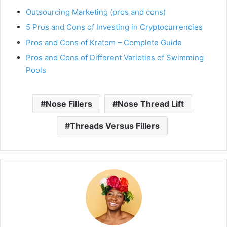
Outsourcing Marketing (pros and cons)
5 Pros and Cons of Investing in Cryptocurrencies
Pros and Cons of Kratom – Complete Guide
Pros and Cons of Different Varieties of Swimming
Pools
Nose Fillers
Nose Thread Lift
Threads Versus Fillers