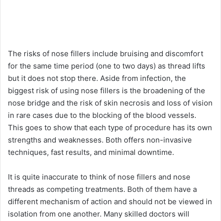
The risks of nose fillers include bruising and discomfort
for the same time period (one to two days) as thread lifts
but it does not stop there. Aside from infection, the
biggest risk of using nose fillers is the broadening of the
nose bridge and the risk of skin necrosis and loss of vision
in rare cases due to the blocking of the blood vessels.
This goes to show that each type of procedure has its own
strengths and weaknesses. Both offers non-invasive
techniques, fast results, and minimal downtime.
It is quite inaccurate to think of nose fillers and nose
threads as competing treatments. Both of them have a
different mechanism of action and should not be viewed in
isolation from one another. Many skilled doctors will