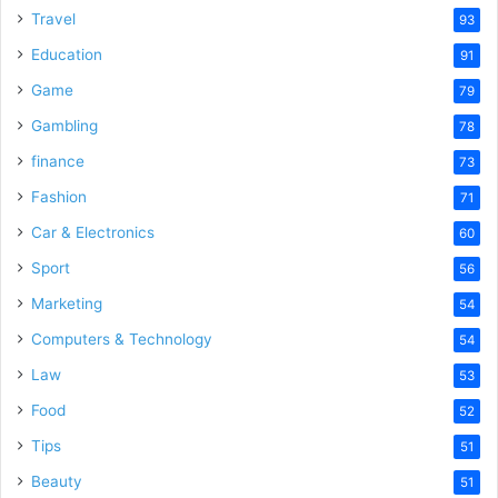
Travel
93
Education
91
Game
79
Gambling
78
finance
73
Fashion
71
Car & Electronics
60
Sport
56
Marketing
54
Computers & Technology
54
Law
53
Food
52
Tips
51
Beauty
51