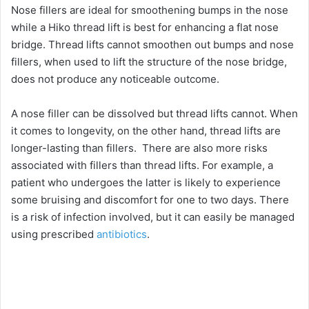
Nose fillers are ideal for smoothening bumps in the nose
while a Hiko thread lift is best for enhancing a flat nose
d
bridge. Thread lifts cannot smoothen out bumps and nose
fillers, when used to lift the structure of the nose bridge,
e
does not produce any noticeable outcome.
o
A nose filler can be dissolved but thread lifts cannot. When
it comes to longevity, on the other hand, thread lifts are
longer-lasting than fillers. There are also more risks
associated with fillers than thread lifts. For example, a
patient who undergoes the latter is likely to experience
some bruising and discomfort for one to two days. There
is a risk of infection involved, but it can easily be managed
using prescribed
antibiotics
.