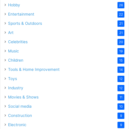
Hobby
26
Entertainment
22
Sports & Outdoors
21
Art
21
Celebrities
20
Music
19
Children
15
Tools & Home Improvement
14
Toys
12
Industry
12
Movies & Shows
11
Social media
10
Construction
9
Electronic
9