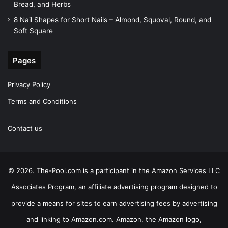
Bread, and Herbs
8 Nail Shapes for Short Nails – Almond, Squoval, Round, and
Soft Square
Pages
Privacy Policy
Terms and Conditions
Contact us
© 2026. The-Pool.com is a participant in the Amazon Services LLC
Associates Program, an affiliate advertising program designed to
provide a means for sites to earn advertising fees by advertising
and linking to Amazon.com. Amazon, the Amazon logo,