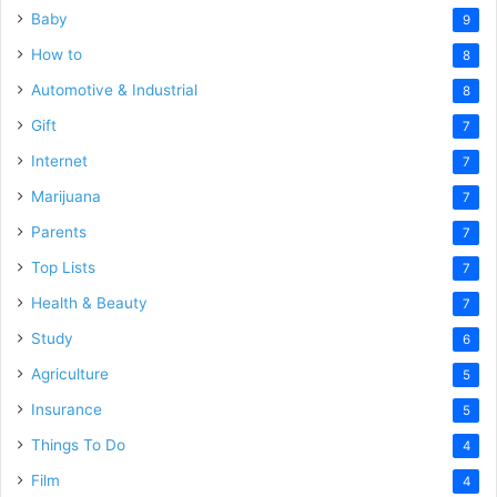
Baby
9
How to
8
Automotive & Industrial
8
Gift
7
Internet
7
Marijuana
7
Parents
7
Top Lists
7
Health & Beauty
7
Study
6
Agriculture
5
Insurance
5
Things To Do
4
Film
4