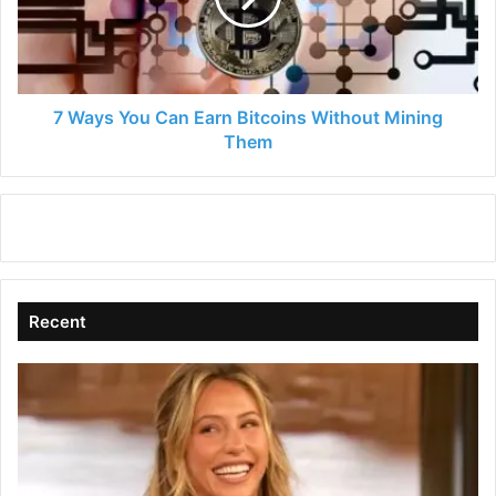
Bitcoins
Without
Mining
Them
7 Ways You Can Earn Bitcoins Without Mining
Them
Recent