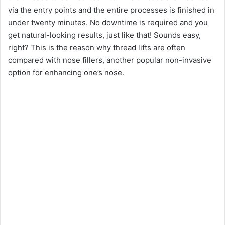
via the entry points and the entire processes is finished in
under twenty minutes. No downtime is required and you
get natural-looking results, just like that! Sounds easy,
right? This is the reason why thread lifts are often
compared with nose fillers, another popular non-invasive
option for enhancing one’s nose.