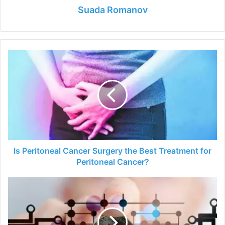
Suada Romanov
Is
Peritoneal
Cancer
Surgery
the
Best
Treatment
for
Peritoneal
Cancer?
Is Peritoneal Cancer Surgery the Best Treatment for
Peritoneal Cancer?
7
Ways
You
Can
Earn