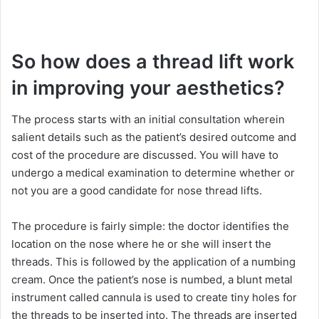
So how does a thread lift work
in improving your aesthetics?
The process starts with an initial consultation wherein
salient details such as the patient’s desired outcome and
cost of the procedure are discussed. You will have to
undergo a medical examination to determine whether or
not you are a good candidate for nose thread lifts.
The procedure is fairly simple: the doctor identifies the
location on the nose where he or she will insert the
threads. This is followed by the application of a numbing
cream. Once the patient’s nose is numbed, a blunt metal
instrument called cannula is used to create tiny holes for
the threads to be inserted into. The threads are inserted