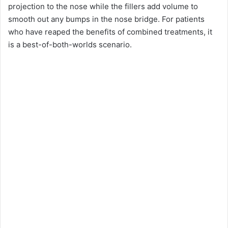
projection to the nose while the fillers add volume to
smooth out any bumps in the nose bridge. For patients
who have reaped the benefits of combined treatments, it
is a best-of-both-worlds scenario.