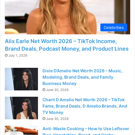
Celebrities
Alix Earle Net Worth 2026 – TikTok Income,
Brand Deals, Podcast Money, and Product Lines
July 1, 2026
Dixie D’Amelio Net Worth 2026 – Music,
Modeling, Brand Deals, and Family
Business Money
June 30, 2026
Charli D Amelio Net Worth 2026 – TikTok
Fame, Brand Deals, D Amelio Brands, And
TV Money
June 30, 2026
Anti-Waste Cooking – How to Use Leftover
Rice, Vegetables, Bread, and Herbs