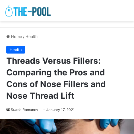
Home
/
Health
Health
Threads Versus Fillers:
Comparing the Pros and
Cons of Nose Fillers and
Nose Thread Lift
Suada Romanov
January 17, 2021