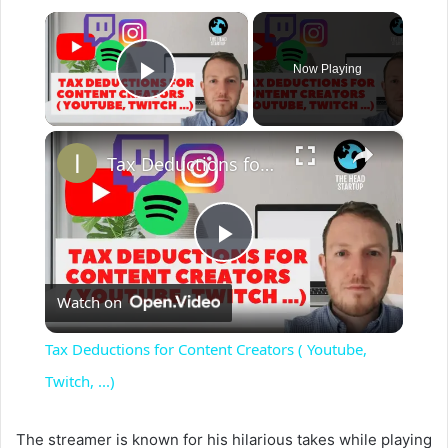
×
Now Playing
Play Video
×
Tax Deductions for Content Creators ( Youtube, Twitch, ...)
P
Watch on
l
Tax Deductions for Content Creators ( Youtube,
a
Twitch, ...)
y
The streamer is known for his hilarious takes while playing