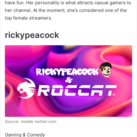
have fun. Her personality is what attracts casual gamers to
her channel. At the moment, she’s considered one of the
top female streamers.
rickypeacock
Source: mobile.twitter.com
Gaming & Comedy