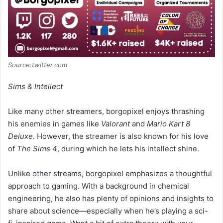
Source:twitter.com
Sims & Intellect
Like many other streamers, borgopixel enjoys thrashing
his enemies in games like
Valorant
and
Mario Kart 8
Deluxe
. However, the streamer is also known for his love
of
The Sims 4
, during which he lets his intellect shine.
Unlike other streams, borgopixel emphasizes a thoughtful
approach to gaming. With a background in chemical
engineering, he also has plenty of opinions and insights to
share about science—especially when he’s playing a sci-