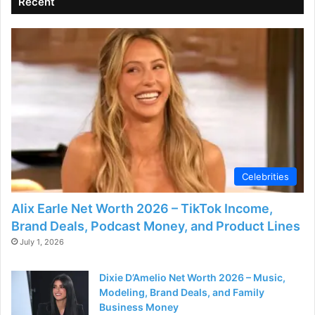
Recent
Celebrities
Alix Earle Net Worth 2026 – TikTok Income,
Brand Deals, Podcast Money, and Product Lines
July 1, 2026
Dixie D’Amelio Net Worth 2026 – Music,
Modeling, Brand Deals, and Family
Business Money