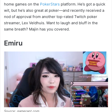
home games on the
PokerStars
platform. He’s got a quick
wit, but he’s also great at poker—and recently received a
V
nod of approval from another top-rated Twitch poker
streamer, Lex Veldhuis. Want to laugh and bluff in the
i
same breath? Majin has you covered.
Emiru
d
e
o
Source: gamerant.com