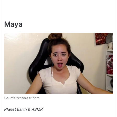
Maya
Source:pinterest.com
Planet Earth & ASMR