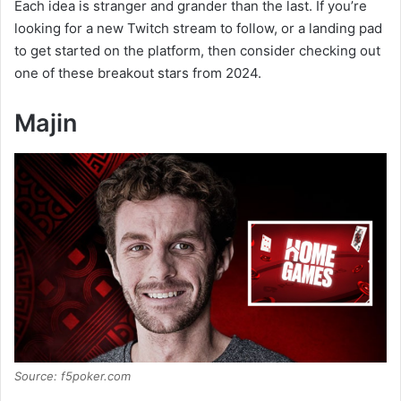
Each idea is stranger and grander than the last. If you’re
looking for a new Twitch stream to follow, or a landing pad
to get started on the platform, then consider checking out
one of these breakout stars from 2024.
Majin
Source: f5poker.com