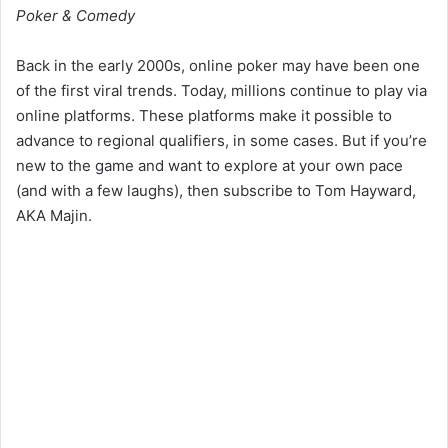
Poker & Comedy
Back in the early 2000s, online poker may have been one
of the first viral trends. Today, millions continue to play via
online platforms. These platforms make it possible to
advance to regional qualifiers, in some cases. But if you’re
new to the game and want to explore at your own pace
(and with a few laughs), then subscribe to Tom Hayward,
AKA Majin.