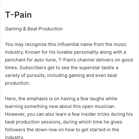
T-Pain
Gaming & Beat Production
You may recognize this influential name from the music
industry. Known for his lovable personality along with a
penchant for auto-tune, T-Pain’s channel delivers on good
times. Subscribers get to see the superstar tackle a
variety of pursuits, including gaming and even beat
production.
Here, the emphasis is on having a few laughs while
learning something new about this open musician.
However, you can also learn a few insider tricks during his
beat production sessions, during which time he gives
followers the down-low on how to get started in the
industry.