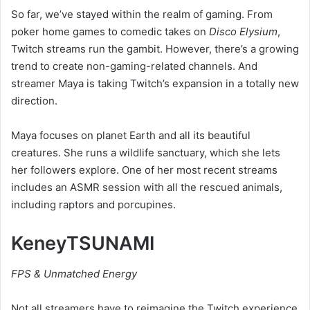
So far, we’ve stayed within the realm of gaming. From
poker home games to comedic takes on
Disco Elysium
,
Twitch streams run the gambit. However, there’s a growing
trend to create non-gaming-related channels. And
streamer Maya is taking Twitch’s expansion in a totally new
direction.
Maya focuses on planet Earth and all its beautiful
creatures. She runs a wildlife sanctuary, which she lets
her followers explore. One of her most recent streams
includes an ASMR session with all the rescued animals,
including raptors and porcupines.
KeneyTSUNAMI
FPS & Unmatched Energy
Not all streamers have to reimagine the Twitch experience