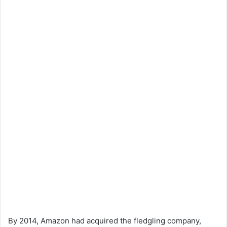
By 2014, Amazon had acquired the fledgling company,