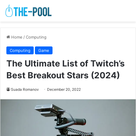
Home
/
Computing
Computing
Game
The Ultimate List of Twitch’s
Best Breakout Stars (2024)
Suada Romanov
December 20, 2022