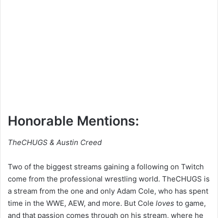
Honorable Mentions:
TheCHUGS & Austin Creed
Two of the biggest streams gaining a following on Twitch
come from the professional wrestling world. TheCHUGS is
a stream from the one and only Adam Cole, who has spent
time in the WWE, AEW, and more. But Cole
loves
to game,
and that passion comes through on his stream, where he