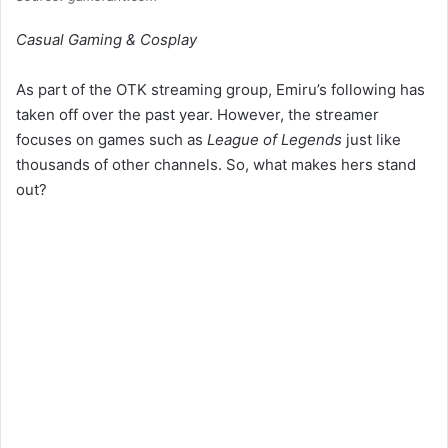
Casual Gaming & Cosplay
As part of the OTK streaming group, Emiru’s following has
taken off over the past year. However, the streamer
focuses on games such as
League of Legends
just like
thousands of other channels. So, what makes hers stand
out?