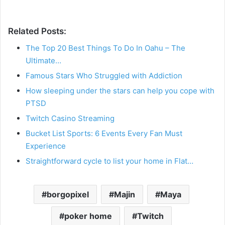
Related Posts:
The Top 20 Best Things To Do In Oahu – The
Ultimate…
Famous Stars Who Struggled with Addiction
How sleeping under the stars can help you cope with
PTSD
Twitch Casino Streaming
Bucket List Sports: 6 Events Every Fan Must
Experience
Straightforward cycle to list your home in Flat…
borgopixel
Majin
Maya
poker home
Twitch