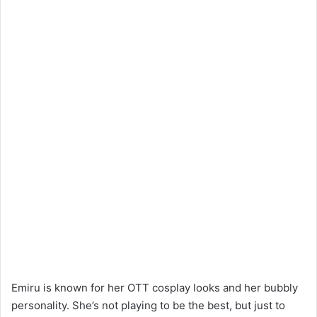
Emiru is known for her OTT cosplay looks and her bubbly
personality. She’s not playing to be the best, but just to