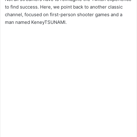
to find success. Here, we point back to another classic
channel, focused on first-person shooter games and a
man named KeneyTSUNAMI.