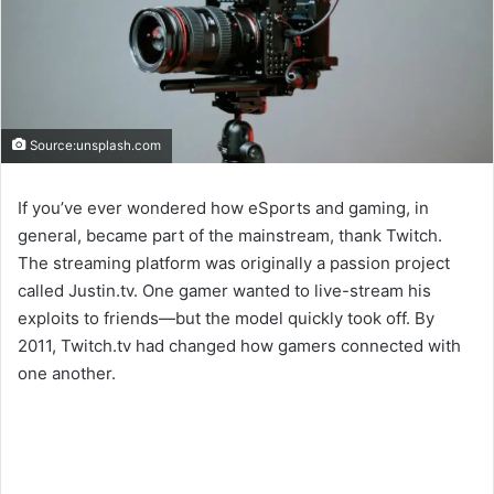
Source:unsplash.com
If you’ve ever wondered how eSports and gaming, in
general, became part of the mainstream, thank Twitch.
The streaming platform was originally a passion project
called Justin.tv. One gamer wanted to live-stream his
exploits to friends—but the model quickly took off. By
2011, Twitch.tv had changed how gamers connected with
one another.