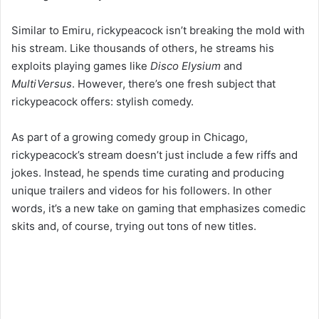
Similar to Emiru, rickypeacock isn’t breaking the mold with
his stream. Like thousands of others, he streams his
exploits playing games like
Disco Elysium
and
MultiVersus
. However, there’s one fresh subject that
rickypeacock offers: stylish comedy.
As part of a growing comedy group in Chicago,
rickypeacock’s stream doesn’t just include a few riffs and
jokes. Instead, he spends time curating and producing
unique trailers and videos for his followers. In other
words, it’s a new take on gaming that emphasizes comedic
skits and, of course, trying out tons of new titles.