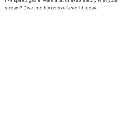
fi-inspired game. Want a bit of extra theory with your
stream? Dive into borgopixel’s world today.