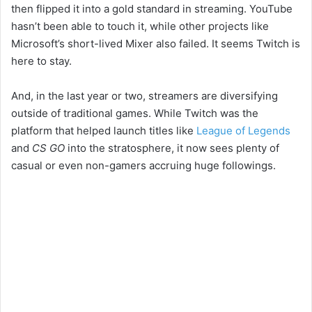
then flipped it into a gold standard in streaming. YouTube
hasn’t been able to touch it, while other projects like
Microsoft’s short-lived Mixer also failed. It seems Twitch is
here to stay.
And, in the last year or two, streamers are diversifying
outside of traditional games. While Twitch was the
platform that helped launch titles like
League of Legends
and
CS GO
into the stratosphere, it now sees plenty of
casual or even non-gamers accruing huge followings.