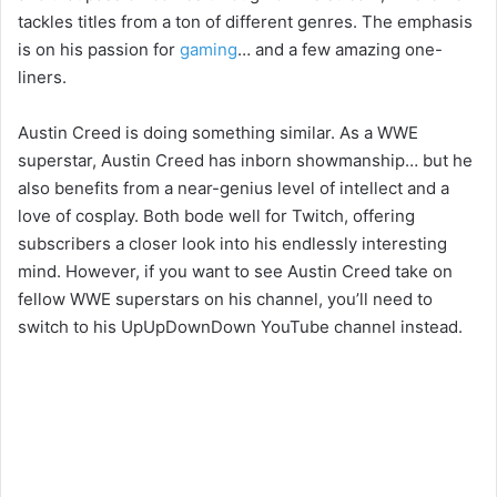
tackles titles from a ton of different genres. The emphasis
is on his passion for
gaming
… and a few amazing one-
liners.
Austin Creed is doing something similar. As a WWE
superstar, Austin Creed has inborn showmanship… but he
also benefits from a near-genius level of intellect and a
love of cosplay. Both bode well for Twitch, offering
subscribers a closer look into his endlessly interesting
mind. However, if you want to see Austin Creed take on
fellow WWE superstars on his channel, you’ll need to
switch to his UpUpDownDown YouTube channel instead.