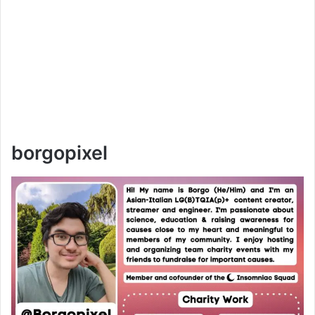
borgopixel