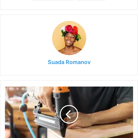
Suada Romanov
How
to
Choose
the
Right
Nail
Gun
For