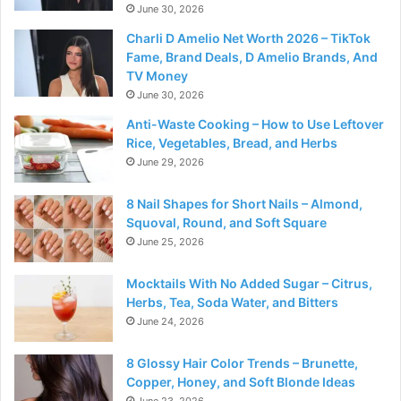
June 30, 2026
Charli D Amelio Net Worth 2026 – TikTok
Fame, Brand Deals, D Amelio Brands, And
TV Money
June 30, 2026
Anti-Waste Cooking – How to Use Leftover
Rice, Vegetables, Bread, and Herbs
June 29, 2026
8 Nail Shapes for Short Nails – Almond,
Squoval, Round, and Soft Square
June 25, 2026
Mocktails With No Added Sugar – Citrus,
Herbs, Tea, Soda Water, and Bitters
June 24, 2026
8 Glossy Hair Color Trends – Brunette,
Copper, Honey, and Soft Blonde Ideas