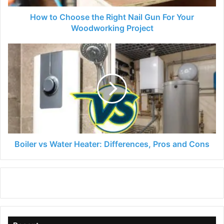
Your
Woodworking
How to Choose the Right Nail Gun For Your
Project
Woodworking Project
Boiler
vs
Water
Heater:
Differences,
Pros
and
Cons
Boiler vs Water Heater: Differences, Pros and Cons