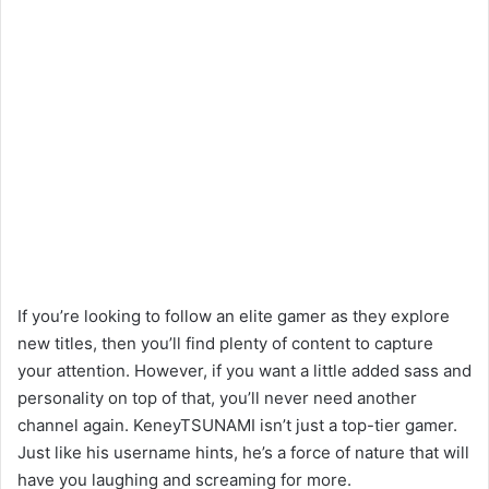
If you’re looking to follow an elite gamer as they explore
new titles, then you’ll find plenty of content to capture
your attention. However, if you want a little added sass and
personality on top of that, you’ll never need another
channel again. KeneyTSUNAMI isn’t just a top-tier gamer.
Just like his username hints, he’s a force of nature that will
have you laughing and screaming for more.