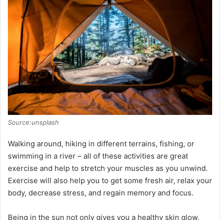
Source:unsplash
Walking around, hiking in different terrains, fishing, or
swimming in a river – all of these activities are great
exercise and help to stretch your muscles as you unwind.
Exercise will also help you to get some fresh air, relax your
body, decrease stress, and regain memory and focus.
Being in the sun not only gives you a healthy skin glow,