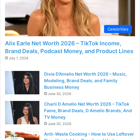
Celebrities
Alix Earle Net Worth 2026 – TikTok Income,
Brand Deals, Podcast Money, and Product Lines
July 1, 2026
Dixie D’Amelio Net Worth 2026 – Music,
Modeling, Brand Deals, and Family
Business Money
June 30, 2026
Charli D Amelio Net Worth 2026 – TikTok
Fame, Brand Deals, D Amelio Brands, And
TV Money
June 30, 2026
Anti-Waste Cooking – How to Use Leftover