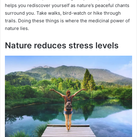
helps you rediscover yourself as nature’s peaceful chants
surround you. Take walks, bird-watch or hike through
trails. Doing these things is where the medicinal power of
nature lies.
Nature reduces stress levels