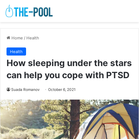
Home
/
Health
Health
How sleeping under the stars
can help you cope with PTSD
Suada Romanov
October 6, 2021