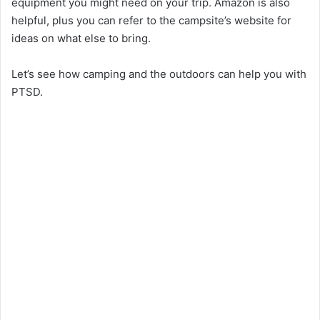
equipment you might need on your trip. Amazon is also
helpful, plus you can refer to the campsite’s website for
ideas on what else to bring.
Let’s see how camping and the outdoors can help you with
PTSD.