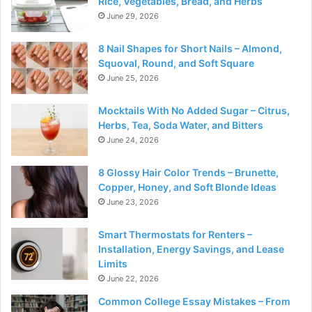
Rice, Vegetables, Bread, and Herbs
June 29, 2026
8 Nail Shapes for Short Nails – Almond,
Squoval, Round, and Soft Square
June 25, 2026
Mocktails With No Added Sugar – Citrus,
Herbs, Tea, Soda Water, and Bitters
June 24, 2026
8 Glossy Hair Color Trends – Brunette,
Copper, Honey, and Soft Blonde Ideas
June 23, 2026
Smart Thermostats for Renters –
Installation, Energy Savings, and Lease
Limits
June 22, 2026
Common College Essay Mistakes – From