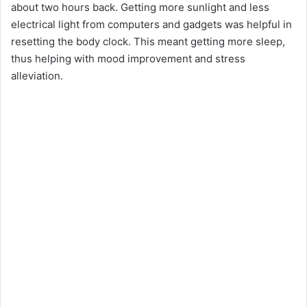
about two hours back. Getting more sunlight and less
electrical light from computers and gadgets was helpful in
resetting the body clock. This meant getting more sleep,
thus helping with mood improvement and stress
alleviation.