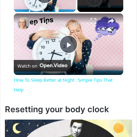
Play Video
×
How To Sleep Better at Night : Simple Tips That Help
P
Watch on
l
How To Sleep Better at Night : Simple Tips That
a
Help
y
Resetting your body clock
V