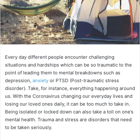
Every day different people encounter challenging
situations and hardships which can be so traumatic to the
point of leading them to mental breakdowns such as
depression,
anxiety
or PTSD (Post-traumatic stress
disorder). Take, for instance, everything happening around
us. With the Coronavirus changing our everyday lives and
losing our loved ones daily, it can be too much to take in.
Being isolated or locked down can also take a toll on one’s
mental health. Trauma and stress are disorders that need
to be taken seriously.