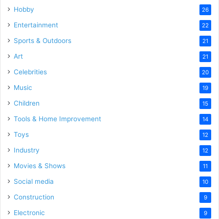
Hobby
26
Entertainment
22
Sports & Outdoors
21
Art
21
Celebrities
20
Music
19
Children
15
Tools & Home Improvement
14
Toys
12
Industry
12
Movies & Shows
11
Social media
10
Construction
9
Electronic
9