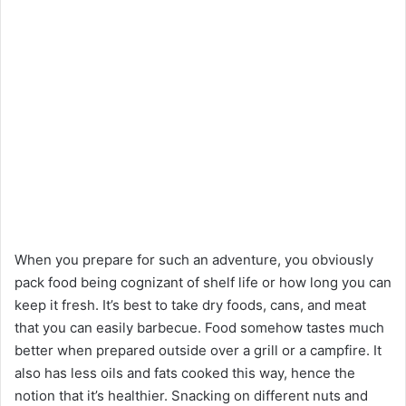
When you prepare for such an adventure, you obviously
pack food being cognizant of shelf life or how long you can
keep it fresh. It’s best to take dry foods, cans, and meat
that you can easily barbecue. Food somehow tastes much
better when prepared outside over a grill or a campfire. It
also has less oils and fats cooked this way, hence the
notion that it’s healthier. Snacking on different nuts and