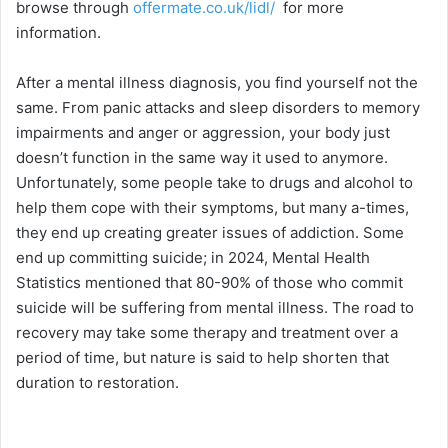
browse through
offermate.co.uk/lidl/
for more
information.
After a mental illness diagnosis, you find yourself not the
same. From panic attacks and sleep disorders to memory
impairments and anger or aggression, your body just
doesn’t function in the same way it used to anymore.
Unfortunately, some people take to drugs and alcohol to
help them cope with their symptoms, but many a-times,
they end up creating greater issues of addiction. Some
end up committing suicide; in 2024, Mental Health
Statistics mentioned that 80-90% of those who commit
suicide will be suffering from mental illness. The road to
recovery may take some therapy and treatment over a
period of time, but nature is said to help shorten that
duration to restoration.