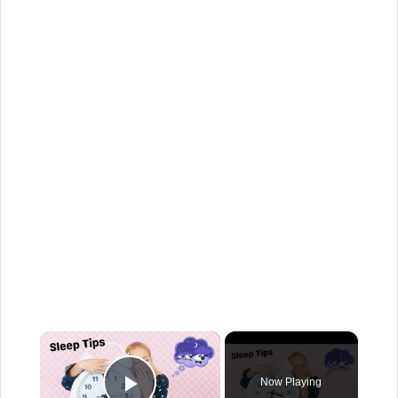
×
Now Playing