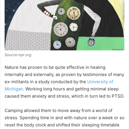
i
d
e
Source:npr.org
o
Nature has proven to be quite effective in healing
internally and externally, as proven by testimonies of many
ex-militants in a study conducted by the
University of
Michigan
. Working long hours and getting minimal sleep
caused them anxiety and stress, which in turn led to PTSD.
Camping allowed them to move away from a world of
stress. Spending time in and with nature over a week or so
reset the body clock and shifted their sleeping timetable