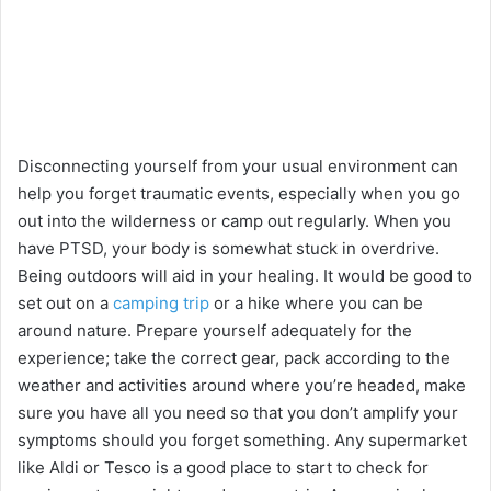
Disconnecting yourself from your usual environment can
help you forget traumatic events, especially when you go
out into the wilderness or camp out regularly. When you
have PTSD, your body is somewhat stuck in overdrive.
Being outdoors will aid in your healing. It would be good to
set out on a
camping trip
or a hike where you can be
around nature. Prepare yourself adequately for the
experience; take the correct gear, pack according to the
weather and activities around where you’re headed, make
sure you have all you need so that you don’t amplify your
symptoms should you forget something. Any supermarket
like Aldi or Tesco is a good place to start to check for