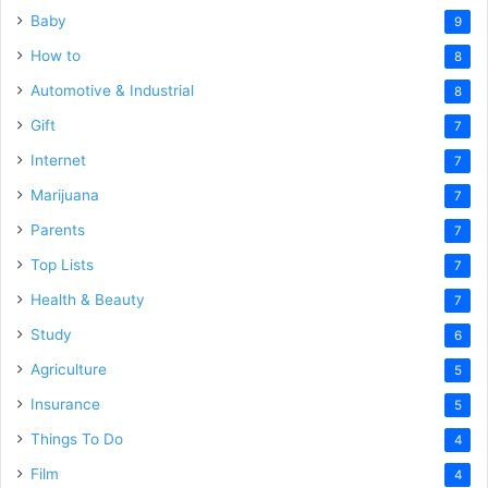
Baby
9
How to
8
Automotive & Industrial
8
Gift
7
Internet
7
Marijuana
7
Parents
7
Top Lists
7
Health & Beauty
7
Study
6
Agriculture
5
Insurance
5
Things To Do
4
Film
4