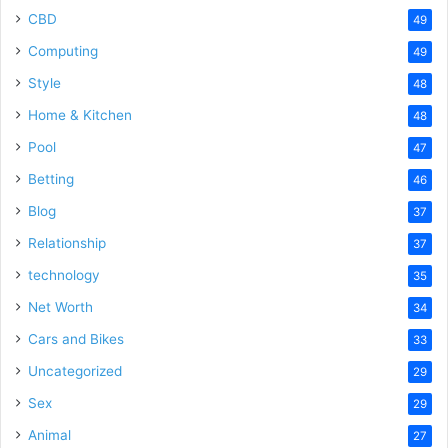
CBD
49
Computing
49
Style
48
Home & Kitchen
48
Pool
47
Betting
46
Blog
37
Relationship
37
technology
35
Net Worth
34
Cars and Bikes
33
Uncategorized
29
Sex
29
Animal
27