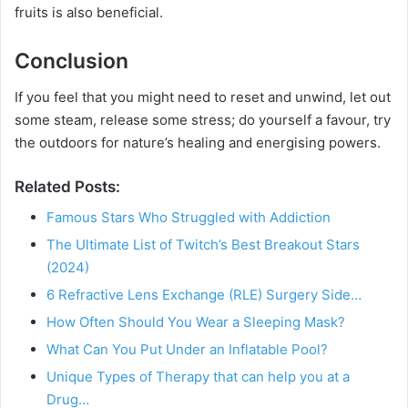
fruits is also beneficial.
Conclusion
If you feel that you might need to reset and unwind, let out
some steam, release some stress; do yourself a favour, try
the outdoors for nature’s healing and energising powers.
Related Posts:
Famous Stars Who Struggled with Addiction
The Ultimate List of Twitch’s Best Breakout Stars
(2024)
6 Refractive Lens Exchange (RLE) Surgery Side…
How Often Should You Wear a Sleeping Mask?
What Can You Put Under an Inflatable Pool?
Unique Types of Therapy that can help you at a
Drug…