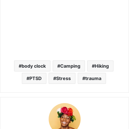
body clock
Camping
Hiking
PTSD
Stress
trauma