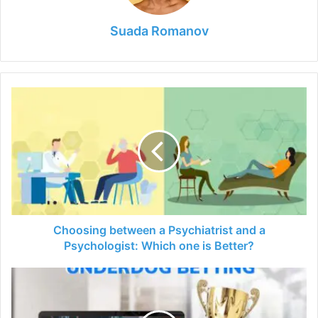
Suada Romanov
Choosing
between
a
Psychiatrist
and
a
Psychologist:
Which
one
is
Choosing between a Psychiatrist and a
Better?
Psychologist: Which one is Better?
6
Tips
for