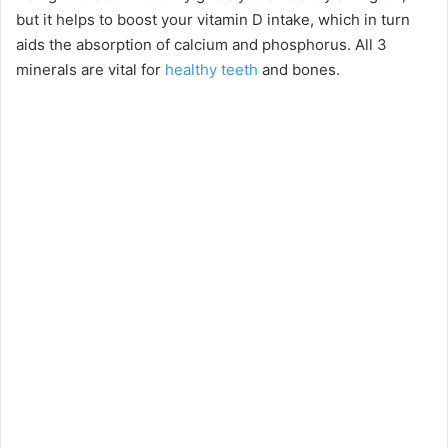
but it helps to boost your vitamin D intake, which in turn
aids the absorption of calcium and phosphorus. All 3
minerals are vital for
healthy teeth
and bones.