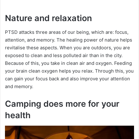
Nature and relaxation
PTSD attacks three areas of our being, which are: focus,
attention, and memory. The healing power of nature helps
revitalise these aspects. When you are outdoors, you are
exposed to clean and less polluted air than in the city.
Because of this, you take in clean air and oxygen. Feeding
your brain clean oxygen helps you relax. Through this, you
can gain your focus back and also improve your attention
and memory.
Camping does more for your
health