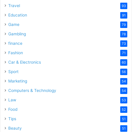
Travel
93
Education
91
Game
79
Gambling
78
finance
73
Fashion
71
Car & Electronics
60
Sport
56
Marketing
54
Computers & Technology
54
Law
53
Food
52
Tips
51
Beauty
51