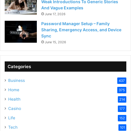
Weak Introductions To Generic Stories
And Vague Examples
June 17, 2026
Password Manager Setup – Family
Sharing, Emergency Access, and Device
Sync
June 15, 2026
Categories
Business
437
Home
375
Health
214
Casino
177
Life
152
Tech
101