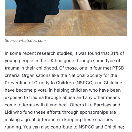
Source:whatsdoc.com
In some recent research studies, it was found that 31% of
young people in the UK had gone through some type of
trauma in their childhood. Of those, one in four met PTSD
criteria. Organisations like the National Society for the
Prevention of Cruelty to Children (NSPCC) and Childline
have become pivotal in helping children who have been
exposed to trauma through abuse and any other means
come to terms with it and heal. Others like Barclays and
Lidl who fund these efforts through sponsorships are
making a great difference in keeping these charities
running. You can also contribute to NSPCC and Childline;