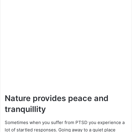
Nature provides peace and
tranquillity
Sometimes when you suffer from PTSD you experience a
lot of startled responses. Going away to a quiet place