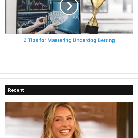
Mastering
Underdog
Betting
6 Tips for Mastering Underdog Betting
Recent