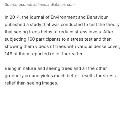
Source:economictimes.indiatimes.com
In 2014, the journal of Environment and Behaviour
published a study that was conducted to test the theory
that seeing trees helps to reduce stress levels. After
subjecting 160 participants to a stress test and then
showing them videos of trees with various dense cover,
149 of them reported relief thereafter.
Being in nature and seeing trees and all the other
greenery around yields much better results for stress
relief than seeing images.