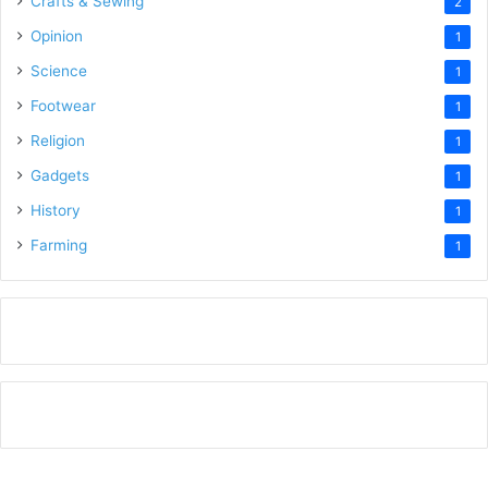
Crafts & Sewing
2
Opinion
1
Science
1
Footwear
1
Religion
1
Gadgets
1
History
1
Farming
1