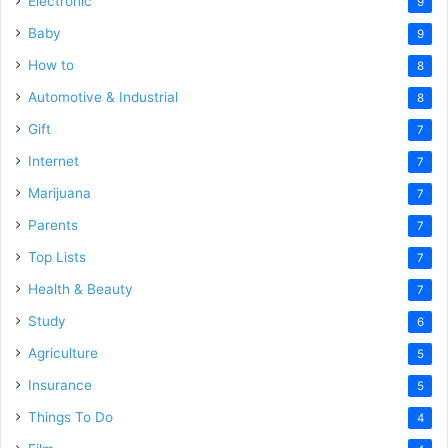
Electronic
9
Baby
9
How to
8
Automotive & Industrial
8
Gift
7
Internet
7
Marijuana
7
Parents
7
Top Lists
7
Health & Beauty
7
Study
6
Agriculture
5
Insurance
5
Things To Do
4