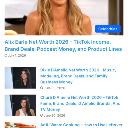
Celebrities
Alix Earle Net Worth 2026 – TikTok Income,
Brand Deals, Podcast Money, and Product Lines
July 1, 2026
Dixie D’Amelio Net Worth 2026 – Music,
Modeling, Brand Deals, and Family
Business Money
June 30, 2026
Charli D Amelio Net Worth 2026 – TikTok
Fame, Brand Deals, D Amelio Brands, And
TV Money
June 30, 2026
Anti-Waste Cooking – How to Use Leftover