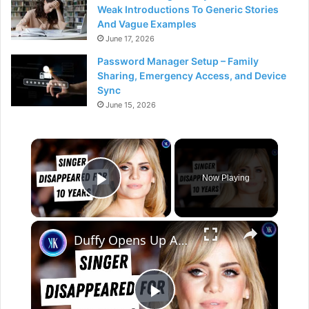
Weak Introductions To Generic Stories
And Vague Examples
June 17, 2026
Password Manager Setup – Family
Sharing, Emergency Access, and Device
Sync
June 15, 2026
×
Now Playing
Play Video
×
Duffy Opens Up About Her Kidnapping Trauma After A Decade