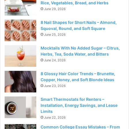
Rice, Vegetables, Bread, and Herbs
June 29, 2026
8 Nail Shapes for Short Nails – Almond,
Squoval, Round, and Soft Square
June 25, 2026
Mocktails With No Added Sugar – Citrus,
Herbs, Tea, Soda Water, and Bitters
June 24, 2026
8 Glossy Hair Color Trends – Brunette,
Copper, Honey, and Soft Blonde Ideas
June 23, 2026
Smart Thermostats for Renters –
Installation, Energy Savings, and Lease
Limits
June 22, 2026
Common College Essay Mistakes – From