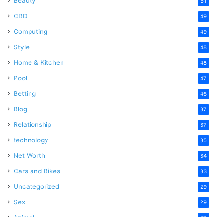
Beauty
51
CBD
49
Computing
49
Style
48
Home & Kitchen
48
Pool
47
Betting
46
Blog
37
Relationship
37
technology
35
Net Worth
34
Cars and Bikes
33
Uncategorized
29
Sex
29