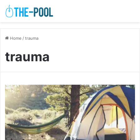
Home
/
trauma
trauma