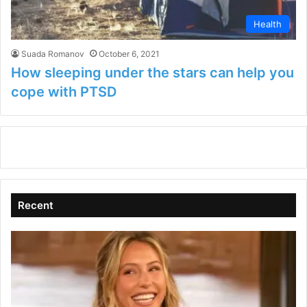
Health
Suada Romanov
October 6, 2021
How sleeping under the stars can help you
cope with PTSD
Recent