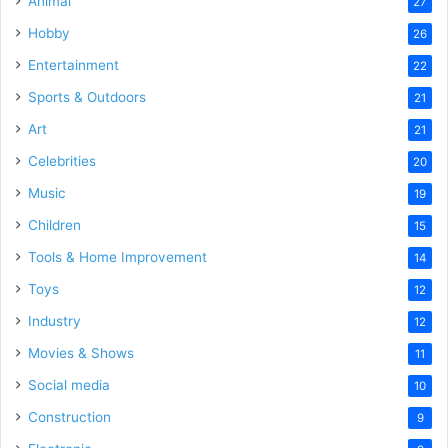
Animal
27
Hobby
26
Entertainment
22
Sports & Outdoors
21
Art
21
Celebrities
20
Music
19
Children
15
Tools & Home Improvement
14
Toys
12
Industry
12
Movies & Shows
11
Social media
10
Construction
9