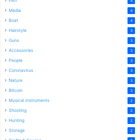
Film
4
Media
4
Boat
4
Hairstyle
3
Guns
3
Accessories
3
People
3
Coronavirus
3
Nature
3
Bitcoin
3
Musical Instruments
2
Shooting
2
Hunting
2
Storage
2