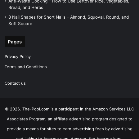
Anti-Waste Cooking – How to Use Leftover Rice, Vegetables,
Bread, and Herbs
8 Nail Shapes for Short Nails – Almond, Squoval, Round, and
Soft Square
Pages
Privacy Policy
Terms and Conditions
Contact us
© 2026. The-Pool.com is a participant in the Amazon Services LLC
Associates Program, an affiliate advertising program designed to
provide a means for sites to earn advertising fees by advertising
and linking to Amazon.com. Amazon, the Amazon logo,