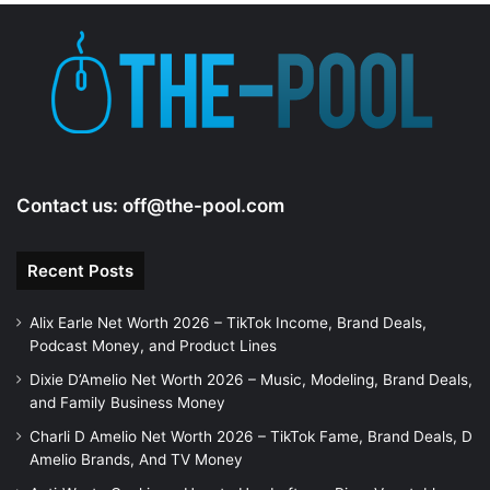
Contact us:
off@the-pool.com
Recent Posts
Alix Earle Net Worth 2026 – TikTok Income, Brand Deals,
Podcast Money, and Product Lines
Dixie D’Amelio Net Worth 2026 – Music, Modeling, Brand Deals,
and Family Business Money
Charli D Amelio Net Worth 2026 – TikTok Fame, Brand Deals, D
Amelio Brands, And TV Money