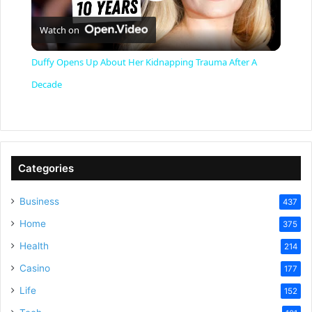
P
Watch on
l
Duffy Opens Up About Her Kidnapping Trauma After A
a
Decade
y
V
Categories
Business
437
i
Home
375
Health
d
214
Casino
177
e
Life
152