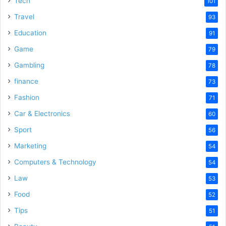
Tech
101
o
Travel
93
Education
91
Game
79
Gambling
78
finance
73
Fashion
71
Car & Electronics
60
Sport
56
Marketing
54
Computers & Technology
54
Law
53
Food
52
Tips
51