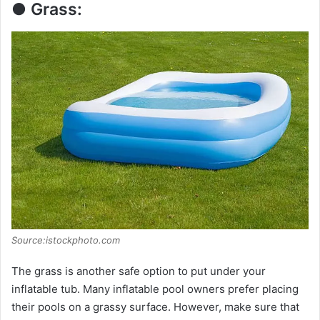
● Grass:
Source:istockphoto.com
The grass is another safe option to put under your
inflatable tub. Many inflatable pool owners prefer placing
their pools on a grassy surface. However, make sure that