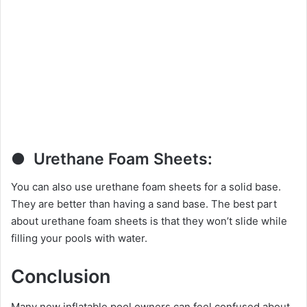
● Urethane Foam Sheets:
You can also use urethane foam sheets for a solid base.
They are better than having a sand base. The best part
about urethane foam sheets is that they won’t slide while
filling your pools with water.
Conclusion
Many new inflatable pool owners can feel confused about