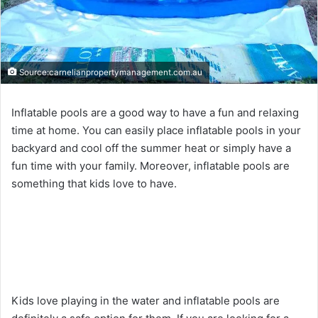
Source:carnelianpropertymanagement.com.au
Inflatable pools are a good way to have a fun and relaxing
time at home. You can easily place inflatable pools in your
backyard and cool off the summer heat or simply have a
fun time with your family. Moreover, inflatable pools are
something that kids love to have.
Kids love playing in the water and inflatable pools are