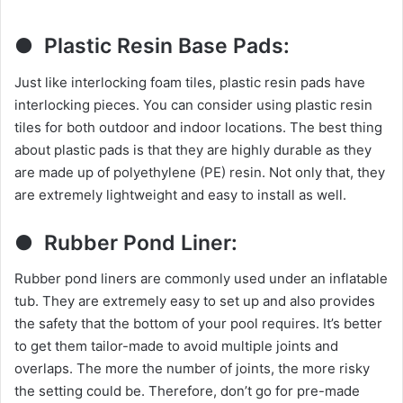
● Plastic Resin Base Pads:
Just like interlocking foam tiles, plastic resin pads have
interlocking pieces. You can consider using plastic resin
tiles for both outdoor and indoor locations. The best thing
about plastic pads is that they are highly durable as they
are made up of polyethylene (PE) resin. Not only that, they
are extremely lightweight and easy to install as well.
● Rubber Pond Liner:
Rubber pond liners are commonly used under an inflatable
tub. They are extremely easy to set up and also provides
the safety that the bottom of your pool requires. It’s better
to get them tailor-made to avoid multiple joints and
overlaps. The more the number of joints, the more risky
the setting could be. Therefore, don’t go for pre-made