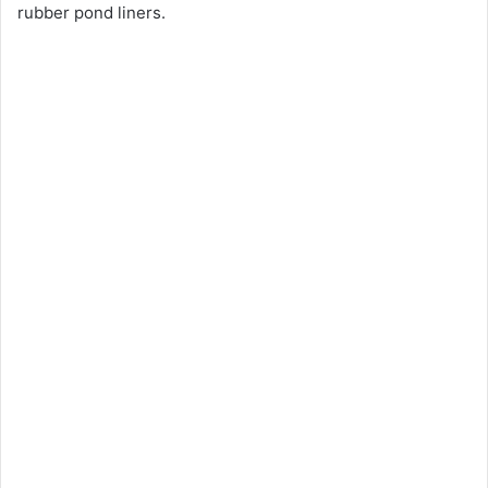
rubber pond liners.