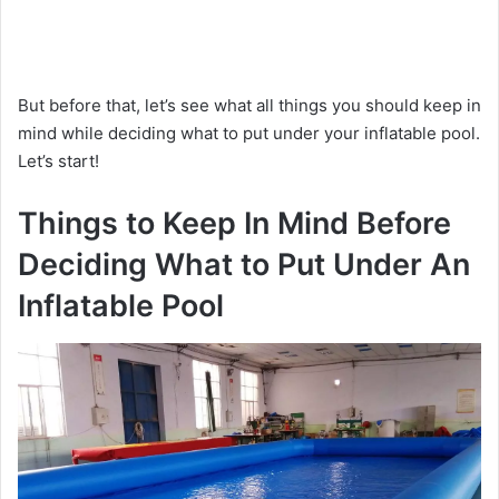
But before that, let’s see what all things you should keep in
mind while deciding what to put under your inflatable pool.
Let’s start!
Things to Keep In Mind Before
Deciding What to Put Under An
Inflatable Pool