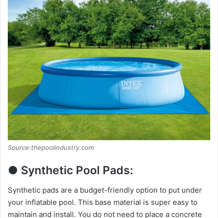
Source:thepoolindustry.com
● Synthetic Pool Pads:
Synthetic pads are a budget-friendly option to put under
your inflatable pool. This base material is super easy to
maintain and install. You do not need to place a concrete