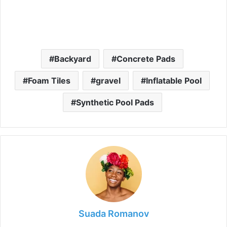
Backyard
Concrete Pads
Foam Tiles
gravel
Inflatable Pool
Synthetic Pool Pads
Suada Romanov