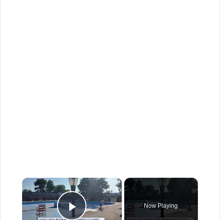
×
Now Playing