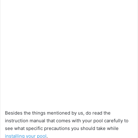
Besides the things mentioned by us, do read the
instruction manual that comes with your pool carefully to
see what specific precautions you should take while
installing your pool
.