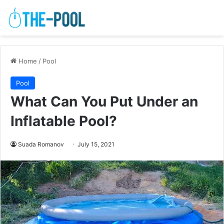
Home
/
Pool
Pool
What Can You Put Under an
Inflatable Pool?
Suada Romanov
July 15, 2021