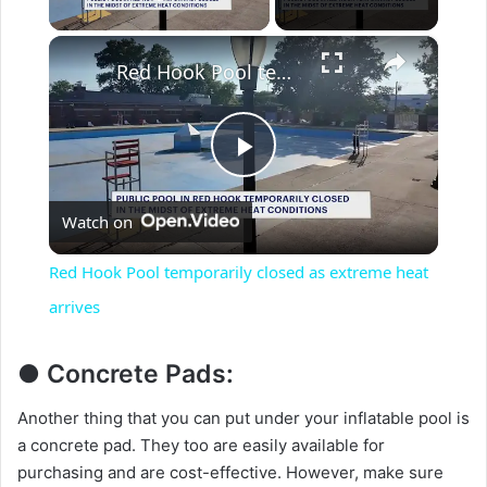
Play Video
×
Red Hook Pool temporarily closed as extreme heat arrives
P
Watch on
l
Red Hook Pool temporarily closed as extreme heat
a
arrives
y
● Concrete Pads:
Another thing that you can put under your inflatable pool is
V
a concrete pad. They too are easily available for
purchasing and are cost-effective. However, make sure