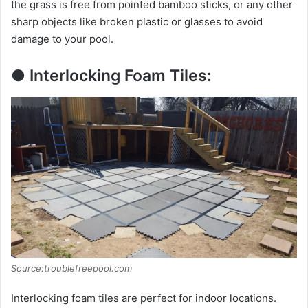
the grass is free from pointed bamboo sticks, or any other
sharp objects like broken plastic or glasses to avoid
damage to your pool.
● Interlocking Foam Tiles:
Source:troublefreepool.com
Interlocking foam tiles are perfect for indoor locations.