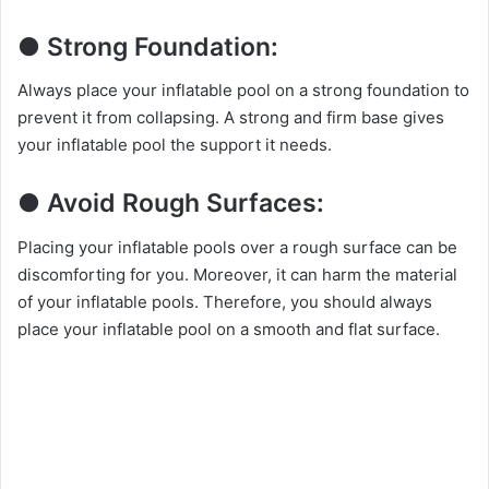
● Strong Foundation:
Always place your inflatable pool on a strong foundation to
prevent it from collapsing. A strong and firm base gives
your inflatable pool the support it needs.
● Avoid Rough Surfaces:
Placing your inflatable pools over a rough surface can be
discomforting for you. Moreover, it can harm the material
of your inflatable pools. Therefore, you should always
place your inflatable pool on a smooth and flat surface.