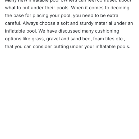
what to put under their pools. When it comes to deciding
the base for placing your pool, you need to be extra
careful. Always choose a soft and sturdy material under an
inflatable pool. We have discussed many cushioning
options like grass, gravel and sand bed, foam tiles etc.,
that you can consider putting under your inflatable pools.