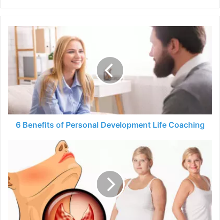
6
Benefits
of
Personal
Development
Life
Coaching
6 Benefits of Personal Development Life Coaching
Weight
Loss
Tips:
How
to
Lose
Weight
in