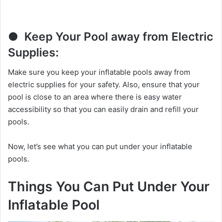
● Keep Your Pool away from Electric
Supplies:
Make sure you keep your inflatable pools away from
electric supplies for your safety. Also, ensure that your
pool is close to an area where there is easy water
accessibility so that you can easily drain and refill your
pools.
Now, let’s see what you can put under your inflatable
pools.
Things You Can Put Under Your
Inflatable Pool