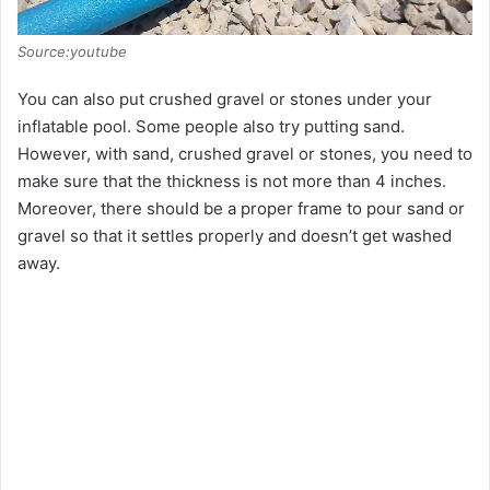
Source:youtube
You can also put crushed gravel or stones under your
inflatable pool. Some people also try putting sand.
However, with sand, crushed gravel or stones, you need to
make sure that the thickness is not more than 4 inches.
Moreover, there should be a proper frame to pour sand or
gravel so that it settles properly and doesn’t get washed
away.