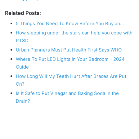
Related Posts:
5 Things You Need To Know Before You Buy an…
How sleeping under the stars can help you cope with
PTSD
Urban Planners Must Put Health First Says WHO
Where To Put LED Lights In Your Bedroom - 2024
Guide
How Long Will My Teeth Hurt After Braces Are Put
On?
Is It Safe to Put Vinegar and Baking Soda in the
Drain?