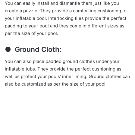
You can easily install and dismantle them just like you
create a puzzle. They provide a comforting cushioning to
your inflatable pool. Interlocking tiles provide the perfect
padding to your pool and they come in different sizes as
per the size of your pool.
● Ground Cloth:
You can also place padded ground clothes under your
inflatable tubs. They provide the perfect cushioning as
well as protect your pools’ inner lining. Ground clothes can
also be customized as per the size of your pool.