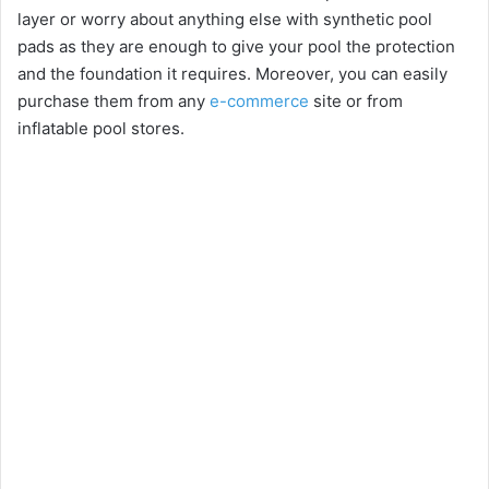
layer or worry about anything else with synthetic pool
pads as they are enough to give your pool the protection
and the foundation it requires. Moreover, you can easily
purchase them from any
e-commerce
site or from
inflatable pool stores.