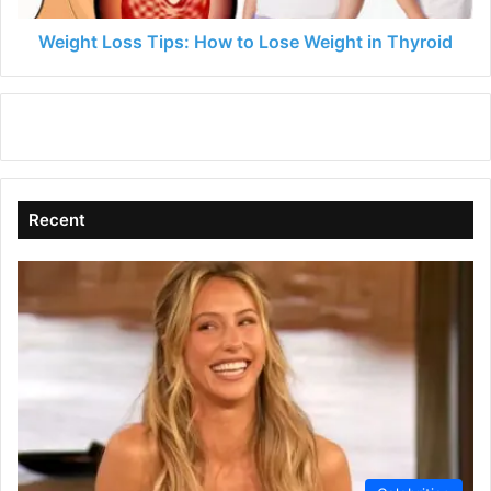
Thyroid
Weight Loss Tips: How to Lose Weight in Thyroid
Recent