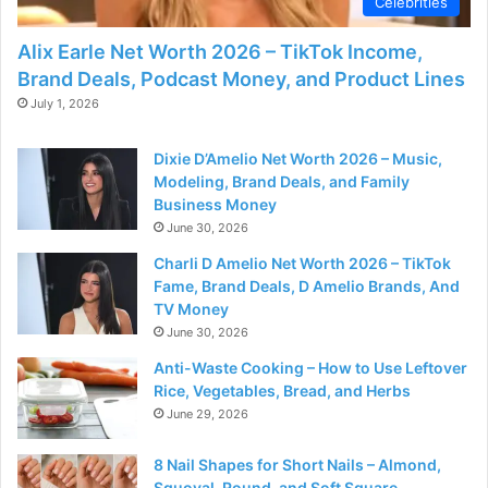
Celebrities
Alix Earle Net Worth 2026 – TikTok Income,
Brand Deals, Podcast Money, and Product Lines
July 1, 2026
Dixie D’Amelio Net Worth 2026 – Music,
Modeling, Brand Deals, and Family
Business Money
June 30, 2026
Charli D Amelio Net Worth 2026 – TikTok
Fame, Brand Deals, D Amelio Brands, And
TV Money
June 30, 2026
Anti-Waste Cooking – How to Use Leftover
Rice, Vegetables, Bread, and Herbs
June 29, 2026
8 Nail Shapes for Short Nails – Almond,
Squoval, Round, and Soft Square