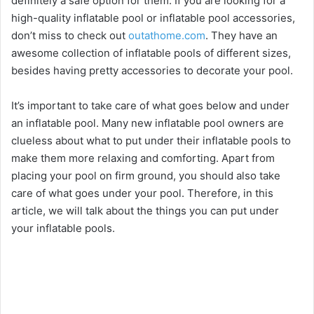
definitely a safe option for them. If you are looking for a
high-quality inflatable pool or inflatable pool accessories,
don’t miss to check out
outathome.com
. They have an
awesome collection of inflatable pools of different sizes,
besides having pretty accessories to decorate your pool.
It’s important to take care of what goes below and under
an inflatable pool. Many new inflatable pool owners are
clueless about what to put under their inflatable pools to
make them more relaxing and comforting. Apart from
placing your pool on firm ground, you should also take
care of what goes under your pool. Therefore, in this
article, we will talk about the things you can put under
your inflatable pools.