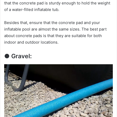
i
that the concrete pad is sturdy enough to hold the weight
of a water-filled inflatable tub.
d
Besides that, ensure that the concrete pad and your
inflatable pool are almost the same sizes. The best part
e
about concrete pads is that they are suitable for both
indoor and outdoor locations.
o
● Gravel: