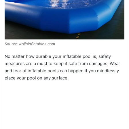
Source:wojininflatables.com
No matter how durable your inflatable pool is, safety
measures are a must to keep it safe from damages. Wear
and tear of inflatable pools can happen if you mindlessly
place your pool on any surface.