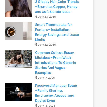
8 Glossy Hair Color Trends
– Brunette, Copper, Honey,
and Soft Blonde Ideas
June 23, 2026
Smart Thermostats for
Renters – Installation,
Energy Savings, and Lease
Limits
June 22, 2026
Common College Essay
Mistakes – From Weak
Introductions To Generic
Stories And Vague
Examples
June 17, 2026
Password Manager Setup
– Family Sharing,
Emergency Access, and
Device Sync
June 15, 2026