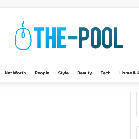
Net Worth
People
Style
Beauty
Tech
Home & K