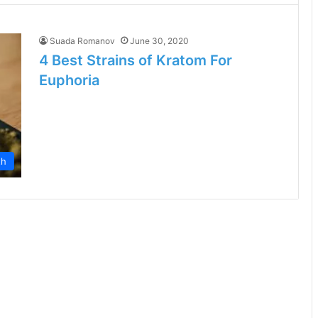
Suada Romanov
June 30, 2020
4 Best Strains of Kratom For
Euphoria
th