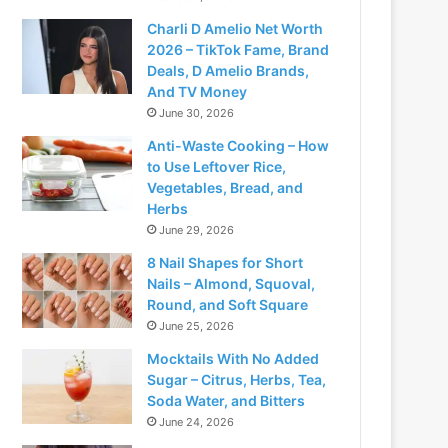
Charli D Amelio Net Worth
2026 – TikTok Fame, Brand
Deals, D Amelio Brands,
And TV Money
June 30, 2026
Anti-Waste Cooking – How
to Use Leftover Rice,
Vegetables, Bread, and
Herbs
June 29, 2026
8 Nail Shapes for Short
Nails – Almond, Squoval,
Round, and Soft Square
June 25, 2026
Mocktails With No Added
Sugar – Citrus, Herbs, Tea,
Soda Water, and Bitters
June 24, 2026