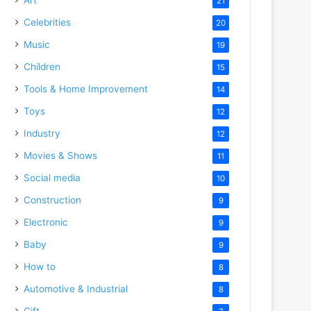
21
Celebrities
20
Music
19
Children
15
Tools & Home Improvement
14
Toys
12
Industry
12
Movies & Shows
11
Social media
10
Construction
9
Electronic
9
Baby
9
How to
8
Automotive & Industrial
8
Gift