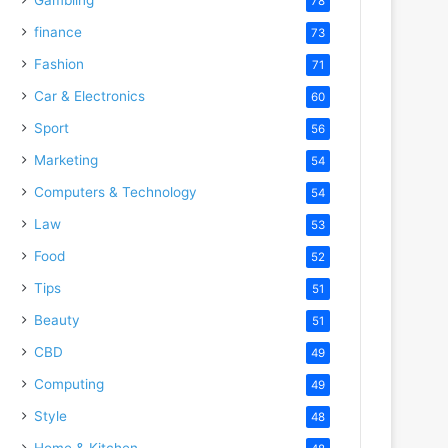
78
finance
73
Fashion
71
Car & Electronics
60
Sport
56
Marketing
54
Computers & Technology
54
Law
53
Food
52
Tips
51
Beauty
51
CBD
49
Computing
49
Style
48
Home & Kitchen