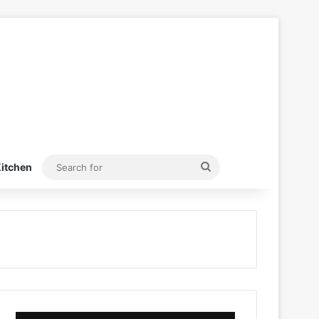
Search
itchen
for