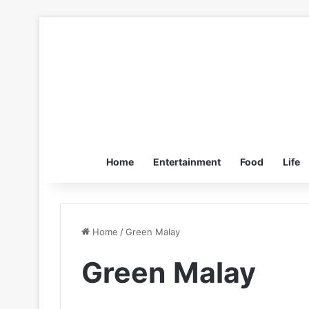
Home
Entertainment
Food
Life
Home
/
Green Malay
Green Malay