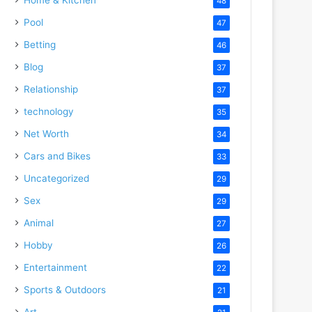
48
Pool
47
Betting
46
Blog
37
Relationship
37
technology
35
Net Worth
34
Cars and Bikes
33
Uncategorized
29
Sex
29
Animal
27
Hobby
26
Entertainment
22
Sports & Outdoors
21
Art