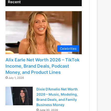
Recent
Celebrities
Alix Earle Net Worth 2026 – TikTok
Income, Brand Deals, Podcast
Money, and Product Lines
July 1, 2026
Dixie D’Amelio Net Worth
2026 – Music, Modeling,
Brand Deals, and Family
Business Money
June 30, 2026