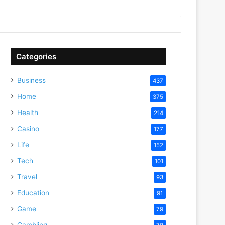
Categories
Business
437
Home
375
Health
214
Casino
177
Life
152
Tech
101
Travel
93
Education
91
Game
79
Gambling