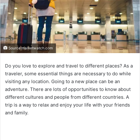
Source:marketwatch.com
Do you love to explore and travel to different places? As a
traveler, some essential things are necessary to do while
visiting any location. Going to a new place can be an
adventure. There are lots of opportunities to know about
different cultures and people from different countries. A
trip is a way to relax and enjoy your life with your friends
and family.