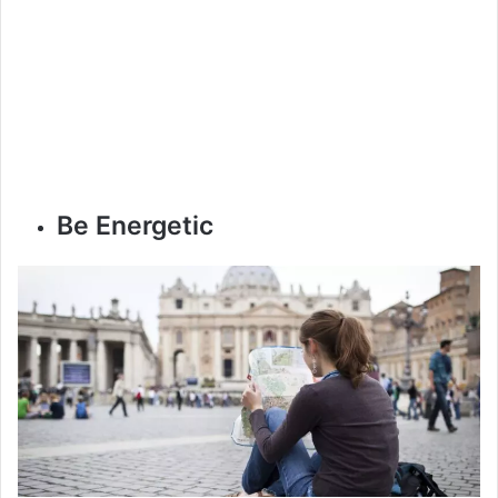
Be Energetic