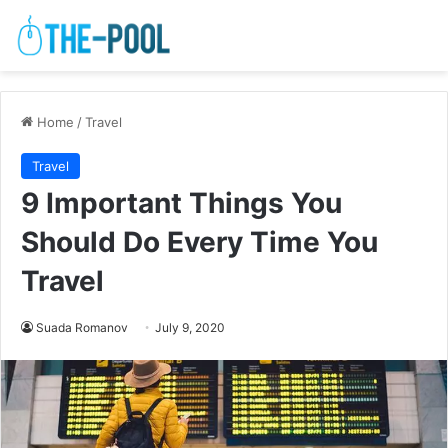
Home
/
Travel
Travel
9 Important Things You
Should Do Every Time You
Travel
Suada Romanov
July 9, 2020