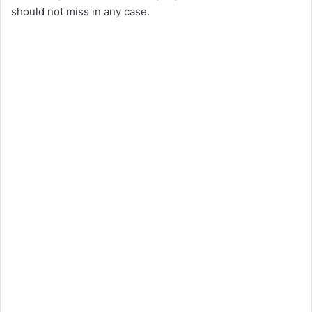
should not miss in any case.
V
i
d
e
o