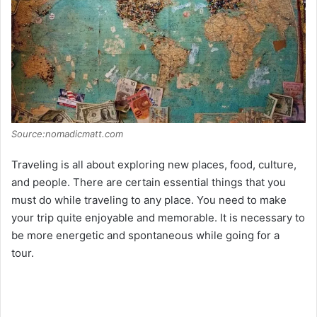
Source:nomadicmatt.com
Traveling is all about exploring new places, food, culture,
and people. There are certain essential things that you
must do while traveling to any place. You need to make
your trip quite enjoyable and memorable. It is necessary to
be more energetic and spontaneous while going for a
tour.