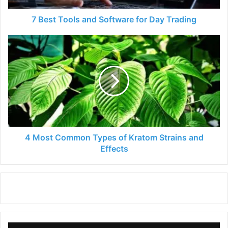
7 Best Tools and Software for Day Trading
4
Most
Common
Types
of
Kratom
Strains
and
Effects
4 Most Common Types of Kratom Strains and
Effects