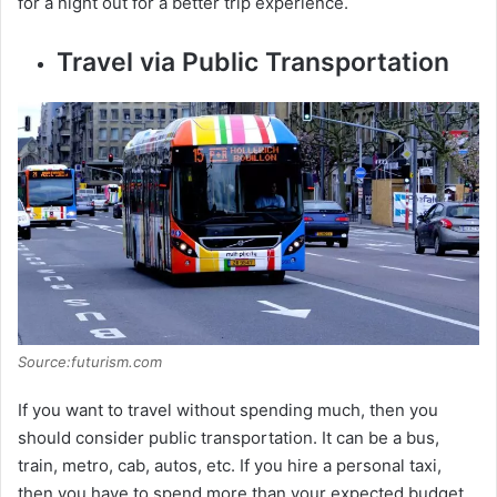
for a night out for a better trip experience.
Travel via Public Transportation
Source:futurism.com
If you want to travel without spending much, then you
should consider public transportation. It can be a bus,
train, metro, cab, autos, etc. If you hire a personal taxi,
then you have to spend more than your expected budget.