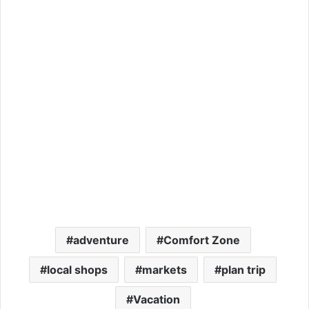
adventure
Comfort Zone
local shops
markets
plan trip
Vacation