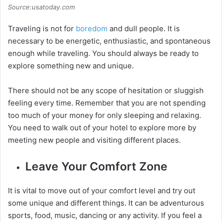
Source:usatoday.com
Traveling is not for
boredom
and dull people. It is
necessary to be energetic, enthusiastic, and spontaneous
enough while traveling. You should always be ready to
explore something new and unique.
There should not be any scope of hesitation or sluggish
feeling every time. Remember that you are not spending
too much of your money for only sleeping and relaxing.
You need to walk out of your hotel to explore more by
meeting new people and visiting different places.
Leave Your Comfort Zone
It is vital to move out of your comfort level and try out
some unique and different things. It can be adventurous
sports, food, music, dancing or any activity. If you feel a