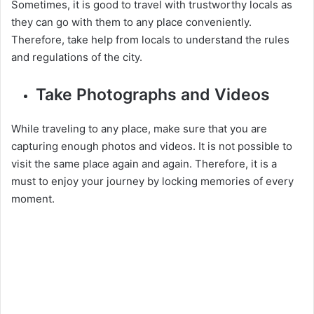
Sometimes, it is good to travel with trustworthy locals as
they can go with them to any place conveniently.
Therefore, take help from locals to understand the rules
and regulations of the city.
Take Photographs and Videos
While traveling to any place, make sure that you are
capturing enough photos and videos. It is not possible to
visit the same place again and again. Therefore, it is a
must to enjoy your journey by locking memories of every
moment.