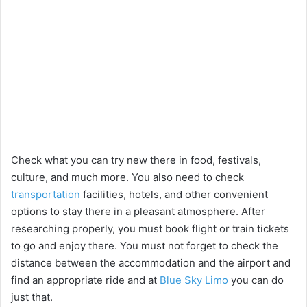
Check what you can try new there in food, festivals,
culture, and much more. You also need to check
transportation
facilities, hotels, and other convenient
options to stay there in a pleasant atmosphere. After
researching properly, you must book flight or train tickets
to go and enjoy there. You must not forget to check the
distance between the accommodation and the airport and
find an appropriate ride and at
Blue Sky Limo
you can do
just that.