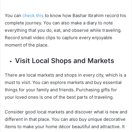
You can
check this
to know how Bashar Ibrahim record his
complete journey. You can also make a diary to note
everything that you do, eat, and observe while traveling.
Record small video clips to capture every enjoyable
moment of the place.
Visit Local Shops and Markets
There are local markets and shops in every city, which is a
must to visit. You can explore markets and buy essential
things for your family and friends. Purchasing gifts for
your loved ones is one of the best parts of traveling.
Consider good local markets and discover what is new and
different in that place. You can also buy unique decorative
items to make your home décor beautiful and attractive. It