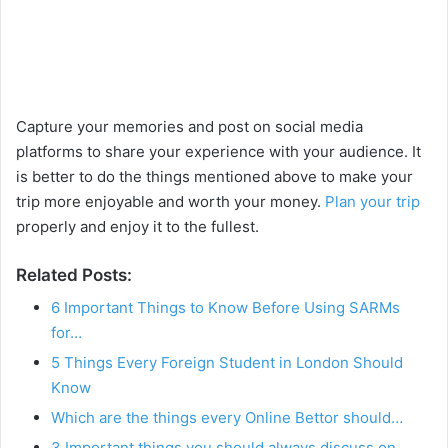
Capture your memories and post on social media
platforms to share your experience with your audience. It
is better to do the things mentioned above to make your
trip more enjoyable and worth your money.
Plan your trip
properly and enjoy it to the fullest.
Related Posts:
6 Important Things to Know Before Using SARMs
for…
5 Things Every Foreign Student in London Should
Know
Which are the things every Online Bettor should…
3 Important things you should always discuss on