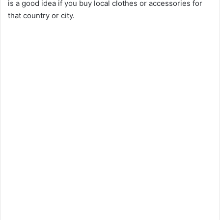
is a good idea if you buy local clothes or accessories for
that country or city.