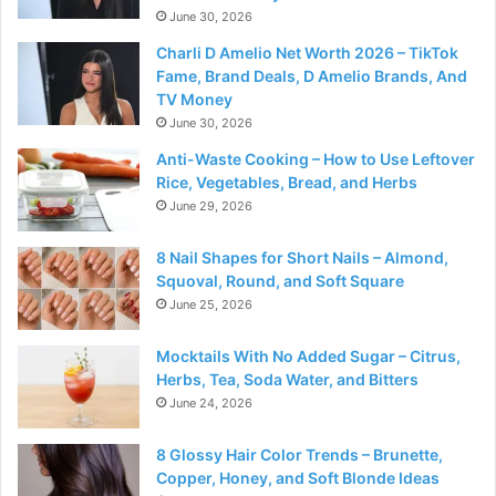
June 30, 2026
Charli D Amelio Net Worth 2026 – TikTok
Fame, Brand Deals, D Amelio Brands, And
TV Money
June 30, 2026
Anti-Waste Cooking – How to Use Leftover
Rice, Vegetables, Bread, and Herbs
June 29, 2026
8 Nail Shapes for Short Nails – Almond,
Squoval, Round, and Soft Square
June 25, 2026
Mocktails With No Added Sugar – Citrus,
Herbs, Tea, Soda Water, and Bitters
June 24, 2026
8 Glossy Hair Color Trends – Brunette,
Copper, Honey, and Soft Blonde Ideas