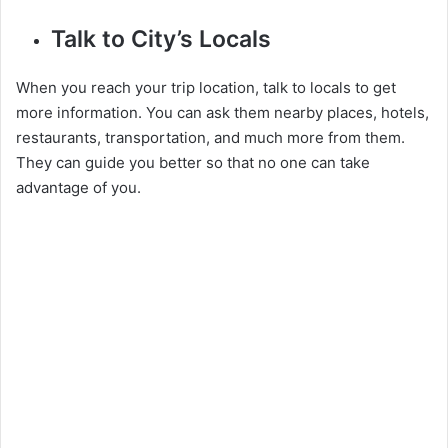
Talk to City’s Locals
When you reach your trip location, talk to locals to get
more information. You can ask them nearby places, hotels,
restaurants, transportation, and much more from them.
They can guide you better so that no one can take
advantage of you.