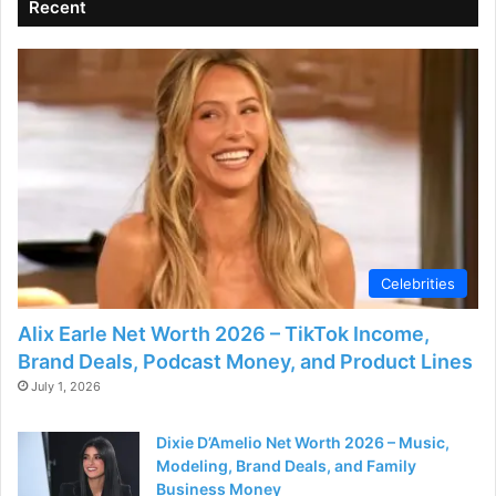
Recent
Celebrities
Alix Earle Net Worth 2026 – TikTok Income,
Brand Deals, Podcast Money, and Product Lines
July 1, 2026
Dixie D’Amelio Net Worth 2026 – Music,
Modeling, Brand Deals, and Family
Business Money