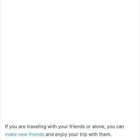
If you are traveling with your friends or alone, you can
make new friends
and enjoy your trip with them.