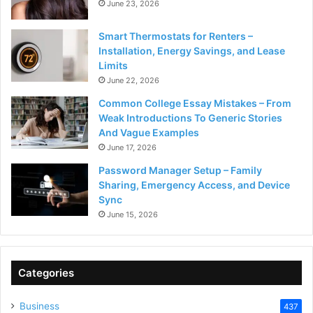
June 23, 2026
Smart Thermostats for Renters –
Installation, Energy Savings, and Lease
Limits
June 22, 2026
Common College Essay Mistakes – From
Weak Introductions To Generic Stories
And Vague Examples
June 17, 2026
Password Manager Setup – Family
Sharing, Emergency Access, and Device
Sync
June 15, 2026
Categories
Business
437