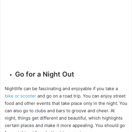
Go for a Night Out
Nightlife can be fascinating and enjoyable if you take a
bike or scooter
and go on a road trip. You can enjoy street
food and other events that take place only in the night. You
can also go to clubs and bars to groove and cheer. At
night, things get different and beautiful, which highlights
certain places and make it more appealing. You should go