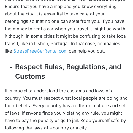
Ensure that you have a map and you know everything
about the city. It is essential to take care of your
belongings so that no one can steal from you. If you have
the money to rent a car when you travel it might be worth
it though. In some cities it might be confusing to take local
transit, like in Lisbon, Portugal. In that case, companies
like
StressFreeCarRental.com
can help you out.
Respect Rules, Regulations, and
Customs
It is crucial to understand the customs and laws of a
country. You must respect what local people are doing and
their beliefs. Every country has a different culture and set
of laws. If anyone finds you violating any rule, you might
have to pay the penalty or go to jail. Keep yourself safe by
following the laws of a country or a city.