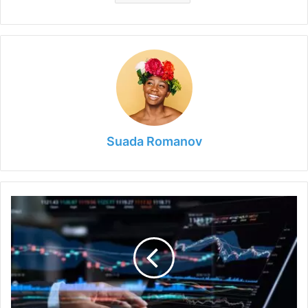
Suada Romanov
7
Best
Tools
and
Software
for
Day
Trading