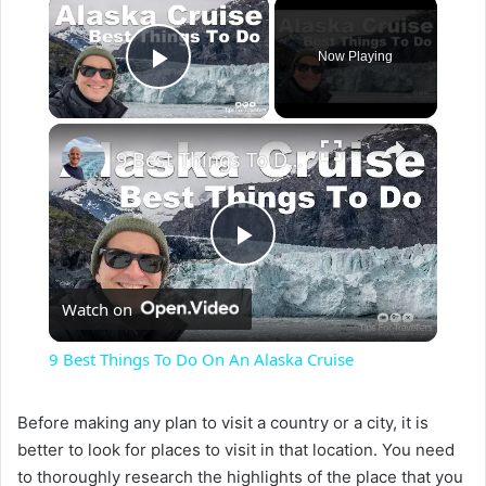
×
Now Playing
Play Video
×
9 Best Things To Do On An Alaska Cruise
P
Watch on
l
9 Best Things To Do On An Alaska Cruise
a
Before making any plan to visit a country or a city, it is
better to look for places to visit in that location. You need
y
to thoroughly research the highlights of the place that you