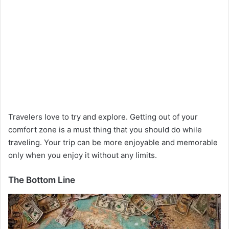
Travelers love to try and explore. Getting out of your
comfort zone is a must thing that you should do while
traveling. Your trip can be more enjoyable and memorable
only when you enjoy it without any limits.
The Bottom Line