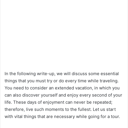
In the following write-up, we will discuss some essential
things that you must try or do every time while traveling.
You need to consider an extended vacation, in which you
can also discover yourself and enjoy every second of your
life. These days of enjoyment can never be repeated;
therefore, live such moments to the fullest. Let us start
with vital things that are necessary while going for a tour.