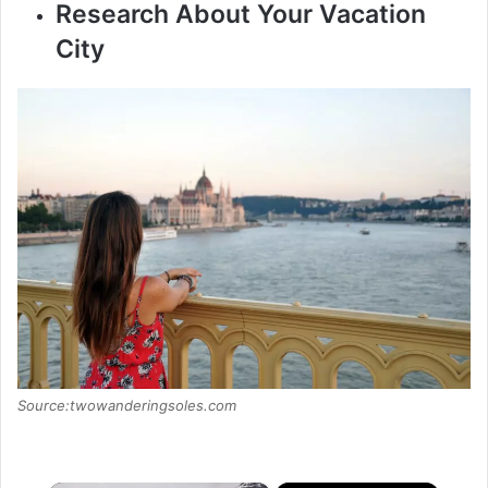
Research About Your Vacation
City
Source:twowanderingsoles.com