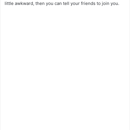
little awkward, then you can tell your friends to join you.