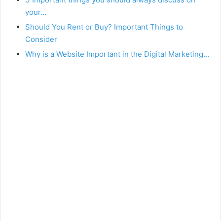
your…
Should You Rent or Buy? Important Things to
Consider
Why is a Website Important in the Digital Marketing…