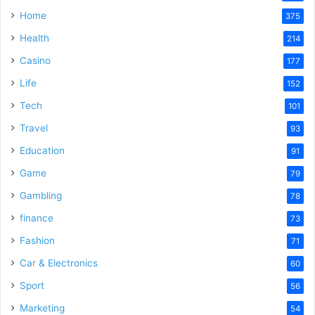
Home
375
Health
214
Casino
177
Life
152
Tech
101
Travel
93
Education
91
Game
79
Gambling
78
finance
73
Fashion
71
Car & Electronics
60
Sport
56
Marketing
54