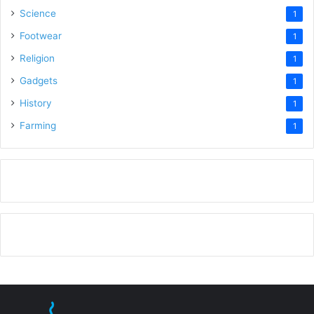
Science
1
Footwear
1
Religion
1
Gadgets
1
History
1
Farming
1