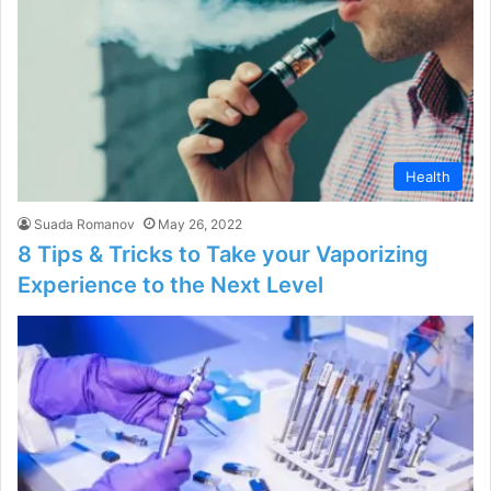
Health
Suada Romanov
May 26, 2022
8 Tips & Tricks to Take your Vaporizing
Experience to the Next Level