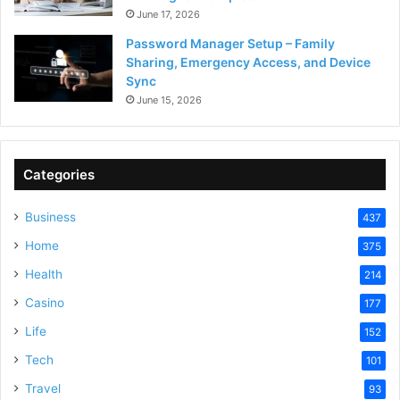
June 17, 2026
Password Manager Setup – Family
Sharing, Emergency Access, and Device
Sync
June 15, 2026
Categories
Business
437
Home
375
Health
214
Casino
177
Life
152
Tech
101
Travel
93