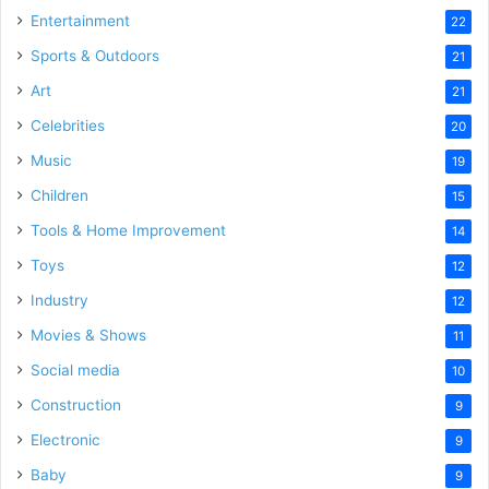
Entertainment
22
Sports & Outdoors
21
Art
21
Celebrities
20
Music
19
Children
15
Tools & Home Improvement
14
Toys
12
Industry
12
Movies & Shows
11
Social media
10
Construction
9
Electronic
9
Baby
9