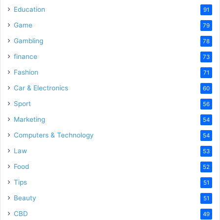
Education
91
Game
79
Gambling
78
finance
73
Fashion
71
Car & Electronics
60
Sport
56
Marketing
54
Computers & Technology
54
Law
53
Food
52
Tips
51
Beauty
51
CBD
49