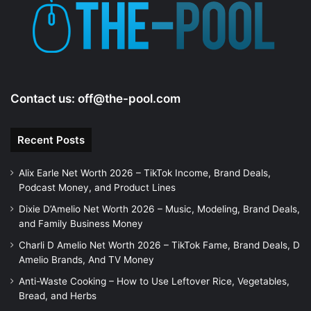
Contact us:
off@the-pool.com
Recent Posts
Alix Earle Net Worth 2026 – TikTok Income, Brand Deals,
Podcast Money, and Product Lines
Dixie D’Amelio Net Worth 2026 – Music, Modeling, Brand Deals,
and Family Business Money
Charli D Amelio Net Worth 2026 – TikTok Fame, Brand Deals, D
Amelio Brands, And TV Money
Anti-Waste Cooking – How to Use Leftover Rice, Vegetables,
Bread, and Herbs