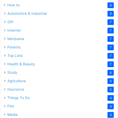
How to
8
Automotive & Industrial
8
Gift
7
Internet
7
Marijuana
7
Parents
7
Top Lists
7
Health & Beauty
7
Study
6
Agriculture
5
Insurance
5
Things To Do
4
Film
4
Media
4