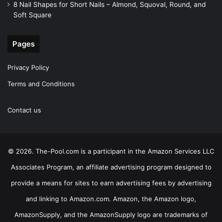
8 Nail Shapes for Short Nails – Almond, Squoval, Round, and
Soft Square
Pages
Privacy Policy
Terms and Conditions
Contact us
© 2026. The-Pool.com is a participant in the Amazon Services LLC
Associates Program, an affiliate advertising program designed to
provide a means for sites to earn advertising fees by advertising
and linking to Amazon.com. Amazon, the Amazon logo,
AmazonSupply, and the AmazonSupply logo are trademarks of