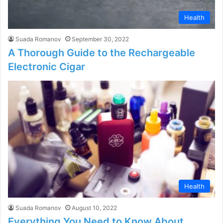
Health
Suada Romanov
September 30, 2022
A Thorough Guide to the Rechargeable
Electronic Cigar
Health
Suada Romanov
August 10, 2022
Everything You Need to Know About