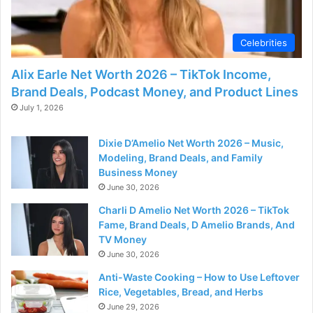
Celebrities
Alix Earle Net Worth 2026 – TikTok Income,
Brand Deals, Podcast Money, and Product Lines
July 1, 2026
Dixie D’Amelio Net Worth 2026 – Music,
Modeling, Brand Deals, and Family
Business Money
June 30, 2026
Charli D Amelio Net Worth 2026 – TikTok
Fame, Brand Deals, D Amelio Brands, And
TV Money
June 30, 2026
Anti-Waste Cooking – How to Use Leftover
Rice, Vegetables, Bread, and Herbs
June 29, 2026