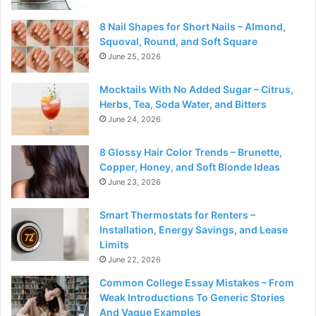
8 Nail Shapes for Short Nails – Almond,
Squoval, Round, and Soft Square
June 25, 2026
Mocktails With No Added Sugar – Citrus,
Herbs, Tea, Soda Water, and Bitters
June 24, 2026
8 Glossy Hair Color Trends – Brunette,
Copper, Honey, and Soft Blonde Ideas
June 23, 2026
Smart Thermostats for Renters –
Installation, Energy Savings, and Lease
Limits
June 22, 2026
Common College Essay Mistakes – From
Weak Introductions To Generic Stories
And Vague Examples