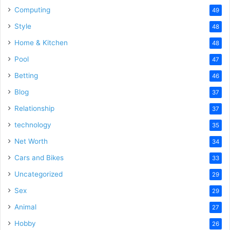
Computing
49
Style
48
Home & Kitchen
48
Pool
47
Betting
46
Blog
37
Relationship
37
technology
35
Net Worth
34
Cars and Bikes
33
Uncategorized
29
Sex
29
Animal
27
Hobby
26