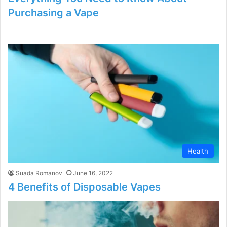
Purchasing a Vape
Health
Suada Romanov
June 16, 2022
4 Benefits of Disposable Vapes