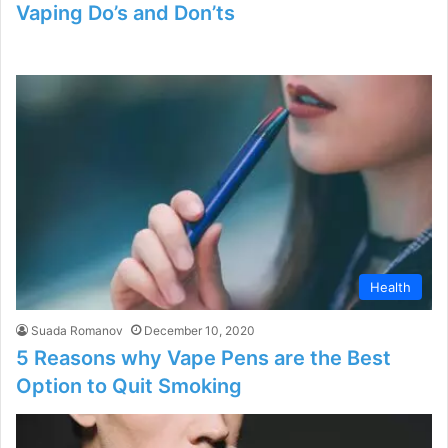
Vaping Do’s and Don’ts
Health
Suada Romanov
December 10, 2020
5 Reasons why Vape Pens are the Best
Option to Quit Smoking