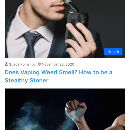
Health
Suada Romanov
November 23, 2020
Does Vaping Weed Smell? How to be a
Stealthy Stoner