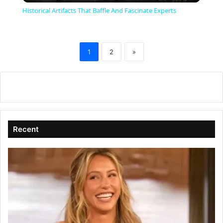
Historical Artifacts That Baffle And Fascinate Experts
a
1
2
»
y
V
i
Recent
d
e
o