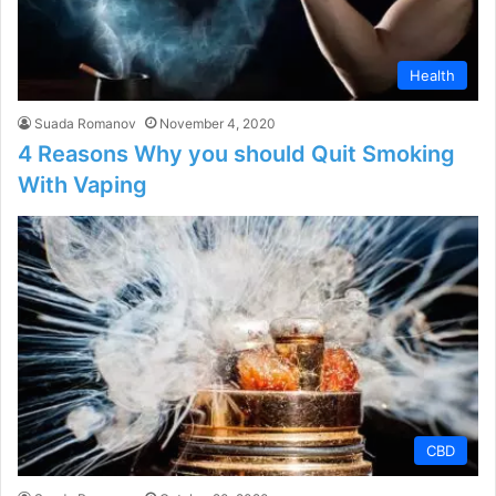
Health
Suada Romanov
November 4, 2020
4 Reasons Why you should Quit Smoking
With Vaping
CBD