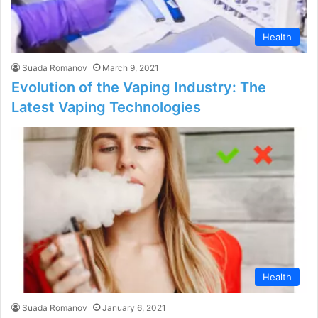
Health
Suada Romanov
March 9, 2021
Evolution of the Vaping Industry: The
Latest Vaping Technologies
Health
Suada Romanov
January 6, 2021