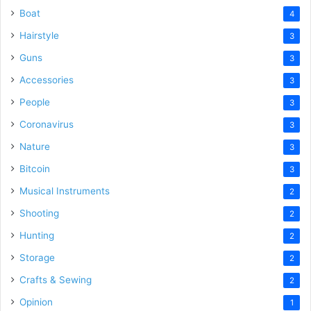
Boat
4
Hairstyle
3
Guns
3
Accessories
3
People
3
Coronavirus
3
Nature
3
Bitcoin
3
Musical Instruments
2
Shooting
2
Hunting
2
Storage
2
Crafts & Sewing
2
Opinion
1