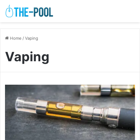
Home
/
Vaping
Vaping