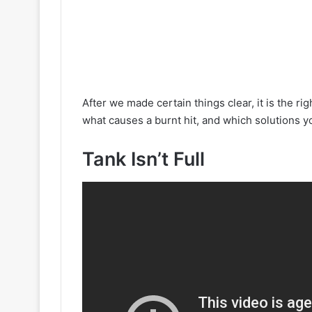
After we made certain things clear, it is the ri
what causes a burnt hit, and which solutions y
Tank Isn’t Full