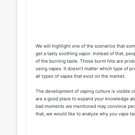
We will highlight one of the scenarios that so
get a tasty soothing vapor. Instead of that, peo
of the burning taste. Those burnt hits are pro
using vapes. It doesn’t matter which type of 
all types of vapes that exist on the market.
The development of vaping culture is visible o
are a good place to expand your knowledge abou
bad moments we mentioned may convince peopl
that, we would like to analyze why you vape tas