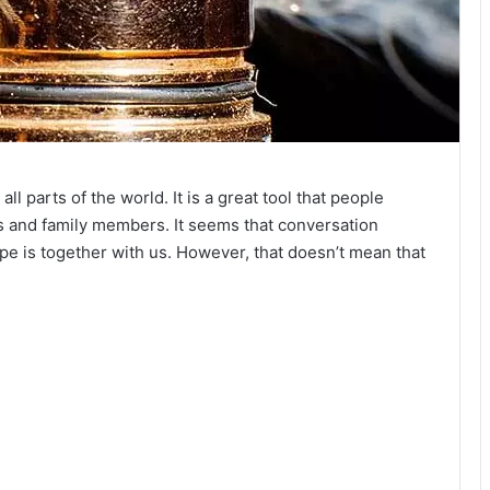
 parts of the world. It is a great tool that people
s and family members. It seems that conversation
e is together with us. However, that doesn’t mean that