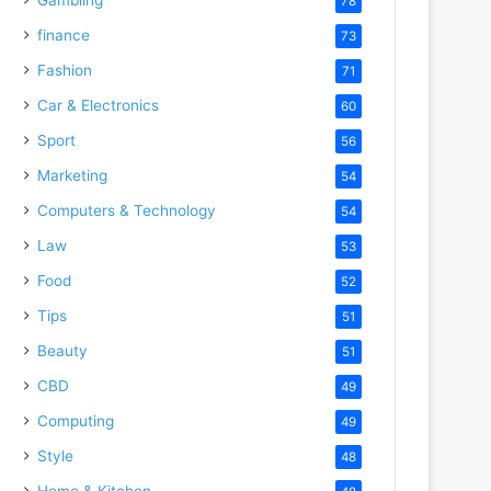
78
finance
73
Fashion
71
Car & Electronics
60
Sport
56
Marketing
54
Computers & Technology
54
Law
53
Food
52
Tips
51
Beauty
51
CBD
49
Computing
49
Style
48
Home & Kitchen