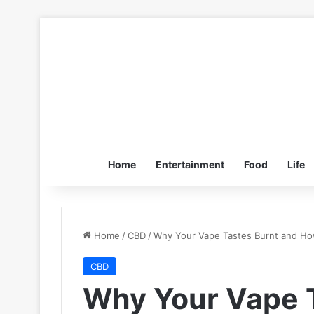
Home
Entertainment
Food
Life
Home
/
CBD
/
Why Your Vape Tastes Burnt and How
CBD
Why Your Vape 