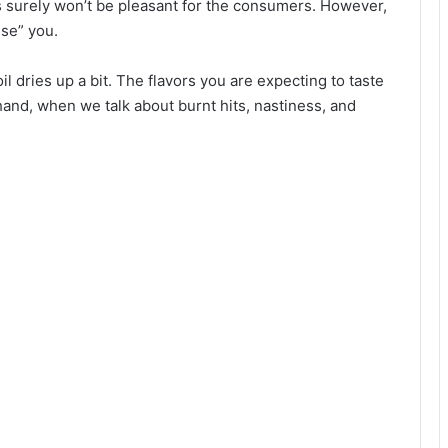
ts surely won’t be pleasant for the consumers. However,
ise” you.
l dries up a bit. The flavors you are expecting to taste
hand, when we talk about burnt hits, nastiness, and