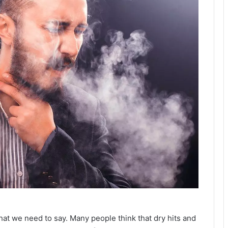
that we need to say. Many people think that dry hits and