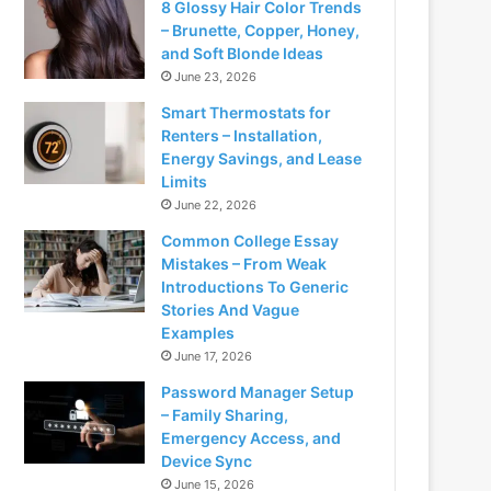
8 Glossy Hair Color Trends
– Brunette, Copper, Honey,
and Soft Blonde Ideas
June 23, 2026
Smart Thermostats for
Renters – Installation,
Energy Savings, and Lease
Limits
June 22, 2026
Common College Essay
Mistakes – From Weak
Introductions To Generic
Stories And Vague
Examples
June 17, 2026
Password Manager Setup
– Family Sharing,
Emergency Access, and
Device Sync
June 15, 2026