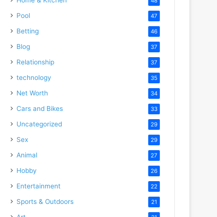
48
Pool
47
Betting
46
Blog
37
Relationship
37
technology
35
Net Worth
34
Cars and Bikes
33
Uncategorized
29
Sex
29
Animal
27
Hobby
26
Entertainment
22
Sports & Outdoors
21
Art