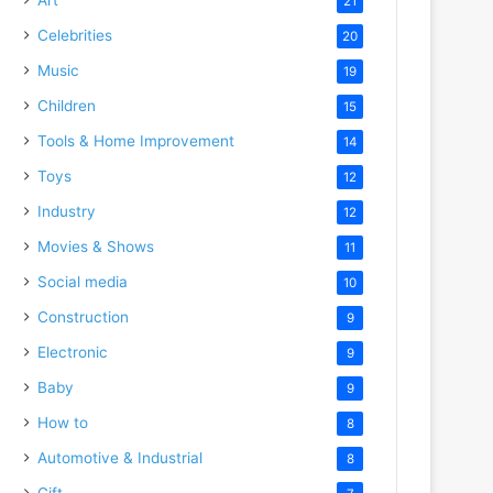
21
Celebrities
20
Music
19
Children
15
Tools & Home Improvement
14
Toys
12
Industry
12
Movies & Shows
11
Social media
10
Construction
9
Electronic
9
Baby
9
How to
8
Automotive & Industrial
8
Gift