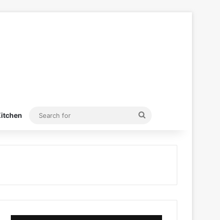
Search
itchen
for