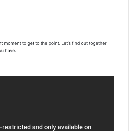
ght moment to get to the point. Let’s find out together
ou have.