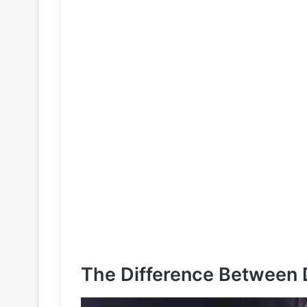
The Difference Between D