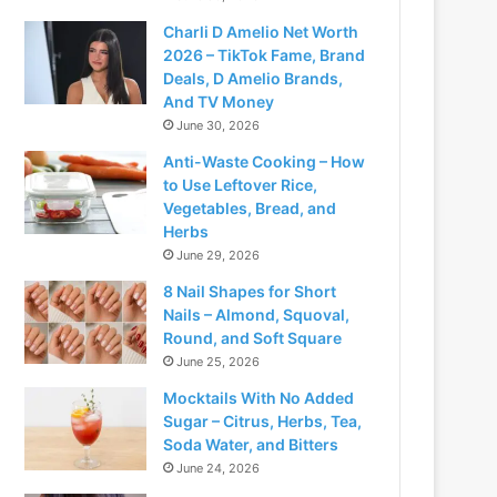
Charli D Amelio Net Worth
2026 – TikTok Fame, Brand
Deals, D Amelio Brands,
And TV Money
June 30, 2026
Anti-Waste Cooking – How
to Use Leftover Rice,
Vegetables, Bread, and
Herbs
June 29, 2026
8 Nail Shapes for Short
Nails – Almond, Squoval,
Round, and Soft Square
June 25, 2026
Mocktails With No Added
Sugar – Citrus, Herbs, Tea,
Soda Water, and Bitters
June 24, 2026