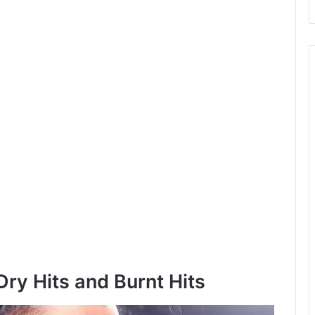
ry Hits and Burnt Hits