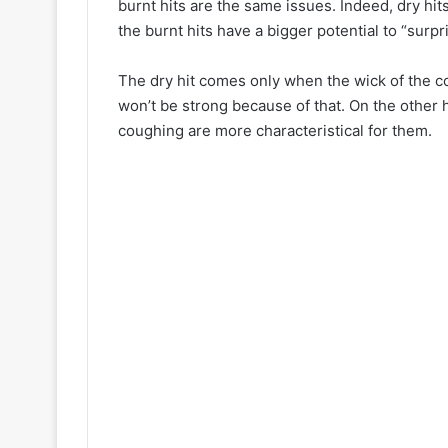
burnt hits are the same issues. Indeed, dry hi
the burnt hits have a bigger potential to “surpr
The dry hit comes only when the wick of the coi
won’t be strong because of that. On the other 
coughing are more characteristical for them.