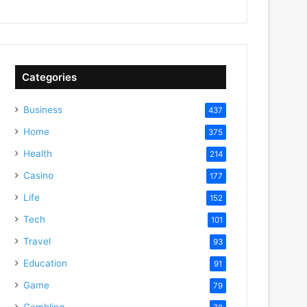
Categories
Business
437
Home
375
Health
214
Casino
177
Life
152
Tech
101
Travel
93
Education
91
Game
79
Gambling