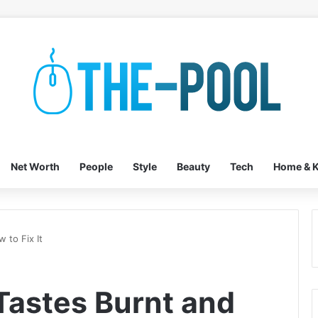
Net Worth
People
Style
Beauty
Tech
Home & K
 to Fix It
Tastes Burnt and