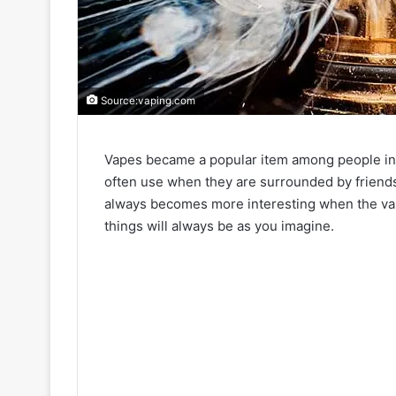
Source:vaping.com
Vapes became a popular item among people in all
often use when they are surrounded by friend
always becomes more interesting when the vap
things will always be as you imagine.