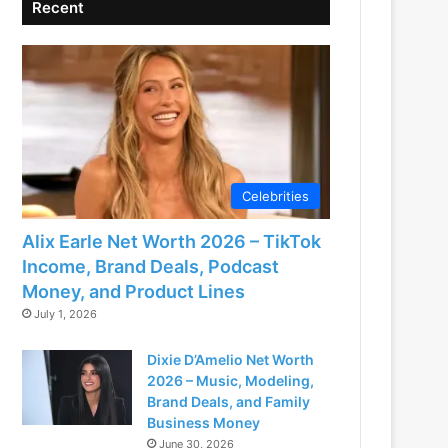
Recent
Celebrities
Alix Earle Net Worth 2026 – TikTok
Income, Brand Deals, Podcast
Money, and Product Lines
July 1, 2026
Dixie D’Amelio Net Worth
2026 – Music, Modeling,
Brand Deals, and Family
Business Money
June 30, 2026