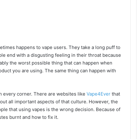
metimes happens to vape users. They take a long puff to
ple end with a disgusting feeling in their throat because
bably the worst possible thing that can happen when
product you are using. The same thing can happen with
n every corner. There are websites like
Vape4Ever
that
t all important aspects of that culture. However, the
e that using vapes is the wrong decision. Because of
tes burnt and how to fix it.