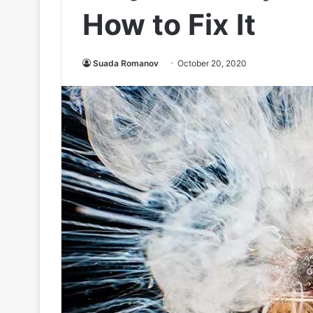
How to Fix It
Suada Romanov
October 20, 2020