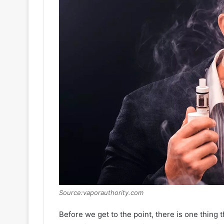
Source:vaporauthority.com
Before we get to the point, there is one thing 