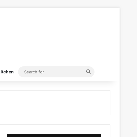
Search
itchen
for