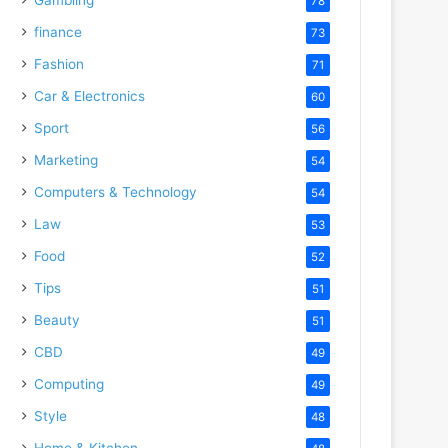
78
finance
73
Fashion
71
Car & Electronics
60
Sport
56
Marketing
54
Computers & Technology
54
Law
53
Food
52
Tips
51
Beauty
51
CBD
49
Computing
49
Style
48
Home & Kitchen