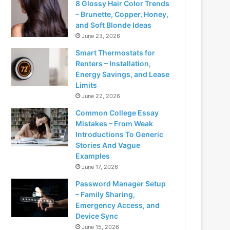
8 Glossy Hair Color Trends
– Brunette, Copper, Honey,
and Soft Blonde Ideas
June 23, 2026
Smart Thermostats for
Renters – Installation,
Energy Savings, and Lease
Limits
June 22, 2026
Common College Essay
Mistakes – From Weak
Introductions To Generic
Stories And Vague
Examples
June 17, 2026
Password Manager Setup
– Family Sharing,
Emergency Access, and
Device Sync
June 15, 2026