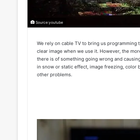
Source:youtube
We rely on cable TV to bring us programming t
clear image when we use it. However, the mo
there is of something going wrong and causin
in snow or static effect, image freezing, color
other problems.