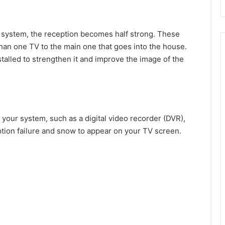
 system, the reception becomes half strong. These
an one TV to the main one that goes into the house.
talled to strengthen it and improve the image of the
your system, such as a digital video recorder (DVR),
ception failure and snow to appear on your TV screen.