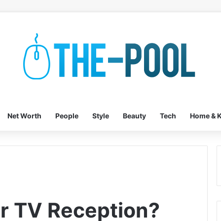
Net Worth
People
Style
Beauty
Tech
Home & K
or TV Reception?