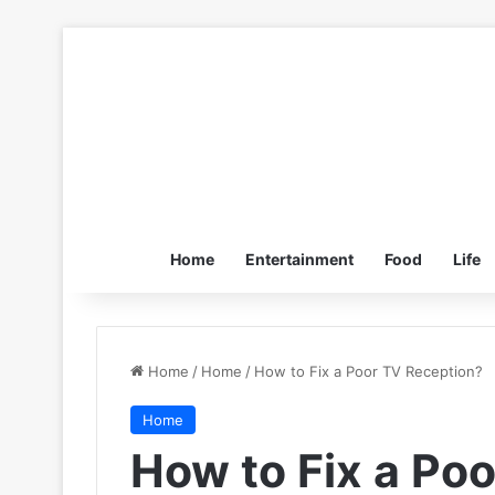
Home
Entertainment
Food
Life
Home
/
Home
/
How to Fix a Poor TV Reception?
Home
How to Fix a Po