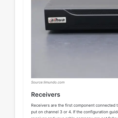
Source:limundo.com
Receivers
Receivers are the first component connected to
put on channel 3 or 4. If the configuration g