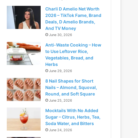
Charli D Amelio Net Worth
2026 – TikTok Fame, Brand
Deals, D Amelio Brands,
And TV Money
June 30, 2026
Anti-Waste Cooking – How
to Use Leftover Rice,
Vegetables, Bread, and
Herbs
June 29, 2026
8 Nail Shapes for Short
Nails – Almond, Squoval,
Round, and Soft Square
June 25, 2026
Mocktails With No Added
Sugar – Citrus, Herbs, Tea,
Soda Water, and Bitters
June 24, 2026