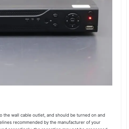
 the wall cable outlet, and should be turned on and
uidelines recommended by the manufacturer of your