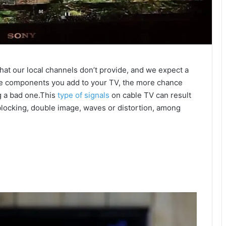
hat our local channels don’t provide, and we expect a
re components you add to your TV, the more chance
g a bad one.This
type of signals
on cable TV can result
 blocking, double image, waves or distortion, among