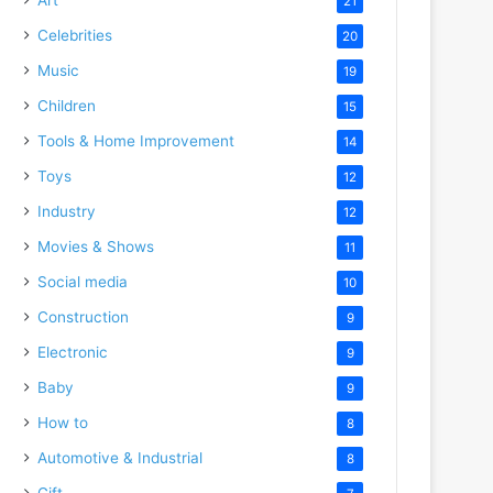
21
Celebrities
20
Music
19
Children
15
Tools & Home Improvement
14
Toys
12
Industry
12
Movies & Shows
11
Social media
10
Construction
9
Electronic
9
Baby
9
How to
8
Automotive & Industrial
8
Gift