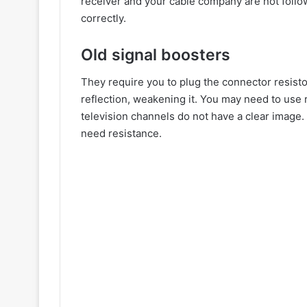
receiver and your cable company are not follo
correctly.
Old signal boosters
They require you to plug the connector resistor
reflection, weakening it. You may need to use r
television channels do not have a clear image
need resistance.