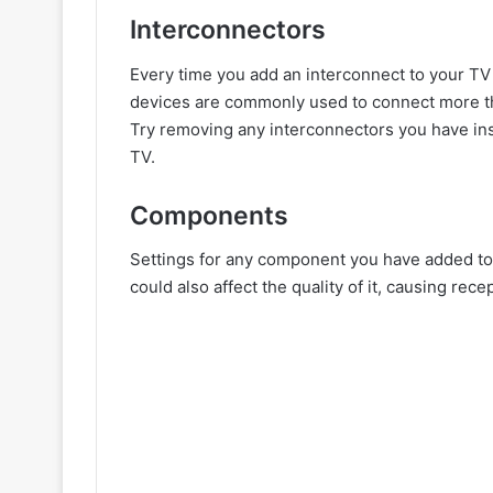
Interconnectors
Every time you add an interconnect to your TV
devices are commonly used to connect more th
Try removing any interconnectors you have ins
TV.
Components
Settings for any component you have added to 
could also affect the quality of it, causing re