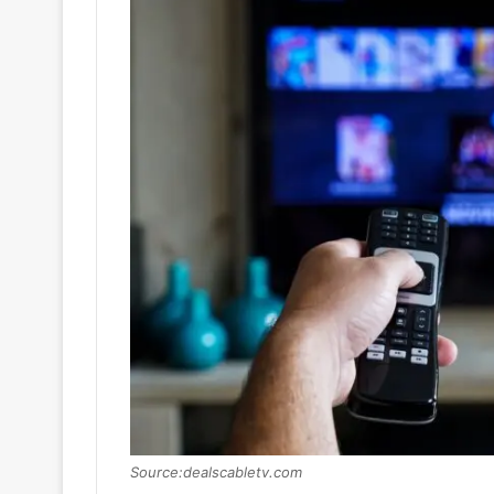
Source:dealscabletv.com