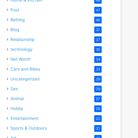
48
Pool
47
Betting
46
Blog
37
Relationship
37
technology
35
Net Worth
34
Cars and Bikes
33
Uncategorized
29
Sex
29
Animal
27
Hobby
26
Entertainment
22
Sports & Outdoors
21
Art