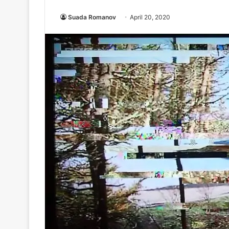
Suada Romanov
April 20, 2020