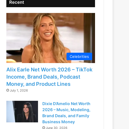
Recent
Celebrities
Alix Earle Net Worth 2026 – TikTok
Income, Brand Deals, Podcast
Money, and Product Lines
July 1, 2026
Dixie D’Amelio Net Worth
2026 – Music, Modeling,
Brand Deals, and Family
Business Money
June 30, 2026