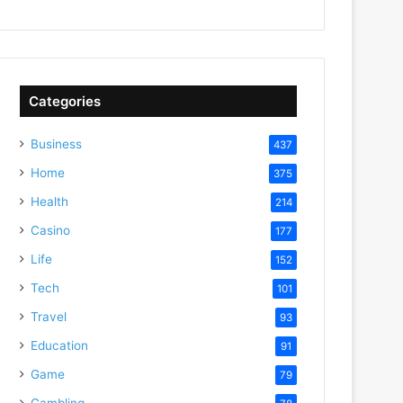
Categories
Business
437
Home
375
Health
214
Casino
177
Life
152
Tech
101
Travel
93
Education
91
Game
79
Gambling