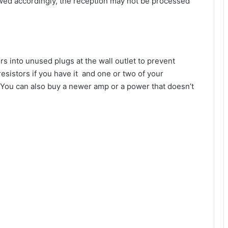
wed accordingly, the reception may not be processed
s into unused plugs at the wall outlet to prevent
esistors if you have it and one or two of your
. You can also buy a newer amp or a power that doesn’t