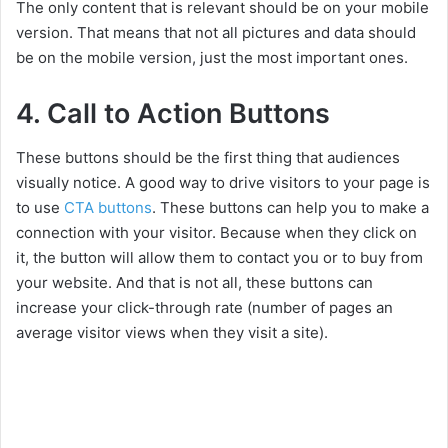
The only content that is relevant should be on your mobile
version. That means that not all pictures and data should
be on the mobile version, just the most important ones.
4. Call to Action Buttons
These buttons should be the first thing that audiences
visually notice. A good way to drive visitors to your page is
to use
CTA buttons
. These buttons can help you to make a
connection with your visitor. Because when they click on
it, the button will allow them to contact you or to buy from
your website. And that is not all, these buttons can
increase your click-through rate (number of pages an
average visitor views when they visit a site).