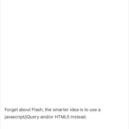
Forget about Flash, the smarter idea is to use a
javascript/jQuery and/or HTML5 instead.