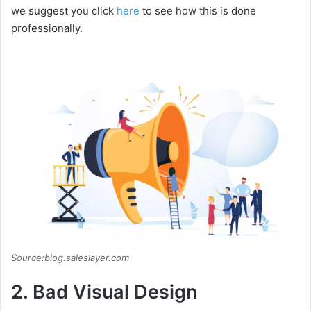
we suggest you click
here
to see how this is done
professionally.
Source:blog.saleslayer.com
2. Bad Visual Design