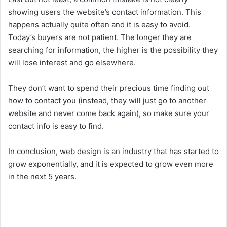
showing users the website’s contact information. This
happens actually quite often and it is easy to avoid.
Today’s buyers are not patient. The longer they are
searching for information, the higher is the possibility they
will lose interest and go elsewhere.
They don’t want to spend their precious time finding out
how to contact you (instead, they will just go to another
website and never come back again), so make sure your
contact info is easy to find.
In conclusion, web design is an industry that has started to
grow exponentially, and it is expected to grow even more
in the next 5 years.