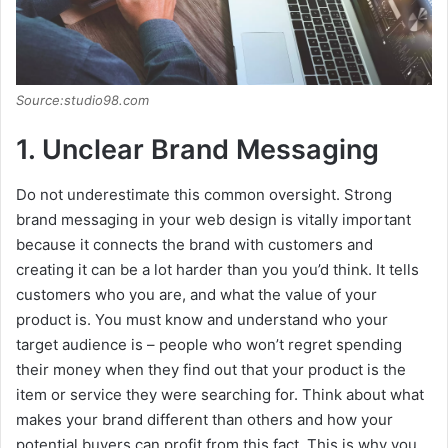
Source:studio98.com
1. Unclear Brand Messaging
Do not underestimate this common oversight. Strong
brand messaging in your web design is vitally important
because it connects the brand with customers and
creating it can be a lot harder than you you’d think. It tells
customers who you are, and what the value of your
product is. You must know and understand who your
target audience is – people who won’t regret spending
their money when they find out that your product is the
item or service they were searching for. Think about what
makes your brand different than others and how your
potential buyers can profit from this fact. This is why you