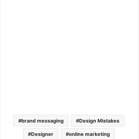
brand messaging
Design Mistakes
Designer
online marketing