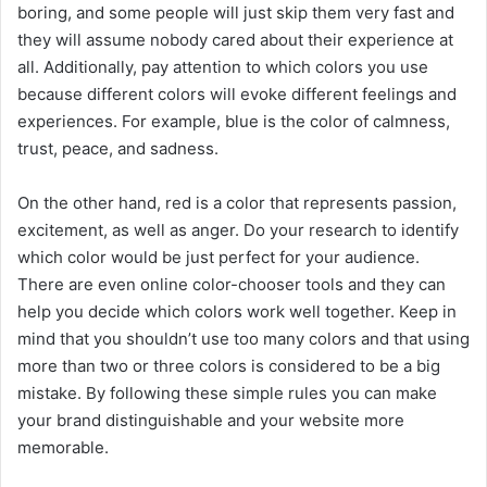
boring, and some people will just skip them very fast and
they will assume nobody cared about their experience at
all. Additionally, pay attention to which colors you use
because different colors will evoke different feelings and
experiences. For example, blue is the color of calmness,
trust, peace, and sadness.
On the other hand, red is a color that represents passion,
excitement, as well as anger. Do your research to identify
which color would be just perfect for your audience.
There are even online color-chooser tools and they can
help you decide which colors work well together. Keep in
mind that you shouldn’t use too many colors and that using
more than two or three colors is considered to be a big
mistake. By following these simple rules you can make
your brand distinguishable and your website more
memorable.