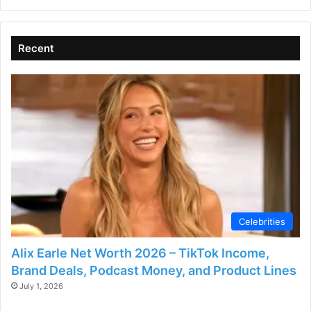
Recent
Celebrities
Alix Earle Net Worth 2026 – TikTok Income,
Brand Deals, Podcast Money, and Product Lines
July 1, 2026