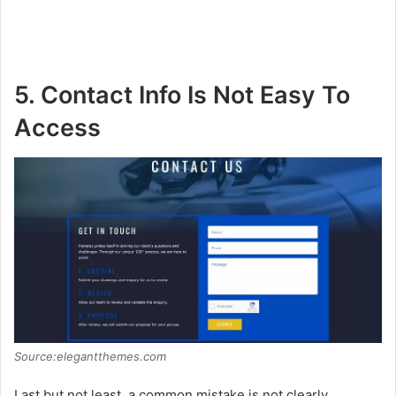
5. Contact Info Is Not Easy To
Access
Source:elegantthemes.com
Last but not least, a common mistake is not clearly