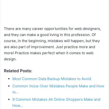
There are many career opportunities for web designers,
and they can make a good living in this profession. Of
course, in the beginning, mistakes will happen, but they
are also part of improvement. Just practice more and
more! Practice makes perfect when it comes to web
design.
Related Posts:
Most Common Data Backup Mistakes to Avoid
Common Voice-Over Mistakes People Make and How
to…
9 Common Mistakes All Online Shoppers Make and
How…