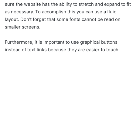
sure the website has the ability to stretch and expand to fit
as necessary. To accomplish this you can use a fluid
layout. Don’t forget that some fonts cannot be read on
smaller screens.
Furthermore, it is important to use graphical buttons
instead of text links because they are easier to touch.