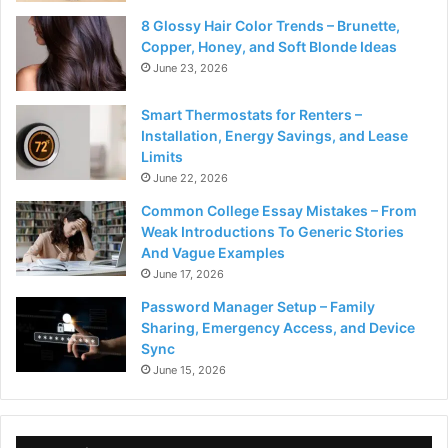
8 Glossy Hair Color Trends – Brunette,
Copper, Honey, and Soft Blonde Ideas
June 23, 2026
Smart Thermostats for Renters –
Installation, Energy Savings, and Lease
Limits
June 22, 2026
Common College Essay Mistakes – From
Weak Introductions To Generic Stories
And Vague Examples
June 17, 2026
Password Manager Setup – Family
Sharing, Emergency Access, and Device
Sync
June 15, 2026