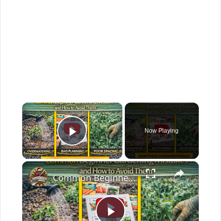
×
Now Playing
Play Video
×
Common Beginner Gardening Mistakes and How to Avoid Them