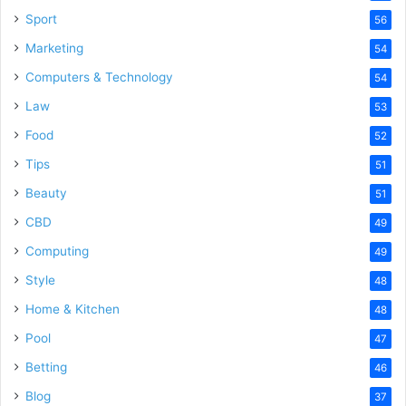
Sport
56
Marketing
54
Computers & Technology
54
Law
53
Food
52
Tips
51
Beauty
51
CBD
49
Computing
49
Style
48
Home & Kitchen
48
Pool
47
Betting
46
Blog
37