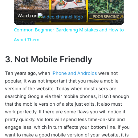
P
Watch on
l
Common Beginner Gardening Mistakes and How to
a
Avoid Them
y
3. Not Mobile Friendly
Ten years ago, when
iPhone and Androids
were not
V
popular, it was not important that you make a mobile
version of the website. Today when most users are
i
searching Google via their mobile phones, it isn’t enough
that the mobile version of a site just exits, it also must
d
work perfectly. If there are some flaws you will notice it
pretty quickly. Visitors will spend less time-on-site and
engage less, which in turn affects your bottom line. If you
e
want to make a good mobile version of your website, it is