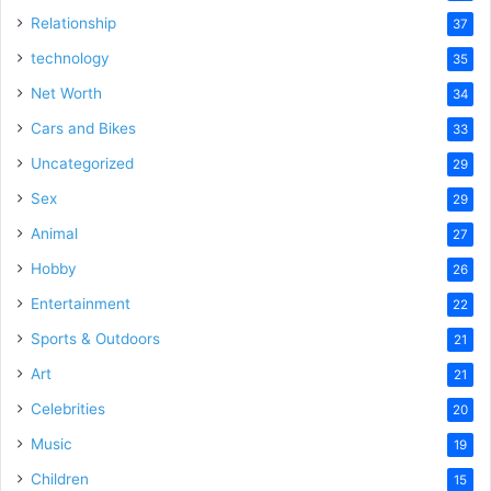
Relationship
37
technology
35
Net Worth
34
Cars and Bikes
33
Uncategorized
29
Sex
29
Animal
27
Hobby
26
Entertainment
22
Sports & Outdoors
21
Art
21
Celebrities
20
Music
19
Children
15