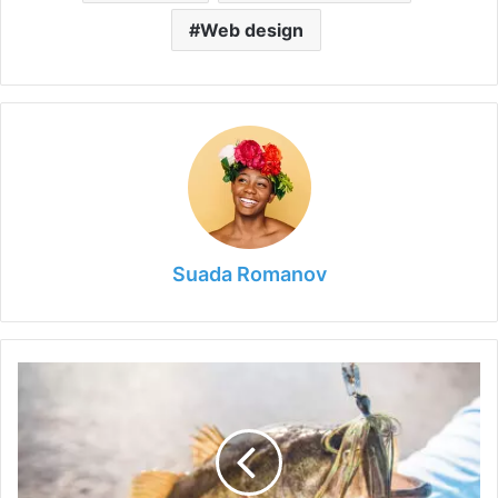
Web design
Suada Romanov
What
Is
a
Chatterbait?
Here
is