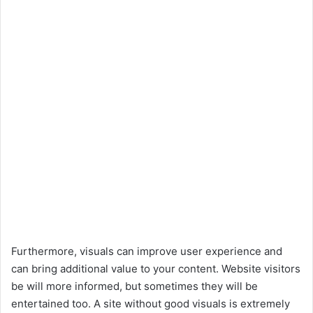
Furthermore, visuals can improve user experience and
can bring additional value to your content. Website visitors
be will more informed, but sometimes they will be
entertained too. A site without good visuals is extremely