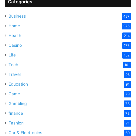
Categories
Business
437
Home
375
Health
214
Casino
177
Life
152
Tech
101
Travel
93
Education
91
Game
79
Gambling
78
finance
73
Fashion
71
Car & Electronics
60