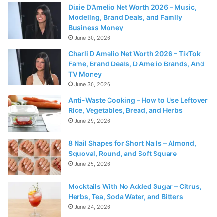
Dixie D’Amelio Net Worth 2026 – Music,
Modeling, Brand Deals, and Family
Business Money
June 30, 2026
Charli D Amelio Net Worth 2026 – TikTok
Fame, Brand Deals, D Amelio Brands, And
TV Money
June 30, 2026
Anti-Waste Cooking – How to Use Leftover
Rice, Vegetables, Bread, and Herbs
June 29, 2026
8 Nail Shapes for Short Nails – Almond,
Squoval, Round, and Soft Square
June 25, 2026
Mocktails With No Added Sugar – Citrus,
Herbs, Tea, Soda Water, and Bitters
June 24, 2026