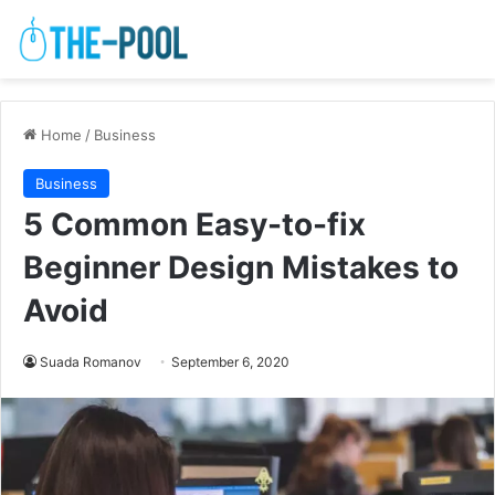
Home
/
Business
Business
5 Common Easy-to-fix
Beginner Design Mistakes to
Avoid
Suada Romanov
September 6, 2020