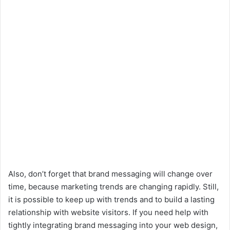
Also, don’t forget that brand messaging will change over
time, because marketing trends are changing rapidly. Still,
it is possible to keep up with trends and to build a lasting
relationship with website visitors. If you need help with
tightly integrating brand messaging into your web design,