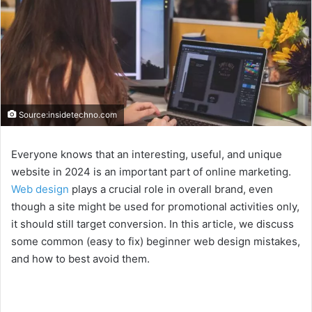
Source:insidetechno.com
Everyone knows that an interesting, useful, and unique
website in 2024 is an important part of online marketing.
Web design
plays a crucial role in overall brand, even
though a site might be used for promotional activities only,
it should still target conversion. In this article, we discuss
some common (easy to fix) beginner web design mistakes,
and how to best avoid them.