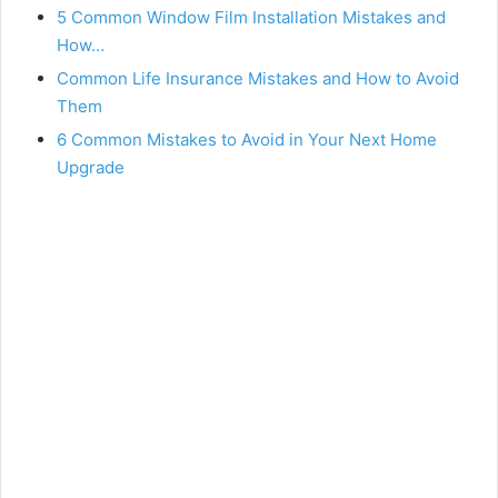
5 Common Window Film Installation Mistakes and
How…
Common Life Insurance Mistakes and How to Avoid
Them
6 Common Mistakes to Avoid in Your Next Home
Upgrade