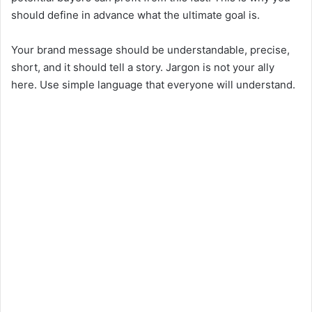
should define in advance what the ultimate goal is.
Your brand message should be understandable, precise,
short, and it should tell a story. Jargon is not your ally
here. Use simple language that everyone will understand.