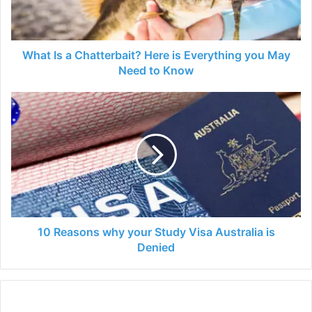
Everything
you
May
Need
What Is a Chatterbait? Here is Everything you May
to
Need to Know
Know
10
Reasons
why
your
Study
Visa
Australia
is
Denied
10 Reasons why your Study Visa Australia is
Denied