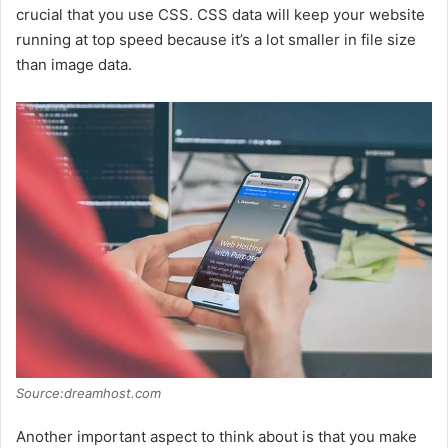
crucial that you use CSS. CSS data will keep your website
o
running at top speed because it’s a lot smaller in file size
than image data.
Source:dreamhost.com
Another important aspect to think about is that you make