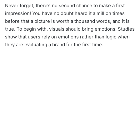
Never forget, there’s no second chance to make a first
impression! You have no doubt heard it a million times
before that a picture is worth a thousand words, and it is
true. To begin with, visuals should bring emotions. Studies
show that users rely on emotions rather than logic when
they are evaluating a brand for the first time.