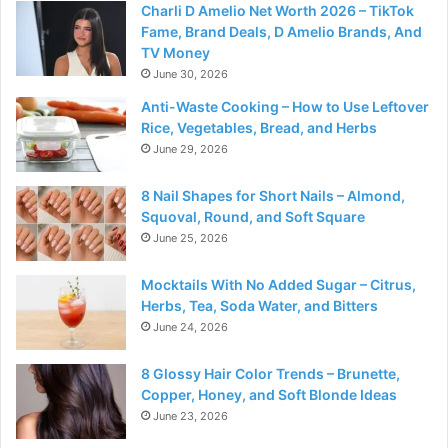
Charli D Amelio Net Worth 2026 – TikTok
Fame, Brand Deals, D Amelio Brands, And
TV Money
June 30, 2026
Anti-Waste Cooking – How to Use Leftover
Rice, Vegetables, Bread, and Herbs
June 29, 2026
8 Nail Shapes for Short Nails – Almond,
Squoval, Round, and Soft Square
June 25, 2026
Mocktails With No Added Sugar – Citrus,
Herbs, Tea, Soda Water, and Bitters
June 24, 2026
8 Glossy Hair Color Trends – Brunette,
Copper, Honey, and Soft Blonde Ideas
June 23, 2026