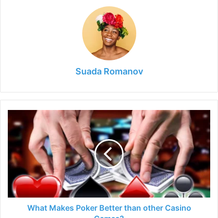
Suada Romanov
What
Makes
Poker
Better
than
other
Casino
Games?
What Makes Poker Better than other Casino