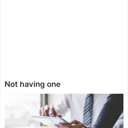
Not having one