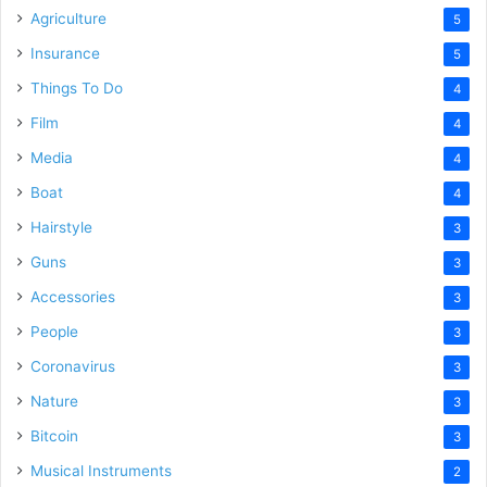
Agriculture
5
Insurance
5
Things To Do
4
Film
4
Media
4
Boat
4
Hairstyle
3
Guns
3
Accessories
3
People
3
Coronavirus
3
Nature
3
Bitcoin
3
Musical Instruments
2