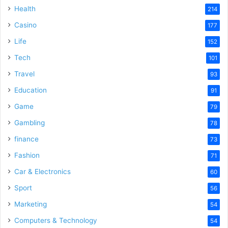
Health
214
Casino
177
Life
152
Tech
101
Travel
93
Education
91
Game
79
Gambling
78
finance
73
Fashion
71
Car & Electronics
60
Sport
56
Marketing
54
Computers & Technology
54