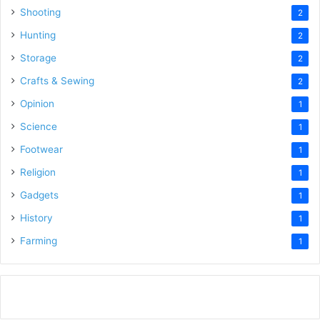
Shooting
2
Hunting
2
Storage
2
Crafts & Sewing
2
Opinion
1
Science
1
Footwear
1
Religion
1
Gadgets
1
History
1
Farming
1