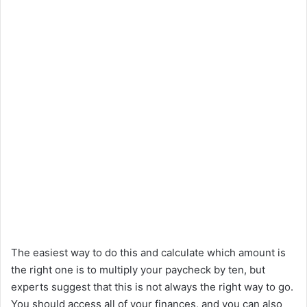
The easiest way to do this and calculate which amount is
the right one is to multiply your paycheck by ten, but
experts suggest that this is not always the right way to go.
You should access all of your finances, and you can also