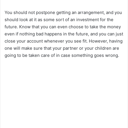
You should not postpone getting an arrangement, and you
should look at it as some sort of an investment for the
future. Know that you can even choose to take the money
even if nothing bad happens in the future, and you can just
close your account whenever you see fit. However, having
one will make sure that your partner or your children are
going to be taken care of in case something goes wrong.