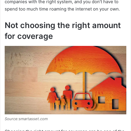
companies with the right system, and you don’t have to
spend too much time roaming the internet on your own.
Not choosing the right amount
for coverage
Source:smartasset.com