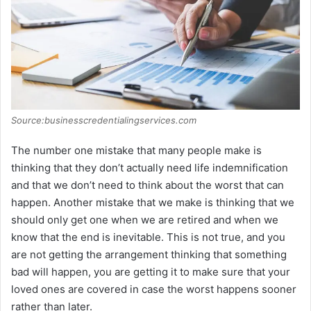
Source:businesscredentialingservices.com
The number one mistake that many people make is
thinking that they don’t actually need life indemnification
and that we don’t need to think about the worst that can
happen. Another mistake that we make is thinking that we
should only get one when we are retired and when we
know that the end is inevitable. This is not true, and you
are not getting the arrangement thinking that something
bad will happen, you are getting it to make sure that your
loved ones are covered in case the worst happens sooner
rather than later.