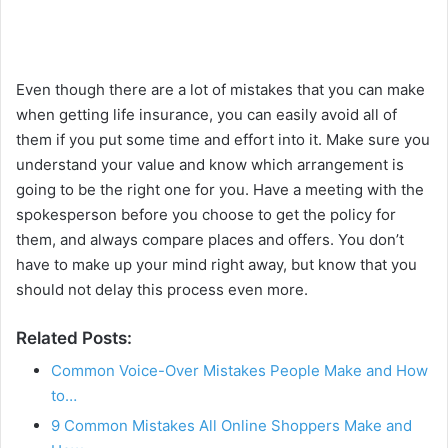
Even though there are a lot of mistakes that you can make
when getting life insurance, you can easily avoid all of
them if you put some time and effort into it. Make sure you
understand your value and know which arrangement is
going to be the right one for you. Have a meeting with the
spokesperson before you choose to get the policy for
them, and always compare places and offers. You don’t
have to make up your mind right away, but know that you
should not delay this process even more.
Related Posts:
Common Voice-Over Mistakes People Make and How
to…
9 Common Mistakes All Online Shoppers Make and