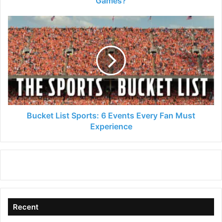
Games?
Bucket
List
Sports:
6
Events
Every
Fan
Must
Experience
Bucket List Sports: 6 Events Every Fan Must
Experience
Recent