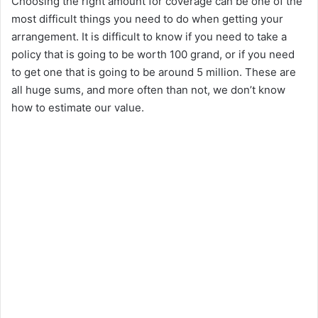
Choosing the right amount for coverage can be one of the
most difficult things you need to do when getting your
arrangement. It is difficult to know if you need to take a
policy that is going to be worth 100 grand, or if you need
to get one that is going to be around 5 million. These are
all huge sums, and more often than not, we don’t know
how to estimate our value.