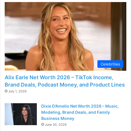
Celebrities
Alix Earle Net Worth 2026 – TikTok Income,
Brand Deals, Podcast Money, and Product Lines
July 1, 2026
Dixie D’Amelio Net Worth 2026 – Music,
Modeling, Brand Deals, and Family
Business Money
June 30, 2026