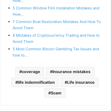
How…
5 Common Window Film Installation Mistakes and
How…
7 Common Boat Restoration Mistakes And How To
Avoid Them
8 Mistakes of Cryptocurrency Trading and How to
Avoid Them
5 Most Common Bitcoin Gambling Tax Issues and
how to…
coverage
Insurance mistakes
life indemnification
Life insurance
Scam