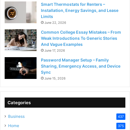
Smart Thermostats for Renters –
Installation, Energy Savings, and Lease
Limits
June 22, 2026
Common College Essay Mistakes – From
Weak Introductions To Generic Stories
And Vague Examples
June 17, 2026
Password Manager Setup – Family
Sharing, Emergency Access, and Device
Sync
June 15, 2026
Categories
Business
437
Home
375