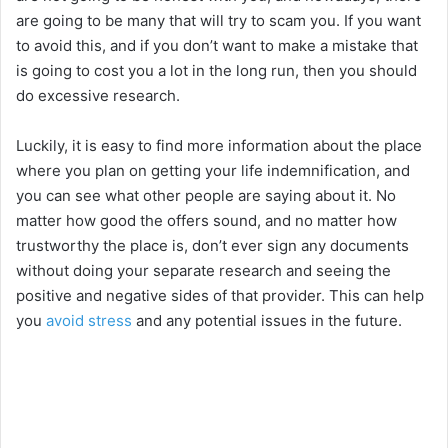
are going to be many that will try to scam you. If you want
V
to avoid this, and if you don’t want to make a mistake that
is going to cost you a lot in the long run, then you should
i
do excessive research.
Luckily, it is easy to find more information about the place
d
where you plan on getting your life indemnification, and
you can see what other people are saying about it. No
e
matter how good the offers sound, and no matter how
trustworthy the place is, don’t ever sign any documents
o
without doing your separate research and seeing the
positive and negative sides of that provider. This can help
you
avoid stress
and any potential issues in the future.