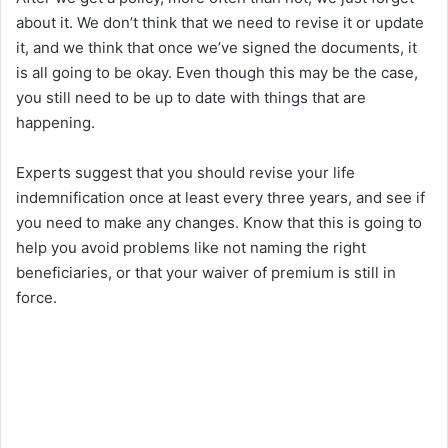
about it. We don’t think that we need to revise it or update
it, and we think that once we’ve signed the documents, it
is all going to be okay. Even though this may be the case,
you still need to be up to date with things that are
happening.
Experts suggest that you should revise your life
indemnification once at least every three years, and see if
you need to make any changes. Know that this is going to
help you avoid problems like not naming the right
beneficiaries, or that your waiver of premium is still in
force.