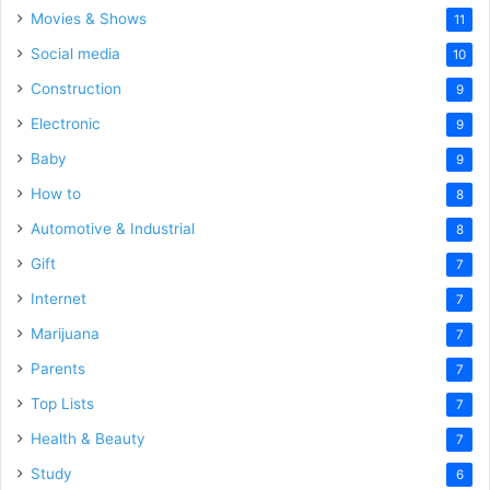
Movies & Shows
11
Social media
10
Construction
9
Electronic
9
Baby
9
How to
8
Automotive & Industrial
8
Gift
7
Internet
7
Marijuana
7
Parents
7
Top Lists
7
Health & Beauty
7
Study
6