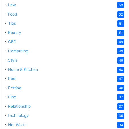
Law
53
Food
52
Tips
51
Beauty
51
CBD
49
Computing
49
Style
48
Home & Kitchen
48
Pool
47
Betting
46
Blog
37
Relationship
37
technology
35
Net Worth
34