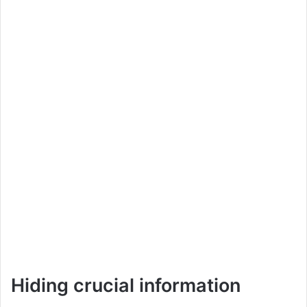
Hiding crucial information