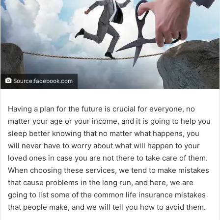
Source:facebook.com
Having a plan for the future is crucial for everyone, no
matter your age or your income, and it is going to help you
sleep better knowing that no matter what happens, you
will never have to worry about what will happen to your
loved ones in case you are not there to take care of them.
When choosing these services, we tend to make mistakes
that cause problems in the long run, and here, we are
going to list some of the common life insurance mistakes
that people make, and we will tell you how to avoid them.