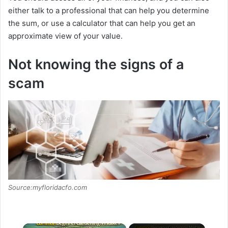
either talk to a professional that can help you determine
the sum, or use a calculator that can help you get an
approximate view of your value.
Not knowing the signs of a
scam
Source:myfloridacfo.com
×