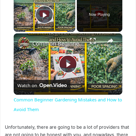
Now Playing
Play Video
×
Common Beginner Gardening Mistakes and How to Avoid Them
P
Watch on
l
Common Beginner Gardening Mistakes and How to
a
Avoid Them
y
Unfortunately, there are going to be a lot of providers that
are not going to be honest with you, and nowadays, there