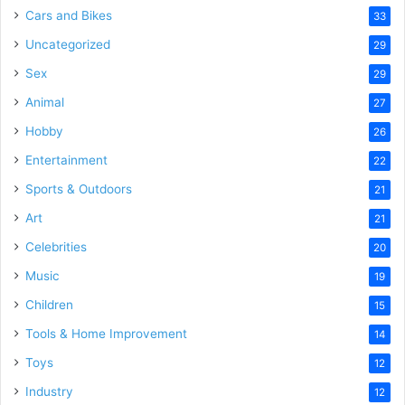
Cars and Bikes
33
Uncategorized
29
Sex
29
Animal
27
Hobby
26
Entertainment
22
Sports & Outdoors
21
Art
21
Celebrities
20
Music
19
Children
15
Tools & Home Improvement
14
Toys
12
Industry
12