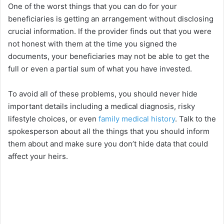
One of the worst things that you can do for your
beneficiaries is getting an arrangement without disclosing
crucial information. If the provider finds out that you were
not honest with them at the time you signed the
documents, your beneficiaries may not be able to get the
full or even a partial sum of what you have invested.
To avoid all of these problems, you should never hide
important details including a medical diagnosis, risky
lifestyle choices, or even
family medical history
. Talk to the
spokesperson about all the things that you should inform
them about and make sure you don’t hide data that could
affect your heirs.