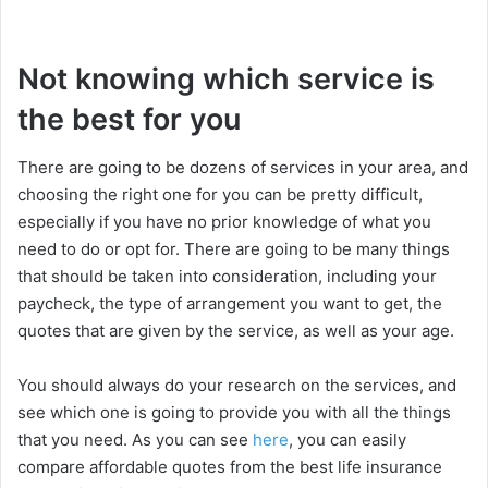
Not knowing which service is
the best for you
There are going to be dozens of services in your area, and
choosing the right one for you can be pretty difficult,
especially if you have no prior knowledge of what you
need to do or opt for. There are going to be many things
that should be taken into consideration, including your
paycheck, the type of arrangement you want to get, the
quotes that are given by the service, as well as your age.
You should always do your research on the services, and
see which one is going to provide you with all the things
that you need. As you can see
here
, you can easily
compare affordable quotes from the best life insurance