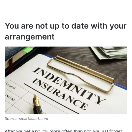
You are not up to date with your
arrangement
Source:smartasset.com
After we get a policy, more often than not, we just forget