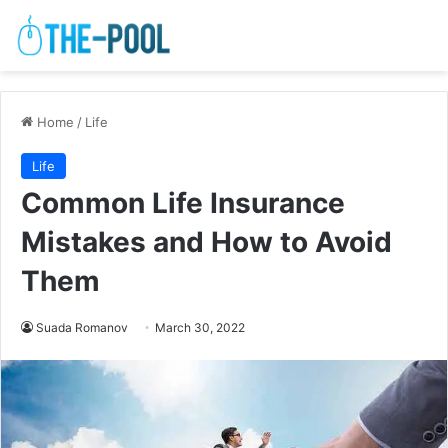
Home
/
Life
Life
Common Life Insurance
Mistakes and How to Avoid
Them
Suada Romanov
March 30, 2022