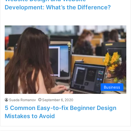
Development: What’s the Difference?
Business
Suada Romanov
September 6, 2020
5 Common Easy-to-fix Beginner Design
Mistakes to Avoid