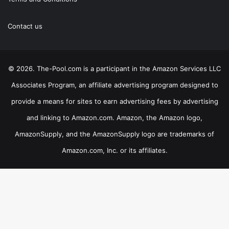
Contact us
© 2026. The-Pool.com is a participant in the Amazon Services LLC
Associates Program, an affiliate advertising program designed to
provide a means for sites to earn advertising fees by advertising
and linking to Amazon.com. Amazon, the Amazon logo,
AmazonSupply, and the AmazonSupply logo are trademarks of
Amazon.com, Inc. or its affiliates.