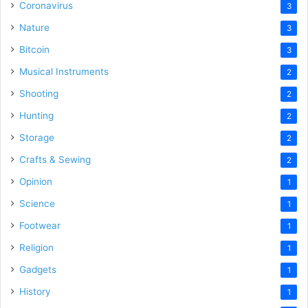
Coronavirus
3
Nature
3
Bitcoin
3
Musical Instruments
2
Shooting
2
Hunting
2
Storage
2
Crafts & Sewing
2
Opinion
1
Science
1
Footwear
1
Religion
1
Gadgets
1
History
1