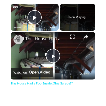
×
Now Playing
Play Video
×
This House Had a Pool Inside...This Garage??
P
Watch on
l
This House Had a Pool Inside...This Garage??
a
y