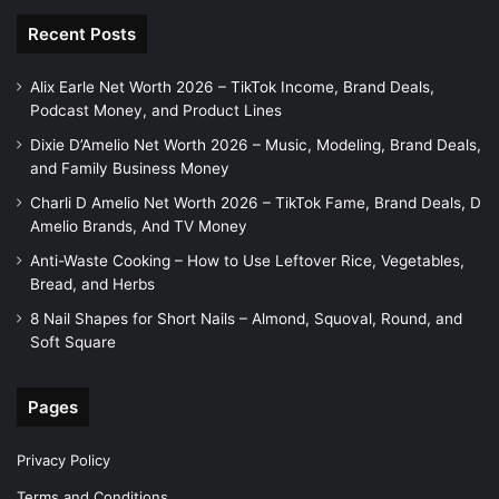
Recent Posts
Alix Earle Net Worth 2026 – TikTok Income, Brand Deals,
Podcast Money, and Product Lines
Dixie D’Amelio Net Worth 2026 – Music, Modeling, Brand Deals,
and Family Business Money
Charli D Amelio Net Worth 2026 – TikTok Fame, Brand Deals, D
Amelio Brands, And TV Money
Anti-Waste Cooking – How to Use Leftover Rice, Vegetables,
Bread, and Herbs
8 Nail Shapes for Short Nails – Almond, Squoval, Round, and
Soft Square
Pages
Privacy Policy
Terms and Conditions