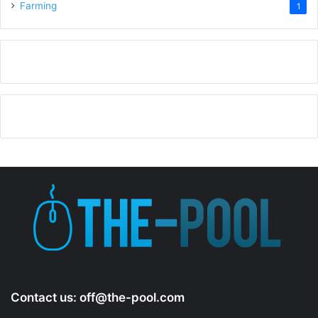
Farming
1
Contact us:
off@the-pool.com