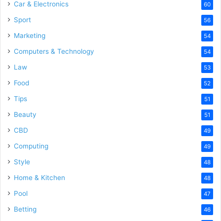
Car & Electronics
60
Sport
56
Marketing
54
Computers & Technology
54
Law
53
Food
52
Tips
51
Beauty
51
CBD
49
Computing
49
Style
48
Home & Kitchen
48
Pool
47
Betting
46