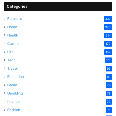
Categories
V
Business
437
Home
375
i
Health
214
Casino
d
177
Life
152
e
Tech
101
Travel
93
o
Education
91
Game
79
Gambling
78
finance
73
Fashion
71