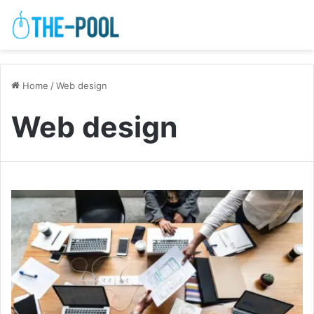
Home
/
Web design
Web design