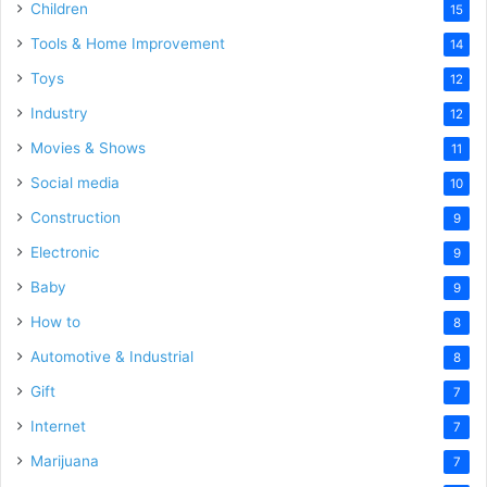
Children
15
Tools & Home Improvement
14
Toys
12
Industry
12
Movies & Shows
11
Social media
10
Construction
9
Electronic
9
Baby
9
How to
8
Automotive & Industrial
8
Gift
7
Internet
7
Marijuana
7