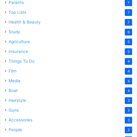
Parents
7
Top Lists
7
Health & Beauty
7
Study
6
Agriculture
5
Insurance
5
Things To Do
4
Film
4
Media
4
Boat
4
Hairstyle
3
Guns
3
Accessories
3
People
3