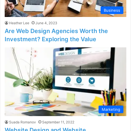
Business
Heather Lee
June 4, 2023
Are Web Design Agencies Worth the
Investment? Exploring the Value
Marketing
Suada Romanov
September 11, 2022
Website Design and Website