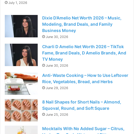
July 1, 2026
Dixie D’Amelio Net Worth 2026 – Music,
Modeling, Brand Deals, and Family
Business Money
June 30, 2026
Charli D Amelio Net Worth 2026 – TikTok
Fame, Brand Deals, D Amelio Brands, And
TV Money
June 30, 2026
Anti-Waste Cooking – How to Use Leftover
Rice, Vegetables, Bread, and Herbs
June 29, 2026
8 Nail Shapes for Short Nails – Almond,
Squoval, Round, and Soft Square
June 25, 2026
Mocktails With No Added Sugar – Citrus,