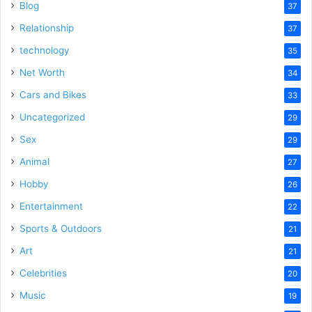
Blog
37
Relationship
37
technology
35
Net Worth
34
Cars and Bikes
33
Uncategorized
29
Sex
29
Animal
27
Hobby
26
Entertainment
22
Sports & Outdoors
21
Art
21
Celebrities
20
Music
19