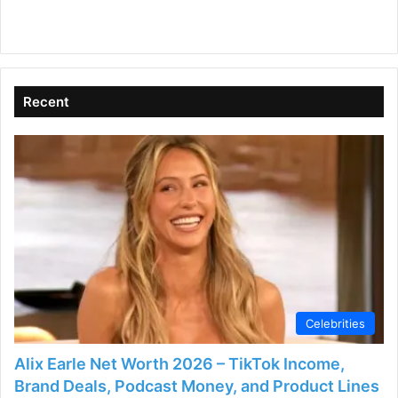
Recent
Celebrities
Alix Earle Net Worth 2026 – TikTok Income,
Brand Deals, Podcast Money, and Product Lines