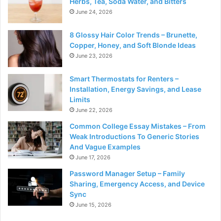
Herbs, Tea, Soda Water, and Bitters
June 24, 2026
8 Glossy Hair Color Trends – Brunette,
Copper, Honey, and Soft Blonde Ideas
June 23, 2026
Smart Thermostats for Renters –
Installation, Energy Savings, and Lease
Limits
June 22, 2026
Common College Essay Mistakes – From
Weak Introductions To Generic Stories
And Vague Examples
June 17, 2026
Password Manager Setup – Family
Sharing, Emergency Access, and Device
Sync
June 15, 2026