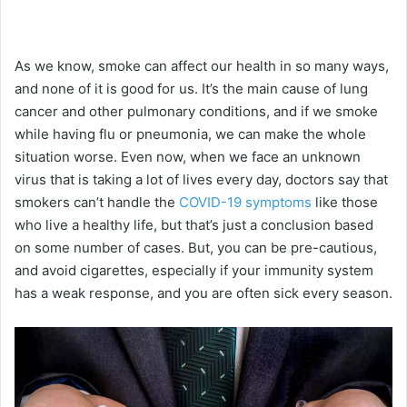
As we know, smoke can affect our health in so many ways,
and none of it is good for us. It’s the main cause of lung
cancer and other pulmonary conditions, and if we smoke
while having flu or pneumonia, we can make the whole
situation worse. Even now, when we face an unknown
virus that is taking a lot of lives every day, doctors say that
smokers can’t handle the
COVID-19 symptoms
like those
who live a healthy life, but that’s just a conclusion based
on some number of cases. But, you can be pre-cautious,
and avoid cigarettes, especially if your immunity system
has a weak response, and you are often sick every season.