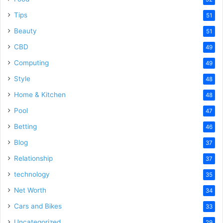
Tips
51
Beauty
51
CBD
49
Computing
49
Style
48
Home & Kitchen
48
Pool
47
Betting
46
Blog
37
Relationship
37
technology
35
Net Worth
34
Cars and Bikes
33
Uncategorized
29