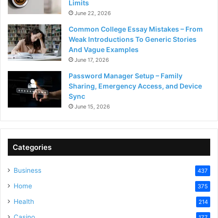
Limits
June 22, 2026
Common College Essay Mistakes – From
Weak Introductions To Generic Stories
And Vague Examples
June 17, 2026
Password Manager Setup – Family
Sharing, Emergency Access, and Device
Sync
June 15, 2026
Categories
Business
437
Home
375
Health
214
Casino
177