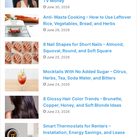
TV Money
June 30, 2026
Anti-Waste Cooking – How to Use Leftover
Rice, Vegetables, Bread, and Herbs
June 29, 2026
8 Nail Shapes for Short Nails – Almond,
Squoval, Round, and Soft Square
June 25, 2026
Mocktails With No Added Sugar – Citrus,
Herbs, Tea, Soda Water, and Bitters
June 24, 2026
8 Glossy Hair Color Trends – Brunette,
Copper, Honey, and Soft Blonde Ideas
June 23, 2026
Smart Thermostats for Renters –
Installation, Energy Savings, and Lease