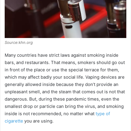
Source:khn.org
Many countries have strict laws against smoking inside
bars, and restaurants. That means, smokers should go out
in front of the place or use the special terrace for them,
which may affect badly your social life. Vaping devices are
generally allowed inside because they don’t provide an
unpleasant smell, and the steam that comes out is not that
dangerous. But, during these pandemic times, even the
smallest drop or particle can bring the virus, and smoking
inside is not recommended, no matter what
type of
cigarette
you are using.