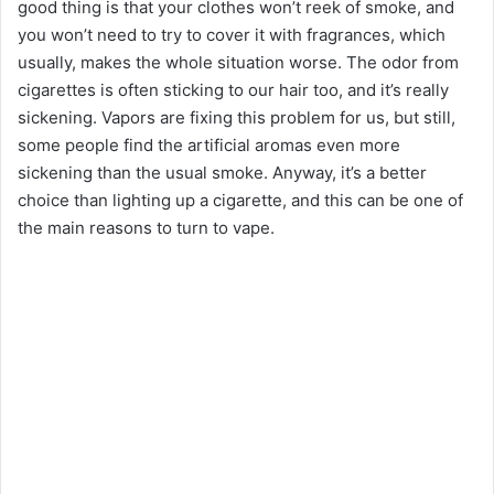
good thing is that your clothes won’t reek of smoke, and
d
you won’t need to try to cover it with fragrances, which
usually, makes the whole situation worse. The odor from
e
cigarettes is often sticking to our hair too, and it’s really
sickening. Vapors are fixing this problem for us, but still,
o
some people find the artificial aromas even more
sickening than the usual smoke. Anyway, it’s a better
choice than lighting up a cigarette, and this can be one of
the main reasons to turn to vape.