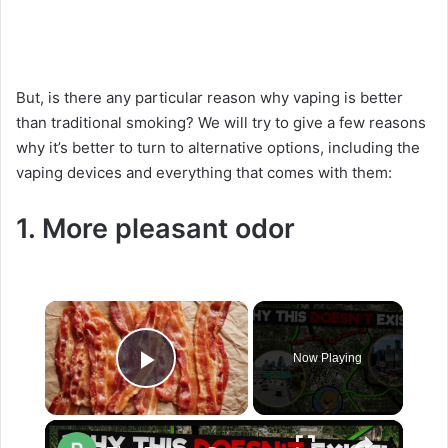
But, is there any particular reason why vaping is better
than traditional smoking? We will try to give a few reasons
why it’s better to turn to alternative options, including the
vaping devices and everything that comes with them:
1. More pleasant odor
×
Now Playing
Play Video
×