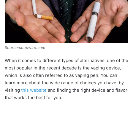
Source:soupwire.com
When it comes to different types of alternatives, one of the
most popular in the recent decade is the vaping device,
which is also often referred to as vaping pen. You can
learn more about the wide range of choices you have, by
visiting
this website
and finding the right device and flavor
that works the best for you.