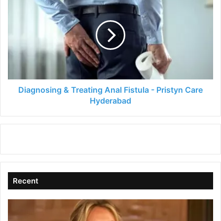
&
Treating
Anal
Fistula
-
Pristyn
Care
Hyderabad
Diagnosing & Treating Anal Fistula - Pristyn Care
Hyderabad
Recent