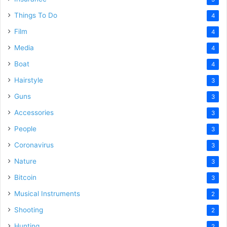
Things To Do
4
Film
4
Media
4
Boat
4
Hairstyle
3
Guns
3
Accessories
3
People
3
Coronavirus
3
Nature
3
Bitcoin
3
Musical Instruments
2
Shooting
2
Hunting
2