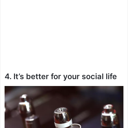
4. It’s better for your social life