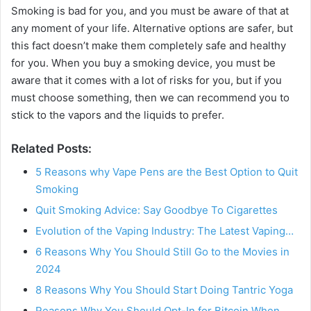
Smoking is bad for you, and you must be aware of that at
any moment of your life. Alternative options are safer, but
this fact doesn’t make them completely safe and healthy
for you. When you buy a smoking device, you must be
aware that it comes with a lot of risks for you, but if you
must choose something, then we can recommend you to
stick to the vapors and the liquids to prefer.
Related Posts:
5 Reasons why Vape Pens are the Best Option to Quit
Smoking
Quit Smoking Advice: Say Goodbye To Cigarettes
Evolution of the Vaping Industry: The Latest Vaping…
6 Reasons Why You Should Still Go to the Movies in
2024
8 Reasons Why You Should Start Doing Tantric Yoga
Reasons Why You Should Opt-In for Bitcoin When…