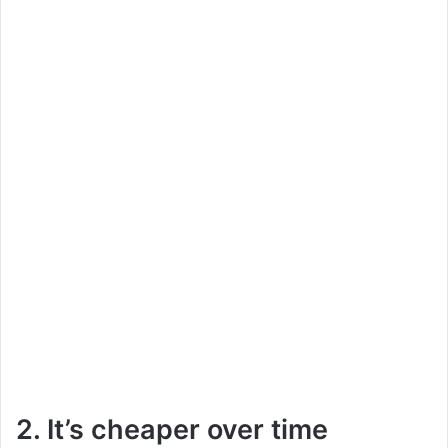
2. It’s cheaper over time