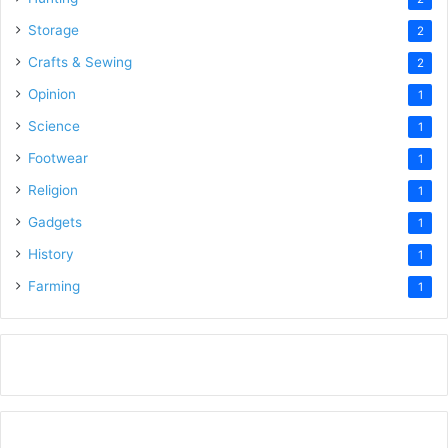
Storage
2
Crafts & Sewing
2
Opinion
1
Science
1
Footwear
1
Religion
1
Gadgets
1
History
1
Farming
1