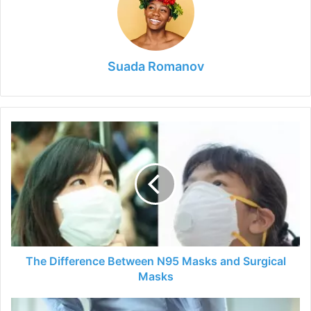
Suada Romanov
The
Difference
Between
N95
Masks
and
Surgical
Masks
The Difference Between N95 Masks and Surgical
Masks
Diagnosing