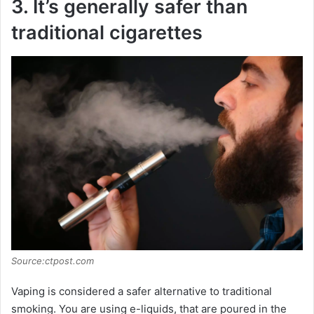
3. It’s generally safer than
traditional cigarettes
Source:ctpost.com
Vaping is considered a safer alternative to traditional
smoking. You are using e-liquids, that are poured in the