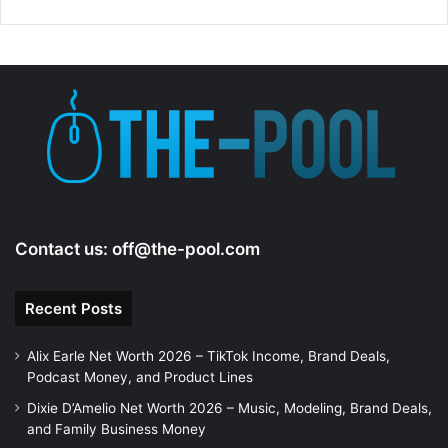
Contact us:
off@the-pool.com
Recent Posts
Alix Earle Net Worth 2026 – TikTok Income, Brand Deals,
Podcast Money, and Product Lines
Dixie D’Amelio Net Worth 2026 – Music, Modeling, Brand Deals,
and Family Business Money