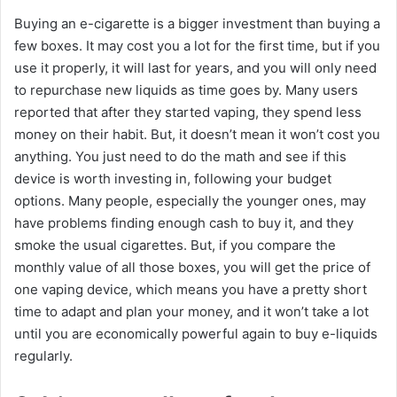
Buying an e-cigarette is a bigger investment than buying a
few boxes. It may cost you a lot for the first time, but if you
use it properly, it will last for years, and you will only need
to repurchase new liquids as time goes by. Many users
reported that after they started vaping, they spend less
money on their habit. But, it doesn’t mean it won’t cost you
anything. You just need to do the math and see if this
device is worth investing in, following your budget
options. Many people, especially the younger ones, may
have problems finding enough cash to buy it, and they
smoke the usual cigarettes. But, if you compare the
monthly value of all those boxes, you will get the price of
one vaping device, which means you have a pretty short
time to adapt and plan your money, and it won’t take a lot
until you are economically powerful again to buy e-liquids
regularly.