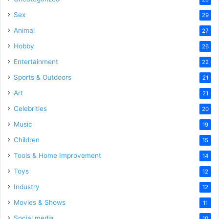
Sex
29
Animal
27
Hobby
26
Entertainment
22
Sports & Outdoors
21
Art
21
Celebrities
20
Music
19
Children
15
Tools & Home Improvement
14
Toys
12
Industry
12
Movies & Shows
11
Social media
10