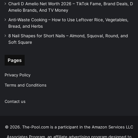
Charli D Amelio Net Worth 2026 – TikTok Fame, Brand Deals, D
Amelio Brands, And TV Money
Anti-Waste Cooking – How to Use Leftover Rice, Vegetables,
Bread, and Herbs
8 Nail Shapes for Short Nails – Almond, Squoval, Round, and
Soft Square
Pages
Privacy Policy
Terms and Conditions
Contact us
© 2026. The-Pool.com is a participant in the Amazon Services LLC
Associates Program, an affiliate advertising program designed to