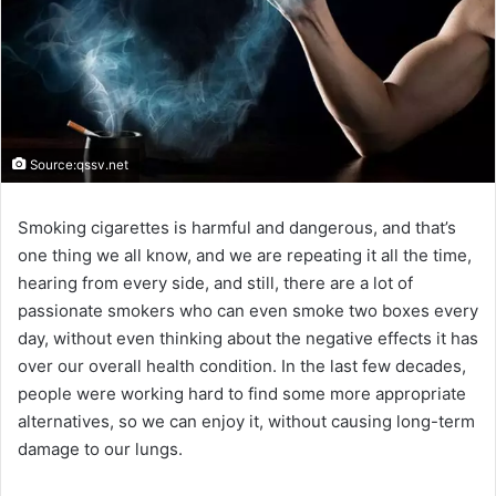
Source:qssv.net
Smoking cigarettes is harmful and dangerous, and that’s
one thing we all know, and we are repeating it all the time,
hearing from every side, and still, there are a lot of
passionate smokers who can even smoke two boxes every
day, without even thinking about the negative effects it has
over our overall health condition. In the last few decades,
people were working hard to find some more appropriate
alternatives, so we can enjoy it, without causing long-term
damage to our lungs.