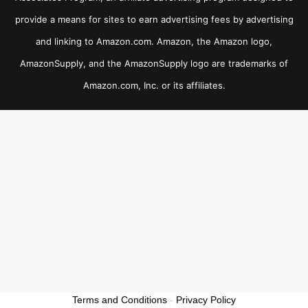
provide a means for sites to earn advertising fees by advertising
and linking to Amazon.com. Amazon, the Amazon logo,
AmazonSupply, and the AmazonSupply logo are trademarks of
Amazon.com, Inc. or its affiliates.
Terms and Conditions
-
Privacy Policy