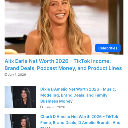
Celebrities
Alix Earle Net Worth 2026 – TikTok Income,
Brand Deals, Podcast Money, and Product Lines
July 1, 2026
Dixie D’Amelio Net Worth 2026 – Music,
Modeling, Brand Deals, and Family
Business Money
June 30, 2026
Charli D Amelio Net Worth 2026 – TikTok
Fame, Brand Deals, D Amelio Brands, And