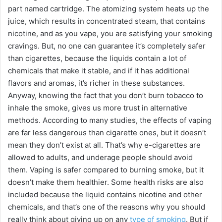
part named cartridge. The atomizing system heats up the
juice, which results in concentrated steam, that contains
nicotine, and as you vape, you are satisfying your smoking
cravings. But, no one can guarantee it’s completely safer
than cigarettes, because the liquids contain a lot of
chemicals that make it stable, and if it has additional
flavors and aromas, it’s richer in these substances.
Anyway, knowing the fact that you don’t burn tobacco to
inhale the smoke, gives us more trust in alternative
methods. According to many studies, the effects of vaping
are far less dangerous than cigarette ones, but it doesn’t
mean they don’t exist at all. That’s why e-cigarettes are
allowed to adults, and underage people should avoid
them. Vaping is safer compared to burning smoke, but it
doesn’t make them healthier. Some health risks are also
included because the liquid contains nicotine and other
chemicals, and that’s one of the reasons why you should
really think about giving up on any
type of smoking
. But if