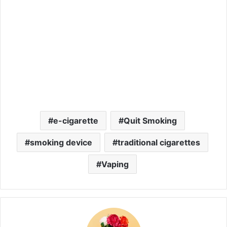
e-cigarette
Quit Smoking
smoking device
traditional cigarettes
Vaping