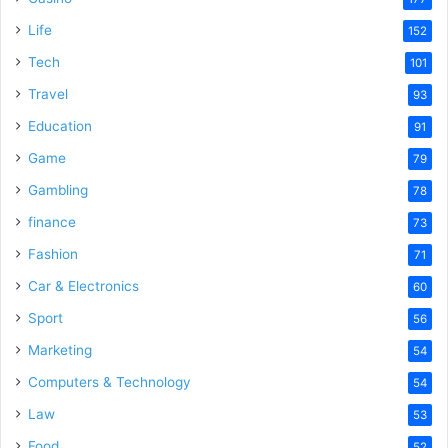
Life
152
Tech
101
Travel
93
Education
91
Game
79
Gambling
78
finance
73
Fashion
71
Car & Electronics
60
Sport
56
Marketing
54
Computers & Technology
54
Law
53
Food
52