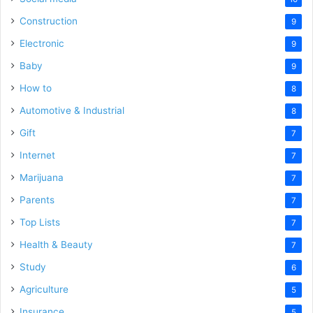
Construction
9
Electronic
9
Baby
9
How to
8
Automotive & Industrial
8
Gift
7
Internet
7
Marijuana
7
Parents
7
Top Lists
7
Health & Beauty
7
Study
6
Agriculture
5
Insurance
5