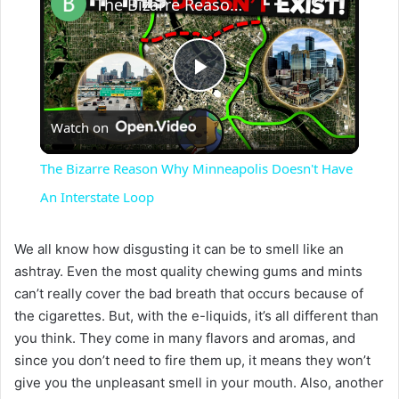
The Bizarre Reason Why Minneapolis Doesn't Have An Interstate Loop
P
Watch on
l
The Bizarre Reason Why Minneapolis Doesn't Have
a
An Interstate Loop
y
We all know how disgusting it can be to smell like an
ashtray. Even the most quality chewing gums and mints
can’t really cover the bad breath that occurs because of
V
the cigarettes. But, with the e-liquids, it’s all different than
you think. They come in many flavors and aromas, and
i
since you don’t need to fire them up, it means they won’t
give you the unpleasant smell in your mouth. Also, another