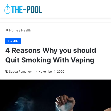
Home
/
Health
Health
4 Reasons Why you should
Quit Smoking With Vaping
Suada Romanov
November 4, 2020