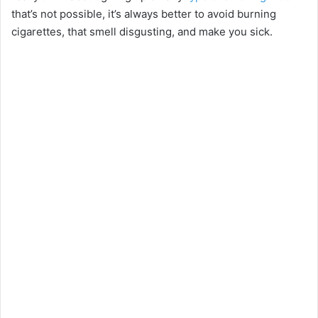
that’s not possible, it’s always better to avoid burning
cigarettes, that smell disgusting, and make you sick.