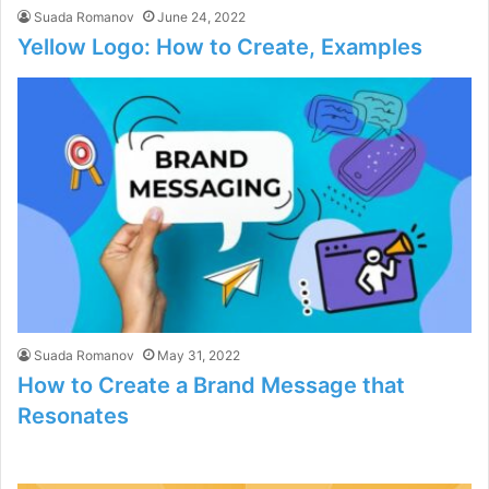
Suada Romanov
June 24, 2022
Yellow Logo: How to Create, Examples
Suada Romanov
May 31, 2022
How to Create a Brand Message that
Resonates