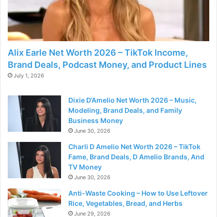
Alix Earle Net Worth 2026 – TikTok Income,
Brand Deals, Podcast Money, and Product Lines
July 1, 2026
Dixie D’Amelio Net Worth 2026 – Music,
Modeling, Brand Deals, and Family
Business Money
June 30, 2026
Charli D Amelio Net Worth 2026 – TikTok
Fame, Brand Deals, D Amelio Brands, And
TV Money
June 30, 2026
Anti-Waste Cooking – How to Use Leftover
Rice, Vegetables, Bread, and Herbs
June 29, 2026