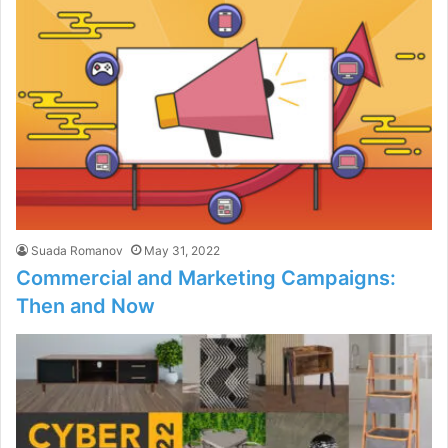
Suada Romanov
May 31, 2022
Commercial and Marketing Campaigns:
Then and Now