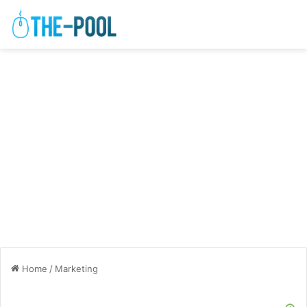
Home
/
Marketing