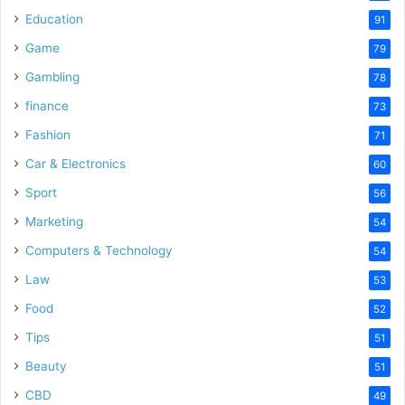
Education
91
Game
79
Gambling
78
finance
73
Fashion
71
Car & Electronics
60
Sport
56
Marketing
54
Computers & Technology
54
Law
53
Food
52
Tips
51
Beauty
51
CBD
49