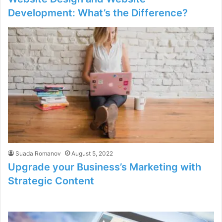
Development: What’s the Difference?
Suada Romanov
August 5, 2022
Upgrade your Business’s Marketing with
Strategic Content