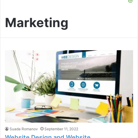
Marketing
Suada Romanov
September 11, 2022
Website Design and Website