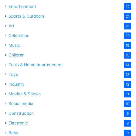
Entertainment
22
Sports & Outdoors
21
Art
21
Celebrities
20
Music
19
Children
15
Tools & Home Improvement
14
Toys
12
Industry
12
Movies & Shows
11
Social media
10
Construction
9
Electronic
9
Baby
9