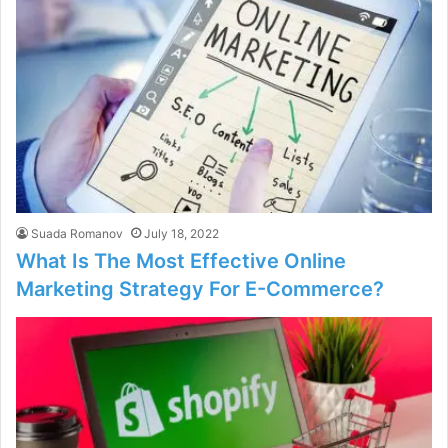
Suada Romanov
July 18, 2022
What Is The Most Effective Online
Marketing Strategy For E-Commerce?