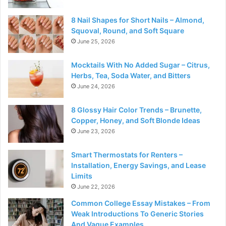
8 Nail Shapes for Short Nails – Almond,
Squoval, Round, and Soft Square
June 25, 2026
Mocktails With No Added Sugar – Citrus,
Herbs, Tea, Soda Water, and Bitters
June 24, 2026
8 Glossy Hair Color Trends – Brunette,
Copper, Honey, and Soft Blonde Ideas
June 23, 2026
Smart Thermostats for Renters –
Installation, Energy Savings, and Lease
Limits
June 22, 2026
Common College Essay Mistakes – From
Weak Introductions To Generic Stories
And Vague Examples