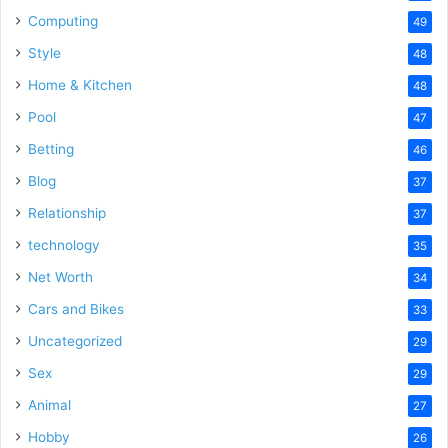
Computing
49
Style
48
Home & Kitchen
48
Pool
47
Betting
46
Blog
37
Relationship
37
technology
35
Net Worth
34
Cars and Bikes
33
Uncategorized
29
Sex
29
Animal
27
Hobby
26