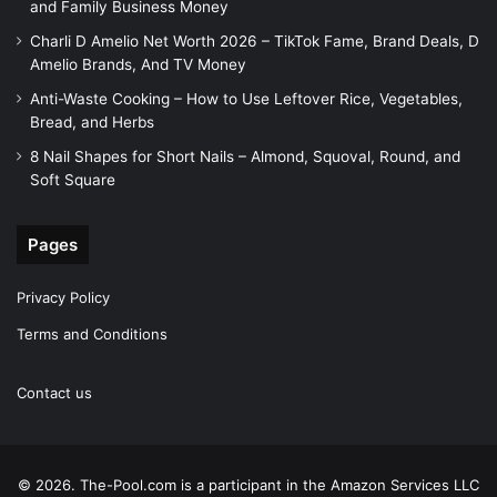
and Family Business Money
Charli D Amelio Net Worth 2026 – TikTok Fame, Brand Deals, D
Amelio Brands, And TV Money
Anti-Waste Cooking – How to Use Leftover Rice, Vegetables,
Bread, and Herbs
8 Nail Shapes for Short Nails – Almond, Squoval, Round, and
Soft Square
Pages
Privacy Policy
Terms and Conditions
Contact us
© 2026. The-Pool.com is a participant in the Amazon Services LLC