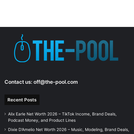
Contact us:
off@the-pool.com
Recent Posts
Alix Earle Net Worth 2026 – TikTok Income, Brand Deals,
Podcast Money, and Product Lines
Dixie D’Amelio Net Worth 2026 – Music, Modeling, Brand Deals,