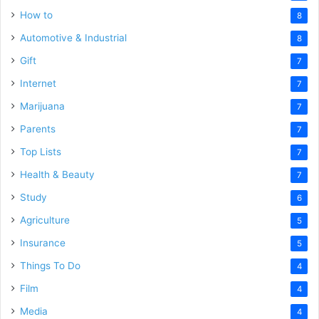
How to
8
Automotive & Industrial
8
Gift
7
Internet
7
Marijuana
7
Parents
7
Top Lists
7
Health & Beauty
7
Study
6
Agriculture
5
Insurance
5
Things To Do
4
Film
4
Media
4