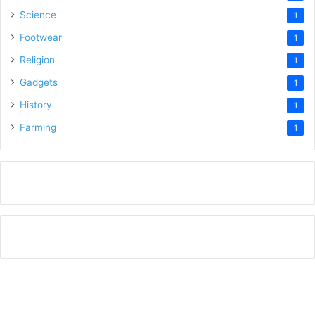
Science
1
Footwear
1
Religion
1
Gadgets
1
History
1
Farming
1