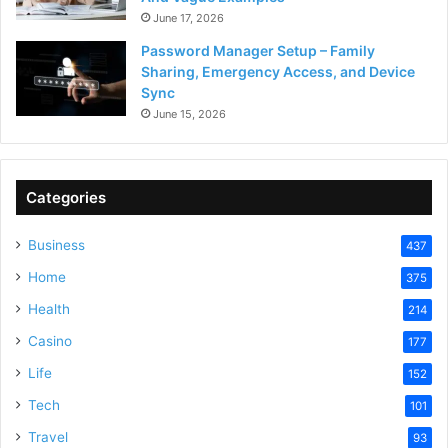
June 17, 2026
Password Manager Setup – Family
Sharing, Emergency Access, and Device
Sync
June 15, 2026
Categories
Business
437
Home
375
Health
214
Casino
177
Life
152
Tech
101
Travel
93