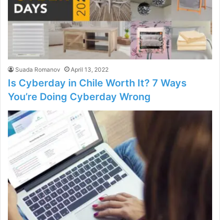
Suada Romanov
April 13, 2022
Is Cyberday in Chile Worth It? 7 Ways
You’re Doing Cyberday Wrong