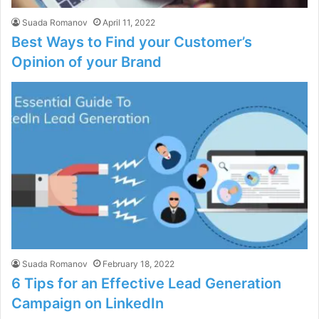
Suada Romanov
April 11, 2022
Best Ways to Find your Customer’s
Opinion of your Brand
Suada Romanov
February 18, 2022
6 Tips for an Effective Lead Generation
Campaign on LinkedIn