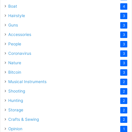
Boat
4
Hairstyle
3
Guns
3
Accessories
3
People
3
Coronavirus
3
Nature
3
Bitcoin
3
Musical Instruments
2
Shooting
2
Hunting
2
Storage
2
Crafts & Sewing
2
Opinion
1