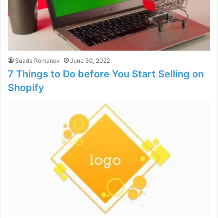
Suada Romanov
June 30, 2022
7 Things to Do before You Start Selling on
Shopify