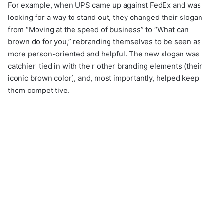
For example, when UPS came up against FedEx and was
looking for a way to stand out, they changed their slogan
from “Moving at the speed of business” to “What can
brown do for you,” rebranding themselves to be seen as
more person-oriented and helpful. The new slogan was
catchier, tied in with their other branding elements (their
iconic brown color), and, most importantly, helped keep
them competitive.