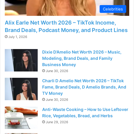
Celebrities
Alix Earle Net Worth 2026 – TikTok Income,
Brand Deals, Podcast Money, and Product Lines
July 1, 2026
Dixie D’Amelio Net Worth 2026 – Music,
Modeling, Brand Deals, and Family
Business Money
June 30, 2026
Charli D Amelio Net Worth 2026 – TikTok
Fame, Brand Deals, D Amelio Brands, And
TV Money
June 30, 2026
Anti-Waste Cooking – How to Use Leftover
Rice, Vegetables, Bread, and Herbs
June 29, 2026