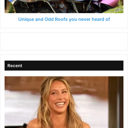
heard
of
Unique and Odd Roofs you never heard of
Recent