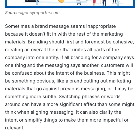
Source:agencyreporter.com
Sometimes a brand message seems inappropriate
because it doesn’t fit in with the rest of the marketing
materials. Branding should first and foremost be cohesive,
creating an overall theme that unites all parts of the
company into one entity. If all branding for a company says
one thing and the messaging says another, customers will
be confused about the intent of the business. This might
be something obvious, like a brand putting out marketing
materials that go against previous messaging, or it may be
something more subtle. Switching phrases or words
around can have a more significant effect than some might
think when aligning messaging. It can also clarify the
intent or simplify things to make them more impactful or
relevant.