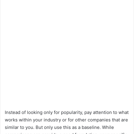
Instead of looking only for popularity, pay attention to what
works within your industry or for other companies that are
similar to you. But only use this as a baseline. While