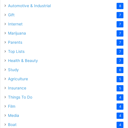
Automotive & Industrial
8
Gift
7
Internet
7
Marijuana
7
Parents
7
Top Lists
7
Health & Beauty
7
Study
6
Agriculture
5
Insurance
5
Things To Do
4
Film
4
Media
4
Boat
4