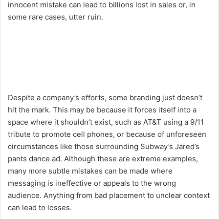
innocent mistake can lead to billions lost in sales or, in
some rare cases, utter ruin.
Despite a company’s efforts, some branding just doesn’t
hit the mark. This may be because it forces itself into a
space where it shouldn’t exist, such as AT&T using a 9/11
tribute to promote cell phones, or because of unforeseen
circumstances like those surrounding Subway’s Jared’s
pants dance ad. Although these are extreme examples,
many more subtle mistakes can be made where
messaging is ineffective or appeals to the wrong
audience. Anything from bad placement to unclear context
can lead to losses.