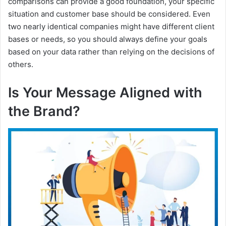
comparisons can provide a good foundation, your specific
situation and customer base should be considered. Even
two nearly identical companies might have different client
bases or needs, so you should always define your goals
based on your data rather than relying on the decisions of
others.
Is Your Message Aligned with
the Brand?