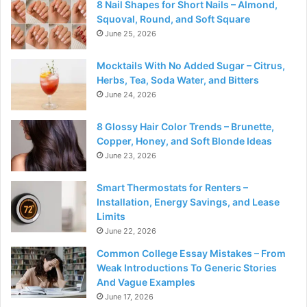
8 Nail Shapes for Short Nails – Almond,
Squoval, Round, and Soft Square
June 25, 2026
Mocktails With No Added Sugar – Citrus,
Herbs, Tea, Soda Water, and Bitters
June 24, 2026
8 Glossy Hair Color Trends – Brunette,
Copper, Honey, and Soft Blonde Ideas
June 23, 2026
Smart Thermostats for Renters –
Installation, Energy Savings, and Lease
Limits
June 22, 2026
Common College Essay Mistakes – From
Weak Introductions To Generic Stories
And Vague Examples
June 17, 2026