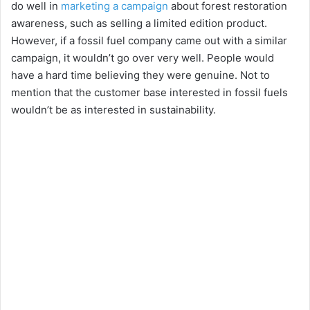
do well in
marketing a campaign
about forest restoration
d
awareness, such as selling a limited edition product.
However, if a fossil fuel company came out with a similar
e
campaign, it wouldn’t go over very well. People would
have a hard time believing they were genuine. Not to
mention that the customer base interested in fossil fuels
o
wouldn’t be as interested in sustainability.