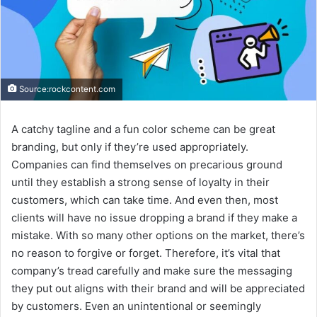
Source:rockcontent.com
A catchy tagline and a fun color scheme can be great
branding, but only if they’re used appropriately.
Companies can find themselves on precarious ground
until they establish a strong sense of loyalty in their
customers, which can take time. And even then, most
clients will have no issue dropping a brand if they make a
mistake. With so many other options on the market, there’s
no reason to forgive or forget. Therefore, it’s vital that
company’s tread carefully and make sure the messaging
they put out aligns with their brand and will be appreciated
by customers. Even an unintentional or seemingly