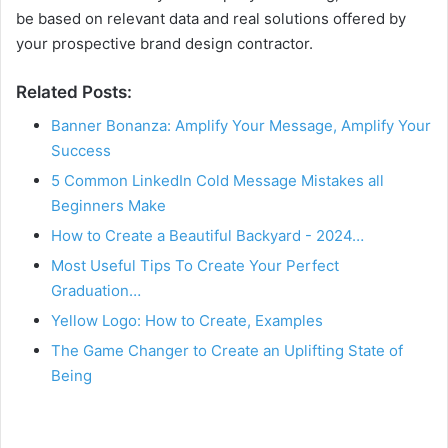
be based on relevant data and real solutions offered by
your prospective brand design contractor.
Related Posts:
Banner Bonanza: Amplify Your Message, Amplify Your
Success
5 Common LinkedIn Cold Message Mistakes all
Beginners Make
How to Create a Beautiful Backyard - 2024…
Most Useful Tips To Create Your Perfect
Graduation…
Yellow Logo: How to Create, Examples
The Game Changer to Create an Uplifting State of
Being