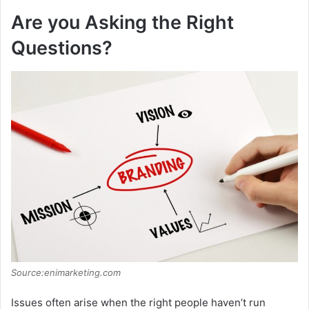
Are you Asking the Right
Questions?
Source:enimarketing.com
Issues often arise when the right people haven’t run