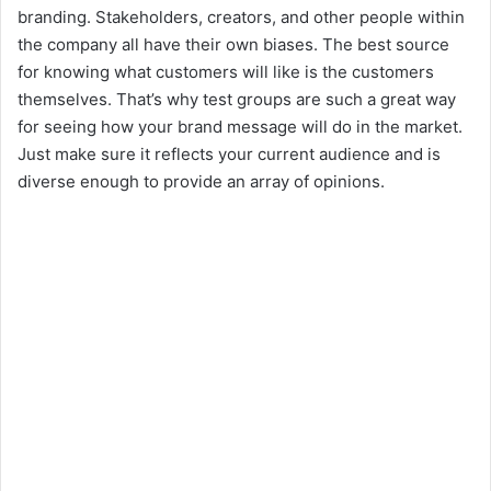
branding. Stakeholders, creators, and other people within
the company all have their own biases. The best source
for knowing what customers will like is the customers
themselves. That’s why test groups are such a great way
for seeing how your brand message will do in the market.
Just make sure it reflects your current audience and is
diverse enough to provide an array of opinions.