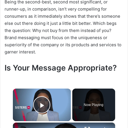
Being the second-best, second most significant, or
runner-up, in comparison, isn’t very compelling for
consumers as it immediately shows that there’s someone
else out there doing it just a little bit better. Which begs
the question: Why not buy from them instead of you?
Brand messaging must focus on the uniqueness or
superiority of the company or its products and services to
garner interest.
Is Your Message Appropriate?
×
Now Playing
Play Video
×