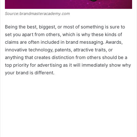
Source:brandmasteracademy.com
Being the best, biggest, or most of something is sure to
set you apart from others, which is why these kinds of
claims are often included in brand messaging. Awards,
innovative technology, patents, attractive traits, or
anything that creates distinction from others should be a
top priority for advertising as it will immediately show why
your brand is different.