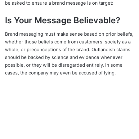
be asked to ensure a brand message is on target:
Is Your Message Believable?
Brand messaging must make sense based on prior beliefs,
whether those beliefs come from customers, society as a
whole, or preconceptions of the brand. Outlandish claims
should be backed by science and evidence whenever
possible, or they will be disregarded entirely. In some
cases, the company may even be accused of lying.