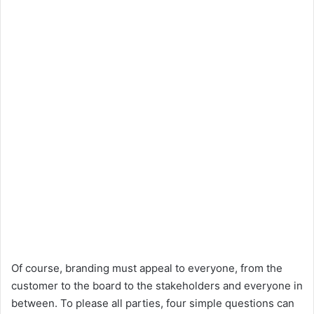
Of course, branding must appeal to everyone, from the
customer to the board to the stakeholders and everyone in
between. To please all parties, four simple questions can