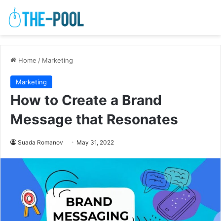
Home
/
Marketing
Marketing
How to Create a Brand
Message that Resonates
Suada Romanov
May 31, 2022