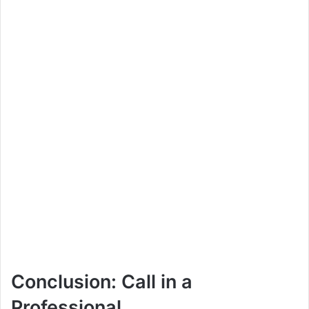
Conclusion: Call in a
Professional