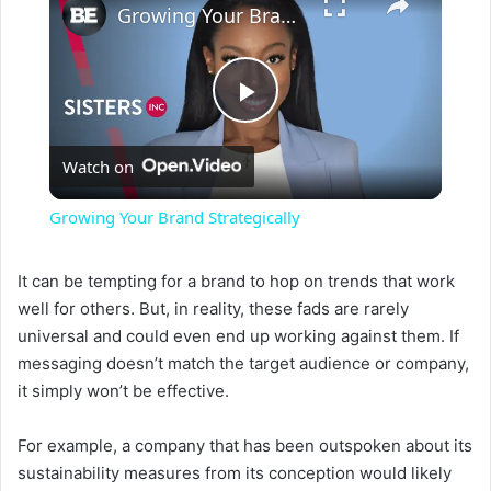
Growing Your Brand Strategically
P
Watch on
l
Growing Your Brand Strategically
a
It can be tempting for a brand to hop on trends that work
well for others. But, in reality, these fads are rarely
y
universal and could even end up working against them. If
messaging doesn’t match the target audience or company,
V
it simply won’t be effective.
i
For example, a company that has been outspoken about its
sustainability measures from its conception would likely