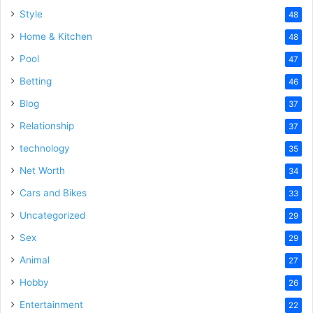
Style
48
Home & Kitchen
48
Pool
47
Betting
46
Blog
37
Relationship
37
technology
35
Net Worth
34
Cars and Bikes
33
Uncategorized
29
Sex
29
Animal
27
Hobby
26
Entertainment
22