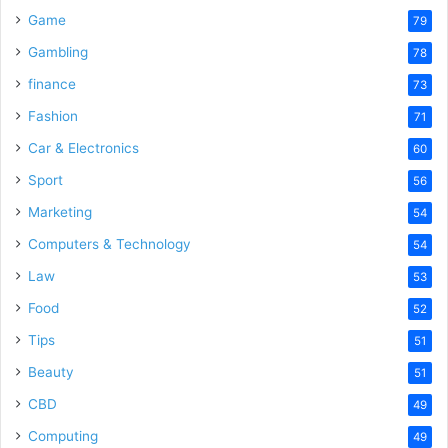
Game
79
Gambling
78
finance
73
Fashion
71
Car & Electronics
60
Sport
56
Marketing
54
Computers & Technology
54
Law
53
Food
52
Tips
51
Beauty
51
CBD
49
Computing
49