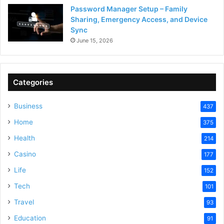
Password Manager Setup – Family
Sharing, Emergency Access, and Device
Sync
June 15, 2026
Categories
Business
437
Home
375
Health
214
Casino
177
Life
152
Tech
101
Travel
93
Education
91