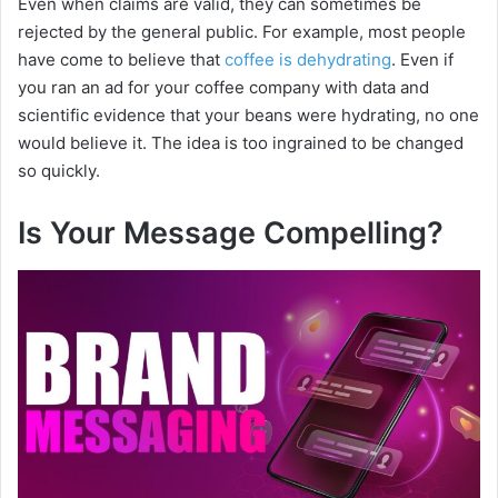
Even when claims are valid, they can sometimes be
rejected by the general public. For example, most people
have come to believe that
coffee is dehydrating
. Even if
you ran an ad for your coffee company with data and
scientific evidence that your beans were hydrating, no one
would believe it. The idea is too ingrained to be changed
so quickly.
Is Your Message Compelling?