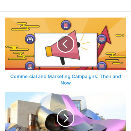
Commercial
and
Marketing
Campaigns:
Then
and
Now
Commercial and Marketing Campaigns: Then and
Now
Unique
and
Odd
Roofs
you
never