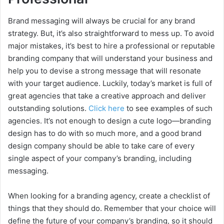
Brand messaging will always be crucial for any brand
strategy. But, it’s also straightforward to mess up. To avoid
major mistakes, it’s best to hire a professional or reputable
branding company that will understand your business and
help you to devise a strong message that will resonate
with your target audience. Luckily, today’s market is full of
great agencies that take a creative approach and deliver
outstanding solutions.
Click here
to see examples of such
agencies. It’s not enough to design a cute logo—branding
design has to do with so much more, and a good brand
design company should be able to take care of every
single aspect of your company’s branding, including
messaging.
When looking for a branding agency, create a checklist of
things that they should do. Remember that your choice will
define the future of your company’s branding, so it should