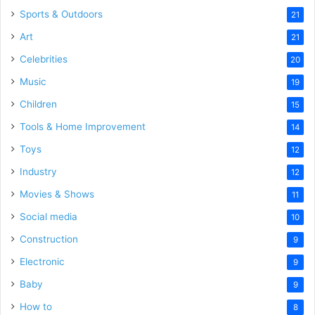
Sports & Outdoors
21
Art
21
Celebrities
20
Music
19
Children
15
Tools & Home Improvement
14
Toys
12
Industry
12
Movies & Shows
11
Social media
10
Construction
9
Electronic
9
Baby
9
How to
8