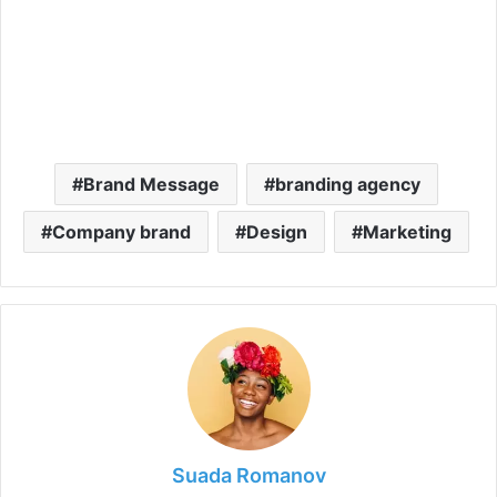
Brand Message
branding agency
Company brand
Design
Marketing
Suada Romanov