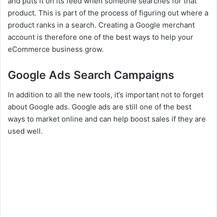
and puts it on its feed when someone searches for that
product. This is part of the process of figuring out where a
product ranks in a search. Creating a Google merchant
account is therefore one of the best ways to help your
eCommerce business grow.
Google Ads Search Campaigns
In addition to all the new tools, it’s important not to forget
about Google ads. Google ads are still one of the best
ways to market online and can help boost sales if they are
used well.