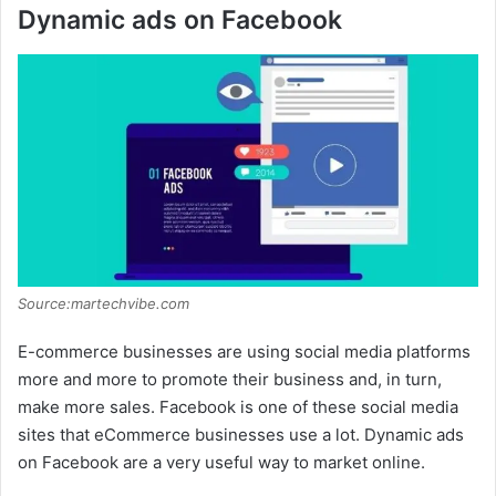
Dynamic ads on Facebook
Source:martechvibe.com
E-commerce businesses are using social media platforms
more and more to promote their business and, in turn,
make more sales. Facebook is one of these social media
sites that eCommerce businesses use a lot. Dynamic ads
on Facebook are a very useful way to market online.