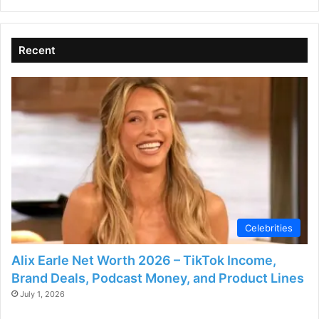
Recent
Celebrities
Alix Earle Net Worth 2026 – TikTok Income,
Brand Deals, Podcast Money, and Product Lines
July 1, 2026