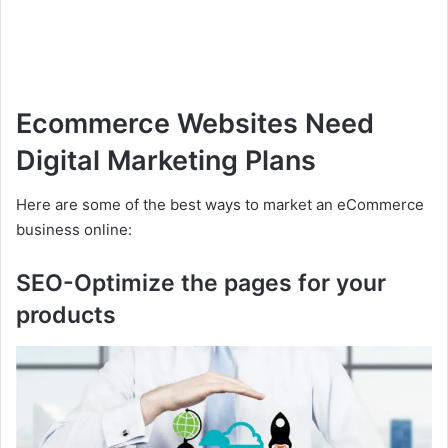
Ecommerce Websites Need
Digital Marketing Plans
Here are some of the best ways to market an eCommerce
business online:
SEO-Optimize the pages for your
products