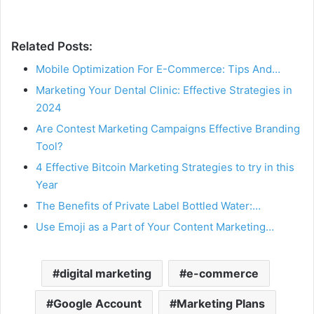
Related Posts:
Mobile Optimization For E-Commerce: Tips And…
Marketing Your Dental Clinic: Effective Strategies in
2024
Are Contest Marketing Campaigns Effective Branding
Tool?
4 Effective Bitcoin Marketing Strategies to try in this
Year
The Benefits of Private Label Bottled Water:…
Use Emoji as a Part of Your Content Marketing…
digital marketing
e-commerce
Google Account
Marketing Plans