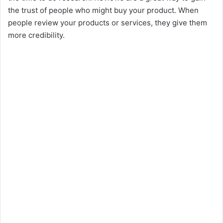
the trust of people who might buy your product. When
people review your products or services, they give them
more credibility.