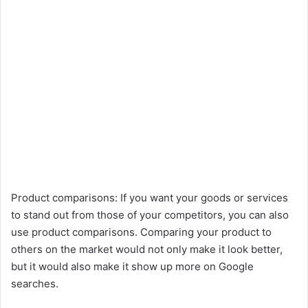
Product comparisons: If you want your goods or services
to stand out from those of your competitors, you can also
use product comparisons. Comparing your product to
others on the market would not only make it look better,
but it would also make it show up more on Google
searches.