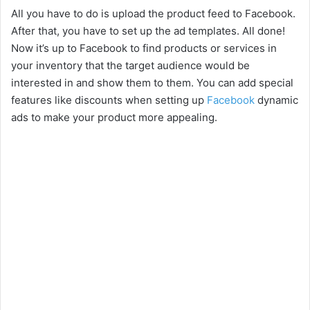
All you have to do is upload the product feed to Facebook.
After that, you have to set up the ad templates. All done!
Now it’s up to Facebook to find products or services in
your inventory that the target audience would be
interested in and show them to them. You can add special
features like discounts when setting up
Facebook
dynamic
ads to make your product more appealing.