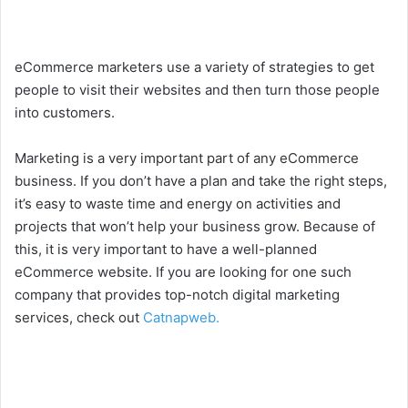
eCommerce marketers use a variety of strategies to get
people to visit their websites and then turn those people
into customers.
Marketing is a very important part of any eCommerce
business. If you don’t have a plan and take the right steps,
it’s easy to waste time and energy on activities and
projects that won’t help your business grow. Because of
this, it is very important to have a well-planned
eCommerce website. If you are looking for one such
company that provides top-notch digital marketing
services, check out
Catnapweb.