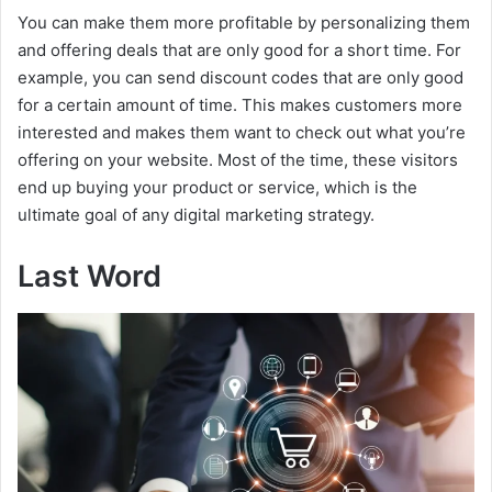
You can make them more profitable by personalizing them
and offering deals that are only good for a short time. For
example, you can send discount codes that are only good
for a certain amount of time. This makes customers more
interested and makes them want to check out what you’re
offering on your website. Most of the time, these visitors
end up buying your product or service, which is the
ultimate goal of any digital marketing strategy.
Last Word