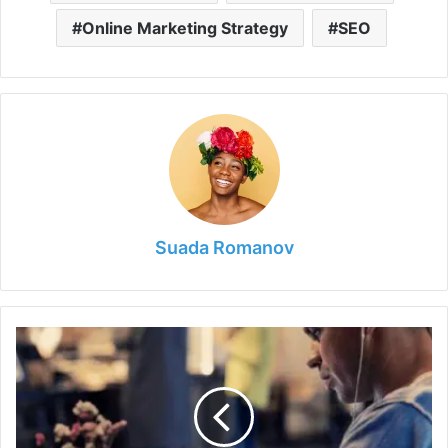
Online Marketing Strategy
SEO
Suada Romanov
Top
Features
the
Contemporary
Punter
Looks