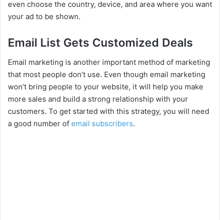
even choose the country, device, and area where you want
your ad to be shown.
Email List Gets Customized Deals
Email marketing is another important method of marketing
that most people don’t use. Even though email marketing
won’t bring people to your website, it will help you make
more sales and build a strong relationship with your
customers. To get started with this strategy, you will need
a good number of
email subscribers
.