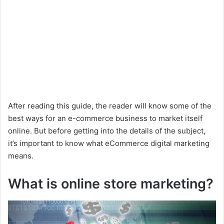
After reading this guide, the reader will know some of the
best ways for an e-commerce business to market itself
online. But before getting into the details of the subject,
it’s important to know what eCommerce digital marketing
means.
What is online store marketing?