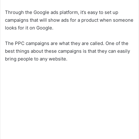
Through the Google ads platform, it’s easy to set up
campaigns that will show ads for a product when someone
looks for it on Google.
The PPC campaigns are what they are called. One of the
best things about these campaigns is that they can easily
bring people to any website.