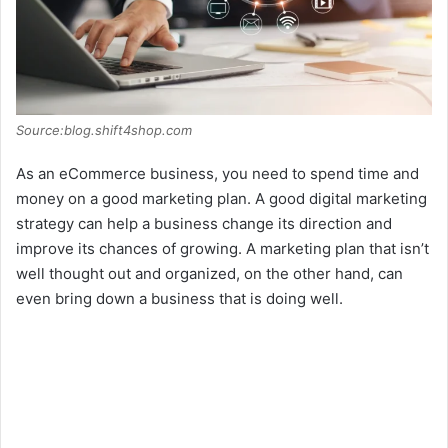
Source:blog.shift4shop.com
As an eCommerce business, you need to spend time and
money on a good marketing plan. A good digital marketing
strategy can help a business change its direction and
improve its chances of growing. A marketing plan that isn’t
well thought out and organized, on the other hand, can
even bring down a business that is doing well.