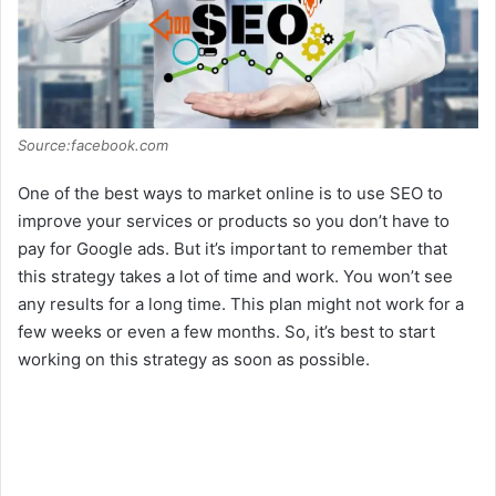
Source:facebook.com
One of the best ways to market online is to use SEO to
improve your services or products so you don’t have to
pay for Google ads. But it’s important to remember that
this strategy takes a lot of time and work. You won’t see
any results for a long time. This plan might not work for a
few weeks or even a few months. So, it’s best to start
working on this strategy as soon as possible.