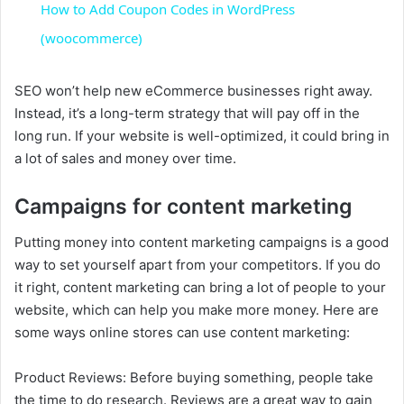
How to Add Coupon Codes in WordPress
a
(woocommerce)
y
SEO won’t help new eCommerce businesses right away.
Instead, it’s a long-term strategy that will pay off in the
long run. If your website is well-optimized, it could bring in
V
a lot of sales and money over time.
i
Campaigns for content marketing
Putting money into content marketing campaigns is a good
d
way to set yourself apart from your competitors. If you do
it right, content marketing can bring a lot of people to your
e
website, which can help you make more money. Here are
some ways online stores can use content marketing:
o
Product Reviews: Before buying something, people take
the time to do research. Reviews are a great way to gain