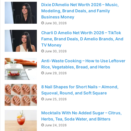
Dixie D’Amelio Net Worth 2026 – Music,
Modeling, Brand Deals, and Family
Business Money
June 30, 2026
Charli D Amelio Net Worth 2026 – TikTok
Fame, Brand Deals, D Amelio Brands, And
TV Money
June 30, 2026
Anti-Waste Cooking – How to Use Leftover
Rice, Vegetables, Bread, and Herbs
June 29, 2026
8 Nail Shapes for Short Nails – Almond,
Squoval, Round, and Soft Square
June 25, 2026
Mocktails With No Added Sugar – Citrus,
Herbs, Tea, Soda Water, and Bitters
June 24, 2026