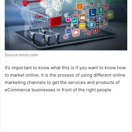
Source:ionos.com
It’s important to know what this is if you want to know how
to market online. It is the process of using different online
marketing channels to get the services and products of
eCommerce businesses in front of the right people.