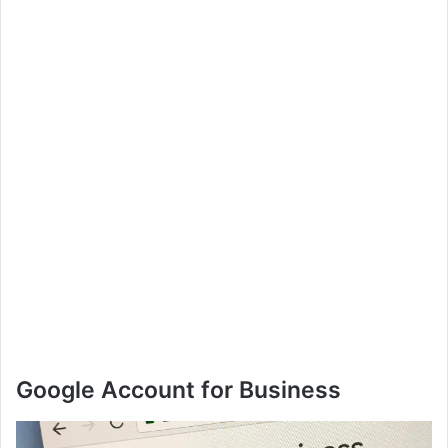
Google Account for Business