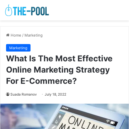
Home
/
Marketing
Marketing
What Is The Most Effective
Online Marketing Strategy
For E-Commerce?
Suada Romanov
July 18, 2022