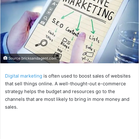
Source:bricksandagent.com
Digital marketing
is often used to boost sales of websites
that sell things online. A well-thought-out e-commerce
strategy helps the budget and resources go to the
channels that are most likely to bring in more money and
sales.