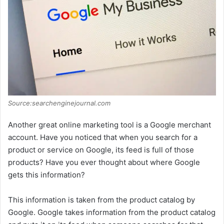
Source:searchenginejournal.com
Another great online marketing tool is a Google merchant
account. Have you noticed that when you search for a
product or service on Google, its feed is full of those
products? Have you ever thought about where Google
gets this information?
This information is taken from the product catalog by
Google. Google takes information from the product catalog