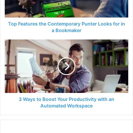
for
in
a
Bookmaker
Top Features the Contemporary Punter Looks for in
a Bookmaker
3
Ways
to
Boost
Your
Productivity
with
an
Automated
Workspace
3 Ways to Boost Your Productivity with an
Automated Workspace