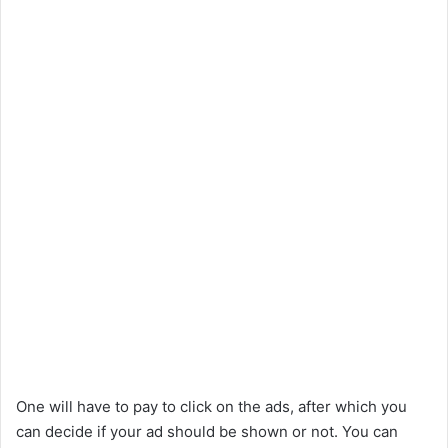
One will have to pay to click on the ads, after which you
can decide if your ad should be shown or not. You can