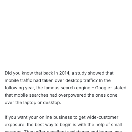
Did you know that back in 2014, a study showed that
mobile traffic had taken over desktop traffic? In the
following year, the famous search engine – Google- stated
that mobile searches had overpowered the ones done
over the laptop or desktop.
If you want your online business to get wide-customer
exposure, the best way to begin is with the help of small
screens. They offer excellent assistance and hence, can