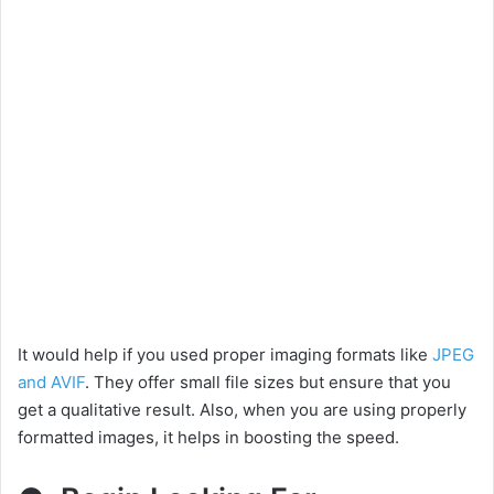
It would help if you used proper imaging formats like
JPEG
and AVIF
. They offer small file sizes but ensure that you
get a qualitative result. Also, when you are using properly
formatted images, it helps in boosting the speed.