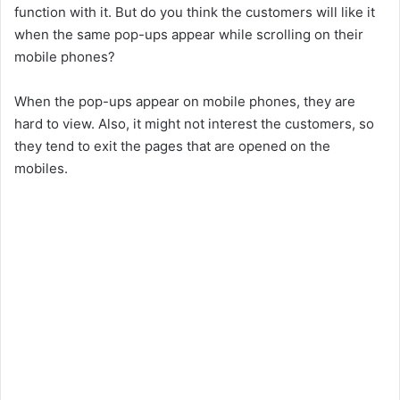
function with it. But do you think the customers will like it
when the same pop-ups appear while scrolling on their
mobile phones?
When the pop-ups appear on mobile phones, they are
hard to view. Also, it might not interest the customers, so
they tend to exit the pages that are opened on the
mobiles.