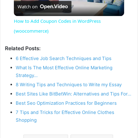
Watch on
l
How to Add Coupon Codes in WordPress
a
(woocommerce)
y
Related Posts:
6 Effective Job Search Techniques and Tips
V
What Is The Most Effective Online Marketing
Strategy…
i
8 Writing Tips and Techniques to Write my Essay
Best Sites Like BitBetWin: Alternatives and Tips For…
d
Best Seo Optimization Practices for Beginners
7 Tips and Tricks for Effective Online Clothes
Shopping
e