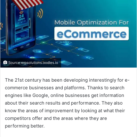
Source:erpsolutions.oodles.io
The 21st century has been developing interestingly for e-
commerce businesses and platforms. Thanks to search
engines like Google, online businesses get information
about their search results and performance. They also
know the areas of improvement by looking at what their
competitors offer and the areas where they are
performing better.