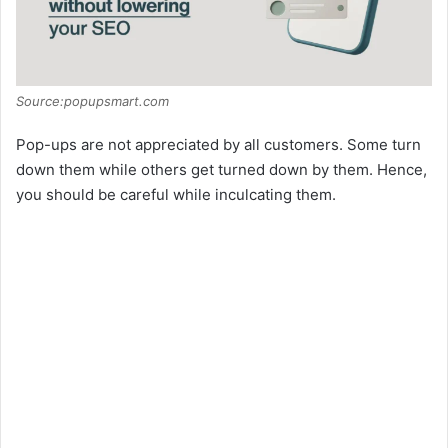
Source:popupsmart.com
Pop-ups are not appreciated by all customers. Some turn
down them while others get turned down by them. Hence,
you should be careful while inculcating them.