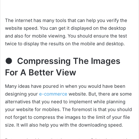
The internet has many tools that can help you verify the
website speed. You can get it displayed on the desktop
and also for mobile viewing. You should ensure the test
twice to display the results on the mobile and desktop.
● Compressing The Images
For A Better View
Many ideas have poured in when you would have been
designing your
e-commerce
website. But, there are some
alternatives that you need to implement while planning
your website for mobiles. The foremost is that you should
not forget to compress the images to the limit of your file
size. It will also help you with the downloading speed.