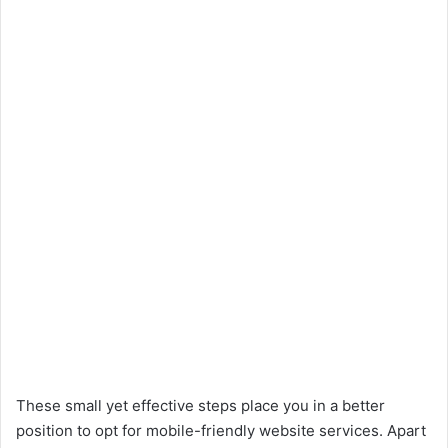
These small yet effective steps place you in a better
position to opt for mobile-friendly website services. Apart