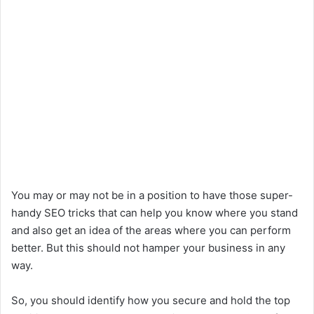
You may or may not be in a position to have those super-
handy SEO tricks that can help you know where you stand
and also get an idea of the areas where you can perform
better. But this should not hamper your business in any
way.
So, you should identify how you secure and hold the top