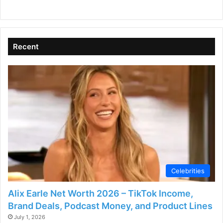
Recent
Celebrities
Alix Earle Net Worth 2026 – TikTok Income,
Brand Deals, Podcast Money, and Product Lines
July 1, 2026