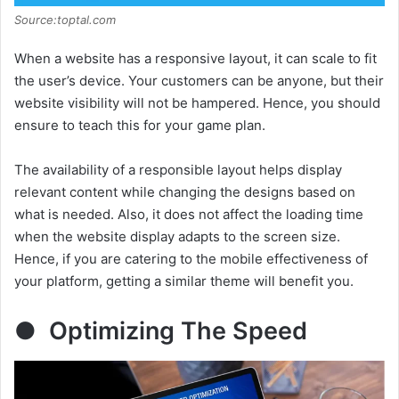
Source:toptal.com
When a website has a responsive layout, it can scale to fit
the user’s device. Your customers can be anyone, but their
website visibility will not be hampered. Hence, you should
ensure to teach this for your game plan.
The availability of a responsible layout helps display
relevant content while changing the designs based on
what is needed. Also, it does not affect the loading time
when the website display adapts to the screen size.
Hence, if you are catering to the mobile effectiveness of
your platform, getting a similar theme will benefit you.
● Optimizing The Speed