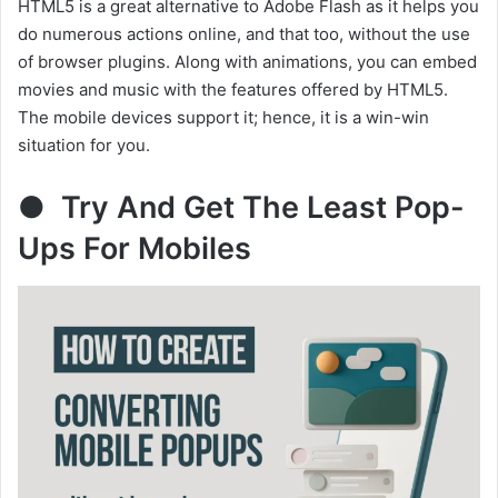
HTML5 is a great alternative to Adobe Flash as it helps you
do numerous actions online, and that too, without the use
of browser plugins. Along with animations, you can embed
movies and music with the features offered by HTML5.
The mobile devices support it; hence, it is a win-win
situation for you.
● Try And Get The Least Pop-
Ups For Mobiles