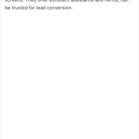
be trusted for lead conversion.