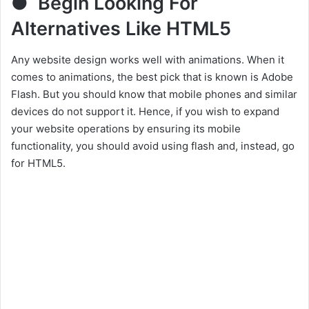
● Begin Looking For
Alternatives Like HTML5
Any website design works well with animations. When it
comes to animations, the best pick that is known is Adobe
Flash. But you should know that mobile phones and similar
devices do not support it. Hence, if you wish to expand
your website operations by ensuring its mobile
functionality, you should avoid using flash and, instead, go
for HTML5.