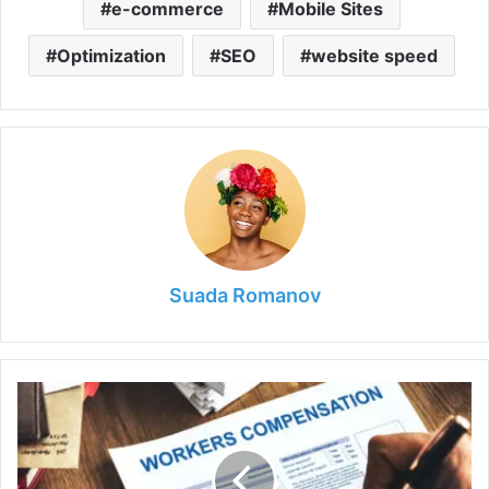
o
e-commerce
Mobile Sites
Optimization
SEO
website speed
Suada Romanov
Workers'
Compensation:
What
You
Need