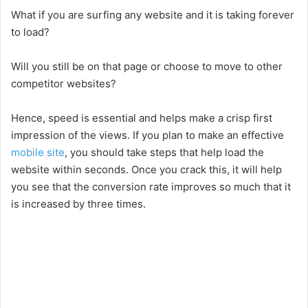
What if you are surfing any website and it is taking forever
to load?
Will you still be on that page or choose to move to other
competitor websites?
Hence, speed is essential and helps make a crisp first
impression of the views. If you plan to make an effective
mobile site
, you should take steps that help load the
website within seconds. Once you crack this, it will help
you see that the conversion rate improves so much that it
is increased by three times.