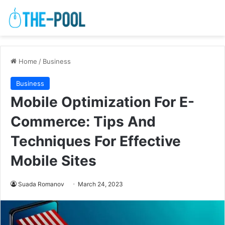
Home
/
Business
Business
Mobile Optimization For E-
Commerce: Tips And
Techniques For Effective
Mobile Sites
Suada Romanov
March 24, 2023