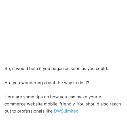
So, it would help if you began as soon as you could.
Are you wondering about the way to do it?
Here are some tips on how you can make your e-
commerce website mobile-friendly. You should also reach
out to professionals like
DWS.limited
.