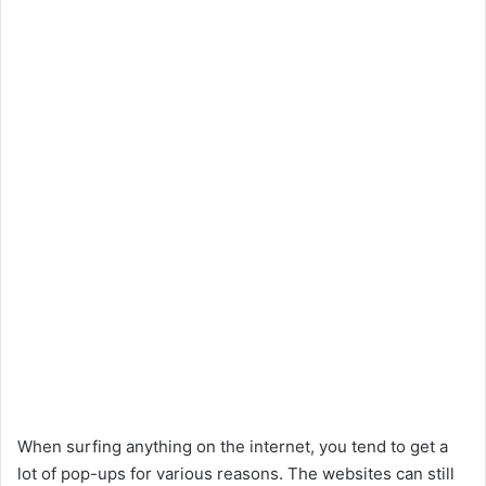
When surfing anything on the internet, you tend to get a
lot of pop-ups for various reasons. The websites can still