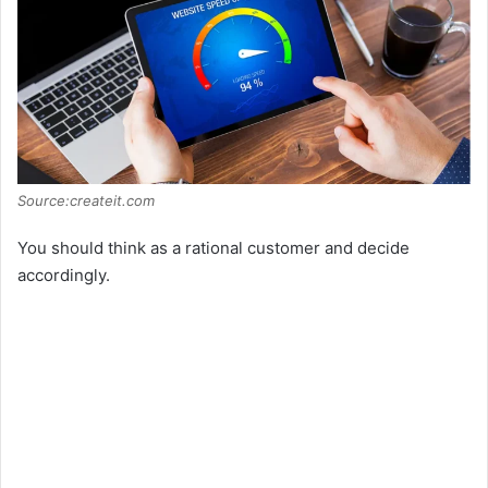
Source:createit.com
You should think as a rational customer and decide
accordingly.