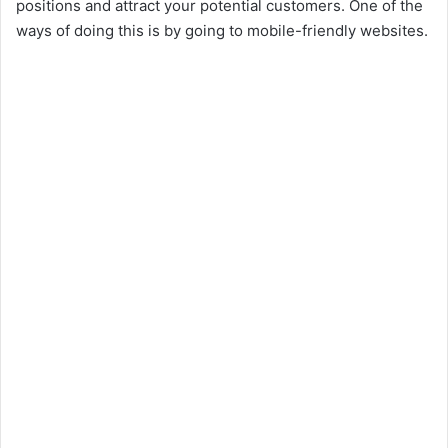
positions and attract your potential customers. One of the
ways of doing this is by going to mobile-friendly websites.