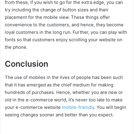
from these, if you wish to go for the extra edge, you can
try including the change of button sizes and their
placement for the mobile view. These things offer
convenience to the customers, and hence, they become
loyal customers in the long run. Further, you can play with
fonts so that customers enjoy scrolling your website on
the phone.
Conclusion
The use of mobiles in the lives of people has been such
that it has emerged as the chief medium for making
hundreds of purchases. Hence, whether you are new or
old in the e-commerce world, it’s never too late to make
your e-commerce website
mobile-friendly
. You will begin
seeing changes sooner and better than you expect.