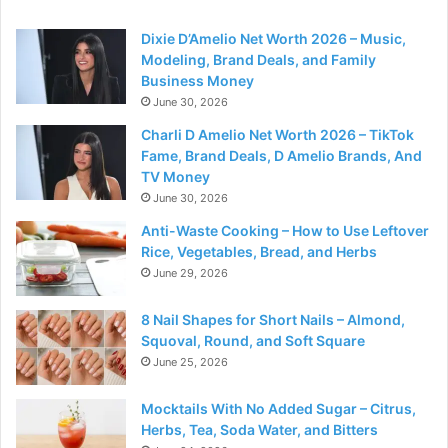
Dixie D’Amelio Net Worth 2026 – Music,
Modeling, Brand Deals, and Family
Business Money
June 30, 2026
Charli D Amelio Net Worth 2026 – TikTok
Fame, Brand Deals, D Amelio Brands, And
TV Money
June 30, 2026
Anti-Waste Cooking – How to Use Leftover
Rice, Vegetables, Bread, and Herbs
June 29, 2026
8 Nail Shapes for Short Nails – Almond,
Squoval, Round, and Soft Square
June 25, 2026
Mocktails With No Added Sugar – Citrus,
Herbs, Tea, Soda Water, and Bitters