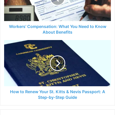
to
Know
About
Benefits
Workers' Compensation: What You Need to Know
About Benefits
How
to
Renew
Your
St.
Kitts
&
Nevis
Passport:
A
How to Renew Your St. Kitts & Nevis Passport: A
Step-
Step-by-Step Guide
by-
Step
Guide