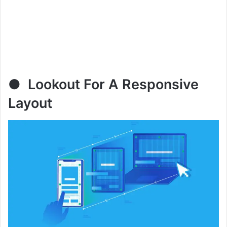
● Lookout For A Responsive
Layout