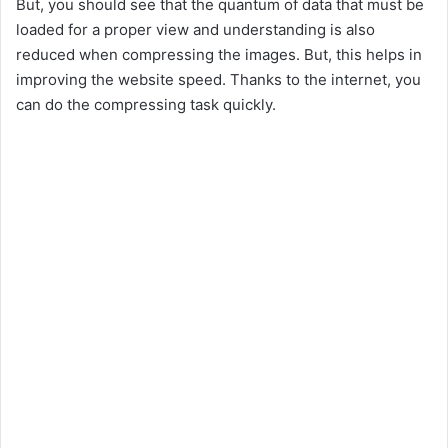
But, you should see that the quantum of data that must be
loaded for a proper view and understanding is also
reduced when compressing the images. But, this helps in
improving the website speed. Thanks to the internet, you
can do the compressing task quickly.